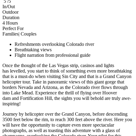
5 /5
In/Out
Outdoor
Duration
4 Hours
Perfect For
Families| Couples
Refreshments overlooking Colorado river
Breathtaking views
Flight narration from professional guide
Once the thought of the Las Vegas strip, casinos and lights
has levelled, you start to think of something even more breathtaking
that is a must-do when visiting Sin City and that is a Grand Canyon
helicopter tour. Take in panoramic views of this giant gorge that
borders Nevada and Arizona, as the Colorado river flows through
into Lake Mead. Experience the thrill of flying over Hoover
dam and Fortification Hill, the sights you will behold are truly awe-
inspiring!
Journey by helicopter over the Grand Canyon, before descending
3500 feet below the rim, to reach 300 feet above the river. Here you
will have the opportunity to capture even more spectacular
photographs, as well as toasting this adventure with a glass of
champagne, overlooking the Colorado river. Your pilot for this