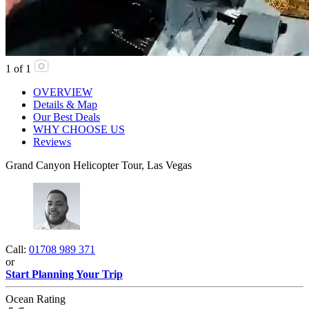
1
of
1
OVERVIEW
Details & Map
Our Best Deals
WHY CHOOSE US
Reviews
Grand Canyon Helicopter Tour, Las Vegas
Call:
01708 989 371
or
Start Planning Your Trip
Ocean Rating