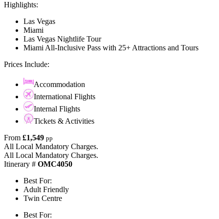
Highlights:
Las Vegas
Miami
Las Vegas Nightlife Tour
Miami All-Inclusive Pass with 25+ Attractions and Tours
Prices Include:
Accommodation
International Flights
Internal Flights
Tickets & Activities
From
£1,549
pp
All Local Mandatory Charges.
All Local Mandatory Charges.
Itinerary #
OMC4050
Best For:
Adult Friendly
Twin Centre
Best For: