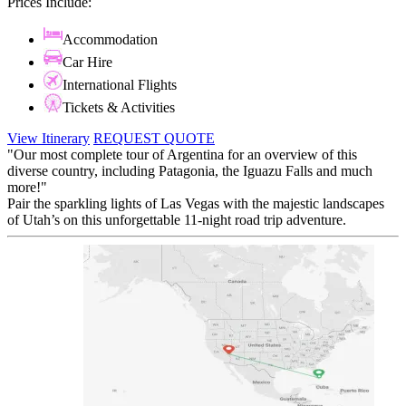
Prices Include:
Accommodation
Car Hire
International Flights
Tickets & Activities
View Itinerary
REQUEST QUOTE
"Our most complete tour of Argentina for an overview of this
diverse country, including Patagonia, the Iguazu Falls and much
more!"
Pair the sparkling lights of Las Vegas with the majestic landscapes
of Utah’s on this unforgettable 11-night road trip adventure.