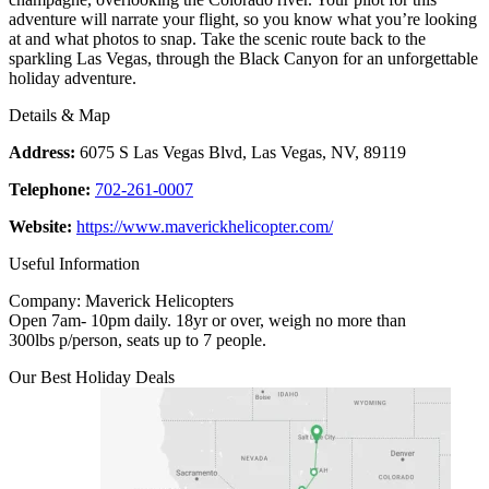
adventure will narrate your flight, so you know what you’re looking
at and what photos to snap. Take the scenic route back to the
sparkling Las Vegas, through the Black Canyon for an unforgettable
holiday adventure.
Details & Map
Address:
6075 S Las Vegas Blvd, Las Vegas, NV, 89119
Telephone:
702-261-0007
Website:
https://www.maverickhelicopter.com/
Useful Information
Company: Maverick Helicopters
Open 7am- 10pm daily. 18yr or over, weigh no more than
300lbs p/person, seats up to 7 people.
Our Best Holiday Deals