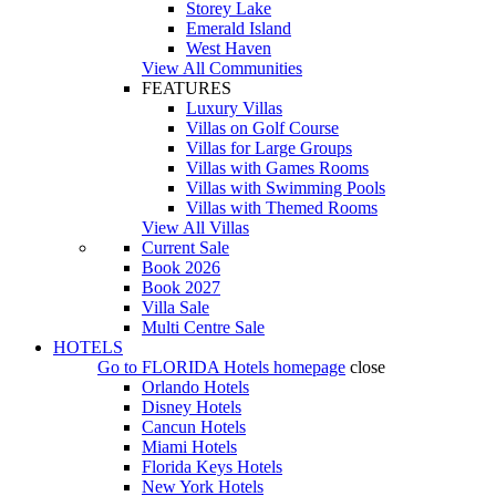
Storey Lake
Emerald Island
West Haven
View All Communities
FEATURES
Luxury Villas
Villas on Golf Course
Villas for Large Groups
Villas with Games Rooms
Villas with Swimming Pools
Villas with Themed Rooms
View All Villas
Current Sale
Book 2026
Book 2027
Villa Sale
Multi Centre Sale
HOTELS
Go to
FLORIDA Hotels
homepage
close
Orlando Hotels
Disney Hotels
Cancun Hotels
Miami Hotels
Florida Keys Hotels
New York Hotels