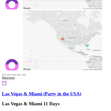
Itinerary
Las Vegas & Miami (Party in the USA)
Las Vegas & Miami 11 Days