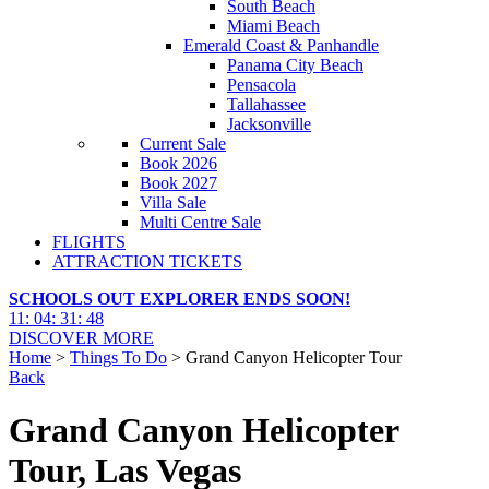
South Beach
Miami Beach
Emerald Coast & Panhandle
Panama City Beach
Pensacola
Tallahassee
Jacksonville
Current Sale
Book 2026
Book 2027
Villa Sale
Multi Centre Sale
FLIGHTS
ATTRACTION TICKETS
SCHOOLS OUT EXPLORER ENDS SOON!
11
:
04
:
31
:
47
DISCOVER MORE
Home
>
Things To Do
> Grand Canyon Helicopter Tour
Back
Grand Canyon Helicopter
Tour, Las Vegas