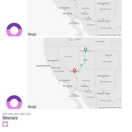
Itinerary