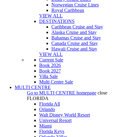
Norwegian Cruise Lines
Royal Caribbean
VIEW ALL
DESTINATIONS
Caribbean Cruise and Stay
Alaska Cruise and Stay
Bahamas Cruise and Stay
Canada Cruise and Stay
Hawaii Cruise and Stay
VIEW ALL
Current Sale
Book 2026
Book 2027
Villa Sale
Multi Centre Sale
MULTI CENTRE
Go to
MULTI CENTRE
homepage
close
FLORIDA
Florida All
Orlando
Walt Disney World Resort
Universal Resort
Miami
Florida Keys
Orlando Villas