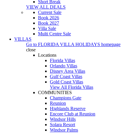
Short Break
VIEW ALL DEALS
Current Sale
Book 2026
Book 2027
Villa Sale
Multi Centre Sale
VILLAS
Go to
FLORIDA VILLA HOLIDAYS
homepage
close
Locations
Florida Villas
Orlando Villas
Disney Area Villas
Gulf Coast Villas
Gold Coast Villas
View All Florida Villas
COMMUNITIES
Champions Gate
Reunion
Highlands Reserve
Encore Club at Reunion
Windsor Hills
Solara Resort
Windsor Palms