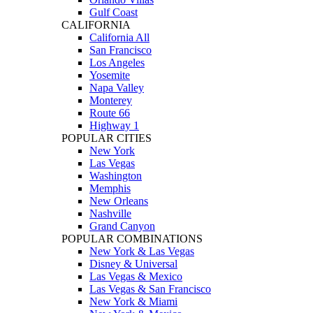
Gulf Coast
CALIFORNIA
California All
San Francisco
Los Angeles
Yosemite
Napa Valley
Monterey
Route 66
Highway 1
POPULAR CITIES
New York
Las Vegas
Washington
Memphis
New Orleans
Nashville
Grand Canyon
POPULAR COMBINATIONS
New York & Las Vegas
Disney & Universal
Las Vegas & Mexico
Las Vegas & San Francisco
New York & Miami