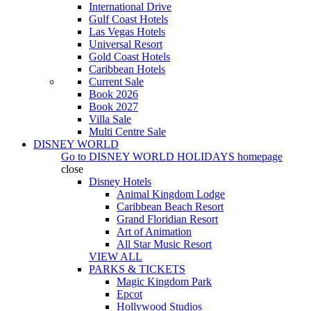
International Drive
Gulf Coast Hotels
Las Vegas Hotels
Universal Resort
Gold Coast Hotels
Caribbean Hotels
Current Sale
Book 2026
Book 2027
Villa Sale
Multi Centre Sale
DISNEY WORLD
Go to
DISNEY WORLD HOLIDAYS
homepage
close
Disney Hotels
Animal Kingdom Lodge
Caribbean Beach Resort
Grand Floridian Resort
Art of Animation
All Star Music Resort
VIEW ALL
PARKS & TICKETS
Magic Kingdom Park
Epcot
Hollywood Studios