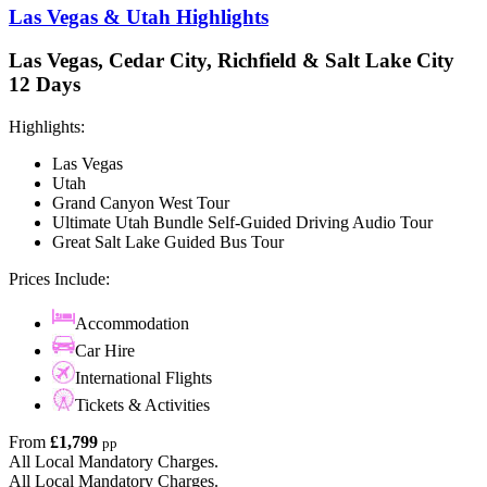
Las Vegas & Utah Highlights
Las Vegas, Cedar City, Richfield & Salt Lake City
12 Days
Highlights:
Las Vegas
Utah
Grand Canyon West Tour
Ultimate Utah Bundle Self-Guided Driving Audio Tour
Great Salt Lake Guided Bus Tour
Prices Include:
Accommodation
Car Hire
International Flights
Tickets & Activities
From
£1,799
pp
All Local Mandatory Charges.
All Local Mandatory Charges.