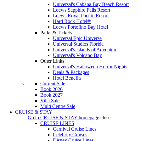
Universal's Cabana Bay Beach Resort
Loews Sapphire Falls Resort
Loews Royal Pacific Resort
Hard Rock Hotel®
Loews Portofino Bay Hotel
Parks & Tickets
Universal Epic Universe
Universal Studios Florida
Universal's Islands of Adventure
Universal's Volcano Bay
Other Links
Universal's Halloween Horror Nights
Deals & Packages
Hotel Benefits
Current Sale
Book 2026
Book 2027
Villa Sale
Multi Centre Sale
CRUISE & STAY
Go to
CRUISE & STAY
homepage
close
CRUISE LINES
Carnival Cruise Lines
Celebrity Cruises
Disney Cruise Lines