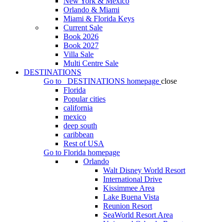
New York & Mexico
Orlando & Miami
Miami & Florida Keys
Current Sale
Book 2026
Book 2027
Villa Sale
Multi Centre Sale
DESTINATIONS
Go to
DESTINATIONS
homepage
close
Florida
Popular cities
california
mexico
deep south
caribbean
Rest of USA
Go to
Florida
homepage
Orlando
Walt Disney World Resort
International Drive
Kissimmee Area
Lake Buena Vista
Reunion Resort
SeaWorld Resort Area