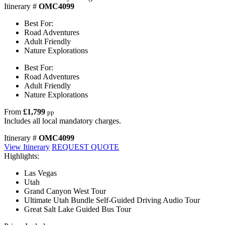
Itinerary #
OMC4099
Best For:
Road Adventures
Adult Friendly
Nature Explorations
Best For:
Road Adventures
Adult Friendly
Nature Explorations
From
£1,799
pp
Includes all local mandatory charges.
Itinerary #
OMC4099
View Itinerary
REQUEST QUOTE
Highlights:
Las Vegas
Utah
Grand Canyon West Tour
Ultimate Utah Bundle Self-Guided Driving Audio Tour
Great Salt Lake Guided Bus Tour