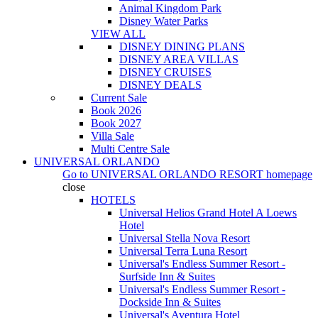
Animal Kingdom Park
Disney Water Parks
VIEW ALL
DISNEY DINING PLANS
DISNEY AREA VILLAS
DISNEY CRUISES
DISNEY DEALS
Current Sale
Book 2026
Book 2027
Villa Sale
Multi Centre Sale
UNIVERSAL ORLANDO
Go to
UNIVERSAL ORLANDO RESORT
homepage
close
HOTELS
Universal Helios Grand Hotel A Loews
Hotel
Universal Stella Nova Resort
Universal Terra Luna Resort
Universal's Endless Summer Resort -
Surfside Inn & Suites
Universal's Endless Summer Resort -
Dockside Inn & Suites
Universal's Aventura Hotel