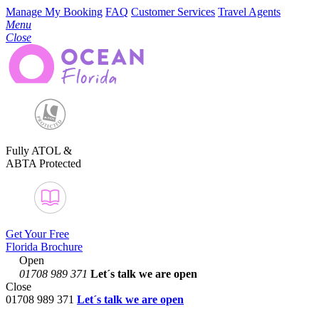
Manage My Booking
FAQ
Customer Services
Travel Agents
Menu
Close
Fully ATOL &
ABTA Protected
Get Your Free
Florida Brochure
Open
01708 989 371
Let´s talk
we are open
Close
01708 989 371
Let´s talk we are open