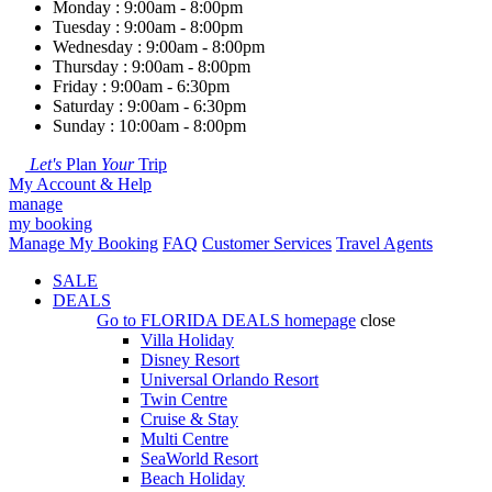
Monday : 9:00am - 8:00pm
Tuesday : 9:00am - 8:00pm
Wednesday : 9:00am - 8:00pm
Thursday : 9:00am - 8:00pm
Friday : 9:00am - 6:30pm
Saturday : 9:00am - 6:30pm
Sunday : 10:00am - 8:00pm
Let's
Plan
Your
Trip
My Account & Help
manage
my booking
Manage My Booking
FAQ
Customer Services
Travel Agents
SALE
DEALS
Go to
FLORIDA DEALS
homepage
close
Villa Holiday
Disney Resort
Universal Orlando Resort
Twin Centre
Cruise & Stay
Multi Centre
SeaWorld Resort
Beach Holiday