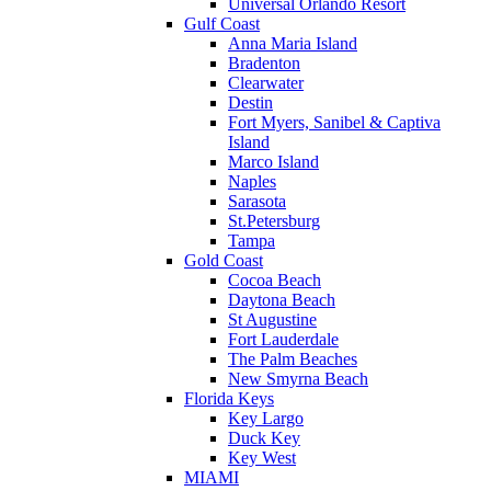
Universal Orlando Resort
Gulf Coast
Anna Maria Island
Bradenton
Clearwater
Destin
Fort Myers, Sanibel & Captiva
Island
Marco Island
Naples
Sarasota
St.Petersburg
Tampa
Gold Coast
Cocoa Beach
Daytona Beach
St Augustine
Fort Lauderdale
The Palm Beaches
New Smyrna Beach
Florida Keys
Key Largo
Duck Key
Key West
MIAMI