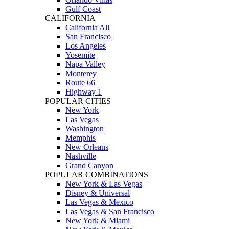
Gulf Coast
CALIFORNIA
California All
San Francisco
Los Angeles
Yosemite
Napa Valley
Monterey
Route 66
Highway 1
POPULAR CITIES
New York
Las Vegas
Washington
Memphis
New Orleans
Nashville
Grand Canyon
POPULAR COMBINATIONS
New York & Las Vegas
Disney & Universal
Las Vegas & Mexico
Las Vegas & San Francisco
New York & Miami