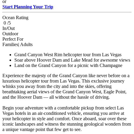
or
Start Planning Your Trip
Ocean Rating
0 /5
In/Out
Outdoor
Perfect For
Families| Adults
Grand Canyon West Rim helicopter tour from Las Vegas
Soar above Hoover Dam and Lake Mead for awesome views
Land on the Grand Canyon for a picnic with Champagne
Experience the majesty of the Grand Canyon like never before on a
luxurious helicopter tour from Las Vegas. This exclusive journey
whisks you away from the city and into the skies, offering
breathtaking aerial views of the Grand Canyon West, Eagle Point,
and the Hoover Dam — all without the hassle of driving.
Begin your adventure with a comfortable pickup from select Las
Vegas hotels in an air-conditioned vehicle, ensuring you arrive at
your helicopter in style and comfort. Once aboard, soar over these
iconic landscapes and witness the stunning geological wonders from
a unique vantage point that few get to see.