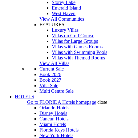
Storey Lake
Emerald Island
West Haven
View All Communities
FEATURES
Luxury Villas
Villas on Golf Course
Villas for Large Groups
Villas with Games Rooms
Villas with Swimming Pools
Villas with Themed Rooms
View All Villas
Current Sale
Book 2026
Book 2027
Villa Sale
Multi Centre Sale
HOTELS
Go to
FLORIDA Hotels
homepage
close
Orlando Hotels
Disney Hotels
Cancun Hotels
Miami Hotels
Florida Keys Hotels
New York Hotels