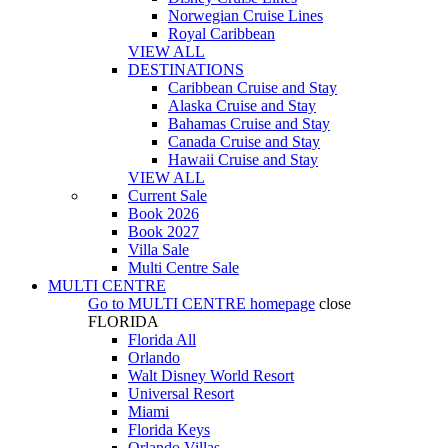
Norwegian Cruise Lines
Royal Caribbean
VIEW ALL
DESTINATIONS
Caribbean Cruise and Stay
Alaska Cruise and Stay
Bahamas Cruise and Stay
Canada Cruise and Stay
Hawaii Cruise and Stay
VIEW ALL
Current Sale
Book 2026
Book 2027
Villa Sale
Multi Centre Sale
MULTI CENTRE
Go to
MULTI CENTRE
homepage
close
FLORIDA
Florida All
Orlando
Walt Disney World Resort
Universal Resort
Miami
Florida Keys
Orlando Villas