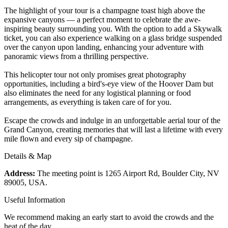
The highlight of your tour is a champagne toast high above the
expansive canyons — a perfect moment to celebrate the awe-
inspiring beauty surrounding you. With the option to add a Skywalk
ticket, you can also experience walking on a glass bridge suspended
over the canyon upon landing, enhancing your adventure with
panoramic views from a thrilling perspective.
This helicopter tour not only promises great photography
opportunities, including a bird's-eye view of the Hoover Dam but
also eliminates the need for any logistical planning or food
arrangements, as everything is taken care of for you.
Escape the crowds and indulge in an unforgettable aerial tour of the
Grand Canyon, creating memories that will last a lifetime with every
mile flown and every sip of champagne.
Details & Map
Address:
The meeting point is 1265 Airport Rd, Boulder City, NV
89005, USA.
Useful Information
We recommend making an early start to avoid the crowds and the
heat of the day.