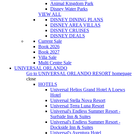
Animal Kingdom Park
Disney Water Parks
VIEW ALL
DISNEY DINING PLANS
DISNEY AREA VILLAS
DISNEY CRUISES
DISNEY DEALS
Current Sale
Book 2026
Book 2027
Villa Sale
Multi Centre Sale
UNIVERSAL ORLANDO
Go to
UNIVERSAL ORLANDO RESORT
homepage
close
HOTELS
Universal Helios Grand Hotel A Loews
Hotel
Universal Stella Nova Resort
Universal Terra Luna Resort
Universal's Endless Summer Resort -
Surfside Inn & Suites
Universal's Endless Summer Resort -
Dockside Inn & Suites
Universal's Aventura Hotel