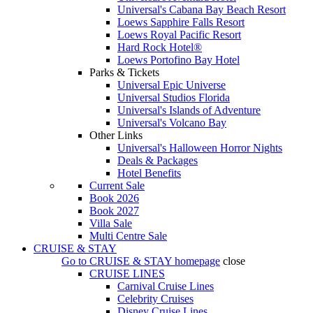
Universal's Cabana Bay Beach Resort
Loews Sapphire Falls Resort
Loews Royal Pacific Resort
Hard Rock Hotel®
Loews Portofino Bay Hotel
Parks & Tickets
Universal Epic Universe
Universal Studios Florida
Universal's Islands of Adventure
Universal's Volcano Bay
Other Links
Universal's Halloween Horror Nights
Deals & Packages
Hotel Benefits
Current Sale
Book 2026
Book 2027
Villa Sale
Multi Centre Sale
CRUISE & STAY
Go to
CRUISE & STAY
homepage
close
CRUISE LINES
Carnival Cruise Lines
Celebrity Cruises
Disney Cruise Lines