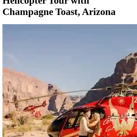
Helicopter Tour with
Champagne Toast, Arizona