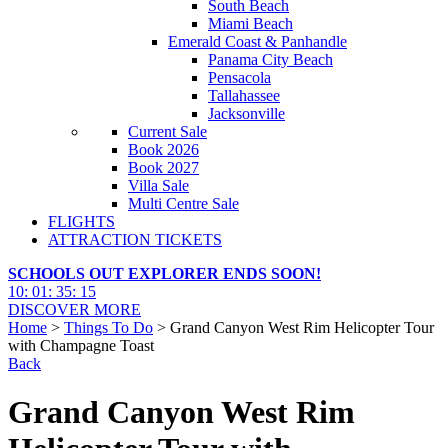
South Beach
Miami Beach
Emerald Coast & Panhandle
Panama City Beach
Pensacola
Tallahassee
Jacksonville
Current Sale
Book 2026
Book 2027
Villa Sale
Multi Centre Sale
FLIGHTS
ATTRACTION TICKETS
SCHOOLS OUT EXPLORER ENDS SOON!
10
:
01
:
35
:
13
DISCOVER MORE
Home
>
Things To Do
> Grand Canyon West Rim Helicopter Tour
with Champagne Toast
Back
Grand Canyon West Rim