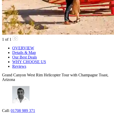
1
of
1
OVERVIEW
Details & Map
Our Best Deals
WHY CHOOSE US
Reviews
Grand Canyon West Rim Helicopter Tour with Champagne Toast,
Arizona
Call:
01708 989 371