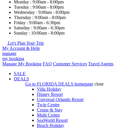
Monday : 9:00am - 8:00pm
Tuesday : 9:00am - 8:00pm
Wednesday : 9:00am - 8:00pm
Thursday : 9:00am - 8:00pm
Friday : 9:00am - 6:30pm
Saturday : 9:00am - 6:30pm
Sunday : 10:00am - 8:00pm
Let's
Plan
Your
Trip
My Account & Help
manage
my booking
Manage My Booking
FAQ
Customer Services
Travel Agents
SALE
DEALS
Go to
FLORIDA DEALS
homepage
close
Villa Holiday
Disney Resort
Universal Orlando Resort
Twin Centre
Cruise & Stay
Multi Centre
SeaWorld Resort
Beach Holiday