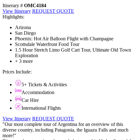
Itinerary #
OMC4184
View Itinerary
REQUEST QUOTE
Highlights:
Arizona
San Diego
Phoenix: Hot Air Balloon Flight with Champagne
Scottsdale Waterfront Food Tour
1.5 Hour Stretch Limo Golf Cart Tour, Ultimate Old Town
Exploration
+ 3 more
Prices Include:
5+ Tickets & Activities
Accommodation
Car Hire
International Flights
View Itinerary
REQUEST QUOTE
"Our most complete tour of Argentina for an overview of this
diverse country, including Patagonia, the Iguazu Falls and much
more!"