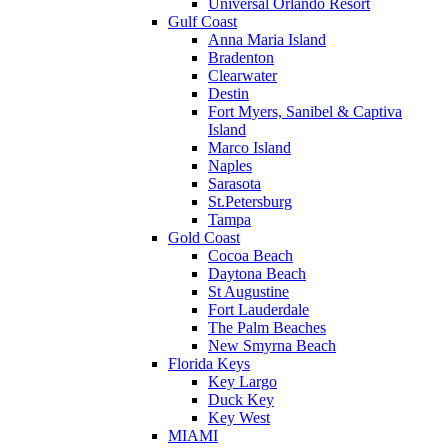
Universal Orlando Resort
Gulf Coast
Anna Maria Island
Bradenton
Clearwater
Destin
Fort Myers, Sanibel & Captiva
Island
Marco Island
Naples
Sarasota
St.Petersburg
Tampa
Gold Coast
Cocoa Beach
Daytona Beach
St Augustine
Fort Lauderdale
The Palm Beaches
New Smyrna Beach
Florida Keys
Key Largo
Duck Key
Key West
MIAMI