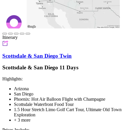
Itinerary
Scottsdale & San Diego Twin
Scottsdale & San Diego 11 Days
Highlights:
Arizona
San Diego
Phoenix: Hot Air Balloon Flight with Champagne
Scottsdale Waterfront Food Tour
1.5 Hour Stretch Limo Golf Cart Tour, Ultimate Old Town
Exploration
+ 3 more
Prices Include: