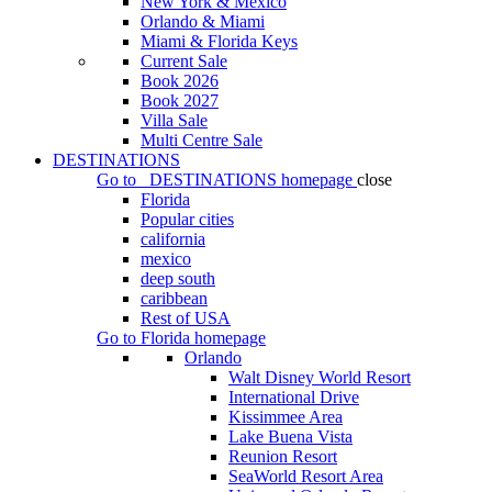
New York & Mexico
Orlando & Miami
Miami & Florida Keys
Current Sale
Book 2026
Book 2027
Villa Sale
Multi Centre Sale
DESTINATIONS
Go to
DESTINATIONS
homepage
close
Florida
Popular cities
california
mexico
deep south
caribbean
Rest of USA
Go to
Florida
homepage
Orlando
Walt Disney World Resort
International Drive
Kissimmee Area
Lake Buena Vista
Reunion Resort
SeaWorld Resort Area