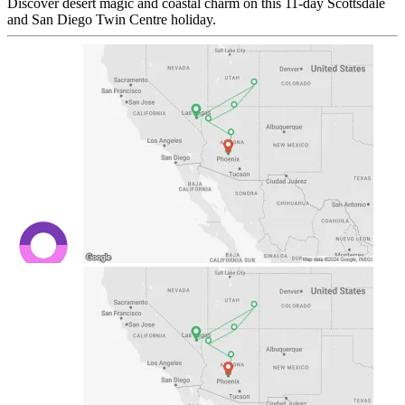
Discover desert magic and coastal charm on this 11-day Scottsdale
and San Diego Twin Centre holiday.