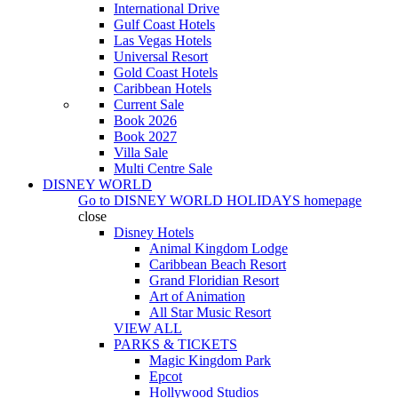
International Drive
Gulf Coast Hotels
Las Vegas Hotels
Universal Resort
Gold Coast Hotels
Caribbean Hotels
Current Sale
Book 2026
Book 2027
Villa Sale
Multi Centre Sale
DISNEY WORLD
Go to
DISNEY WORLD HOLIDAYS
homepage
close
Disney Hotels
Animal Kingdom Lodge
Caribbean Beach Resort
Grand Floridian Resort
Art of Animation
All Star Music Resort
VIEW ALL
PARKS & TICKETS
Magic Kingdom Park
Epcot
Hollywood Studios