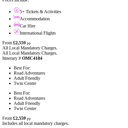
5+ Tickets & Activities
Accommodation
Car Hire
International Flights
From
£2,559
pp
All Local Mandatory Charges.
All Local Mandatory Charges.
Itinerary #
OMC4184
Best For:
Road Adventures
Adult Friendly
Twin Centre
Best For:
Road Adventures
Adult Friendly
Twin Centre
From
£2,559
pp
Includes all local mandatory charges.