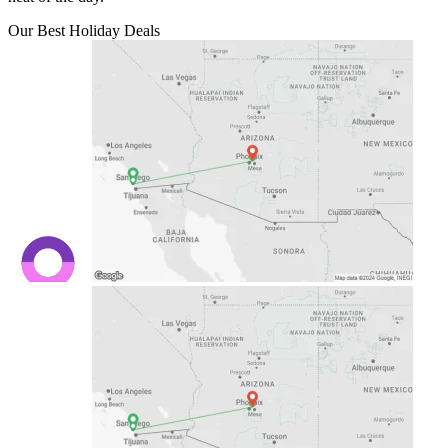
Our Best Holiday Deals