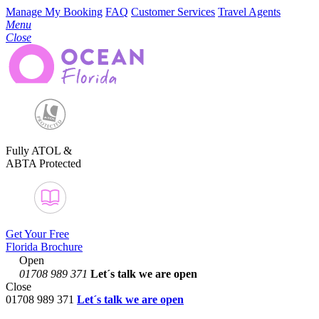
Manage My Booking
FAQ
Customer Services
Travel Agents
Menu
Close
Fully ATOL &
ABTA Protected
Get Your Free
Florida Brochure
Open
01708 989 371
Let´s talk
we are open
Close
01708 989 371
Let´s talk we are open