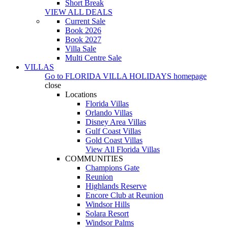
Short Break
VIEW ALL DEALS
Current Sale
Book 2026
Book 2027
Villa Sale
Multi Centre Sale
VILLAS
Go to
FLORIDA VILLA HOLIDAYS
homepage
close
Locations
Florida Villas
Orlando Villas
Disney Area Villas
Gulf Coast Villas
Gold Coast Villas
View All Florida Villas
COMMUNITIES
Champions Gate
Reunion
Highlands Reserve
Encore Club at Reunion
Windsor Hills
Solara Resort
Windsor Palms