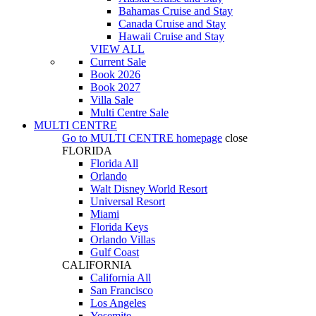
Bahamas Cruise and Stay
Canada Cruise and Stay
Hawaii Cruise and Stay
VIEW ALL
Current Sale
Book 2026
Book 2027
Villa Sale
Multi Centre Sale
MULTI CENTRE
Go to
MULTI CENTRE
homepage
close
FLORIDA
Florida All
Orlando
Walt Disney World Resort
Universal Resort
Miami
Florida Keys
Orlando Villas
Gulf Coast
CALIFORNIA
California All
San Francisco
Los Angeles
Yosemite