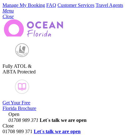
Manage My Booking
FAQ
Customer Services
Travel Agents
Menu
Close
Fully ATOL &
ABTA Protected
Get Your Free
Florida Brochure
Open
01708 989 371
Let´s talk
we are open
Close
01708 989 371
Let´s talk we are open