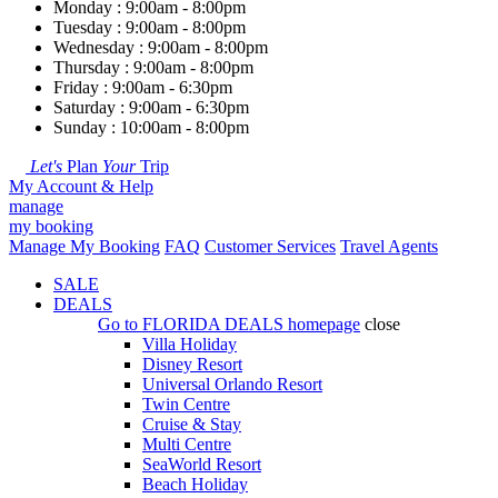
Monday : 9:00am - 8:00pm
Tuesday : 9:00am - 8:00pm
Wednesday : 9:00am - 8:00pm
Thursday : 9:00am - 8:00pm
Friday : 9:00am - 6:30pm
Saturday : 9:00am - 6:30pm
Sunday : 10:00am - 8:00pm
Let's
Plan
Your
Trip
My Account & Help
manage
my booking
Manage My Booking
FAQ
Customer Services
Travel Agents
SALE
DEALS
Go to
FLORIDA DEALS
homepage
close
Villa Holiday
Disney Resort
Universal Orlando Resort
Twin Centre
Cruise & Stay
Multi Centre
SeaWorld Resort
Beach Holiday