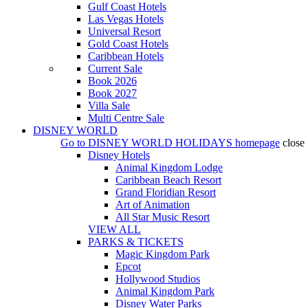
Gulf Coast Hotels
Las Vegas Hotels
Universal Resort
Gold Coast Hotels
Caribbean Hotels
Current Sale
Book 2026
Book 2027
Villa Sale
Multi Centre Sale
DISNEY WORLD
Go to
DISNEY WORLD HOLIDAYS
homepage
close
Disney Hotels
Animal Kingdom Lodge
Caribbean Beach Resort
Grand Floridian Resort
Art of Animation
All Star Music Resort
VIEW ALL
PARKS & TICKETS
Magic Kingdom Park
Epcot
Hollywood Studios
Animal Kingdom Park
Disney Water Parks