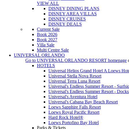
VIEW ALL
DISNEY DINING PLANS
DISNEY AREA VILLAS
DISNEY CRUISES
DISNEY DEALS
Current Sale
Book 2026
Book 2027
Villa Sale
Multi Centre Sale
UNIVERSAL ORLANDO
Go to
UNIVERSAL ORLANDO RESORT
homepage
HOTELS
Universal Helios Grand Hotel A Loews Hot
Universal Stella Nova Resort
Universal Terra Luna Resort
Universal's Endless Summer Resort - Surfsi
Universal's Endless Summer Resort - Docks
Universal's Aventura Hotel
Universal's Cabana Bay Beach Resort
Loews Sapphire Falls Resort
Loews Royal Pacific Resort
Hard Rock Hotel®
Loews Portofino Bay Hotel
Parks & Tickets