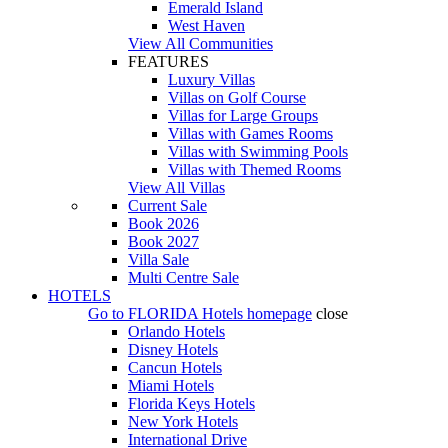
Emerald Island
West Haven
View All Communities
FEATURES
Luxury Villas
Villas on Golf Course
Villas for Large Groups
Villas with Games Rooms
Villas with Swimming Pools
Villas with Themed Rooms
View All Villas
Current Sale
Book 2026
Book 2027
Villa Sale
Multi Centre Sale
HOTELS
Go to
FLORIDA Hotels
homepage
close
Orlando Hotels
Disney Hotels
Cancun Hotels
Miami Hotels
Florida Keys Hotels
New York Hotels
International Drive