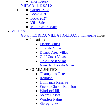
Short Break
VIEW ALL DEALS
Current Sale
Book 2026
Book 2027
Villa Sale
Multi Centre Sale
VILLAS
Go to
FLORIDA VILLA HOLIDAYS
homepage
close
Locations
Florida Villas
Orlando Villas
Disney Area Villas
Gulf Coast Villas
Gold Coast Villas
View All Florida Villas
COMMUNITIES
Champions Gate
Reunion
Highlands Reserve
Encore Club at Reunion
Windsor Hills
Solara Resort
Windsor Palms
Storey Lake