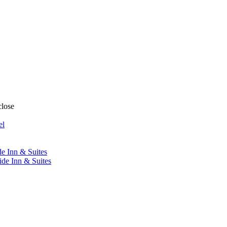
close
el
de Inn & Suites
ide Inn & Suites