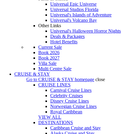
Universal Epic Universe
Universal Studios Florida
Universal's Islands of Adventure
Universal's Volcano Bay
Other Links
Universal's Halloween Horror Nights
Deals & Packages
Hotel Benefits
Current Sale
Book 2026
Book 2027
Villa Sale
Multi Centre Sale
CRUISE & STAY
Go to
CRUISE & STAY
homepage
close
CRUISE LINES
Carnival Cruise Lines
Celebrity Cruises
Disney Cruise Lines
Norwegian Cruise Lines
Royal Caribbean
VIEW ALL
DESTINATIONS
Caribbean Cruise and Stay
Alaska Cruise and Stay