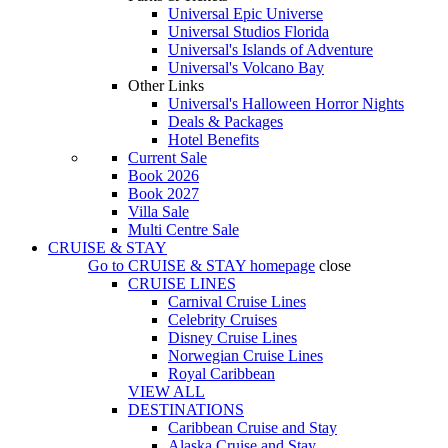
Universal Epic Universe
Universal Studios Florida
Universal's Islands of Adventure
Universal's Volcano Bay
Other Links
Universal's Halloween Horror Nights
Deals & Packages
Hotel Benefits
Current Sale
Book 2026
Book 2027
Villa Sale
Multi Centre Sale
CRUISE & STAY
Go to
CRUISE & STAY
homepage
close
CRUISE LINES
Carnival Cruise Lines
Celebrity Cruises
Disney Cruise Lines
Norwegian Cruise Lines
Royal Caribbean
VIEW ALL
DESTINATIONS
Caribbean Cruise and Stay
Alaska Cruise and Stay