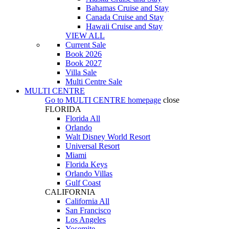
Bahamas Cruise and Stay
Canada Cruise and Stay
Hawaii Cruise and Stay
VIEW ALL
Current Sale
Book 2026
Book 2027
Villa Sale
Multi Centre Sale
MULTI CENTRE
Go to
MULTI CENTRE
homepage
close
FLORIDA
Florida All
Orlando
Walt Disney World Resort
Universal Resort
Miami
Florida Keys
Orlando Villas
Gulf Coast
CALIFORNIA
California All
San Francisco
Los Angeles
Yosemite