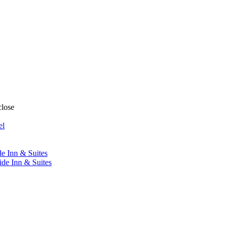
close
el
de Inn & Suites
ide Inn & Suites