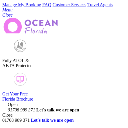
Manage My Booking
FAQ
Customer Services
Travel Agents
Menu
Close
Fully ATOL &
ABTA Protected
Get Your Free
Florida Brochure
Open
01708 989 371
Let´s talk
we are open
Close
01708 989 371
Let´s talk we are open