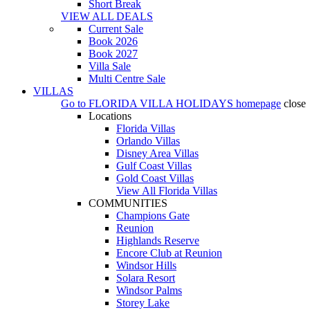
Short Break
VIEW ALL DEALS
Current Sale
Book 2026
Book 2027
Villa Sale
Multi Centre Sale
VILLAS
Go to
FLORIDA VILLA HOLIDAYS
homepage
close
Locations
Florida Villas
Orlando Villas
Disney Area Villas
Gulf Coast Villas
Gold Coast Villas
View All Florida Villas
COMMUNITIES
Champions Gate
Reunion
Highlands Reserve
Encore Club at Reunion
Windsor Hills
Solara Resort
Windsor Palms
Storey Lake