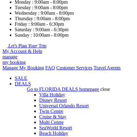
Monday : 9:00am - 8:00pm
Tuesday : 9:00am - 8:00pm
Wednesday : 9:00am - 8:00pm
Thursday : 9:00am - 8:00pm
Friday : 9:00am - 6:30pm
Saturday : 9:00am - 6:30pm
Sunday : 10:00am - 8:00pm
Let's
Plan
Your
Trip
My Account & Help
manage
my booking
Manage My Booking
FAQ
Customer Services
Travel Agents
SALE
DEALS
Go to
FLORIDA DEALS
homepage
close
Villa Holiday
Disney Resort
Universal Orlando Resort
Twin Centre
Cruise & Stay
Multi Centre
SeaWorld Resort
Beach Holiday