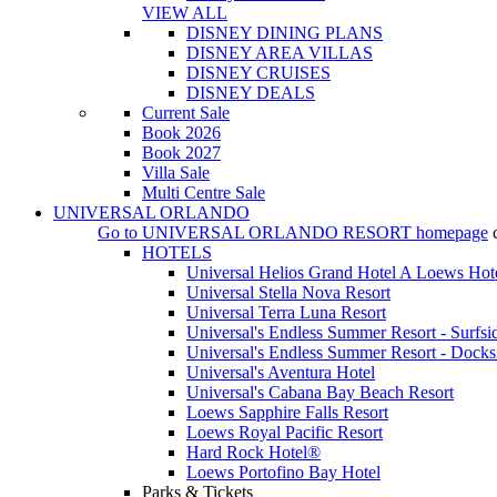
VIEW ALL
DISNEY DINING PLANS
DISNEY AREA VILLAS
DISNEY CRUISES
DISNEY DEALS
Current Sale
Book 2026
Book 2027
Villa Sale
Multi Centre Sale
UNIVERSAL ORLANDO
Go to
UNIVERSAL ORLANDO RESORT
homepage
HOTELS
Universal Helios Grand Hotel A Loews Hot
Universal Stella Nova Resort
Universal Terra Luna Resort
Universal's Endless Summer Resort - Surfsi
Universal's Endless Summer Resort - Docks
Universal's Aventura Hotel
Universal's Cabana Bay Beach Resort
Loews Sapphire Falls Resort
Loews Royal Pacific Resort
Hard Rock Hotel®
Loews Portofino Bay Hotel
Parks & Tickets