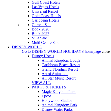
Gulf Coast Hotels
Las Vegas Hotels
Universal Resort
Gold Coast Hotels
Caribbean Hotels
Current Sale
Book 2026
Book 2027
Villa Sale
Multi Centre Sale
DISNEY WORLD
Go to
DISNEY WORLD HOLIDAYS
homepage
close
Disney Hotels
Animal Kingdom Lodge
Caribbean Beach Resort
Grand Floridian Resort
Art of Animation
All Star Music Resort
VIEW ALL
PARKS & TICKETS
Magic Kingdom Park
Epcot
Hollywood Studios
Animal Kingdom Park
Disney Water Parks