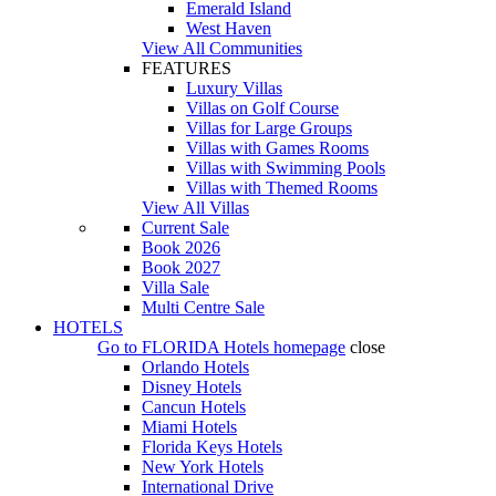
Emerald Island
West Haven
View All Communities
FEATURES
Luxury Villas
Villas on Golf Course
Villas for Large Groups
Villas with Games Rooms
Villas with Swimming Pools
Villas with Themed Rooms
View All Villas
Current Sale
Book 2026
Book 2027
Villa Sale
Multi Centre Sale
HOTELS
Go to
FLORIDA Hotels
homepage
close
Orlando Hotels
Disney Hotels
Cancun Hotels
Miami Hotels
Florida Keys Hotels
New York Hotels
International Drive