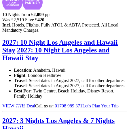
10 Nights from
£
2,099
pp
Was
£2,519
Save
£420
Incl.
Hotels, Flights, Fully ATOL & ABTA Protected, All Local
Mandatory Charges.
2027: 10 Night Los Angeles and Hawaii
Stay
2027: 10 Night Los Angeles and
Hawaii Stay
Location
:
Anaheim, Hawaii
Flight
: London Heathrow
Travel
: Select dates in August 2027, call for other departures
Travel
: Select dates in August 2027, call for other departures
Best For
: Twin Centre, Beach Holiday, Disney Resort,
Family Holiday
VIEW
THIS
Deal
Call
us on
01708 989 371
Let's Plan Your Trip
2027: 3 Nights Los Angeles & 7 Nights
Hawaii