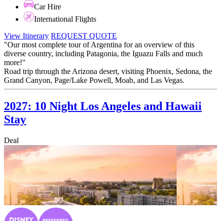
Car Hire
International Flights
View Itinerary
REQUEST QUOTE
"Our most complete tour of Argentina for an overview of this
diverse country, including Patagonia, the Iguazu Falls and much
more!"
Road trip through the Arizona desert, visiting Phoenix, Sedona, the
Grand Canyon, Page/Lake Powell, Moab, and Las Vegas.
2027: 10 Night Los Angeles and Hawaii
Stay
Deal