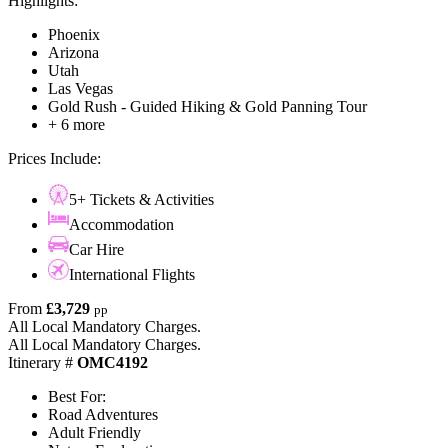
Highlights:
Phoenix
Arizona
Utah
Las Vegas
Gold Rush - Guided Hiking & Gold Panning Tour
+ 6 more
Prices Include:
5+ Tickets & Activities
Accommodation
Car Hire
International Flights
From
£3,729
pp
All Local Mandatory Charges.
All Local Mandatory Charges.
Itinerary #
OMC4192
Best For:
Road Adventures
Adult Friendly