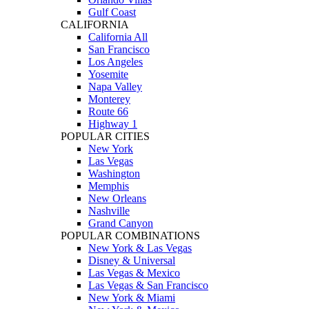
Gulf Coast
CALIFORNIA
California All
San Francisco
Los Angeles
Yosemite
Napa Valley
Monterey
Route 66
Highway 1
POPULAR CITIES
New York
Las Vegas
Washington
Memphis
New Orleans
Nashville
Grand Canyon
POPULAR COMBINATIONS
New York & Las Vegas
Disney & Universal
Las Vegas & Mexico
Las Vegas & San Francisco
New York & Miami