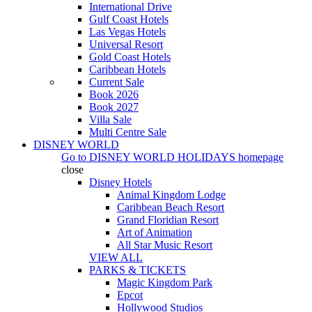
International Drive
Gulf Coast Hotels
Las Vegas Hotels
Universal Resort
Gold Coast Hotels
Caribbean Hotels
Current Sale
Book 2026
Book 2027
Villa Sale
Multi Centre Sale
DISNEY WORLD
Go to
DISNEY WORLD HOLIDAYS
homepage
close
Disney Hotels
Animal Kingdom Lodge
Caribbean Beach Resort
Grand Floridian Resort
Art of Animation
All Star Music Resort
VIEW ALL
PARKS & TICKETS
Magic Kingdom Park
Epcot
Hollywood Studios