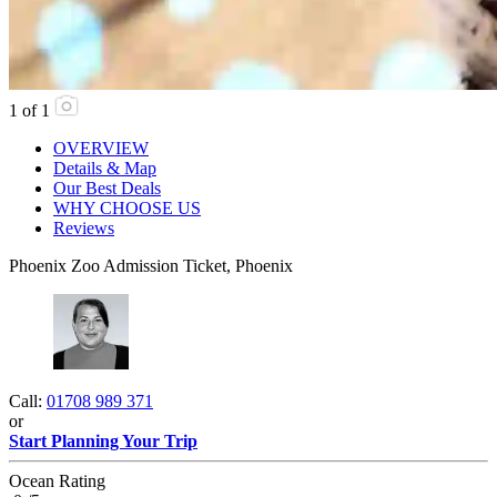
1
of
1
OVERVIEW
Details & Map
Our Best Deals
WHY CHOOSE US
Reviews
Phoenix Zoo Admission Ticket, Phoenix
Call:
01708 989 371
or
Start Planning Your Trip
Ocean Rating