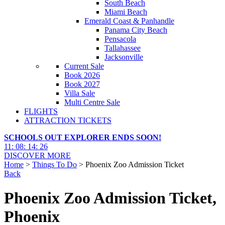
South Beach
Miami Beach
Emerald Coast & Panhandle
Panama City Beach
Pensacola
Tallahassee
Jacksonville
Current Sale
Book 2026
Book 2027
Villa Sale
Multi Centre Sale
FLIGHTS
ATTRACTION TICKETS
SCHOOLS OUT EXPLORER ENDS SOON!
11
:
08
:
14
:
25
DISCOVER MORE
Home
>
Things To Do
> Phoenix Zoo Admission Ticket
Back
Phoenix Zoo Admission Ticket,
Phoenix