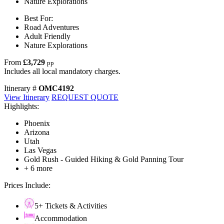
Nature Explorations
Best For:
Road Adventures
Adult Friendly
Nature Explorations
From
£3,729
pp
Includes all local mandatory charges.
Itinerary #
OMC4192
View Itinerary
REQUEST QUOTE
Highlights:
Phoenix
Arizona
Utah
Las Vegas
Gold Rush - Guided Hiking & Gold Panning Tour
+ 6 more
Prices Include:
5+ Tickets & Activities
Accommodation