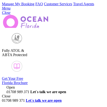
Manage My Booking
FAQ
Customer Services
Travel Agents
Menu
Close
Fully ATOL &
ABTA Protected
Get Your Free
Florida Brochure
Open
01708 989 371
Let´s talk
we are open
Close
01708 989 371
Let´s talk we are open