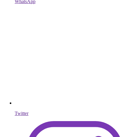
WhatsApp
Twitter