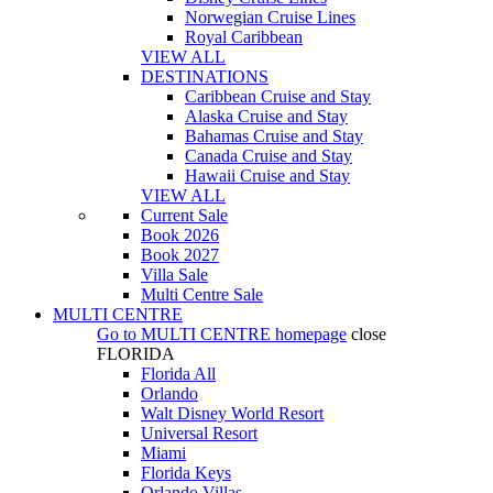
Norwegian Cruise Lines
Royal Caribbean
VIEW ALL
DESTINATIONS
Caribbean Cruise and Stay
Alaska Cruise and Stay
Bahamas Cruise and Stay
Canada Cruise and Stay
Hawaii Cruise and Stay
VIEW ALL
Current Sale
Book 2026
Book 2027
Villa Sale
Multi Centre Sale
MULTI CENTRE
Go to
MULTI CENTRE
homepage
close
FLORIDA
Florida All
Orlando
Walt Disney World Resort
Universal Resort
Miami
Florida Keys
Orlando Villas