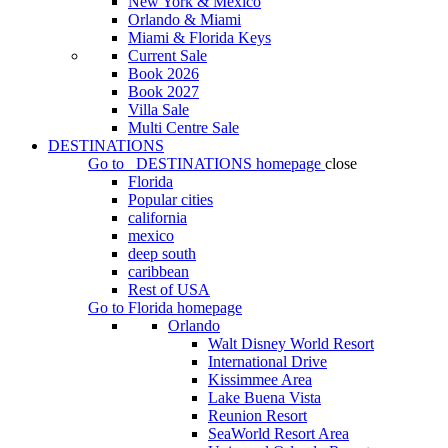
New York & Mexico
Orlando & Miami
Miami & Florida Keys
Current Sale
Book 2026
Book 2027
Villa Sale
Multi Centre Sale
DESTINATIONS
Go to
DESTINATIONS
homepage
close
Florida
Popular cities
california
mexico
deep south
caribbean
Rest of USA
Go to
Florida
homepage
Orlando
Walt Disney World Resort
International Drive
Kissimmee Area
Lake Buena Vista
Reunion Resort
SeaWorld Resort Area