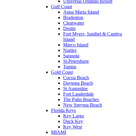
Universal Orlando Resort
Gulf Coast
Anna Maria Island
Bradenton
Clearwater
Destin
Fort Myers, Sanibel & Captiva
Island
Marco Island
Naples
Sarasota
St.Petersburg
Tampa
Gold Coast
Cocoa Beach
Daytona Beach
St Augustine
Fort Lauderdale
The Palm Beaches
New Smyrna Beach
Florida Keys
Key Largo
Duck Key
Key West
MIAMI