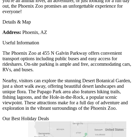
you're an animal lover, an adventurer, or just looking for a fun day
out, the Phoenix Zoo promises an unforgettable experience for
everyone!
Details & Map
Address:
Phoenix, AZ
Useful Information
The Phoenix Zoo at 455 N Galvin Parkway offers convenient
transport options including public buses and easy access for
rideshares. On-site parking is ample and free, accommodating cars,
RVs, and buses.
Nearby, visitors can explore the stunning Desert Botanical Garden,
just a short walk away, offering beautiful desert landscapes and
unique flora. The Papago Park area also features hiking trails,
fishing lagoons, and the Hole-in-the-Rock, a popular scenic
viewpoint. These attractions make for a full day of adventure and
exploration in the vibrant surroundings of the Phoenix Zoo.
Our Best Holiday Deals