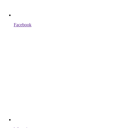
Facebook