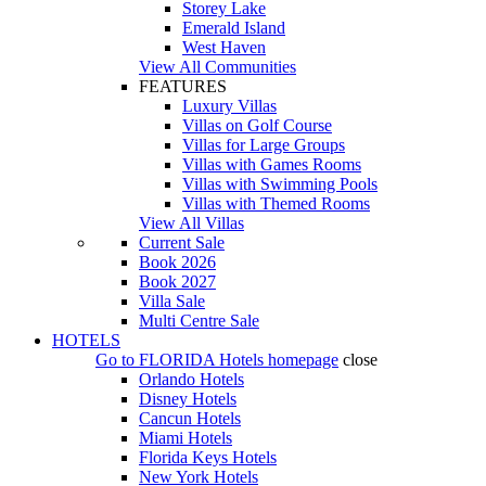
Storey Lake
Emerald Island
West Haven
View All Communities
FEATURES
Luxury Villas
Villas on Golf Course
Villas for Large Groups
Villas with Games Rooms
Villas with Swimming Pools
Villas with Themed Rooms
View All Villas
Current Sale
Book 2026
Book 2027
Villa Sale
Multi Centre Sale
HOTELS
Go to
FLORIDA Hotels
homepage
close
Orlando Hotels
Disney Hotels
Cancun Hotels
Miami Hotels
Florida Keys Hotels
New York Hotels