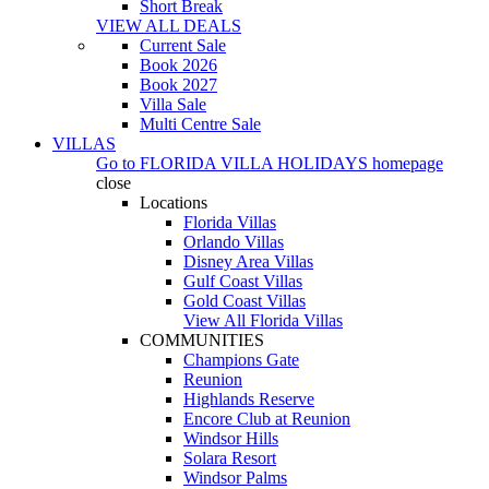
Short Break
VIEW ALL DEALS
Current Sale
Book 2026
Book 2027
Villa Sale
Multi Centre Sale
VILLAS
Go to
FLORIDA VILLA HOLIDAYS
homepage
close
Locations
Florida Villas
Orlando Villas
Disney Area Villas
Gulf Coast Villas
Gold Coast Villas
View All Florida Villas
COMMUNITIES
Champions Gate
Reunion
Highlands Reserve
Encore Club at Reunion
Windsor Hills
Solara Resort
Windsor Palms