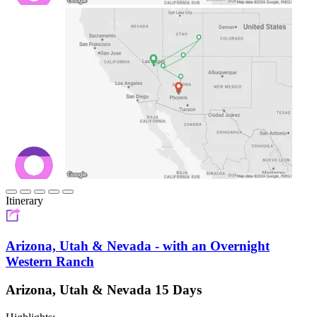
Itinerary
Arizona, Utah & Nevada - with an Overnight
Western Ranch
Arizona, Utah & Nevada 15 Days