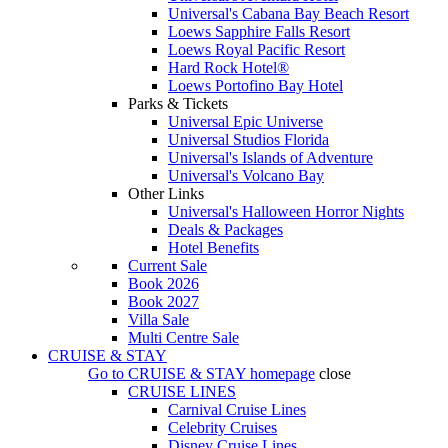
Universal's Cabana Bay Beach Resort
Loews Sapphire Falls Resort
Loews Royal Pacific Resort
Hard Rock Hotel®
Loews Portofino Bay Hotel
Parks & Tickets
Universal Epic Universe
Universal Studios Florida
Universal's Islands of Adventure
Universal's Volcano Bay
Other Links
Universal's Halloween Horror Nights
Deals & Packages
Hotel Benefits
Current Sale
Book 2026
Book 2027
Villa Sale
Multi Centre Sale
CRUISE & STAY
Go to
CRUISE & STAY
homepage
close
CRUISE LINES
Carnival Cruise Lines
Celebrity Cruises
Disney Cruise Lines