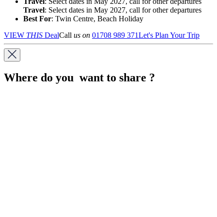
Travel
: Select dates in May 2027, call for other departures
Travel
: Select dates in May 2027, call for other departures
Best For
: Twin Centre, Beach Holiday
VIEW
THIS
Deal
Call
us on
01708 989 371
Let's Plan Your Trip
Where do you want to share ?