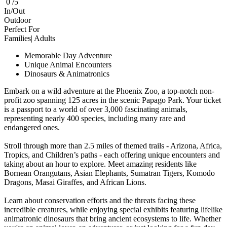
0 /5
In/Out
Outdoor
Perfect For
Families| Adults
Memorable Day Adventure
Unique Animal Encounters
Dinosaurs & Animatronics
Embark on a wild adventure at the Phoenix Zoo, a top-notch non-
profit zoo spanning 125 acres in the scenic Papago Park. Your ticket
is a passport to a world of over 3,000 fascinating animals,
representing nearly 400 species, including many rare and
endangered ones.
Stroll through more than 2.5 miles of themed trails - Arizona, Africa,
Tropics, and Children’s paths - each offering unique encounters and
taking about an hour to explore. Meet amazing residents like
Bornean Orangutans, Asian Elephants, Sumatran Tigers, Komodo
Dragons, Masai Giraffes, and African Lions.
Learn about conservation efforts and the threats facing these
incredible creatures, while enjoying special exhibits featuring lifelike
animatronic dinosaurs that bring ancient ecosystems to life. Whether