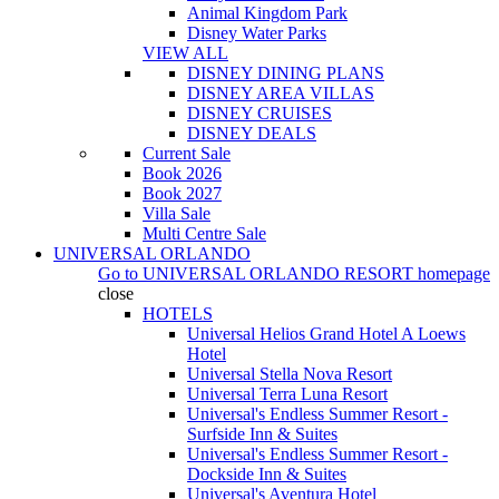
Animal Kingdom Park
Disney Water Parks
VIEW ALL
DISNEY DINING PLANS
DISNEY AREA VILLAS
DISNEY CRUISES
DISNEY DEALS
Current Sale
Book 2026
Book 2027
Villa Sale
Multi Centre Sale
UNIVERSAL ORLANDO
Go to
UNIVERSAL ORLANDO RESORT
homepage
close
HOTELS
Universal Helios Grand Hotel A Loews
Hotel
Universal Stella Nova Resort
Universal Terra Luna Resort
Universal's Endless Summer Resort -
Surfside Inn & Suites
Universal's Endless Summer Resort -
Dockside Inn & Suites
Universal's Aventura Hotel