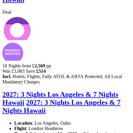
Deal
10 Nights from
£
2,569
pp
Was
£3,083
Save
£514
Incl.
Hotels, Flights, Fully ATOL & ABTA Protected, All Local
Mandatory Charges.
2027: 3 Nights Los Angeles & 7 Nights
Hawaii
2027: 3 Nights Los Angeles & 7
Nights Hawaii
Location
:
Los Angeles, Oahu
Flight
: London Heathrow