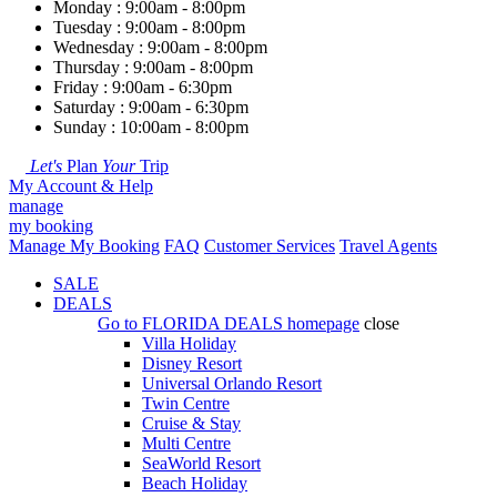
Monday : 9:00am - 8:00pm
Tuesday : 9:00am - 8:00pm
Wednesday : 9:00am - 8:00pm
Thursday : 9:00am - 8:00pm
Friday : 9:00am - 6:30pm
Saturday : 9:00am - 6:30pm
Sunday : 10:00am - 8:00pm
Let's
Plan
Your
Trip
My Account & Help
manage
my booking
Manage My Booking
FAQ
Customer Services
Travel Agents
SALE
DEALS
Go to
FLORIDA DEALS
homepage
close
Villa Holiday
Disney Resort
Universal Orlando Resort
Twin Centre
Cruise & Stay
Multi Centre
SeaWorld Resort
Beach Holiday