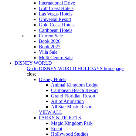
International Drive
Gulf Coast Hotels
Las Vegas Hotels
Universal Resort
Gold Coast Hotels
Caribbean Hotels
Current Sale
Book 2026
Book 2027
Villa Sale
Multi Centre Sale
DISNEY WORLD
Go to
DISNEY WORLD HOLIDAYS
homepage
close
Disney Hotels
Animal Kingdom Lodge
Caribbean Beach Resort
Grand Floridian Resort
Art of Animation
All Star Music Resort
VIEW ALL
PARKS & TICKETS
Magic Kingdom Park
Epcot
Hollywood Studios