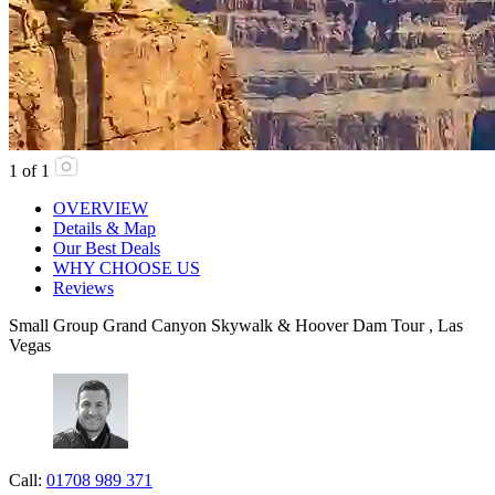
1
of
1
OVERVIEW
Details & Map
Our Best Deals
WHY CHOOSE US
Reviews
Small Group Grand Canyon Skywalk & Hoover Dam Tour , Las
Vegas
Call:
01708 989 371