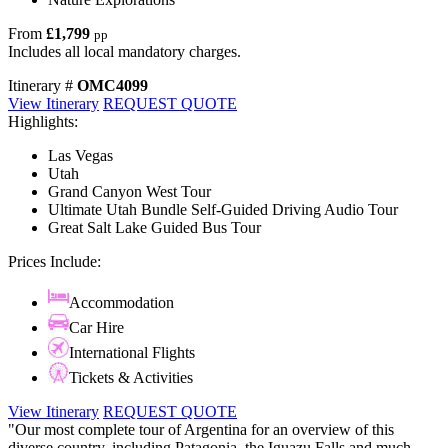
From
£1,799
pp
Includes all local mandatory charges.
Itinerary #
OMC4099
View Itinerary
REQUEST QUOTE
Highlights:
Las Vegas
Utah
Grand Canyon West Tour
Ultimate Utah Bundle Self-Guided Driving Audio Tour
Great Salt Lake Guided Bus Tour
Prices Include:
Accommodation
Car Hire
International Flights
Tickets & Activities
View Itinerary
REQUEST QUOTE
"Our most complete tour of Argentina for an overview of this
diverse country, including Patagonia, the Iguazu Falls and much