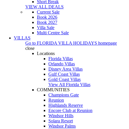
Short Break
VIEW ALL DEALS
Current Sale
Book 2026
Book 2027
Villa Sale
Multi Centre Sale
VILLAS
Go to
FLORIDA VILLA HOLIDAYS
homepage
close
Locations
Florida Villas
Orlando Villas
Disney Area Villas
Gulf Coast Villas
Gold Coast Villas
View All Florida Villas
COMMUNITIES
Champions Gate
Reunion
Highlands Reserve
Encore Club at Reunion
Windsor Hills
Solara Resort
Windsor Palms