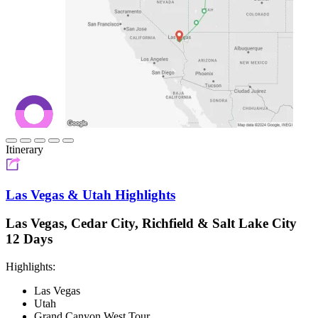
Itinerary
Las Vegas & Utah Highlights
Las Vegas, Cedar City, Richfield & Salt Lake City
12 Days
Highlights:
Las Vegas
Utah
Grand Canyon West Tour