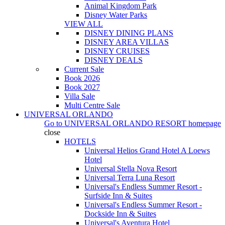
Animal Kingdom Park
Disney Water Parks
VIEW ALL
DISNEY DINING PLANS
DISNEY AREA VILLAS
DISNEY CRUISES
DISNEY DEALS
Current Sale
Book 2026
Book 2027
Villa Sale
Multi Centre Sale
UNIVERSAL ORLANDO
Go to
UNIVERSAL ORLANDO RESORT
homepage
close
HOTELS
Universal Helios Grand Hotel A Loews
Hotel
Universal Stella Nova Resort
Universal Terra Luna Resort
Universal's Endless Summer Resort -
Surfside Inn & Suites
Universal's Endless Summer Resort -
Dockside Inn & Suites
Universal's Aventura Hotel