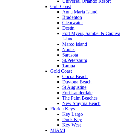
Universal Orlando Resort
Gulf Coast
Anna Maria Island
Bradenton
Clearwater
Destin
Fort Myers, Sanibel & Captiva
Island
Marco Island
Naples
Sarasota
St.Petersburg
Tampa
Gold Coast
Cocoa Beach
Daytona Beach
St Augustine
Fort Lauderdale
The Palm Beaches
New Smyrna Beach
Florida Keys
Key Largo
Duck Key
Key West
MIAMI