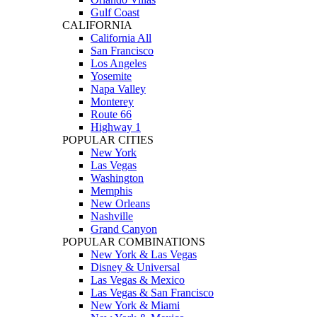
Gulf Coast
CALIFORNIA
California All
San Francisco
Los Angeles
Yosemite
Napa Valley
Monterey
Route 66
Highway 1
POPULAR CITIES
New York
Las Vegas
Washington
Memphis
New Orleans
Nashville
Grand Canyon
POPULAR COMBINATIONS
New York & Las Vegas
Disney & Universal
Las Vegas & Mexico
Las Vegas & San Francisco
New York & Miami