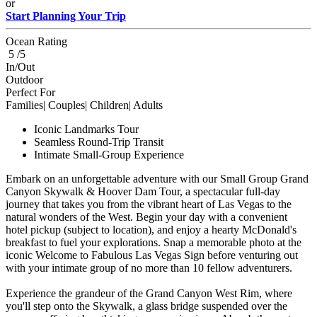
or
Start Planning Your Trip
Ocean Rating
5 /5
In/Out
Outdoor
Perfect For
Families| Couples| Children| Adults
Iconic Landmarks Tour
Seamless Round-Trip Transit
Intimate Small-Group Experience
Embark on an unforgettable adventure with our Small Group Grand
Canyon Skywalk & Hoover Dam Tour, a spectacular full-day
journey that takes you from the vibrant heart of Las Vegas to the
natural wonders of the West. Begin your day with a convenient
hotel pickup (subject to location), and enjoy a hearty McDonald's
breakfast to fuel your explorations. Snap a memorable photo at the
iconic Welcome to Fabulous Las Vegas Sign before venturing out
with your intimate group of no more than 10 fellow adventurers.
Experience the grandeur of the Grand Canyon West Rim, where
you'll step onto the Skywalk, a glass bridge suspended over the