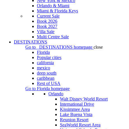
New York & Mexico
Orlando & Miami
Miami & Florida Keys
Current Sale
Book 2026
Book 2027
Villa Sale
Multi Centre Sale
DESTINATIONS
Go to
DESTINATIONS
homepage
close
Florida
Popular cities
california
mexico
deep south
caribbean
Rest of USA
Go to
Florida
homepage
Orlando
Walt Disney World Resort
International Drive
Kissimmee Area
Lake Buena Vista
Reunion Resort
SeaWorld Resort Area