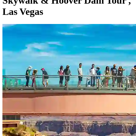
Skywalk & Hoover Dam Tour ,
Las Vegas