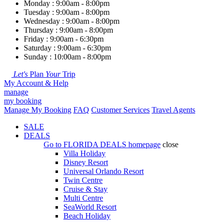
Monday : 9:00am - 8:00pm
Tuesday : 9:00am - 8:00pm
Wednesday : 9:00am - 8:00pm
Thursday : 9:00am - 8:00pm
Friday : 9:00am - 6:30pm
Saturday : 9:00am - 6:30pm
Sunday : 10:00am - 8:00pm
Let's
Plan
Your
Trip
My Account & Help
manage
my booking
Manage My Booking
FAQ
Customer Services
Travel Agents
SALE
DEALS
Go to
FLORIDA DEALS
homepage
close
Villa Holiday
Disney Resort
Universal Orlando Resort
Twin Centre
Cruise & Stay
Multi Centre
SeaWorld Resort
Beach Holiday