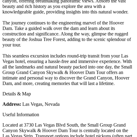
canyon, offering breathtaking panoramic views. Absorb the vast
beauty and rich history as you explore the area with a
knowledgeable guide, providing insights into this natural wonder.
The journey continues to the engineering marvel of the Hoover
Dam. Take a guided walk over the dam and learn about its
construction and significance. Along the way, glimpse the rugged
beauty of the Joshua Tree Forest, adding to the scenic splendour of
your tour.
This seamless excursion includes round-trip transit from your Las
Vegas hotel, ensuring a hassle-free and immersive experience. With
all the landmarks and natural beauty packed into one day, the Small
Group Grand Canyon Skywalk & Hoover Dam Tour offers an
intimate and personal way to discover the Grand Canyon, Hoover
Dam, and more, creating memories that will last a lifetime.
Details & Map
Address:
Las Vegas, Nevada
Useful Information
Located at 3730 Las Vegas Blvd South, the Small Group Grand
Canyon Skywalk & Hoover Dam Tour is centrally located on the
Las Vegas Strip. Transport options include hotel pickups (often part