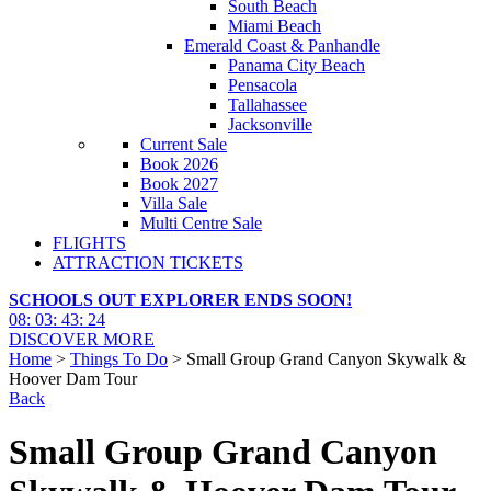
South Beach
Miami Beach
Emerald Coast & Panhandle
Panama City Beach
Pensacola
Tallahassee
Jacksonville
Current Sale
Book 2026
Book 2027
Villa Sale
Multi Centre Sale
FLIGHTS
ATTRACTION TICKETS
SCHOOLS OUT EXPLORER ENDS SOON!
08
:
03
:
43
:
23
DISCOVER MORE
Home
>
Things To Do
> Small Group Grand Canyon Skywalk &
Hoover Dam Tour
Back
Small Group Grand Canyon