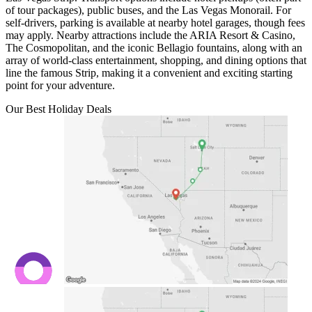
of tour packages), public buses, and the Las Vegas Monorail. For
self-drivers, parking is available at nearby hotel garages, though fees
may apply. Nearby attractions include the ARIA Resort & Casino,
The Cosmopolitan, and the iconic Bellagio fountains, along with an
array of world-class entertainment, shopping, and dining options that
line the famous Strip, making it a convenient and exciting starting
point for your adventure.
Our Best Holiday Deals