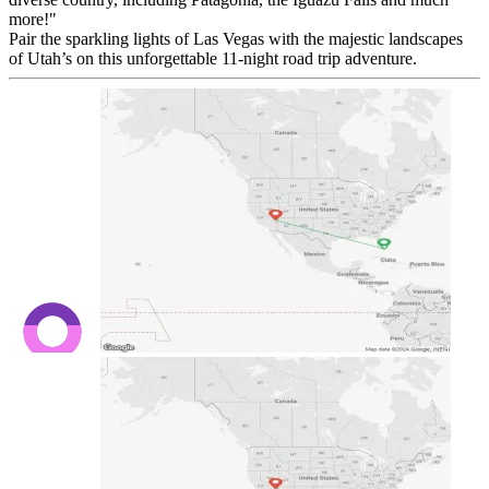
more!"
Pair the sparkling lights of Las Vegas with the majestic landscapes
of Utah’s on this unforgettable 11-night road trip adventure.