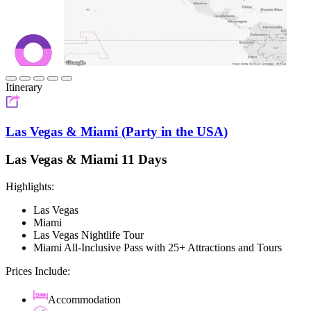
Itinerary
Las Vegas & Miami (Party in the USA)
Las Vegas & Miami 11 Days
Highlights:
Las Vegas
Miami
Las Vegas Nightlife Tour
Miami All-Inclusive Pass with 25+ Attractions and Tours
Prices Include:
Accommodation