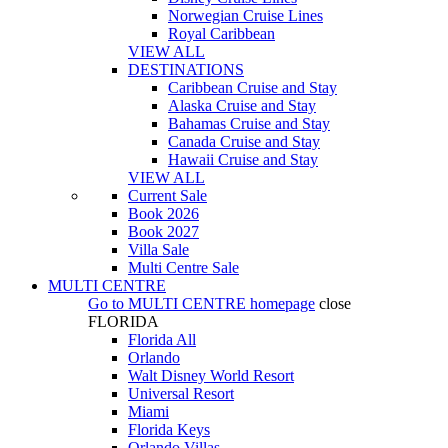
Norwegian Cruise Lines
Royal Caribbean
VIEW ALL
DESTINATIONS
Caribbean Cruise and Stay
Alaska Cruise and Stay
Bahamas Cruise and Stay
Canada Cruise and Stay
Hawaii Cruise and Stay
VIEW ALL
Current Sale
Book 2026
Book 2027
Villa Sale
Multi Centre Sale
MULTI CENTRE
Go to
MULTI CENTRE
homepage
close
FLORIDA
Florida All
Orlando
Walt Disney World Resort
Universal Resort
Miami
Florida Keys
Orlando Villas