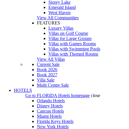
Storey Lake
Emerald Island
West Haven
View All Communities
FEATURES
Luxury Villas
Villas on Golf Course
Villas for Large Groups
Villas with Games Rooms
Villas with Swimming Pools
Villas with Themed Rooms
View All Villas
Current Sale
Book 2026
Book 2027
Villa Sale
Multi Centre Sale
HOTELS
Go to
FLORIDA Hotels
homepage
close
Orlando Hotels
Disney Hotels
Cancun Hotels
Miami Hotels
Florida Keys Hotels
New York Hotels