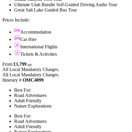
Ultimate Utah Bundle Self-Guided Driving Audio Tour
Great Salt Lake Guided Bus Tour
Prices Include:
Accommodation
Car Hire
International Flights
Tickets & Activities
From
£1,799
pp
All Local Mandatory Charges.
All Local Mandatory Charges.
Itinerary #
OMC4099
Best For:
Road Adventures
Adult Friendly
Nature Explorations
Best For:
Road Adventures
Adult Friendly
Nature Explorations