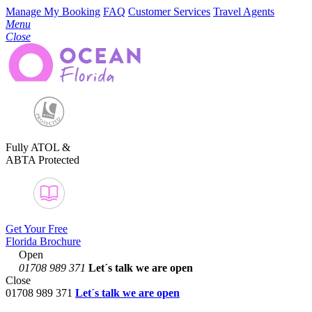
Manage My Booking
FAQ
Customer Services
Travel Agents
Menu
Close
Fully ATOL &
ABTA Protected
Get Your Free
Florida Brochure
Open
01708 989 371
Let´s talk
we are open
Close
01708 989 371
Let´s talk we are open