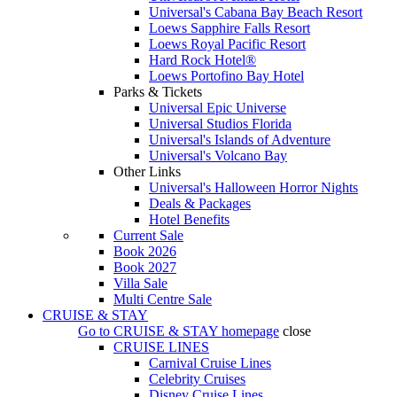
Universal's Cabana Bay Beach Resort
Loews Sapphire Falls Resort
Loews Royal Pacific Resort
Hard Rock Hotel®
Loews Portofino Bay Hotel
Parks & Tickets
Universal Epic Universe
Universal Studios Florida
Universal's Islands of Adventure
Universal's Volcano Bay
Other Links
Universal's Halloween Horror Nights
Deals & Packages
Hotel Benefits
Current Sale
Book 2026
Book 2027
Villa Sale
Multi Centre Sale
CRUISE & STAY
Go to
CRUISE & STAY
homepage
close
CRUISE LINES
Carnival Cruise Lines
Celebrity Cruises
Disney Cruise Lines