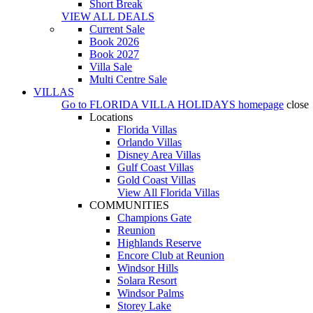
Short Break
VIEW ALL DEALS
Current Sale
Book 2026
Book 2027
Villa Sale
Multi Centre Sale
VILLAS
Go to
FLORIDA VILLA HOLIDAYS
homepage
close
Locations
Florida Villas
Orlando Villas
Disney Area Villas
Gulf Coast Villas
Gold Coast Villas
View All Florida Villas
COMMUNITIES
Champions Gate
Reunion
Highlands Reserve
Encore Club at Reunion
Windsor Hills
Solara Resort
Windsor Palms
Storey Lake