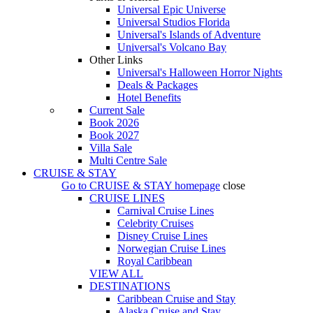
Universal Epic Universe
Universal Studios Florida
Universal's Islands of Adventure
Universal's Volcano Bay
Other Links
Universal's Halloween Horror Nights
Deals & Packages
Hotel Benefits
Current Sale
Book 2026
Book 2027
Villa Sale
Multi Centre Sale
CRUISE & STAY
Go to
CRUISE & STAY
homepage
close
CRUISE LINES
Carnival Cruise Lines
Celebrity Cruises
Disney Cruise Lines
Norwegian Cruise Lines
Royal Caribbean
VIEW ALL
DESTINATIONS
Caribbean Cruise and Stay
Alaska Cruise and Stay