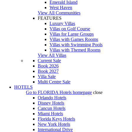
Emerald Island
West Haven
View All Communities
FEATURES
Luxury Villas
Villas on Golf Course
Villas for Large Groups
Villas with Games Rooms
Villas with Swimming Pools
Villas with Themed Rooms
View All Villas
Current Sale
Book 2026
Book 2027
Villa Sale
Multi Centre Sale
HOTELS
Go to
FLORIDA Hotels
homepage
close
Orlando Hotels
Disney Hotels
Cancun Hotels
Miami Hotels
Florida Keys Hotels
New York Hotels
International Drive