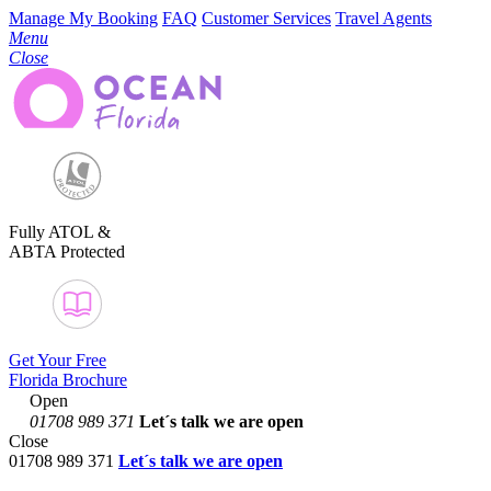
Manage My Booking
FAQ
Customer Services
Travel Agents
Menu
Close
Fully ATOL &
ABTA Protected
Get Your Free
Florida Brochure
Open
01708 989 371
Let´s talk
we are open
Close
01708 989 371
Let´s talk we are open