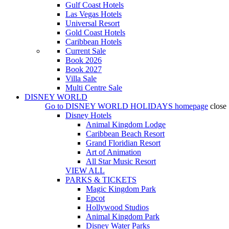
Gulf Coast Hotels
Las Vegas Hotels
Universal Resort
Gold Coast Hotels
Caribbean Hotels
Current Sale
Book 2026
Book 2027
Villa Sale
Multi Centre Sale
DISNEY WORLD
Go to
DISNEY WORLD HOLIDAYS
homepage
close
Disney Hotels
Animal Kingdom Lodge
Caribbean Beach Resort
Grand Floridian Resort
Art of Animation
All Star Music Resort
VIEW ALL
PARKS & TICKETS
Magic Kingdom Park
Epcot
Hollywood Studios
Animal Kingdom Park
Disney Water Parks