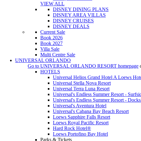
VIEW ALL
DISNEY DINING PLANS
DISNEY AREA VILLAS
DISNEY CRUISES
DISNEY DEALS
Current Sale
Book 2026
Book 2027
Villa Sale
Multi Centre Sale
UNIVERSAL ORLANDO
Go to
UNIVERSAL ORLANDO RESORT
homepage
HOTELS
Universal Helios Grand Hotel A Loews Hot
Universal Stella Nova Resort
Universal Terra Luna Resort
Universal's Endless Summer Resort - Surfsi
Universal's Endless Summer Resort - Docks
Universal's Aventura Hotel
Universal's Cabana Bay Beach Resort
Loews Sapphire Falls Resort
Loews Royal Pacific Resort
Hard Rock Hotel®
Loews Portofino Bay Hotel
Parks & Tickets