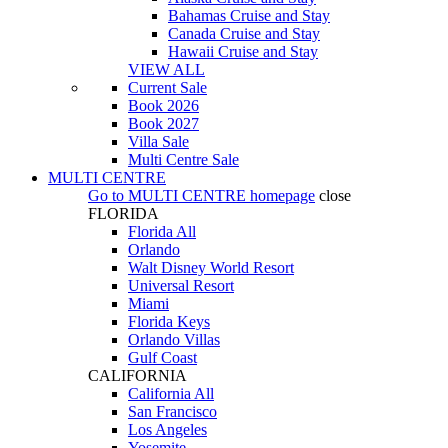
Bahamas Cruise and Stay
Canada Cruise and Stay
Hawaii Cruise and Stay
VIEW ALL
Current Sale
Book 2026
Book 2027
Villa Sale
Multi Centre Sale
MULTI CENTRE
Go to
MULTI CENTRE
homepage
close
FLORIDA
Florida All
Orlando
Walt Disney World Resort
Universal Resort
Miami
Florida Keys
Orlando Villas
Gulf Coast
CALIFORNIA
California All
San Francisco
Los Angeles
Yosemite