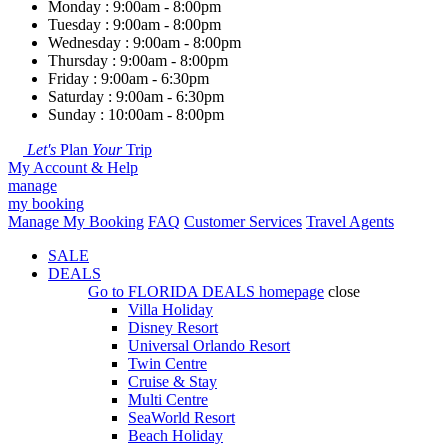
Monday : 9:00am - 8:00pm
Tuesday : 9:00am - 8:00pm
Wednesday : 9:00am - 8:00pm
Thursday : 9:00am - 8:00pm
Friday : 9:00am - 6:30pm
Saturday : 9:00am - 6:30pm
Sunday : 10:00am - 8:00pm
Let's
Plan
Your
Trip
My Account & Help
manage
my booking
Manage My Booking
FAQ
Customer Services
Travel Agents
SALE
DEALS
Go to
FLORIDA DEALS
homepage
close
Villa Holiday
Disney Resort
Universal Orlando Resort
Twin Centre
Cruise & Stay
Multi Centre
SeaWorld Resort
Beach Holiday