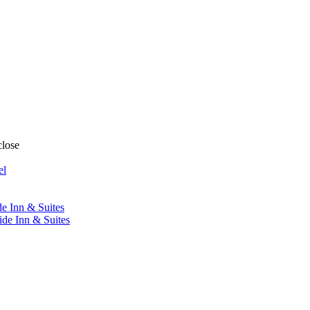
close
el
de Inn & Suites
ide Inn & Suites