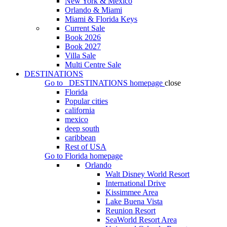
New York & Mexico
Orlando & Miami
Miami & Florida Keys
Current Sale
Book 2026
Book 2027
Villa Sale
Multi Centre Sale
DESTINATIONS
Go to
DESTINATIONS
homepage
close
Florida
Popular cities
california
mexico
deep south
caribbean
Rest of USA
Go to
Florida
homepage
Orlando
Walt Disney World Resort
International Drive
Kissimmee Area
Lake Buena Vista
Reunion Resort
SeaWorld Resort Area