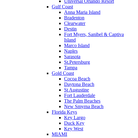
Universal Orlando Resort
Gulf Coast
Anna Maria Island
Bradenton
Clearwater
Destin
Fort Myers, Sanibel & Captiva
Island
Marco Island
Naples
Sarasota
St.Petersburg
Tampa
Gold Coast
Cocoa Beach
Daytona Beach
St Augustine
Fort Lauderdale
The Palm Beaches
New Smyrna Beach
Florida Keys
Key Largo
Duck Key
Key West
MIAMI