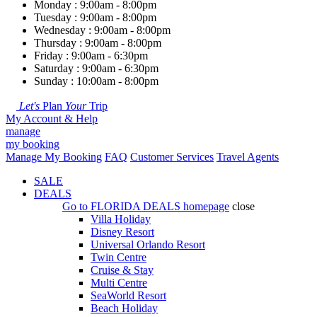
Monday : 9:00am - 8:00pm
Tuesday : 9:00am - 8:00pm
Wednesday : 9:00am - 8:00pm
Thursday : 9:00am - 8:00pm
Friday : 9:00am - 6:30pm
Saturday : 9:00am - 6:30pm
Sunday : 10:00am - 8:00pm
Let's
Plan
Your
Trip
My Account & Help
manage
my booking
Manage My Booking
FAQ
Customer Services
Travel Agents
SALE
DEALS
Go to
FLORIDA DEALS
homepage
close
Villa Holiday
Disney Resort
Universal Orlando Resort
Twin Centre
Cruise & Stay
Multi Centre
SeaWorld Resort
Beach Holiday