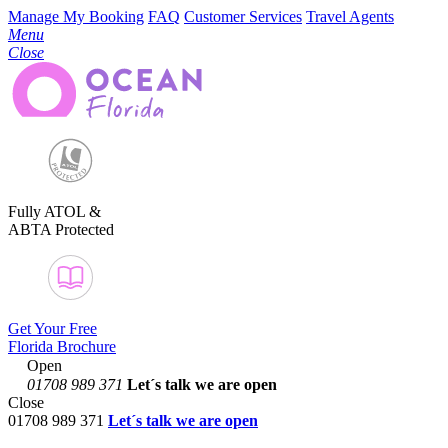
Manage My Booking
FAQ
Customer Services
Travel Agents
Menu
Close
Fully ATOL &
ABTA Protected
Get Your Free
Florida Brochure
Open
01708 989 371
Let´s talk
we are open
Close
01708 989 371
Let´s talk we are open