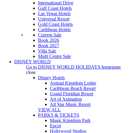
International Drive
Gulf Coast Hotels
Las Vegas Hotels
Universal Resort
Gold Coast Hotels
Caribbean Hotels
Current Sale
Book 2026
Book 2027
Villa Sale
Multi Centre Sale
DISNEY WORLD
Go to
DISNEY WORLD HOLIDAYS
homepage
close
Disney Hotels
Animal Kingdom Lodge
Caribbean Beach Resort
Grand Floridian Resort
Art of Animation
All Star Music Resort
VIEW ALL
PARKS & TICKETS
Magic Kingdom Park
Epcot
Hollywood Studios