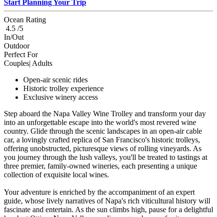
Start Planning Your Trip
Ocean Rating
4.5 /5
In/Out
Outdoor
Perfect For
Couples| Adults
Open-air scenic rides
Historic trolley experience
Exclusive winery access
Step aboard the Napa Valley Wine Trolley and transform your day
into an unforgettable escape into the world's most revered wine
country. Glide through the scenic landscapes in an open-air cable
car, a lovingly crafted replica of San Francisco's historic trolleys,
offering unobstructed, picturesque views of rolling vineyards. As
you journey through the lush valleys, you'll be treated to tastings at
three premier, family-owned wineries, each presenting a unique
collection of exquisite local wines.
Your adventure is enriched by the accompaniment of an expert
guide, whose lively narratives of Napa's rich viticultural history will
fascinate and entertain. As the sun climbs high, pause for a delightful