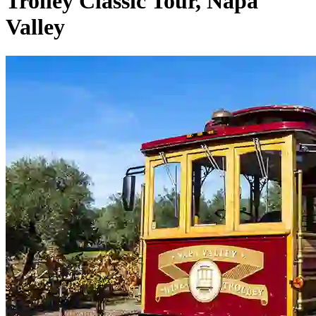
Trolley Classic Tour, Napa
Valley