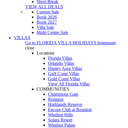
Short Break
VIEW ALL DEALS
Current Sale
Book 2026
Book 2027
Villa Sale
Multi Centre Sale
VILLAS
Go to
FLORIDA VILLA HOLIDAYS
homepage
close
Locations
Florida Villas
Orlando Villas
Disney Area Villas
Gulf Coast Villas
Gold Coast Villas
View All Florida Villas
COMMUNITIES
Champions Gate
Reunion
Highlands Reserve
Encore Club at Reunion
Windsor Hills
Solara Resort
Windsor Palms