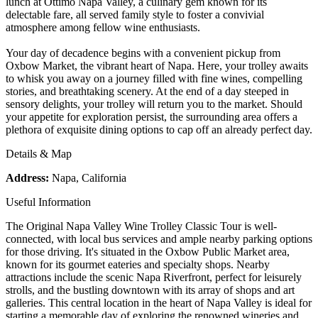
lunch at Ottimo Napa Valley, a culinary gem known for its
delectable fare, all served family style to foster a convivial
atmosphere among fellow wine enthusiasts.
Your day of decadence begins with a convenient pickup from
Oxbow Market, the vibrant heart of Napa. Here, your trolley awaits
to whisk you away on a journey filled with fine wines, compelling
stories, and breathtaking scenery. At the end of a day steeped in
sensory delights, your trolley will return you to the market. Should
your appetite for exploration persist, the surrounding area offers a
plethora of exquisite dining options to cap off an already perfect day.
Details & Map
Address:
Napa, California
Useful Information
The Original Napa Valley Wine Trolley Classic Tour is well-
connected, with local bus services and ample nearby parking options
for those driving. It's situated in the Oxbow Public Market area,
known for its gourmet eateries and specialty shops. Nearby
attractions include the scenic Napa Riverfront, perfect for leisurely
strolls, and the bustling downtown with its array of shops and art
galleries. This central location in the heart of Napa Valley is ideal for
starting a memorable day of exploring the renowned wineries and