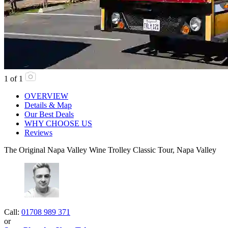
1
of
1
OVERVIEW
Details & Map
Our Best Deals
WHY CHOOSE US
Reviews
The Original Napa Valley Wine Trolley Classic Tour, Napa Valley
Call:
01708 989 371
or