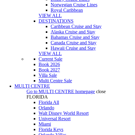
Norwegian Cruise Lines
Royal Caribbean
VIEW ALL
DESTINATIONS
Caribbean Cruise and Stay
Alaska Cruise and Stay
Bahamas Cruise and Stay
Canada Cruise and Stay
Hawaii Cruise and Stay
VIEW ALL
Current Sale
Book 2026
Book 2027
Villa Sale
Multi Centre Sale
MULTI CENTRE
Go to
MULTI CENTRE
homepage
close
FLORIDA
Florida All
Orlando
Walt Disney World Resort
Universal Resort
Miami
Florida Keys
Orlando Villas