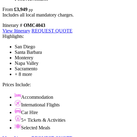
From
£3,949
pp
Includes all local mandatory charges.
Itinerary #
OMC4043
View Itinerary
REQUEST QUOTE
Highlights:
San Diego
Santa Barbara
Monterey
Napa Valley
Sacramento
+ 8 more
Prices Include:
Accommodation
International Flights
Car Hire
5+ Tickets & Activities
Selected Meals