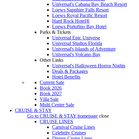
Universal's Cabana Bay Beach Resort
Loews Sapphire Falls Resort
Loews Royal Pacific Resort
Hard Rock Hotel®
Loews Portofino Bay Hotel
Parks & Tickets
Universal Epic Universe
Universal Studios Florida
Universal's Islands of Adventure
Universal's Volcano Bay
Other Links
Universal's Halloween Horror Nights
Deals & Packages
Hotel Benefits
Current Sale
Book 2026
Book 2027
Villa Sale
Multi Centre Sale
CRUISE & STAY
Go to
CRUISE & STAY
homepage
close
CRUISE LINES
Carnival Cruise Lines
Celebrity Cruises
Disney Cruise Lines