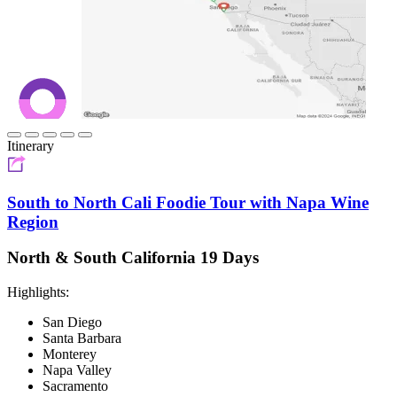
Itinerary
South to North Cali Foodie Tour with Napa Wine
Region
North & South California 19 Days
Highlights:
San Diego
Santa Barbara
Monterey
Napa Valley
Sacramento