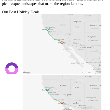
picturesque landscapes that make the region famous.
Our Best Holiday Deals