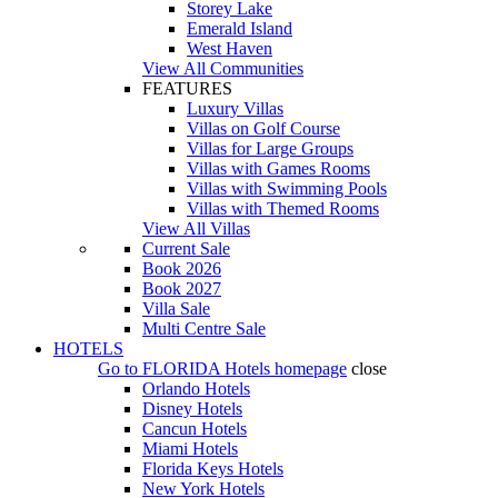
Storey Lake
Emerald Island
West Haven
View All Communities
FEATURES
Luxury Villas
Villas on Golf Course
Villas for Large Groups
Villas with Games Rooms
Villas with Swimming Pools
Villas with Themed Rooms
View All Villas
Current Sale
Book 2026
Book 2027
Villa Sale
Multi Centre Sale
HOTELS
Go to
FLORIDA Hotels
homepage
close
Orlando Hotels
Disney Hotels
Cancun Hotels
Miami Hotels
Florida Keys Hotels
New York Hotels