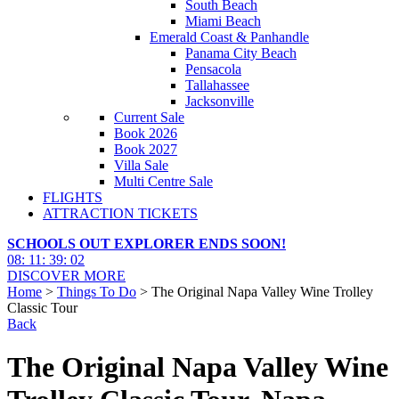
South Beach
Miami Beach
Emerald Coast & Panhandle
Panama City Beach
Pensacola
Tallahassee
Jacksonville
Current Sale
Book 2026
Book 2027
Villa Sale
Multi Centre Sale
FLIGHTS
ATTRACTION TICKETS
SCHOOLS OUT EXPLORER ENDS SOON!
08
:
11
:
39
:
01
DISCOVER MORE
Home
>
Things To Do
> The Original Napa Valley Wine Trolley
Classic Tour
Back
The Original Napa Valley Wine