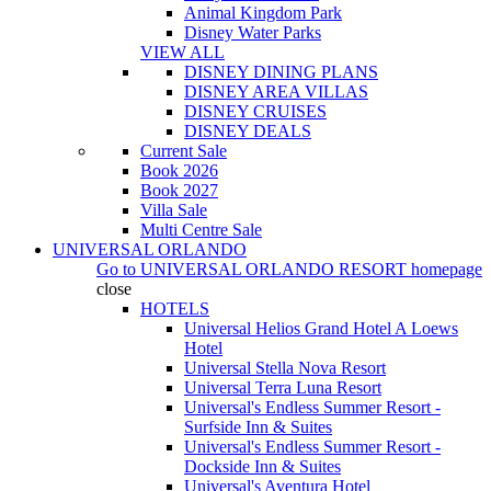
Animal Kingdom Park
Disney Water Parks
VIEW ALL
DISNEY DINING PLANS
DISNEY AREA VILLAS
DISNEY CRUISES
DISNEY DEALS
Current Sale
Book 2026
Book 2027
Villa Sale
Multi Centre Sale
UNIVERSAL ORLANDO
Go to
UNIVERSAL ORLANDO RESORT
homepage
close
HOTELS
Universal Helios Grand Hotel A Loews
Hotel
Universal Stella Nova Resort
Universal Terra Luna Resort
Universal's Endless Summer Resort -
Surfside Inn & Suites
Universal's Endless Summer Resort -
Dockside Inn & Suites
Universal's Aventura Hotel