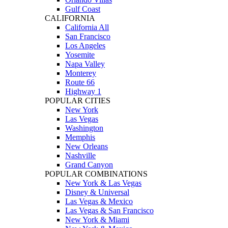
Gulf Coast
CALIFORNIA
California All
San Francisco
Los Angeles
Yosemite
Napa Valley
Monterey
Route 66
Highway 1
POPULAR CITIES
New York
Las Vegas
Washington
Memphis
New Orleans
Nashville
Grand Canyon
POPULAR COMBINATIONS
New York & Las Vegas
Disney & Universal
Las Vegas & Mexico
Las Vegas & San Francisco
New York & Miami