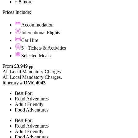
+ 8 more
Prices Include:
Accommodation
International Flights
Car Hire
5+ Tickets & Activities
Selected Meals
From
£3,949
pp
All Local Mandatory Charges.
All Local Mandatory Charges.
Itinerary #
OMC4043
Best For:
Road Adventures
Adult Friendly
Food Adventures
Best For:
Road Adventures
Adult Friendly
Food Adventures