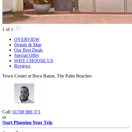
1
of
1
OVERVIEW
Details & Map
Our Best Deals
Special Offer
WHY CHOOSE US
Reviews
Town Center at Boca Raton, The Palm Beaches
Call:
01708 989 371
or
Start Planning Your Trip