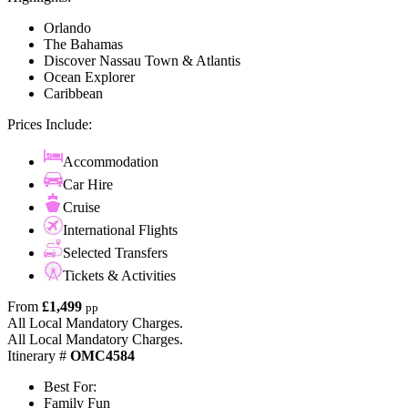
Orlando
The Bahamas
Discover Nassau Town & Atlantis
Ocean Explorer
Caribbean
Prices Include:
Accommodation
Car Hire
Cruise
International Flights
Selected Transfers
Tickets & Activities
From
£1,499
pp
All Local Mandatory Charges.
All Local Mandatory Charges.
Itinerary #
OMC4584
Best For:
Family Fun