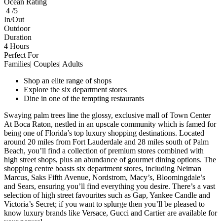
Ocean Rating
4 /5
In/Out
Outdoor
Duration
4 Hours
Perfect For
Families| Couples| Adults
Shop an elite range of shops
Explore the six department stores
Dine in one of the tempting restaurants
Swaying palm trees line the glossy, exclusive mall of Town Center
At Boca Raton, nestled in an upscale community which is famed for
being one of Florida’s top luxury shopping destinations. Located
around 20 miles from Fort Lauderdale and 28 miles south of Palm
Beach, you’ll find a collection of premium stores combined with
high street shops, plus an abundance of gourmet dining options. The
shopping centre boasts six department stores, including Neiman
Marcus, Saks Fifth Avenue, Nordstrom, Macy’s, Bloomingdale’s
and Sears, ensuring you’ll find everything you desire. There’s a vast
selection of high street favourites such as Gap, Yankee Candle and
Victoria’s Secret; if you want to splurge then you’ll be pleased to
know luxury brands like Versace, Gucci and Cartier are available for