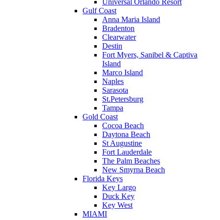
Universal Orlando Resort
Gulf Coast
Anna Maria Island
Bradenton
Clearwater
Destin
Fort Myers, Sanibel & Captiva
Island
Marco Island
Naples
Sarasota
St.Petersburg
Tampa
Gold Coast
Cocoa Beach
Daytona Beach
St Augustine
Fort Lauderdale
The Palm Beaches
New Smyrna Beach
Florida Keys
Key Largo
Duck Key
Key West
MIAMI