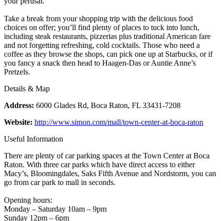
your perusal.
Take a break from your shopping trip with the delicious food
choices on offer; you’ll find plenty of places to tuck into lunch,
including steak restaurants, pizzerias plus traditional American fare
and not forgetting refreshing, cold cocktails. Those who need a
coffee as they browse the shops, can pick one up at Starbucks, or if
you fancy a snack then head to Haagen-Das or Auntie Anne’s
Pretzels.
Details & Map
Address:
6000 Glades Rd, Boca Raton, FL 33431-7208
Website:
http://www.simon.com/mall/town-center-at-boca-raton
Useful Information
There are plenty of car parking spaces at the Town Center at Boca
Raton. With three car parks which have direct access to either
Macy’s, Bloomingdales, Saks Fifth Avenue and Nordstorm, you can
go from car park to mall in seconds.
Opening hours:
Monday – Saturday 10am – 9pm
Sunday 12pm – 6pm