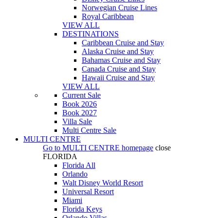
Norwegian Cruise Lines
Royal Caribbean
VIEW ALL
DESTINATIONS
Caribbean Cruise and Stay
Alaska Cruise and Stay
Bahamas Cruise and Stay
Canada Cruise and Stay
Hawaii Cruise and Stay
VIEW ALL
Current Sale
Book 2026
Book 2027
Villa Sale
Multi Centre Sale
MULTI CENTRE
Go to
MULTI CENTRE
homepage
close
FLORIDA
Florida All
Orlando
Walt Disney World Resort
Universal Resort
Miami
Florida Keys
Orlando Villas