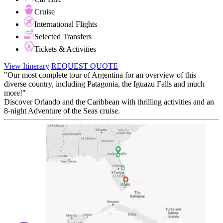
Cruise
International Flights
Selected Transfers
Tickets & Activities
View Itinerary
REQUEST QUOTE
"Our most complete tour of Argentina for an overview of this
diverse country, including Patagonia, the Iguazu Falls and much
more!"
Discover Orlando and the Caribbean with thrilling activities and an
8-night Adventure of the Seas cruise.