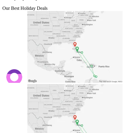
Our Best Holiday Deals