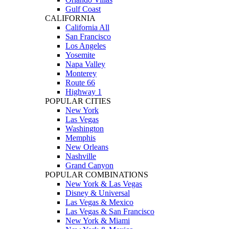
Gulf Coast
CALIFORNIA
California All
San Francisco
Los Angeles
Yosemite
Napa Valley
Monterey
Route 66
Highway 1
POPULAR CITIES
New York
Las Vegas
Washington
Memphis
New Orleans
Nashville
Grand Canyon
POPULAR COMBINATIONS
New York & Las Vegas
Disney & Universal
Las Vegas & Mexico
Las Vegas & San Francisco
New York & Miami