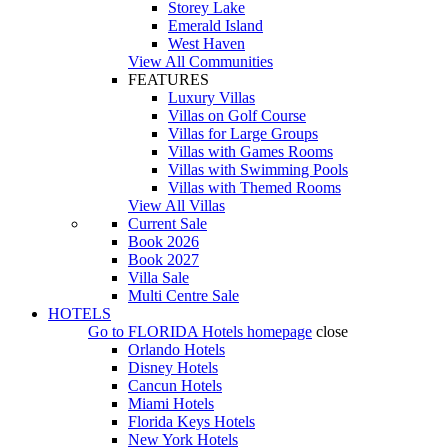
Storey Lake
Emerald Island
West Haven
View All Communities
FEATURES
Luxury Villas
Villas on Golf Course
Villas for Large Groups
Villas with Games Rooms
Villas with Swimming Pools
Villas with Themed Rooms
View All Villas
Current Sale
Book 2026
Book 2027
Villa Sale
Multi Centre Sale
HOTELS
Go to
FLORIDA Hotels
homepage
close
Orlando Hotels
Disney Hotels
Cancun Hotels
Miami Hotels
Florida Keys Hotels
New York Hotels