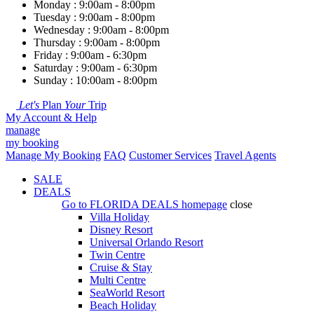
Monday : 9:00am - 8:00pm
Tuesday : 9:00am - 8:00pm
Wednesday : 9:00am - 8:00pm
Thursday : 9:00am - 8:00pm
Friday : 9:00am - 6:30pm
Saturday : 9:00am - 6:30pm
Sunday : 10:00am - 8:00pm
Let's
Plan
Your
Trip
My Account & Help
manage
my booking
Manage My Booking
FAQ
Customer Services
Travel Agents
SALE
DEALS
Go to
FLORIDA DEALS
homepage
close
Villa Holiday
Disney Resort
Universal Orlando Resort
Twin Centre
Cruise & Stay
Multi Centre
SeaWorld Resort
Beach Holiday