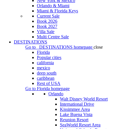
New York & Mexico
Orlando & Miami
Miami & Florida Keys
Current Sale
Book 2026
Book 2027
Villa Sale
Multi Centre Sale
DESTINATIONS
Go to
DESTINATIONS
homepage
close
Florida
Popular cities
california
mexico
deep south
caribbean
Rest of USA
Go to
Florida
homepage
Orlando
Walt Disney World Resort
International Drive
Kissimmee Area
Lake Buena Vista
Reunion Resort
SeaWorld Resort Area