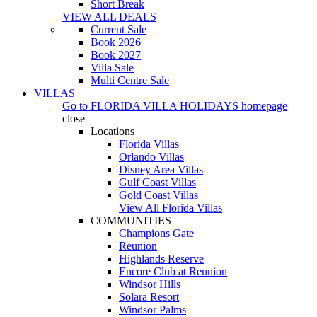
Short Break
VIEW ALL DEALS
Current Sale
Book 2026
Book 2027
Villa Sale
Multi Centre Sale
VILLAS
Go to
FLORIDA VILLA HOLIDAYS
homepage
close
Locations
Florida Villas
Orlando Villas
Disney Area Villas
Gulf Coast Villas
Gold Coast Villas
View All Florida Villas
COMMUNITIES
Champions Gate
Reunion
Highlands Reserve
Encore Club at Reunion
Windsor Hills
Solara Resort
Windsor Palms