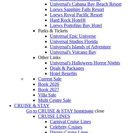
Universal's Cabana Bay Beach Resort
Loews Sapphire Falls Resort
Loews Royal Pacific Resort
Hard Rock Hotel®
Loews Portofino Bay Hotel
Parks & Tickets
Universal Epic Universe
Universal Studios Florida
Universal's Islands of Adventure
Universal's Volcano Bay
Other Links
Universal's Halloween Horror Nights
Deals & Packages
Hotel Benefits
Current Sale
Book 2026
Book 2027
Villa Sale
Multi Centre Sale
CRUISE & STAY
Go to
CRUISE & STAY
homepage
close
CRUISE LINES
Carnival Cruise Lines
Celebrity Cruises
Disney Cruise Lines