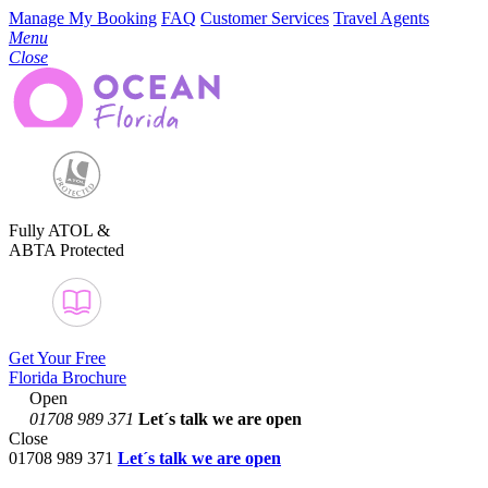
Manage My Booking
FAQ
Customer Services
Travel Agents
Menu
Close
Fully ATOL &
ABTA Protected
Get Your Free
Florida Brochure
Open
01708 989 371
Let´s talk
we are open
Close
01708 989 371
Let´s talk we are open