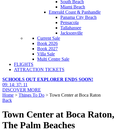
South Beach
Miami Beach
Emerald Coast & Panhandle
Panama City Beach
Pensacola
Tallahassee
Jacksonville
Current Sale
Book 2026
Book 2027
Villa Sale
Multi Centre Sale
FLIGHTS
ATTRACTION TICKETS
SCHOOLS OUT EXPLORER ENDS SOON!
09
:
14
:
37
:
09
DISCOVER MORE
Home
>
Things To Do
> Town Center at Boca Raton
Back
Town Center at Boca Raton,
The Palm Beaches