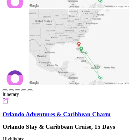
Itinerary
Orlando Adventures & Caribbean Charm
Orlando Stay & Caribbean Cruise, 15 Days
Highlights: