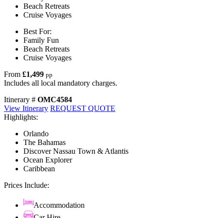
Beach Retreats
Cruise Voyages
Best For:
Family Fun
Beach Retreats
Cruise Voyages
From
£1,499
pp
Includes all local mandatory charges.
Itinerary #
OMC4584
View Itinerary
REQUEST QUOTE
Highlights:
Orlando
The Bahamas
Discover Nassau Town & Atlantis
Ocean Explorer
Caribbean
Prices Include:
Accommodation
Car Hire