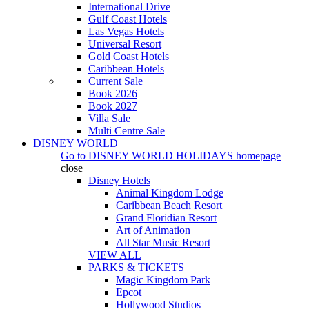
International Drive
Gulf Coast Hotels
Las Vegas Hotels
Universal Resort
Gold Coast Hotels
Caribbean Hotels
Current Sale
Book 2026
Book 2027
Villa Sale
Multi Centre Sale
DISNEY WORLD
Go to
DISNEY WORLD HOLIDAYS
homepage
close
Disney Hotels
Animal Kingdom Lodge
Caribbean Beach Resort
Grand Floridian Resort
Art of Animation
All Star Music Resort
VIEW ALL
PARKS & TICKETS
Magic Kingdom Park
Epcot
Hollywood Studios