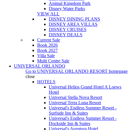
Animal Kingdom Park
Disney Water Parks
VIEW ALL
DISNEY DINING PLANS
DISNEY AREA VILLAS
DISNEY CRUISES
DISNEY DEALS
Current Sale
Book 2026
Book 2027
Villa Sale
Multi Centre Sale
UNIVERSAL ORLANDO
Go to
UNIVERSAL ORLANDO RESORT
homepage
close
HOTELS
Universal Helios Grand Hotel A Loews
Hotel
Universal Stella Nova Resort
Universal Terra Luna Resort
Universal's Endless Summer Resort -
Surfside Inn & Suites
Universal's Endless Summer Resort -
Dockside Inn & Suites
Universal's Aventura Hotel