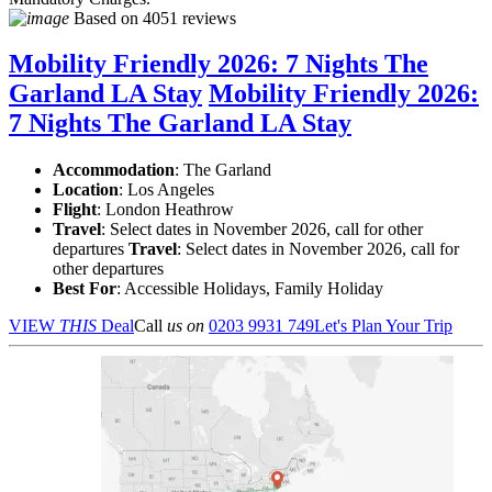
Based on
4051 reviews
Mobility Friendly 2026: 7 Nights The
Garland LA Stay
Mobility Friendly 2026:
7 Nights The Garland LA Stay
Accommodation
: The Garland
Location
:
Los Angeles
Flight
: London Heathrow
Travel
: Select dates in November 2026, call for other
departures
Travel
: Select dates in November 2026, call for
other departures
Best For
: Accessible Holidays, Family Holiday
VIEW
THIS
Deal
Call
us on
0203 9931 749
Let's Plan Your Trip