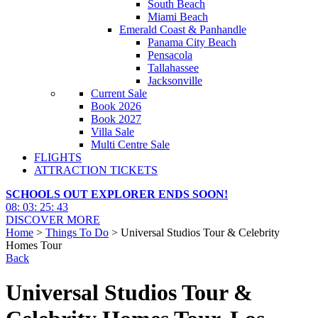
South Beach
Miami Beach
Emerald Coast & Panhandle
Panama City Beach
Pensacola
Tallahassee
Jacksonville
Current Sale
Book 2026
Book 2027
Villa Sale
Multi Centre Sale
FLIGHTS
ATTRACTION TICKETS
SCHOOLS OUT EXPLORER ENDS SOON!
08
:
03
:
25
:
42
DISCOVER MORE
Home
>
Things To Do
> Universal Studios Tour & Celebrity
Homes Tour
Back
Universal Studios Tour &