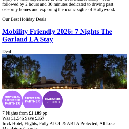
followed by 2 hours and 30 minutes dedicated to driving past
celebrity homes and exploring the iconic sights of Hollywood.
Our Best Holiday Deals
Mobility Friendly 2026: 7 Nights The
Garland LA Stay
Deal
7 Nights from
£
1,189
pp
Was
£1,546
Save
£357
Incl.
Hotel, Flights, Fully ATOL & ABTA Protected, All Local
Mandatory Charges.