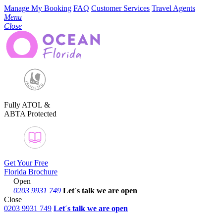
Manage My Booking
FAQ
Customer Services
Travel Agents
Menu
Close
Fully ATOL &
ABTA Protected
Get Your Free
Florida Brochure
Open
0203 9931 749
Let´s talk
we are open
Close
0203 9931 749
Let´s talk we are open