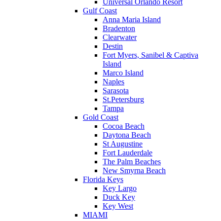
Universal Orlando Resort
Gulf Coast
Anna Maria Island
Bradenton
Clearwater
Destin
Fort Myers, Sanibel & Captiva
Island
Marco Island
Naples
Sarasota
St.Petersburg
Tampa
Gold Coast
Cocoa Beach
Daytona Beach
St Augustine
Fort Lauderdale
The Palm Beaches
New Smyrna Beach
Florida Keys
Key Largo
Duck Key
Key West
MIAMI