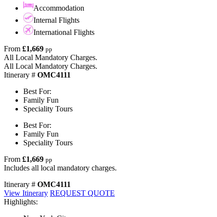
Accommodation
Internal Flights
International Flights
From
£1,669
pp
All Local Mandatory Charges.
All Local Mandatory Charges.
Itinerary #
OMC4111
Best For:
Family Fun
Speciality Tours
Best For:
Family Fun
Speciality Tours
From
£1,669
pp
Includes all local mandatory charges.
Itinerary #
OMC4111
View Itinerary
REQUEST QUOTE
Highlights: