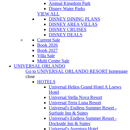
Animal Kingdom Park
Disney Water Parks
VIEW ALL
DISNEY DINING PLANS
DISNEY AREA VILLAS
DISNEY CRUISES
DISNEY DEALS
Current Sale
Book 2026
Book 2027
Villa Sale
Multi Centre Sale
UNIVERSAL ORLANDO
Go to
UNIVERSAL ORLANDO RESORT
homepage
close
HOTELS
Universal Helios Grand Hotel A Loews
Hotel
Universal Stella Nova Resort
Universal Terra Luna Resort
Universal's Endless Summer Resort -
Surfside Inn & Suites
Universal's Endless Summer Resort -
Dockside Inn & Suites
Universal's Aventura Hotel