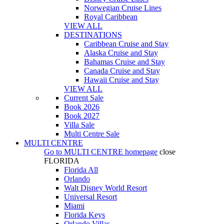
Norwegian Cruise Lines
Royal Caribbean
VIEW ALL
DESTINATIONS
Caribbean Cruise and Stay
Alaska Cruise and Stay
Bahamas Cruise and Stay
Canada Cruise and Stay
Hawaii Cruise and Stay
VIEW ALL
Current Sale
Book 2026
Book 2027
Villa Sale
Multi Centre Sale
MULTI CENTRE
Go to
MULTI CENTRE
homepage
close
FLORIDA
Florida All
Orlando
Walt Disney World Resort
Universal Resort
Miami
Florida Keys
Orlando Villas