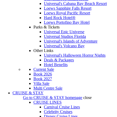
Universal's Cabana Bay Beach Resort
Loews Sapphire Falls Resort
Loews Royal Pacific Resort
Hard Rock Hotel®
Loews Portofino Bay Hotel
Parks & Tickets
Universal Epic Universe
Universal Studios Florida
Universal's Islands of Adventure
Universal's Volcano Bay
Other Links
Universal's Halloween Horror Nights
Deals & Packages
Hotel Benefits
Current Sale
Book 2026
Book 2027
Villa Sale
Multi Centre Sale
CRUISE & STAY
Go to
CRUISE & STAY
homepage
close
CRUISE LINES
Carnival Cruise Lines
Celebrity Cruises
Disney Cruise Lines