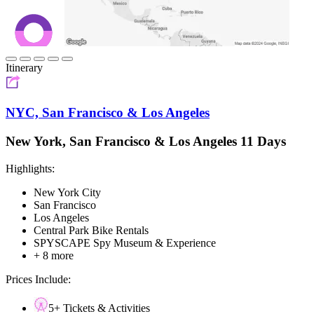
Itinerary
NYC, San Francisco & Los Angeles
New York, San Francisco & Los Angeles 11 Days
Highlights:
New York City
San Francisco
Los Angeles
Central Park Bike Rentals
SPYSCAPE Spy Museum & Experience
+ 8 more
Prices Include:
5+ Tickets & Activities