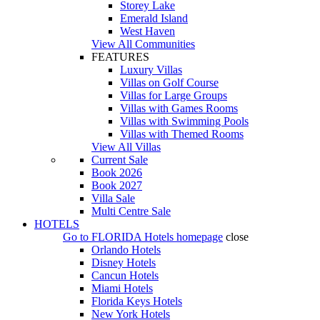
Storey Lake
Emerald Island
West Haven
View All Communities
FEATURES
Luxury Villas
Villas on Golf Course
Villas for Large Groups
Villas with Games Rooms
Villas with Swimming Pools
Villas with Themed Rooms
View All Villas
Current Sale
Book 2026
Book 2027
Villa Sale
Multi Centre Sale
HOTELS
Go to
FLORIDA Hotels
homepage
close
Orlando Hotels
Disney Hotels
Cancun Hotels
Miami Hotels
Florida Keys Hotels
New York Hotels