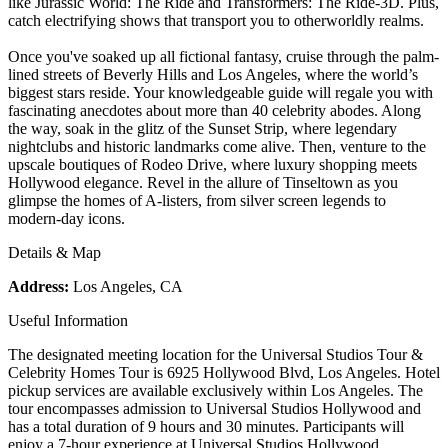
like Jurassic World: The Ride and Transformers: The Ride-3D. Plus,
catch electrifying shows that transport you to otherworldly realms.
Once you've soaked up all fictional fantasy, cruise through the palm-
lined streets of Beverly Hills and Los Angeles, where the world’s
biggest stars reside. Your knowledgeable guide will regale you with
fascinating anecdotes about more than 40 celebrity abodes. Along
the way, soak in the glitz of the Sunset Strip, where legendary
nightclubs and historic landmarks come alive. Then, venture to the
upscale boutiques of Rodeo Drive, where luxury shopping meets
Hollywood elegance. Revel in the allure of Tinseltown as you
glimpse the homes of A-listers, from silver screen legends to
modern-day icons.
Details & Map
Address:
Los Angeles, CA
Useful Information
The designated meeting location for the Universal Studios Tour &
Celebrity Homes Tour is 6925 Hollywood Blvd, Los Angeles. Hotel
pickup services are available exclusively within Los Angeles. The
tour encompasses admission to Universal Studios Hollywood and
has a total duration of 9 hours and 30 minutes. Participants will
enjoy a 7-hour experience at Universal Studios Hollywood,