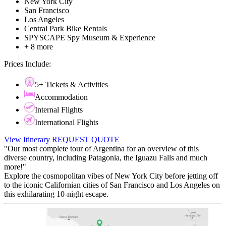
New York City
San Francisco
Los Angeles
Central Park Bike Rentals
SPYSCAPE Spy Museum & Experience
+ 8 more
Prices Include:
5+ Tickets & Activities
Accommodation
Internal Flights
International Flights
View Itinerary
REQUEST QUOTE
"Our most complete tour of Argentina for an overview of this
diverse country, including Patagonia, the Iguazu Falls and much
more!"
Explore the cosmopolitan vibes of New York City before jetting off
to the iconic Californian cities of San Francisco and Los Angeles on
this exhilarating 10-night escape.