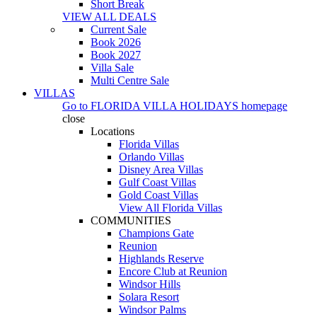
Short Break
VIEW ALL DEALS
Current Sale
Book 2026
Book 2027
Villa Sale
Multi Centre Sale
VILLAS
Go to
FLORIDA VILLA HOLIDAYS
homepage
close
Locations
Florida Villas
Orlando Villas
Disney Area Villas
Gulf Coast Villas
Gold Coast Villas
View All Florida Villas
COMMUNITIES
Champions Gate
Reunion
Highlands Reserve
Encore Club at Reunion
Windsor Hills
Solara Resort
Windsor Palms