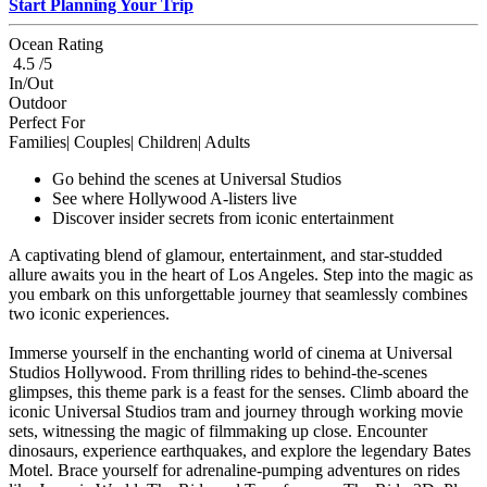
Start Planning Your Trip
Ocean Rating
4.5 /5
In/Out
Outdoor
Perfect For
Families| Couples| Children| Adults
Go behind the scenes at Universal Studios
See where Hollywood A-listers live
Discover insider secrets from iconic entertainment
A captivating blend of glamour, entertainment, and star-studded
allure awaits you in the heart of Los Angeles. Step into the magic as
you embark on this unforgettable journey that seamlessly combines
two iconic experiences.
Immerse yourself in the enchanting world of cinema at Universal
Studios Hollywood. From thrilling rides to behind-the-scenes
glimpses, this theme park is a feast for the senses. Climb aboard the
iconic Universal Studios tram and journey through working movie
sets, witnessing the magic of filmmaking up close. Encounter
dinosaurs, experience earthquakes, and explore the legendary Bates
Motel. Brace yourself for adrenaline-pumping adventures on rides