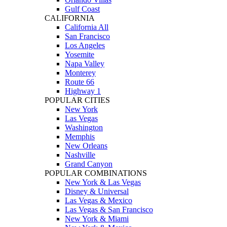
Gulf Coast
CALIFORNIA
California All
San Francisco
Los Angeles
Yosemite
Napa Valley
Monterey
Route 66
Highway 1
POPULAR CITIES
New York
Las Vegas
Washington
Memphis
New Orleans
Nashville
Grand Canyon
POPULAR COMBINATIONS
New York & Las Vegas
Disney & Universal
Las Vegas & Mexico
Las Vegas & San Francisco
New York & Miami