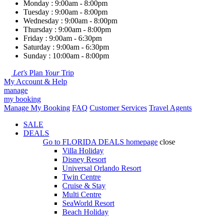
Monday : 9:00am - 8:00pm
Tuesday : 9:00am - 8:00pm
Wednesday : 9:00am - 8:00pm
Thursday : 9:00am - 8:00pm
Friday : 9:00am - 6:30pm
Saturday : 9:00am - 6:30pm
Sunday : 10:00am - 8:00pm
Let's
Plan
Your
Trip
My Account & Help
manage
my booking
Manage My Booking
FAQ
Customer Services
Travel Agents
SALE
DEALS
Go to
FLORIDA DEALS
homepage
close
Villa Holiday
Disney Resort
Universal Orlando Resort
Twin Centre
Cruise & Stay
Multi Centre
SeaWorld Resort
Beach Holiday