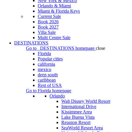
New York & Mexico
Orlando & Miami
Miami & Florida Keys
Current Sale
Book 2026
Book 2027
Villa Sale
Multi Centre Sale
DESTINATIONS
Go to
DESTINATIONS
homepage
close
Florida
Popular cities
california
mexico
deep south
caribbean
Rest of USA
Go to
Florida
homepage
Orlando
Walt Disney World Resort
International Drive
Kissimmee Area
Lake Buena Vista
Reunion Resort
SeaWorld Resort Area