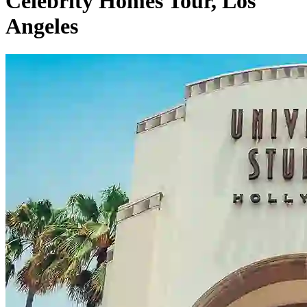
Celebrity Homes Tour, Los
Angeles