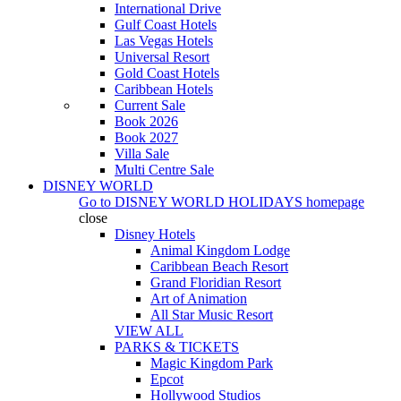
International Drive
Gulf Coast Hotels
Las Vegas Hotels
Universal Resort
Gold Coast Hotels
Caribbean Hotels
Current Sale
Book 2026
Book 2027
Villa Sale
Multi Centre Sale
DISNEY WORLD
Go to
DISNEY WORLD HOLIDAYS
homepage
close
Disney Hotels
Animal Kingdom Lodge
Caribbean Beach Resort
Grand Floridian Resort
Art of Animation
All Star Music Resort
VIEW ALL
PARKS & TICKETS
Magic Kingdom Park
Epcot
Hollywood Studios