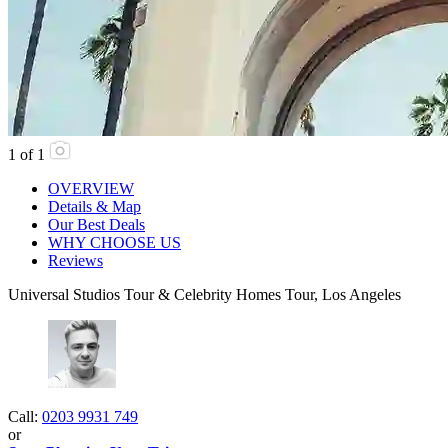
1
of
1
OVERVIEW
Details & Map
Our Best Deals
WHY CHOOSE US
Reviews
Universal Studios Tour & Celebrity Homes Tour, Los Angeles
Call:
0203 9931 749
or