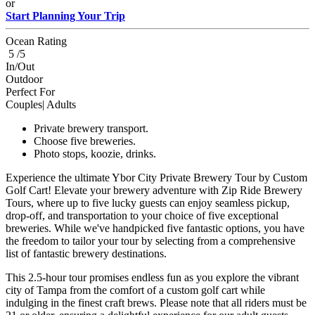
or
Start Planning Your Trip
Ocean Rating
5 /5
In/Out
Outdoor
Perfect For
Couples| Adults
Private brewery transport.
Choose five breweries.
Photo stops, koozie, drinks.
Experience the ultimate Ybor City Private Brewery Tour by Custom
Golf Cart! Elevate your brewery adventure with Zip Ride Brewery
Tours, where up to five lucky guests can enjoy seamless pickup,
drop-off, and transportation to your choice of five exceptional
breweries. While we've handpicked five fantastic options, you have
the freedom to tailor your tour by selecting from a comprehensive
list of fantastic brewery destinations.
This 2.5-hour tour promises endless fun as you explore the vibrant
city of Tampa from the comfort of a custom golf cart while
indulging in the finest craft brews. Please note that all riders must be