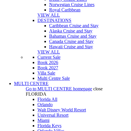
Norwegian Cruise Lines
Royal Caribbean
VIEW ALL
DESTINATIONS
Caribbean Cruise and Stay
Alaska Cruise and Stay
Bahamas Cruise and Stay
Canada Cruise and Stay
Hawaii Cruise and Stay
VIEW ALL
Current Sale
Book 2026
Book 2027
Villa Sale
Multi Centre Sale
MULTI CENTRE
Go to
MULTI CENTRE
homepage
close
FLORIDA
Florida All
Orlando
Walt Disney World Resort
Universal Resort
Miami
Florida Keys
Orlando Villas