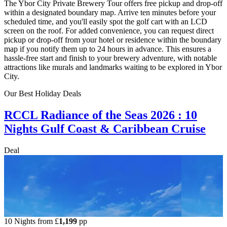
The Ybor City Private Brewery Tour offers free pickup and drop-off
within a designated boundary map. Arrive ten minutes before your
scheduled time, and you'll easily spot the golf cart with an LCD
screen on the roof. For added convenience, you can request direct
pickup or drop-off from your hotel or residence within the boundary
map if you notify them up to 24 hours in advance. This ensures a
hassle-free start and finish to your brewery adventure, with notable
attractions like murals and landmarks waiting to be explored in Ybor
City.
Our Best Holiday Deals
RCCL Radiance of the Seas 2026 : 10
Nights Gulf Coast & Caribbean Cruise
Deal
10 Nights from
£
1,199
pp