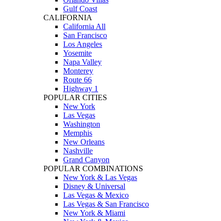
Gulf Coast
CALIFORNIA
California All
San Francisco
Los Angeles
Yosemite
Napa Valley
Monterey
Route 66
Highway 1
POPULAR CITIES
New York
Las Vegas
Washington
Memphis
New Orleans
Nashville
Grand Canyon
POPULAR COMBINATIONS
New York & Las Vegas
Disney & Universal
Las Vegas & Mexico
Las Vegas & San Francisco
New York & Miami