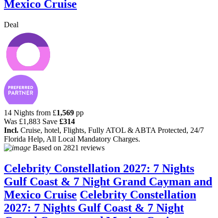
Mexico Cruise
Deal
14 Nights from
£
1,569
pp
Was
£1,883
Save
£314
Incl.
Cruise, hotel, Flights, Fully ATOL & ABTA Protected, 24/7
Florida Help, All Local Mandatory Charges.
Based on
2821 reviews
Celebrity Constellation 2027: 7 Nights
Gulf Coast & 7 Night Grand Cayman and
Mexico Cruise
Celebrity Constellation
2027: 7 Nights Gulf Coast & 7 Night