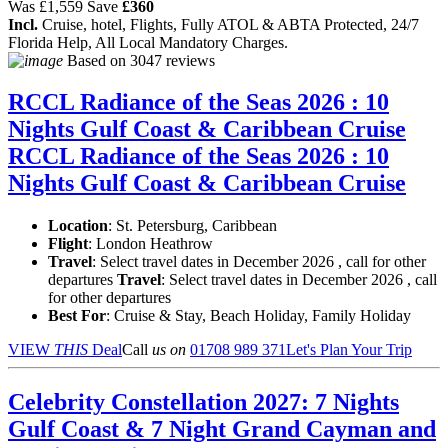
Was
£1,559
Save
£360
Incl.
Cruise, hotel, Flights, Fully ATOL & ABTA Protected, 24/7
Florida Help, All Local Mandatory Charges.
Based on
3047 reviews
RCCL Radiance of the Seas 2026 : 10
Nights Gulf Coast & Caribbean Cruise
RCCL Radiance of the Seas 2026 : 10
Nights Gulf Coast & Caribbean Cruise
Location
:
St. Petersburg, Caribbean
Flight
: London Heathrow
Travel
: Select travel dates in December 2026 , call for other
departures
Travel
: Select travel dates in December 2026 , call
for other departures
Best For
: Cruise & Stay, Beach Holiday, Family Holiday
VIEW
THIS
Deal
Call
us on
01708 989 371
Let's Plan Your Trip
Celebrity Constellation 2027: 7 Nights
Gulf Coast & 7 Night Grand Cayman and