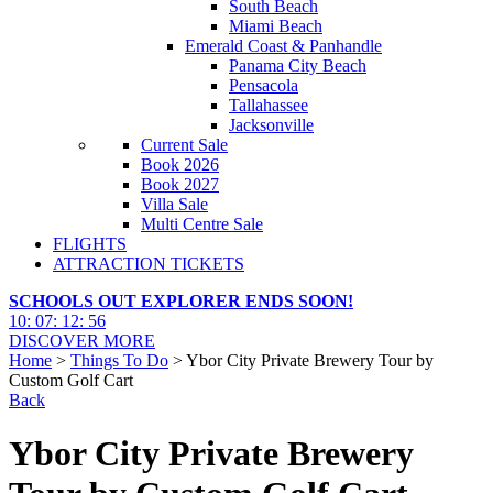
South Beach
Miami Beach
Emerald Coast & Panhandle
Panama City Beach
Pensacola
Tallahassee
Jacksonville
Current Sale
Book 2026
Book 2027
Villa Sale
Multi Centre Sale
FLIGHTS
ATTRACTION TICKETS
SCHOOLS OUT EXPLORER ENDS SOON!
10
:
07
:
12
:
55
DISCOVER MORE
Home
>
Things To Do
> Ybor City Private Brewery Tour by
Custom Golf Cart
Back
Ybor City Private Brewery