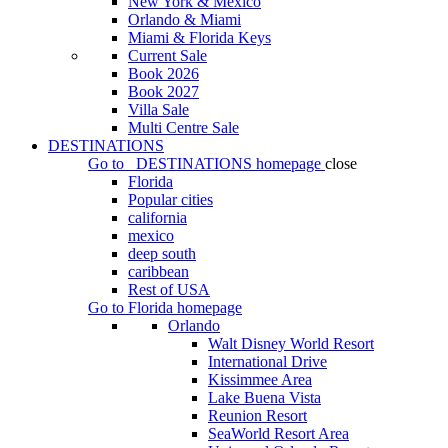
New York & Mexico
Orlando & Miami
Miami & Florida Keys
Current Sale
Book 2026
Book 2027
Villa Sale
Multi Centre Sale
DESTINATIONS
Go to
DESTINATIONS
homepage
close
Florida
Popular cities
california
mexico
deep south
caribbean
Rest of USA
Go to
Florida
homepage
Orlando
Walt Disney World Resort
International Drive
Kissimmee Area
Lake Buena Vista
Reunion Resort
SeaWorld Resort Area