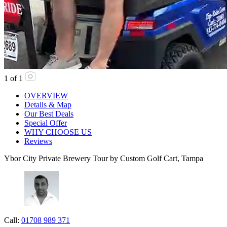
1
of
1
OVERVIEW
Details & Map
Our Best Deals
Special Offer
WHY CHOOSE US
Reviews
Ybor City Private Brewery Tour by Custom Golf Cart, Tampa
Call:
01708 989 371