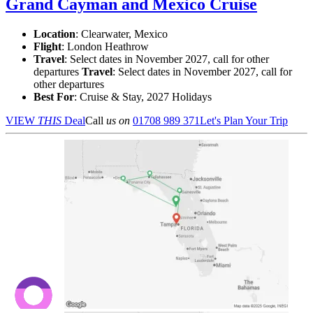
Grand Cayman and Mexico Cruise
Location
:
Clearwater, Mexico
Flight
: London Heathrow
Travel
: Select dates in November 2027, call for other
departures
Travel
: Select dates in November 2027, call for
other departures
Best For
: Cruise & Stay, 2027 Holidays
VIEW
THIS
Deal
Call
us on
01708 989 371
Let's Plan Your Trip