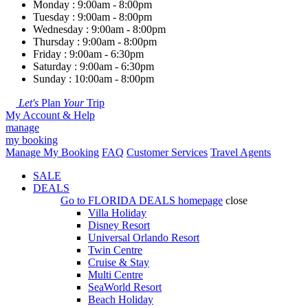
Monday : 9:00am - 8:00pm
Tuesday : 9:00am - 8:00pm
Wednesday : 9:00am - 8:00pm
Thursday : 9:00am - 8:00pm
Friday : 9:00am - 6:30pm
Saturday : 9:00am - 6:30pm
Sunday : 10:00am - 8:00pm
Let's
Plan
Your
Trip
My Account & Help
manage
my booking
Manage My Booking
FAQ
Customer Services
Travel Agents
SALE
DEALS
Go to
FLORIDA DEALS
homepage
close
Villa Holiday
Disney Resort
Universal Orlando Resort
Twin Centre
Cruise & Stay
Multi Centre
SeaWorld Resort
Beach Holiday