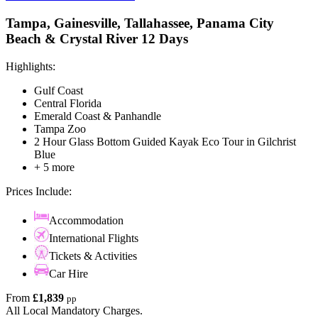
Tampa, Gainesville, Tallahassee, Panama City
Beach & Crystal River 12 Days
Highlights:
Gulf Coast
Central Florida
Emerald Coast & Panhandle
Tampa Zoo
2 Hour Glass Bottom Guided Kayak Eco Tour in Gilchrist
Blue
+ 5 more
Prices Include:
Accommodation
International Flights
Tickets & Activities
Car Hire
From
£1,839
pp
All Local Mandatory Charges.