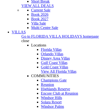
Short Break
VIEW ALL DEALS
Current Sale
Book 2026
Book 2027
Villa Sale
Multi Centre Sale
VILLAS
Go to
FLORIDA VILLA HOLIDAYS
homepage
close
Locations
Florida Villas
Orlando Villas
Disney Area Villas
Gulf Coast Villas
Gold Coast Villas
View All Florida Villas
COMMUNITIES
Champions Gate
Reunion
Highlands Reserve
Encore Club at Reunion
Windsor Hills
Solara Resort
Windsor Palms