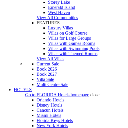
Storey Lake
Emerald Island
West Haven
View All Communities
FEATURES
Luxury Villas
Villas on Golf Course
Villas for Large Groups
Villas with Games Rooms
Villas with Swimming Pools
Villas with Themed Rooms
View All Villas
Current Sale
Book 2026
Book 2027
Villa Sale
Multi Centre Sale
HOTELS
Go to
FLORIDA Hotels
homepage
close
Orlando Hotels
Disney Hotels
Cancun Hotels
Miami Hotels
Florida Keys Hotels
New York Hotels