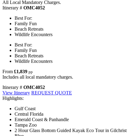
All Local Mandatory Charges.
Itinerary #
OMC4052
Best For:
Family Fun
Beach Retreats
Wildlife Encounters
Best For:
Family Fun
Beach Retreats
Wildlife Encounters
From
£1,839
pp
Includes all local mandatory charges.
Itinerary #
OMC4052
View Itinerary
REQUEST QUOTE
Highlights:
Gulf Coast
Central Florida
Emerald Coast & Panhandle
Tampa Zoo
2 Hour Glass Bottom Guided Kayak Eco Tour in Gilchrist
Blue