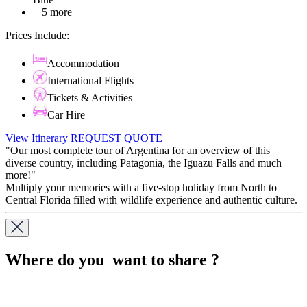
+ 5 more
Prices Include:
Accommodation
International Flights
Tickets & Activities
Car Hire
View Itinerary
REQUEST QUOTE
"Our most complete tour of Argentina for an overview of this
diverse country, including Patagonia, the Iguazu Falls and much
more!"
Multiply your memories with a five-stop holiday from North to
Central Florida filled with wildlife experience and authentic culture.
Where do you want to share ?