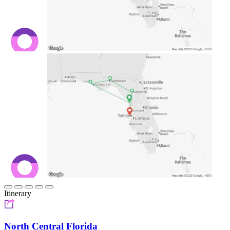
Itinerary
North Central Florida