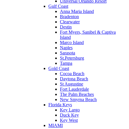
Universal Orlando Resort
Gulf Coast
Anna Maria Island
Bradenton
Clearwater
Destin
Fort Myers, Sanibel & Captiva
Island
Marco Island
Naples
Sarasota
St.Petersburg
Tampa
Gold Coast
Cocoa Beach
Daytona Beach
St Augustine
Fort Lauderdale
The Palm Beaches
New Smyrna Beach
Florida Keys
Key Largo
Duck Key
Key West
MIAMI