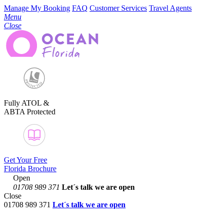
Manage My Booking
FAQ
Customer Services
Travel Agents
Menu
Close
Fully ATOL &
ABTA Protected
Get Your Free
Florida Brochure
Open
01708 989 371
Let´s talk
we are open
Close
01708 989 371
Let´s talk we are open