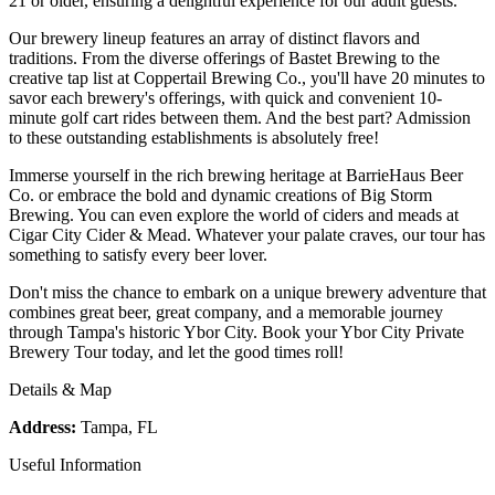
21 or older, ensuring a delightful experience for our adult guests.
Our brewery lineup features an array of distinct flavors and
traditions. From the diverse offerings of Bastet Brewing to the
creative tap list at Coppertail Brewing Co., you'll have 20 minutes to
savor each brewery's offerings, with quick and convenient 10-
minute golf cart rides between them. And the best part? Admission
to these outstanding establishments is absolutely free!
Immerse yourself in the rich brewing heritage at BarrieHaus Beer
Co. or embrace the bold and dynamic creations of Big Storm
Brewing. You can even explore the world of ciders and meads at
Cigar City Cider & Mead. Whatever your palate craves, our tour has
something to satisfy every beer lover.
Don't miss the chance to embark on a unique brewery adventure that
combines great beer, great company, and a memorable journey
through Tampa's historic Ybor City. Book your Ybor City Private
Brewery Tour today, and let the good times roll!
Details & Map
Address:
Tampa, FL
Useful Information