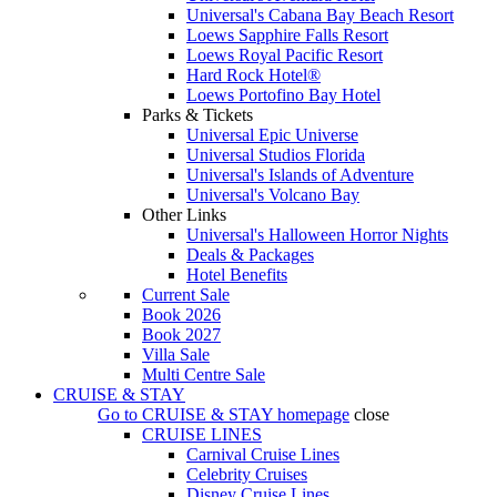
Universal's Cabana Bay Beach Resort
Loews Sapphire Falls Resort
Loews Royal Pacific Resort
Hard Rock Hotel®
Loews Portofino Bay Hotel
Parks & Tickets
Universal Epic Universe
Universal Studios Florida
Universal's Islands of Adventure
Universal's Volcano Bay
Other Links
Universal's Halloween Horror Nights
Deals & Packages
Hotel Benefits
Current Sale
Book 2026
Book 2027
Villa Sale
Multi Centre Sale
CRUISE & STAY
Go to
CRUISE & STAY
homepage
close
CRUISE LINES
Carnival Cruise Lines
Celebrity Cruises
Disney Cruise Lines