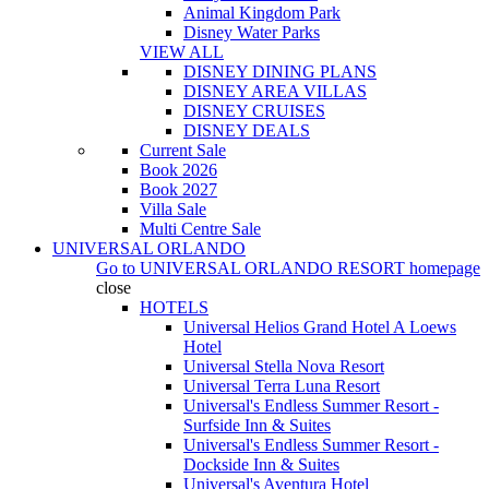
Animal Kingdom Park
Disney Water Parks
VIEW ALL
DISNEY DINING PLANS
DISNEY AREA VILLAS
DISNEY CRUISES
DISNEY DEALS
Current Sale
Book 2026
Book 2027
Villa Sale
Multi Centre Sale
UNIVERSAL ORLANDO
Go to
UNIVERSAL ORLANDO RESORT
homepage
close
HOTELS
Universal Helios Grand Hotel A Loews
Hotel
Universal Stella Nova Resort
Universal Terra Luna Resort
Universal's Endless Summer Resort -
Surfside Inn & Suites
Universal's Endless Summer Resort -
Dockside Inn & Suites
Universal's Aventura Hotel