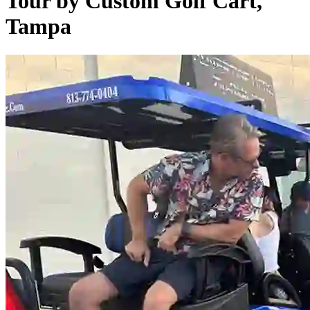
Tour by Custom Golf Cart,
Tampa