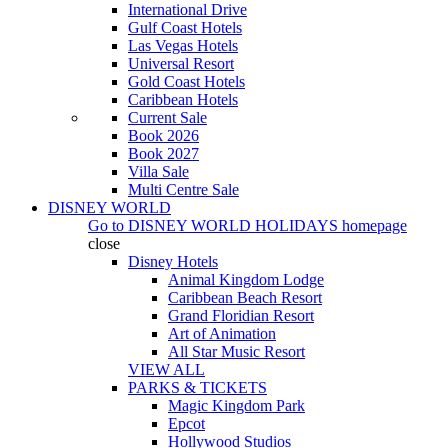
International Drive
Gulf Coast Hotels
Las Vegas Hotels
Universal Resort
Gold Coast Hotels
Caribbean Hotels
Current Sale
Book 2026
Book 2027
Villa Sale
Multi Centre Sale
DISNEY WORLD
Go to
DISNEY WORLD HOLIDAYS
homepage
close
Disney Hotels
Animal Kingdom Lodge
Caribbean Beach Resort
Grand Floridian Resort
Art of Animation
All Star Music Resort
VIEW ALL
PARKS & TICKETS
Magic Kingdom Park
Epcot
Hollywood Studios