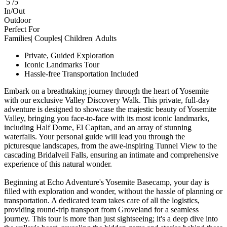
5 /5
In/Out
Outdoor
Perfect For
Families| Couples| Children| Adults
Private, Guided Exploration
Iconic Landmarks Tour
Hassle-free Transportation Included
Embark on a breathtaking journey through the heart of Yosemite
with our exclusive Valley Discovery Walk. This private, full-day
adventure is designed to showcase the majestic beauty of Yosemite
Valley, bringing you face-to-face with its most iconic landmarks,
including Half Dome, El Capitan, and an array of stunning
waterfalls. Your personal guide will lead you through the
picturesque landscapes, from the awe-inspiring Tunnel View to the
cascading Bridalveil Falls, ensuring an intimate and comprehensive
experience of this natural wonder.
Beginning at Echo Adventure's Yosemite Basecamp, your day is
filled with exploration and wonder, without the hassle of planning or
transportation. A dedicated team takes care of all the logistics,
providing round-trip transport from Groveland for a seamless
journey. This tour is more than just sightseeing; it's a deep dive into