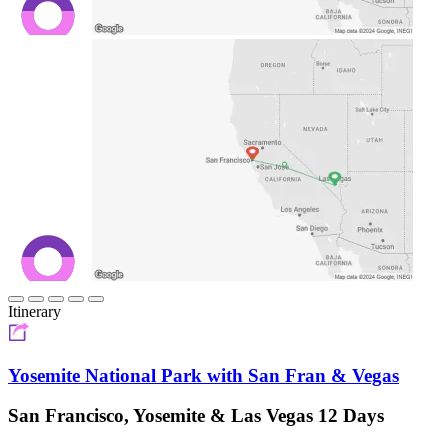
Itinerary
Yosemite National Park with San Fran & Vegas
San Francisco, Yosemite & Las Vegas 12 Days