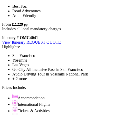
Best For:
Road Adventures
Adult Friendly
From
£2,229
pp
Includes all local mandatory charges.
Itinerary #
OMC4041
View Itinerary
REQUEST QUOTE
Highlights:
San Francisco
Yosemite
Las Vegas
Go City All Inclusive Pass in San Francisco
Audio Driving Tour in Yosemite National Park
+ 2 more
Prices Include:
Accommodation
International Flights
Tickets & Activities