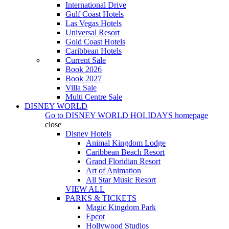
International Drive
Gulf Coast Hotels
Las Vegas Hotels
Universal Resort
Gold Coast Hotels
Caribbean Hotels
Current Sale
Book 2026
Book 2027
Villa Sale
Multi Centre Sale
DISNEY WORLD
Go to
DISNEY WORLD HOLIDAYS
homepage
close
Disney Hotels
Animal Kingdom Lodge
Caribbean Beach Resort
Grand Floridian Resort
Art of Animation
All Star Music Resort
VIEW ALL
PARKS & TICKETS
Magic Kingdom Park
Epcot
Hollywood Studios