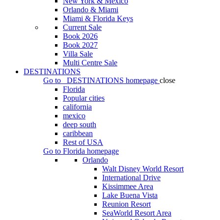
New York & Mexico
Orlando & Miami
Miami & Florida Keys
Current Sale
Book 2026
Book 2027
Villa Sale
Multi Centre Sale
DESTINATIONS
Go to
DESTINATIONS
homepage
close
Florida
Popular cities
california
mexico
deep south
caribbean
Rest of USA
Go to
Florida
homepage
Orlando
Walt Disney World Resort
International Drive
Kissimmee Area
Lake Buena Vista
Reunion Resort
SeaWorld Resort Area