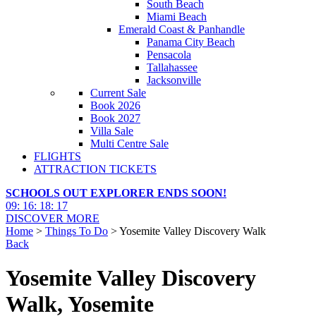
South Beach
Miami Beach
Emerald Coast & Panhandle
Panama City Beach
Pensacola
Tallahassee
Jacksonville
Current Sale
Book 2026
Book 2027
Villa Sale
Multi Centre Sale
FLIGHTS
ATTRACTION TICKETS
SCHOOLS OUT EXPLORER ENDS SOON!
09
:
16
:
18
:
16
DISCOVER MORE
Home
>
Things To Do
> Yosemite Valley Discovery Walk
Back
Yosemite Valley Discovery
Walk, Yosemite