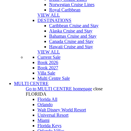
Norwegian Cruise Lines
Royal Caribbean
VIEW ALL
DESTINATIONS
Caribbean Cruise and Stay
Alaska Cruise and Stay
Bahamas Cruise and Stay
Canada Cruise and Stay
Hawaii Cruise and Stay
VIEW ALL
Current Sale
Book 2026
Book 2027
Villa Sale
Multi Centre Sale
MULTI CENTRE
Go to
MULTI CENTRE
homepage
close
FLORIDA
Florida All
Orlando
Walt Disney World Resort
Universal Resort
Miami
Florida Keys
Orlando Villas