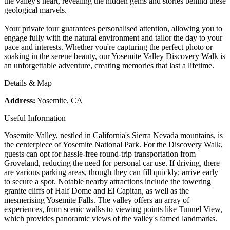
the valley's heart, revealing the hidden gems and stories behind these
geological marvels.
Your private tour guarantees personalised attention, allowing you to
engage fully with the natural environment and tailor the day to your
pace and interests. Whether you're capturing the perfect photo or
soaking in the serene beauty, our Yosemite Valley Discovery Walk is
an unforgettable adventure, creating memories that last a lifetime.
Details & Map
Address:
Yosemite, CA
Useful Information
Yosemite Valley, nestled in California's Sierra Nevada mountains, is
the centerpiece of Yosemite National Park. For the Discovery Walk,
guests can opt for hassle-free round-trip transportation from
Groveland, reducing the need for personal car use. If driving, there
are various parking areas, though they can fill quickly; arrive early
to secure a spot. Notable nearby attractions include the towering
granite cliffs of Half Dome and El Capitan, as well as the
mesmerising Yosemite Falls. The valley offers an array of
experiences, from scenic walks to viewing points like Tunnel View,
which provides panoramic views of the valley's famed landmarks.