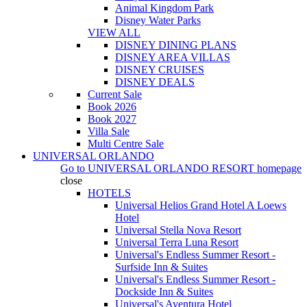
Animal Kingdom Park
Disney Water Parks
VIEW ALL
DISNEY DINING PLANS
DISNEY AREA VILLAS
DISNEY CRUISES
DISNEY DEALS
Current Sale
Book 2026
Book 2027
Villa Sale
Multi Centre Sale
UNIVERSAL ORLANDO
Go to
UNIVERSAL ORLANDO RESORT
homepage
close
HOTELS
Universal Helios Grand Hotel A Loews
Hotel
Universal Stella Nova Resort
Universal Terra Luna Resort
Universal's Endless Summer Resort -
Surfside Inn & Suites
Universal's Endless Summer Resort -
Dockside Inn & Suites
Universal's Aventura Hotel