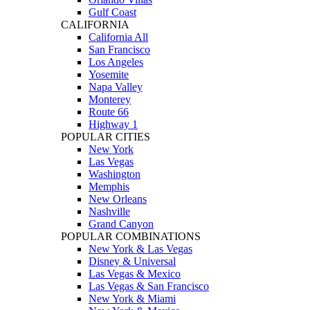
Gulf Coast
CALIFORNIA
California All
San Francisco
Los Angeles
Yosemite
Napa Valley
Monterey
Route 66
Highway 1
POPULAR CITIES
New York
Las Vegas
Washington
Memphis
New Orleans
Nashville
Grand Canyon
POPULAR COMBINATIONS
New York & Las Vegas
Disney & Universal
Las Vegas & Mexico
Las Vegas & San Francisco
New York & Miami