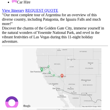
Car Hire
View Itinerary
REQUEST QUOTE
"Our most complete tour of Argentina for an overview of this
diverse country, including Patagonia, the Iguazu Falls and much
more!"
Discover the charms of the Golden Gate City, immerse yourself in
the natural wonders of Yosemite National Park, and revel in the
vibrant festivities of Las Vegas during this 11-night holiday
adventure.