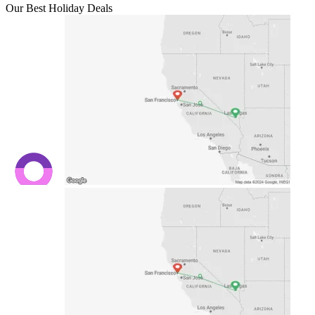
Our Best Holiday Deals