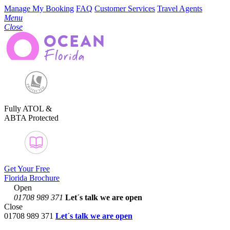
Manage My Booking
FAQ
Customer Services
Travel Agents
Menu
Close
Fully ATOL &
ABTA Protected
Get Your Free
Florida Brochure
Open
01708 989 371
Let´s talk
we are open
Close
01708 989 371
Let´s talk we are open