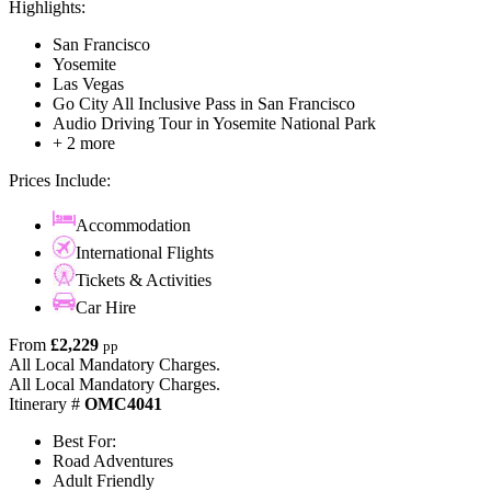
Highlights:
San Francisco
Yosemite
Las Vegas
Go City All Inclusive Pass in San Francisco
Audio Driving Tour in Yosemite National Park
+ 2 more
Prices Include:
Accommodation
International Flights
Tickets & Activities
Car Hire
From
£2,229
pp
All Local Mandatory Charges.
All Local Mandatory Charges.
Itinerary #
OMC4041
Best For:
Road Adventures
Adult Friendly