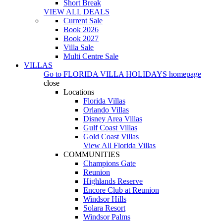
Short Break
VIEW ALL DEALS
Current Sale
Book 2026
Book 2027
Villa Sale
Multi Centre Sale
VILLAS
Go to
FLORIDA VILLA HOLIDAYS
homepage
close
Locations
Florida Villas
Orlando Villas
Disney Area Villas
Gulf Coast Villas
Gold Coast Villas
View All Florida Villas
COMMUNITIES
Champions Gate
Reunion
Highlands Reserve
Encore Club at Reunion
Windsor Hills
Solara Resort
Windsor Palms