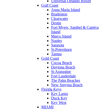
Universal Orlando Resort
Gulf Coast
Anna Maria Island
Bradenton
Clearwater
Destin
Fort Myers, Sanibel & Captiva
Island
Marco Island
Naples
Sarasota
St.Petersburg
Tampa
Gold Coast
Cocoa Beach
Daytona Beach
St Augustine
Fort Lauderdale
The Palm Beaches
New Smyrna Beach
Florida Keys
Key Largo
Duck Key
Key West
MIAMI