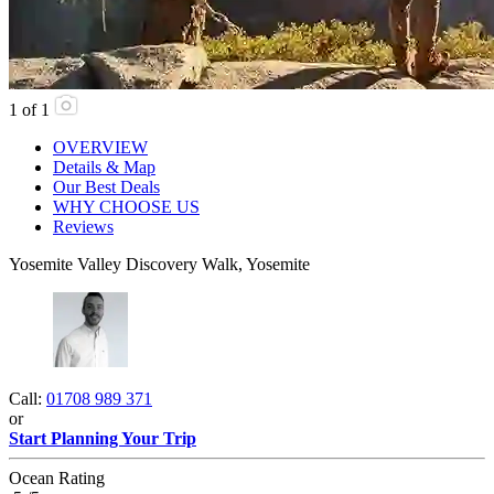
1
of
1
OVERVIEW
Details & Map
Our Best Deals
WHY CHOOSE US
Reviews
Yosemite Valley Discovery Walk, Yosemite
Call:
01708 989 371
or
Start Planning Your Trip
Ocean Rating