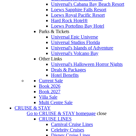
Universal's Cabana Bay Beach Resort
Loews Sapphire Falls Resort
Loews Royal Pacific Resort
Hard Rock Hotel®
Loews Portofino Bay Hotel
Parks & Tickets
Universal Epic Universe
Universal Studios Florida
Universal's Islands of Adventure
Universal's Volcano Bay
Other Links
Universal's Halloween Horror Nights
Deals & Packages
Hotel Benefits
Current Sale
Book 2026
Book 2027
Villa Sale
Multi Centre Sale
CRUISE & STAY
Go to
CRUISE & STAY
homepage
close
CRUISE LINES
Carnival Cruise Lines
Celebrity Cruises
Disney Cruise Lines