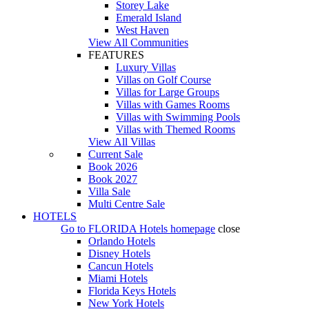
Storey Lake
Emerald Island
West Haven
View All Communities
FEATURES
Luxury Villas
Villas on Golf Course
Villas for Large Groups
Villas with Games Rooms
Villas with Swimming Pools
Villas with Themed Rooms
View All Villas
Current Sale
Book 2026
Book 2027
Villa Sale
Multi Centre Sale
HOTELS
Go to
FLORIDA Hotels
homepage
close
Orlando Hotels
Disney Hotels
Cancun Hotels
Miami Hotels
Florida Keys Hotels
New York Hotels