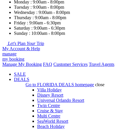
Monday : 9:00am - 8:00pm
Tuesday : 9:00am - 8:00pm
Wednesday : 9:00am - 8:00pm
Thursday : 9:00am - 8:00pm
Friday : 9:00am - 6:30pm
Saturday : 9:00am - 6:30pm
Sunday : 10:00am - 8:00pm
Let's
Plan
Your
Trip
My Account & Help
manage
my booking
Manage My Booking
FAQ
Customer Services
Travel Agents
SALE
DEALS
Go to
FLORIDA DEALS
homepage
close
Villa Holiday
Disney Resort
Universal Orlando Resort
Twin Centre
Cruise & Stay
Multi Centre
SeaWorld Resort
Beach Holiday