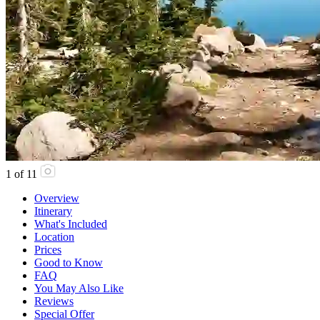
1
of
11
Overview
Itinerary
What's Included
Location
Prices
Good to Know
FAQ
You May Also Like
Reviews
Special Offer