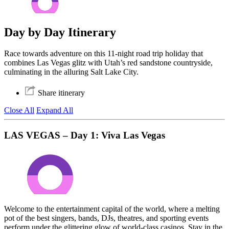
Day by Day Itinerary
Race towards adventure on this 11-night road trip holiday that
combines Las Vegas glitz with Utah’s red sandstone countryside,
culminating in the alluring Salt Lake City.
Share itinerary
Close All
Expand All
LAS VEGAS – Day 1: Viva Las Vegas
Welcome to the entertainment capital of the world, where a melting
pot of the best singers, bands, DJs, theatres, and sporting events
perform under the glittering glow of world-class casinos. Stay in the