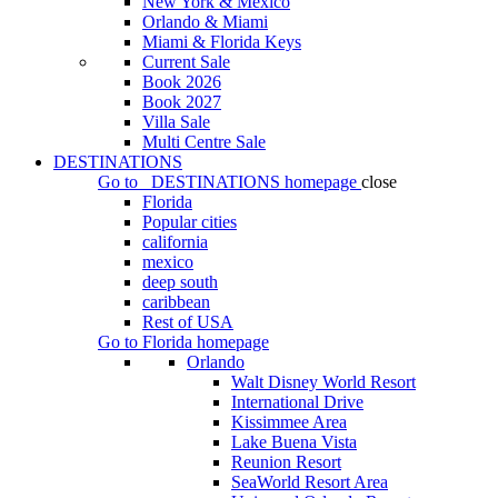
New York & Mexico
Orlando & Miami
Miami & Florida Keys
Current Sale
Book 2026
Book 2027
Villa Sale
Multi Centre Sale
DESTINATIONS
Go to
DESTINATIONS
homepage
close
Florida
Popular cities
california
mexico
deep south
caribbean
Rest of USA
Go to
Florida
homepage
Orlando
Walt Disney World Resort
International Drive
Kissimmee Area
Lake Buena Vista
Reunion Resort
SeaWorld Resort Area