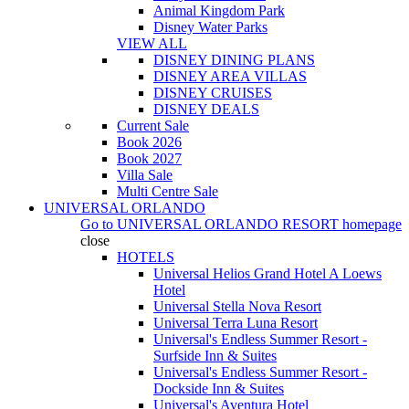
Animal Kingdom Park
Disney Water Parks
VIEW ALL
DISNEY DINING PLANS
DISNEY AREA VILLAS
DISNEY CRUISES
DISNEY DEALS
Current Sale
Book 2026
Book 2027
Villa Sale
Multi Centre Sale
UNIVERSAL ORLANDO
Go to
UNIVERSAL ORLANDO RESORT
homepage
close
HOTELS
Universal Helios Grand Hotel A Loews
Hotel
Universal Stella Nova Resort
Universal Terra Luna Resort
Universal's Endless Summer Resort -
Surfside Inn & Suites
Universal's Endless Summer Resort -
Dockside Inn & Suites
Universal's Aventura Hotel