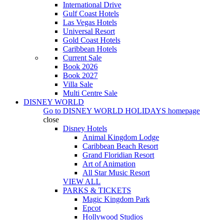
International Drive
Gulf Coast Hotels
Las Vegas Hotels
Universal Resort
Gold Coast Hotels
Caribbean Hotels
Current Sale
Book 2026
Book 2027
Villa Sale
Multi Centre Sale
DISNEY WORLD
Go to
DISNEY WORLD HOLIDAYS
homepage
close
Disney Hotels
Animal Kingdom Lodge
Caribbean Beach Resort
Grand Floridian Resort
Art of Animation
All Star Music Resort
VIEW ALL
PARKS & TICKETS
Magic Kingdom Park
Epcot
Hollywood Studios