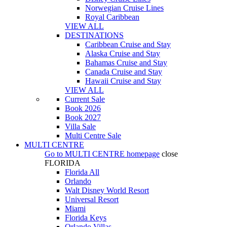
Norwegian Cruise Lines
Royal Caribbean
VIEW ALL
DESTINATIONS
Caribbean Cruise and Stay
Alaska Cruise and Stay
Bahamas Cruise and Stay
Canada Cruise and Stay
Hawaii Cruise and Stay
VIEW ALL
Current Sale
Book 2026
Book 2027
Villa Sale
Multi Centre Sale
MULTI CENTRE
Go to
MULTI CENTRE
homepage
close
FLORIDA
Florida All
Orlando
Walt Disney World Resort
Universal Resort
Miami
Florida Keys
Orlando Villas