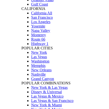
Gulf Coast
CALIFORNIA
California All
San Francisco
Los Angeles
Yosemite
Napa Valley
Monterey
Route 66
Highway 1
POPULAR CITIES
New York
Las Vegas
Washington
Memphis
New Orleans
Nashville
Grand Canyon
POPULAR COMBINATIONS
New York & Las Vegas
Disney & Universal
Las Vegas & Mexico
Las Vegas & San Francisco
New York & Miami