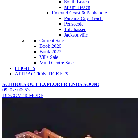
South Beach
Miami Beach
Emerald Coast & Panhandle
Panama City Beach
Pensacola
Tallahassee
Jacksonville
Current Sale
Book 2026
Book 2027
Villa Sale
Multi Centre Sale
FLIGHTS
ATTRACTION TICKETS
SCHOOLS OUT EXPLORER ENDS SOON!
09
:
02
:
00
:
51
DISCOVER MORE