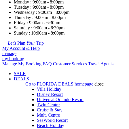
Monday : 9:00am - 8:00pm
Tuesday : 9:00am - 8:00pm
Wednesday : 9:00am - 8:00pm
Thursday : 9:00am - 8:00pm
Friday : 9:00am - 6:30pm
Saturday : 9:00am - 6:30pm
Sunday : 10:00am - 8:00pm
Let's
Plan
Your
Trip
My Account & Help
manage
my booking
Manage My Booking
FAQ
Customer Services
Travel Agents
SALE
DEALS
Go to
FLORIDA DEALS
homepage
close
Villa Holiday
Disney Resort
Universal Orlando Resort
Twin Centre
Cruise & Stay
Multi Centre
SeaWorld Resort
Beach Holiday