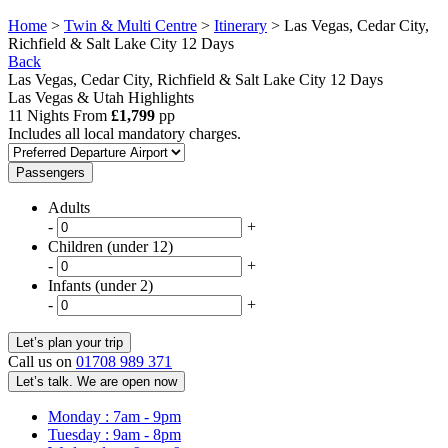
Home
>
Twin & Multi Centre
>
Itinerary
> Las Vegas, Cedar City,
Richfield & Salt Lake City 12 Days
Back
Las Vegas, Cedar City, Richfield & Salt Lake City 12 Days
Las Vegas & Utah Highlights
11 Nights From
£1,799
pp
Includes all local mandatory charges.
Passengers
Adults
-
+
Children (under 12)
-
+
Infants (under 2)
-
+
Call us on
01708 989 371
Let’s talk. We are open now
Monday : 7am - 9pm
Tuesday : 9am - 8pm