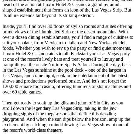
heart of the action at Luxor Hotel & Casino, a grand pyramid-
shaped establishment that forms an icon of the Las Vegas Strip. But
its allure extends far beyond its striking exterior.
Inside, you’ll find over 30 floors of stylish rooms and suites offering
prime views of the illuminated Strip or the desert mountains. With
over a dozen dining establishments, you’ll find a range of cuisines to
suit your palate, from Mexican to Italian and New York-style deli
foods. Whether you wish to rev up the party or find quiet moments,
Luxor Hotel & Casino caters to all. Kickstart your Las Vegas party
at one of the resort’s lively bars and treat yourself to luxury and
tranquillity at the onsite Nurture Spa & Salon. During the day, bask
in the Las Vegas sunshine at the pool deck – one of the largest in
Las Vegas, and come night, soak in the entertainment of the latest
shows and productions performed onsite. And let’s not forget the
120,000 square foot casino, offering hundreds of slot machines and
over 60 table games.
Then get ready to soak up the glitz and glam of Sin City as you
stroll down the legendary Las Vegas Strip, taking in the jaw-
dropping sights of the mega-resorts that define this dazzling
playground. And when the sun dips below the horizon, amp up the
excitement by catching a mind-blowing Las Vegas show at one of
the resort's world-class theaters.