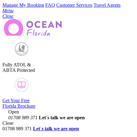
Manage My Booking
FAQ
Customer Services
Travel Agents
Menu
Close
Fully ATOL &
ABTA Protected
Get Your Free
Florida Brochure
Open
01708 989 371
Let´s talk
we are open
Close
01708 989 371
Let´s talk we are open