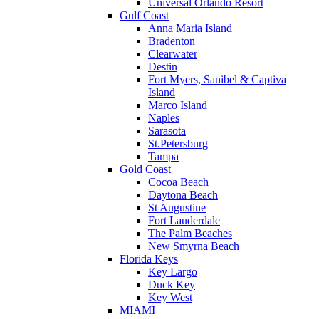
Universal Orlando Resort
Gulf Coast
Anna Maria Island
Bradenton
Clearwater
Destin
Fort Myers, Sanibel & Captiva
Island
Marco Island
Naples
Sarasota
St.Petersburg
Tampa
Gold Coast
Cocoa Beach
Daytona Beach
St Augustine
Fort Lauderdale
The Palm Beaches
New Smyrna Beach
Florida Keys
Key Largo
Duck Key
Key West
MIAMI