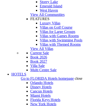
Storey Lake
Emerald Island
West Haven
View All Communities
FEATURES
Luxury Villas
Villas on Golf Course
Villas for Large Groups
Villas with Games Rooms
Villas with Swimming Pools
Villas with Themed Rooms
View All Villas
Current Sale
Book 2026
Book 2027
Villa Sale
Multi Centre Sale
HOTELS
Go to
FLORIDA Hotels
homepage
close
Orlando Hotels
Disney Hotels
Cancun Hotels
Miami Hotels
Florida Keys Hotels
New York Hotels