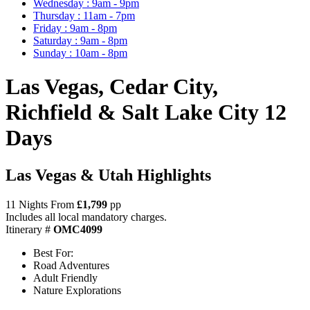
Wednesday : 9am - 9pm
Thursday : 11am - 7pm
Friday : 9am - 8pm
Saturday : 9am - 8pm
Sunday : 10am - 8pm
Las Vegas, Cedar City,
Richfield & Salt Lake City 12
Days
Las Vegas & Utah Highlights
11 Nights From
£1,799
pp
Includes all local mandatory charges.
Itinerary #
OMC4099
Best For:
Road Adventures
Adult Friendly
Nature Explorations