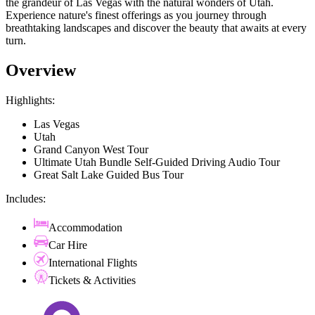
the grandeur of Las Vegas with the natural wonders of Utah.
Experience nature's finest offerings as you journey through
breathtaking landscapes and discover the beauty that awaits at every
turn.
Overview
Highlights:
Las Vegas
Utah
Grand Canyon West Tour
Ultimate Utah Bundle Self-Guided Driving Audio Tour
Great Salt Lake Guided Bus Tour
Includes:
Accommodation
Car Hire
International Flights
Tickets & Activities