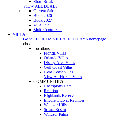
Short Break
VIEW ALL DEALS
Current Sale
Book 2026
Book 2027
Villa Sale
Multi Centre Sale
VILLAS
Go to
FLORIDA VILLA HOLIDAYS
homepage
close
Locations
Florida Villas
Orlando Villas
Disney Area Villas
Gulf Coast Villas
Gold Coast Villas
View All Florida Villas
COMMUNITIES
Champions Gate
Reunion
Highlands Reserve
Encore Club at Reunion
Windsor Hills
Solara Resort
Windsor Palms