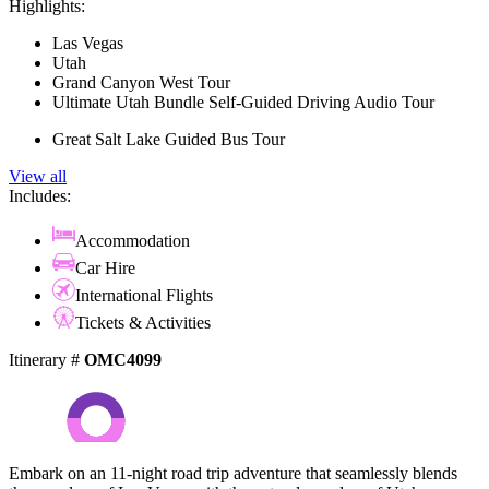
Highlights:
Las Vegas
Utah
Grand Canyon West Tour
Ultimate Utah Bundle Self-Guided Driving Audio Tour
Great Salt Lake Guided Bus Tour
View all
Includes:
Accommodation
Car Hire
International Flights
Tickets & Activities
Itinerary #
OMC4099
Embark on an 11-night road trip adventure that seamlessly blends