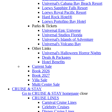
Universal's Cabana Bay Beach Resort
Loews Sapphire Falls Resort
Loews Royal Pacific Resort
Hard Rock Hotel®
Loews Portofino Bay Hotel
Parks & Tickets
Universal Epic Universe
Universal Studios Florida
Universal's Islands of Adventure
Universal's Volcano Bay
Other Links
Universal's Halloween Horror Nights
Deals & Packages
Hotel Benefits
Current Sale
Book 2026
Book 2027
Villa Sale
Multi Centre Sale
CRUISE & STAY
Go to
CRUISE & STAY
homepage
close
CRUISE LINES
Carnival Cruise Lines
Celebrity Cruises
Disney Cruise Lines