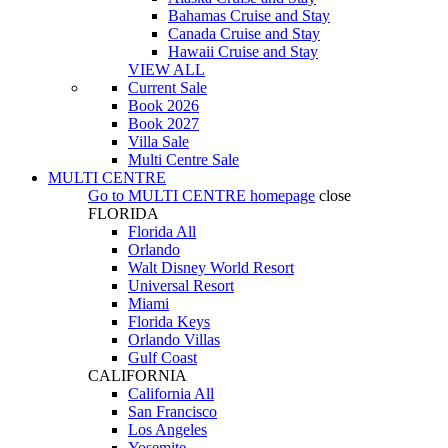
Bahamas Cruise and Stay
Canada Cruise and Stay
Hawaii Cruise and Stay
VIEW ALL
Current Sale
Book 2026
Book 2027
Villa Sale
Multi Centre Sale
MULTI CENTRE
Go to
MULTI CENTRE
homepage
close
FLORIDA
Florida All
Orlando
Walt Disney World Resort
Universal Resort
Miami
Florida Keys
Orlando Villas
Gulf Coast
CALIFORNIA
California All
San Francisco
Los Angeles
Yosemite