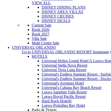
VIEW ALL
DISNEY DINING PLANS
DISNEY AREA VILLAS
DISNEY CRUISES
DISNEY DEALS
Current Sale
Book 2026
Book 2027
Villa Sale
Multi Centre Sale
UNIVERSAL ORLANDO
Go to
UNIVERSAL ORLANDO RESORT
homepage
HOTELS
Universal Helios Grand Hotel A Loews Hot
Universal Stella Nova Resort
Universal Terra Luna Resort
Universal's Endless Summer Resort - Surfsi
Universal's Endless Summer Resort - Docks
Universal's Aventura Hotel
Universal's Cabana Bay Beach Resort
Loews Sapphire Falls Resort
Loews Royal Pacific Resort
Hard Rock Hotel®
Loews Portofino Bay Hotel
Parks & Tickets