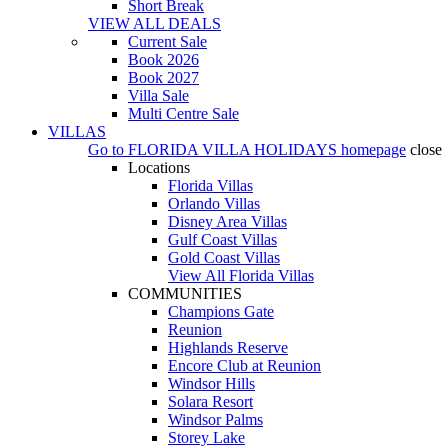
Short Break
VIEW ALL DEALS
Current Sale
Book 2026
Book 2027
Villa Sale
Multi Centre Sale
VILLAS
Go to
FLORIDA VILLA HOLIDAYS
homepage
close
Locations
Florida Villas
Orlando Villas
Disney Area Villas
Gulf Coast Villas
Gold Coast Villas
View All Florida Villas
COMMUNITIES
Champions Gate
Reunion
Highlands Reserve
Encore Club at Reunion
Windsor Hills
Solara Resort
Windsor Palms
Storey Lake