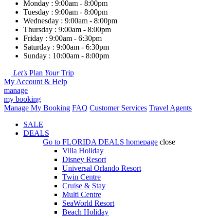
Monday : 9:00am - 8:00pm
Tuesday : 9:00am - 8:00pm
Wednesday : 9:00am - 8:00pm
Thursday : 9:00am - 8:00pm
Friday : 9:00am - 6:30pm
Saturday : 9:00am - 6:30pm
Sunday : 10:00am - 8:00pm
Let's
Plan
Your
Trip
My Account & Help
manage
my booking
Manage My Booking
FAQ
Customer Services
Travel Agents
SALE
DEALS
Go to
FLORIDA DEALS
homepage
close
Villa Holiday
Disney Resort
Universal Orlando Resort
Twin Centre
Cruise & Stay
Multi Centre
SeaWorld Resort
Beach Holiday