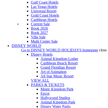
Gulf Coast Hotels
Las Vegas Hotels
Universal Resort
Gold Coast Hotels
Caribbean Hotels
Current Sale
Book 2026
Book 2027
Villa Sale
Multi Centre Sale
DISNEY WORLD
Go to
DISNEY WORLD HOLIDAYS
homepage
close
Disney Hotels
Animal Kingdom Lodge
Caribbean Beach Resort
Grand Floridian Resort
Art of Animation
All Star Music Resort
VIEW ALL
PARKS & TICKETS
Magic Kingdom Park
Epcot
Hollywood Studios
Animal Kingdom Park
Disney Water Parks