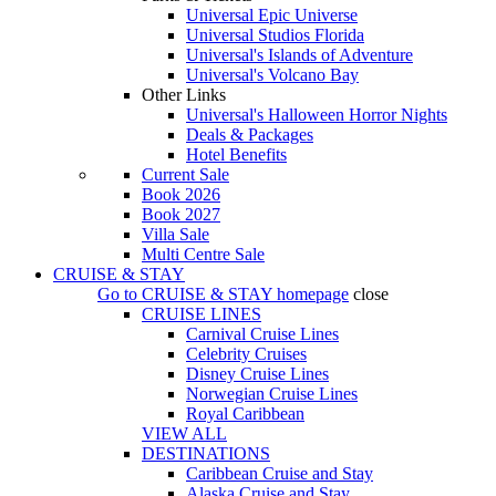
Universal Epic Universe
Universal Studios Florida
Universal's Islands of Adventure
Universal's Volcano Bay
Other Links
Universal's Halloween Horror Nights
Deals & Packages
Hotel Benefits
Current Sale
Book 2026
Book 2027
Villa Sale
Multi Centre Sale
CRUISE & STAY
Go to
CRUISE & STAY
homepage
close
CRUISE LINES
Carnival Cruise Lines
Celebrity Cruises
Disney Cruise Lines
Norwegian Cruise Lines
Royal Caribbean
VIEW ALL
DESTINATIONS
Caribbean Cruise and Stay
Alaska Cruise and Stay