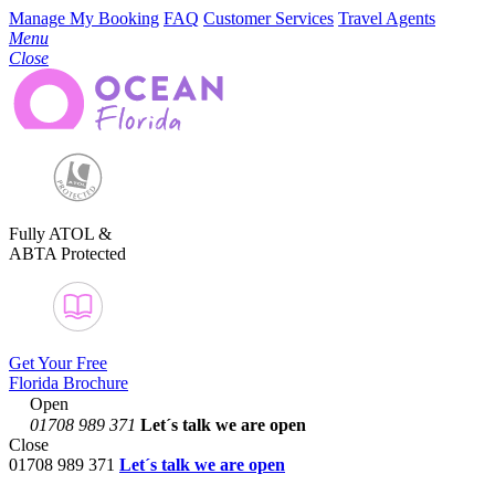
Manage My Booking
FAQ
Customer Services
Travel Agents
Menu
Close
Fully ATOL &
ABTA Protected
Get Your Free
Florida Brochure
Open
01708 989 371
Let´s talk
we are open
Close
01708 989 371
Let´s talk we are open