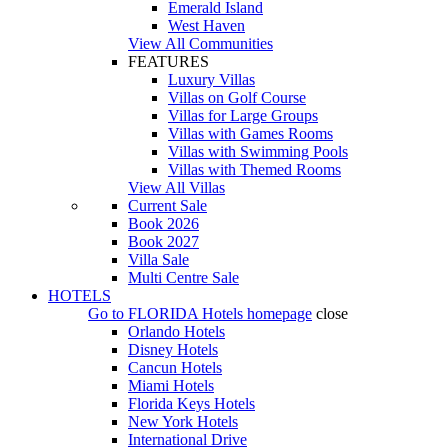
Emerald Island
West Haven
View All Communities
FEATURES
Luxury Villas
Villas on Golf Course
Villas for Large Groups
Villas with Games Rooms
Villas with Swimming Pools
Villas with Themed Rooms
View All Villas
Current Sale
Book 2026
Book 2027
Villa Sale
Multi Centre Sale
HOTELS
Go to
FLORIDA Hotels
homepage
close
Orlando Hotels
Disney Hotels
Cancun Hotels
Miami Hotels
Florida Keys Hotels
New York Hotels
International Drive