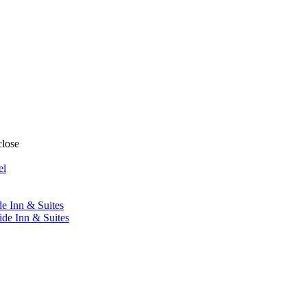
close
el
de Inn & Suites
ide Inn & Suites