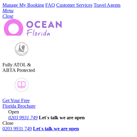
Manage My Booking
FAQ
Customer Services
Travel Agents
Menu
Close
Fully ATOL &
ABTA Protected
Get Your Free
Florida Brochure
Open
0203 9931 749
Let´s talk
we are open
Close
0203 9931 749
Let´s talk we are open