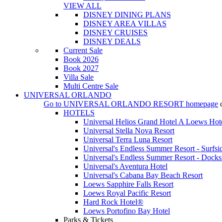
VIEW ALL
DISNEY DINING PLANS
DISNEY AREA VILLAS
DISNEY CRUISES
DISNEY DEALS
Current Sale
Book 2026
Book 2027
Villa Sale
Multi Centre Sale
UNIVERSAL ORLANDO
Go to
UNIVERSAL ORLANDO RESORT
homepage
HOTELS
Universal Helios Grand Hotel A Loews Hot
Universal Stella Nova Resort
Universal Terra Luna Resort
Universal's Endless Summer Resort - Surfsi
Universal's Endless Summer Resort - Docks
Universal's Aventura Hotel
Universal's Cabana Bay Beach Resort
Loews Sapphire Falls Resort
Loews Royal Pacific Resort
Hard Rock Hotel®
Loews Portofino Bay Hotel
Parks & Tickets