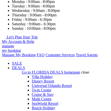
Monday : 9:00am - 8:00pm
Tuesday : 9:00am - 8:00pm
Wednesday : 9:00am - 8:00pm
Thursday : 9:00am - 8:00pm
Friday : 9:00am - 6:30pm
Saturday : 9:00am - 6:30pm
Sunday : 10:00am - 8:00pm
Let's
Plan
Your
Trip
My Account & Help
manage
my booking
Manage My Booking
FAQ
Customer Services
Travel Agents
SALE
DEALS
Go to
FLORIDA DEALS
homepage
close
Villa Holiday
Disney Resort
Universal Orlando Resort
Twin Centre
Cruise & Stay
Multi Centre
SeaWorld Resort
Beach Holiday