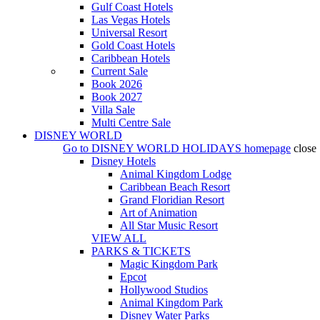
Gulf Coast Hotels
Las Vegas Hotels
Universal Resort
Gold Coast Hotels
Caribbean Hotels
Current Sale
Book 2026
Book 2027
Villa Sale
Multi Centre Sale
DISNEY WORLD
Go to
DISNEY WORLD HOLIDAYS
homepage
close
Disney Hotels
Animal Kingdom Lodge
Caribbean Beach Resort
Grand Floridian Resort
Art of Animation
All Star Music Resort
VIEW ALL
PARKS & TICKETS
Magic Kingdom Park
Epcot
Hollywood Studios
Animal Kingdom Park
Disney Water Parks