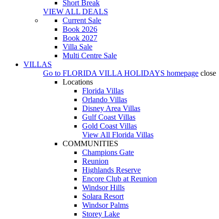
Short Break
VIEW ALL DEALS
Current Sale
Book 2026
Book 2027
Villa Sale
Multi Centre Sale
VILLAS
Go to
FLORIDA VILLA HOLIDAYS
homepage
close
Locations
Florida Villas
Orlando Villas
Disney Area Villas
Gulf Coast Villas
Gold Coast Villas
View All Florida Villas
COMMUNITIES
Champions Gate
Reunion
Highlands Reserve
Encore Club at Reunion
Windsor Hills
Solara Resort
Windsor Palms
Storey Lake