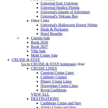
Universal Epic Universe
Universal Studios Florida
Universal's Islands of Adventure
Universal's Volcano Bay
Other Links
Universal's Halloween Horror Nights
Deals & Packages
Hotel Benefits
Current Sale
Book 2026
Book 2027
Villa Sale
Multi Centre Sale
CRUISE & STAY
Go to
CRUISE & STAY
homepage
close
CRUISE LINES
Carnival Cruise Lines
Celebrity Cruises
Disney Cruise Lines
Norwegian Cruise Lines
Royal Caribbean
VIEW ALL
DESTINATIONS
Caribbean Cruise and Stay
Alaska Cruise and Stay