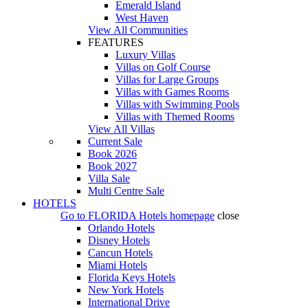
Emerald Island
West Haven
View All Communities
FEATURES
Luxury Villas
Villas on Golf Course
Villas for Large Groups
Villas with Games Rooms
Villas with Swimming Pools
Villas with Themed Rooms
View All Villas
Current Sale
Book 2026
Book 2027
Villa Sale
Multi Centre Sale
HOTELS
Go to
FLORIDA Hotels
homepage
close
Orlando Hotels
Disney Hotels
Cancun Hotels
Miami Hotels
Florida Keys Hotels
New York Hotels
International Drive