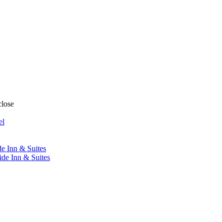
close
el
de Inn & Suites
ide Inn & Suites