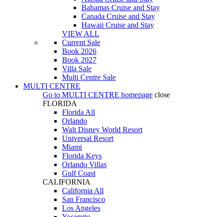
Bahamas Cruise and Stay
Canada Cruise and Stay
Hawaii Cruise and Stay
VIEW ALL
Current Sale
Book 2026
Book 2027
Villa Sale
Multi Centre Sale
MULTI CENTRE
Go to
MULTI CENTRE
homepage
close
FLORIDA
Florida All
Orlando
Walt Disney World Resort
Universal Resort
Miami
Florida Keys
Orlando Villas
Gulf Coast
CALIFORNIA
California All
San Francisco
Los Angeles
Yosemite