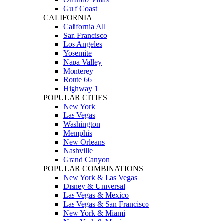
Gulf Coast
CALIFORNIA
California All
San Francisco
Los Angeles
Yosemite
Napa Valley
Monterey
Route 66
Highway 1
POPULAR CITIES
New York
Las Vegas
Washington
Memphis
New Orleans
Nashville
Grand Canyon
POPULAR COMBINATIONS
New York & Las Vegas
Disney & Universal
Las Vegas & Mexico
Las Vegas & San Francisco
New York & Miami