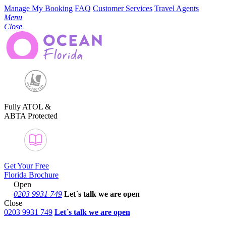
Manage My Booking
FAQ
Customer Services
Travel Agents
Menu
Close
Fully ATOL &
ABTA Protected
Get Your Free
Florida Brochure
Open
0203 9931 749
Let´s talk
we are open
Close
0203 9931 749
Let´s talk we are open