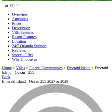
1
of
13
Overview
Amenities
Prices
Description
Villa Features
Resort Features
Location
24/7 Orlando Support
Reviews
Special Offer
Why Choose us
Home
>
Villas
>
Florida Communities
>
Emerald Island
> Emerald
Island - Ocean - 255
Back
Emerald Island - Ocean 255 2027 & 2028