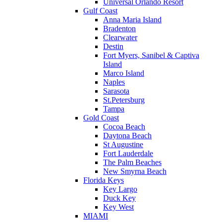
Universal Orlando Resort
Gulf Coast
Anna Maria Island
Bradenton
Clearwater
Destin
Fort Myers, Sanibel & Captiva
Island
Marco Island
Naples
Sarasota
St.Petersburg
Tampa
Gold Coast
Cocoa Beach
Daytona Beach
St Augustine
Fort Lauderdale
The Palm Beaches
New Smyrna Beach
Florida Keys
Key Largo
Duck Key
Key West
MIAMI