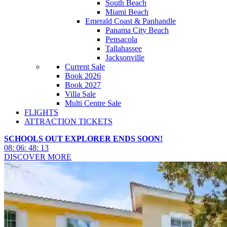
South Beach
Miami Beach
Emerald Coast & Panhandle
Panama City Beach
Pensacola
Tallahassee
Jacksonville
Current Sale
Book 2026
Book 2027
Villa Sale
Multi Centre Sale
FLIGHTS
ATTRACTION TICKETS
SCHOOLS OUT EXPLORER ENDS SOON!
08
:
06
:
48
:
11
DISCOVER MORE