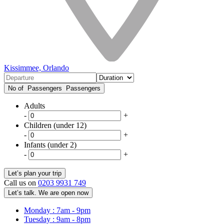
Kissimmee, Orlando
No of Passengers
Passengers
Adults
-
+
Children (under 12)
-
+
Infants (under 2)
-
+
Call us on
0203 9931 749
Let’s talk. We are open now
Monday : 7am - 9pm
Tuesday : 9am - 8pm