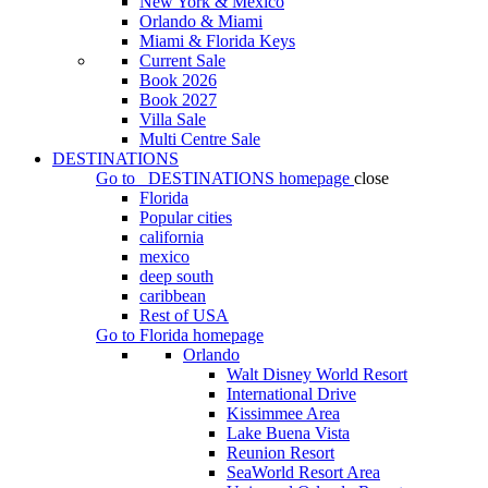
New York & Mexico
Orlando & Miami
Miami & Florida Keys
Current Sale
Book 2026
Book 2027
Villa Sale
Multi Centre Sale
DESTINATIONS
Go to
DESTINATIONS
homepage
close
Florida
Popular cities
california
mexico
deep south
caribbean
Rest of USA
Go to
Florida
homepage
Orlando
Walt Disney World Resort
International Drive
Kissimmee Area
Lake Buena Vista
Reunion Resort
SeaWorld Resort Area