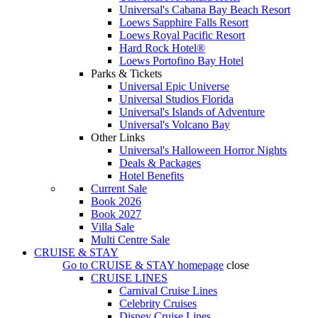
Universal's Cabana Bay Beach Resort
Loews Sapphire Falls Resort
Loews Royal Pacific Resort
Hard Rock Hotel®
Loews Portofino Bay Hotel
Parks & Tickets
Universal Epic Universe
Universal Studios Florida
Universal's Islands of Adventure
Universal's Volcano Bay
Other Links
Universal's Halloween Horror Nights
Deals & Packages
Hotel Benefits
Current Sale
Book 2026
Book 2027
Villa Sale
Multi Centre Sale
CRUISE & STAY
Go to
CRUISE & STAY
homepage
close
CRUISE LINES
Carnival Cruise Lines
Celebrity Cruises
Disney Cruise Lines