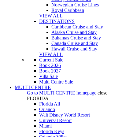
Norwegian Cruise Lines
Royal Caribbean
VIEW ALL
DESTINATIONS
Caribbean Cruise and Stay
Alaska Cruise and Stay
Bahamas Cruise and Stay
Canada Cruise and Stay
Hawaii Cruise and Stay
VIEW ALL
Current Sale
Book 2026
Book 2027
Villa Sale
Multi Centre Sale
MULTI CENTRE
Go to
MULTI CENTRE
homepage
close
FLORIDA
Florida All
Orlando
Walt Disney World Resort
Universal Resort
Miami
Florida Keys
Orlando Villas