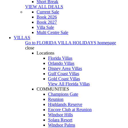
Short Break
VIEW ALL DEALS
Current Sale
Book 2026
Book 2027
Villa Sale
Multi Centre Sale
VILLAS
Go to
FLORIDA VILLA HOLIDAYS
homepage
close
Locations
Florida Villas
Orlando Villas
Disney Area Villas
Gulf Coast Villas
Gold Coast Villas
View All Florida Villas
COMMUNITIES
Champions Gate
Reunion
Highlands Reserve
Encore Club at Reunion
Windsor Hills
Solara Resort
Windsor Palms