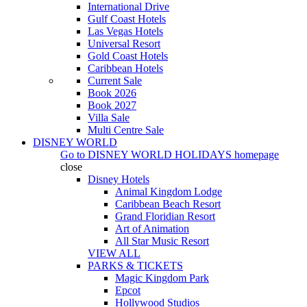
International Drive
Gulf Coast Hotels
Las Vegas Hotels
Universal Resort
Gold Coast Hotels
Caribbean Hotels
Current Sale
Book 2026
Book 2027
Villa Sale
Multi Centre Sale
DISNEY WORLD
Go to
DISNEY WORLD HOLIDAYS
homepage
close
Disney Hotels
Animal Kingdom Lodge
Caribbean Beach Resort
Grand Floridian Resort
Art of Animation
All Star Music Resort
VIEW ALL
PARKS & TICKETS
Magic Kingdom Park
Epcot
Hollywood Studios