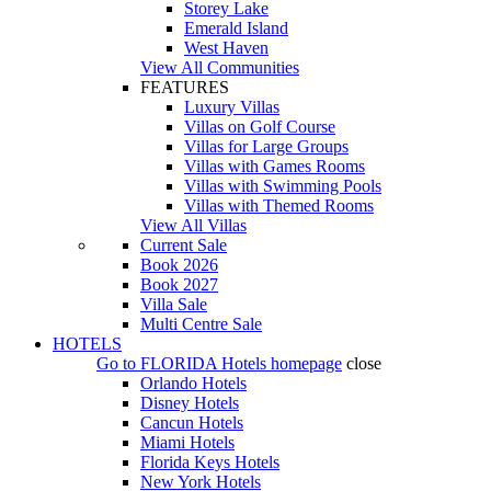
Storey Lake
Emerald Island
West Haven
View All Communities
FEATURES
Luxury Villas
Villas on Golf Course
Villas for Large Groups
Villas with Games Rooms
Villas with Swimming Pools
Villas with Themed Rooms
View All Villas
Current Sale
Book 2026
Book 2027
Villa Sale
Multi Centre Sale
HOTELS
Go to
FLORIDA Hotels
homepage
close
Orlando Hotels
Disney Hotels
Cancun Hotels
Miami Hotels
Florida Keys Hotels
New York Hotels