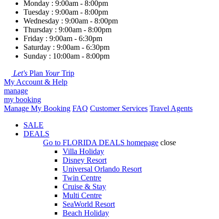
Monday : 9:00am - 8:00pm
Tuesday : 9:00am - 8:00pm
Wednesday : 9:00am - 8:00pm
Thursday : 9:00am - 8:00pm
Friday : 9:00am - 6:30pm
Saturday : 9:00am - 6:30pm
Sunday : 10:00am - 8:00pm
Let's
Plan
Your
Trip
My Account & Help
manage
my booking
Manage My Booking
FAQ
Customer Services
Travel Agents
SALE
DEALS
Go to
FLORIDA DEALS
homepage
close
Villa Holiday
Disney Resort
Universal Orlando Resort
Twin Centre
Cruise & Stay
Multi Centre
SeaWorld Resort
Beach Holiday