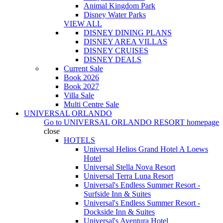
Animal Kingdom Park
Disney Water Parks
VIEW ALL
DISNEY DINING PLANS
DISNEY AREA VILLAS
DISNEY CRUISES
DISNEY DEALS
Current Sale
Book 2026
Book 2027
Villa Sale
Multi Centre Sale
UNIVERSAL ORLANDO
Go to
UNIVERSAL ORLANDO RESORT
homepage
close
HOTELS
Universal Helios Grand Hotel A Loews
Hotel
Universal Stella Nova Resort
Universal Terra Luna Resort
Universal's Endless Summer Resort -
Surfside Inn & Suites
Universal's Endless Summer Resort -
Dockside Inn & Suites
Universal's Aventura Hotel