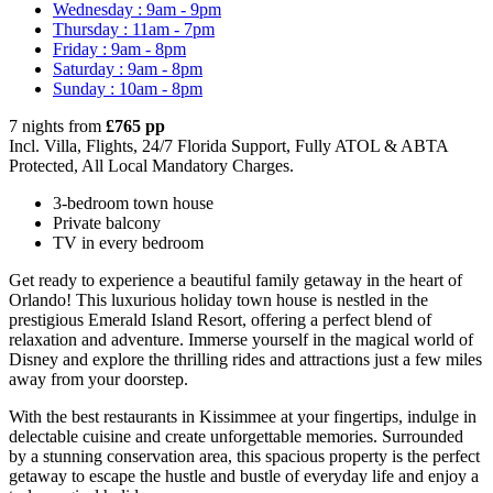
Wednesday : 9am - 9pm
Thursday : 11am - 7pm
Friday : 9am - 8pm
Saturday : 9am - 8pm
Sunday : 10am - 8pm
7 nights from
£765 pp
Incl. Villa, Flights, 24/7 Florida Support, Fully ATOL & ABTA
Protected, All Local Mandatory Charges.
3-bedroom town house
Private balcony
TV in every bedroom
Get ready to experience a beautiful family getaway in the heart of
Orlando! This luxurious holiday town house is nestled in the
prestigious Emerald Island Resort, offering a perfect blend of
relaxation and adventure. Immerse yourself in the magical world of
Disney and explore the thrilling rides and attractions just a few miles
away from your doorstep.
With the best restaurants in Kissimmee at your fingertips, indulge in
delectable cuisine and create unforgettable memories. Surrounded
by a stunning conservation area, this spacious property is the perfect
getaway to escape the hustle and bustle of everyday life and enjoy a