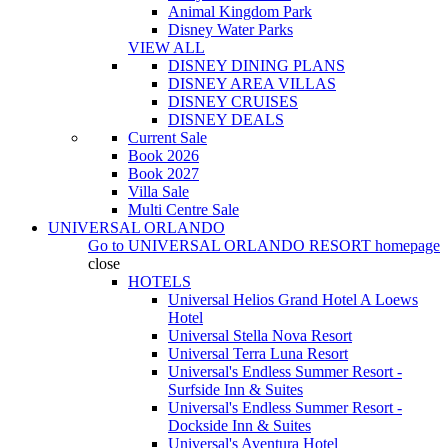
Animal Kingdom Park
Disney Water Parks
VIEW ALL
DISNEY DINING PLANS
DISNEY AREA VILLAS
DISNEY CRUISES
DISNEY DEALS
Current Sale
Book 2026
Book 2027
Villa Sale
Multi Centre Sale
UNIVERSAL ORLANDO
Go to
UNIVERSAL ORLANDO RESORT
homepage
close
HOTELS
Universal Helios Grand Hotel A Loews
Hotel
Universal Stella Nova Resort
Universal Terra Luna Resort
Universal's Endless Summer Resort -
Surfside Inn & Suites
Universal's Endless Summer Resort -
Dockside Inn & Suites
Universal's Aventura Hotel