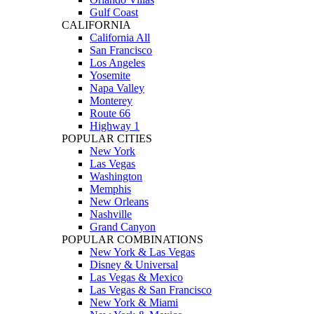
Gulf Coast
CALIFORNIA
California All
San Francisco
Los Angeles
Yosemite
Napa Valley
Monterey
Route 66
Highway 1
POPULAR CITIES
New York
Las Vegas
Washington
Memphis
New Orleans
Nashville
Grand Canyon
POPULAR COMBINATIONS
New York & Las Vegas
Disney & Universal
Las Vegas & Mexico
Las Vegas & San Francisco
New York & Miami