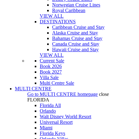
Norwegian Cruise Lines
Royal Caribbean
VIEW ALL
DESTINATIONS
Caribbean Cruise and Stay
Alaska Cruise and Stay
Bahamas Cruise and Stay
Canada Cruise and Stay
Hawaii Cruise and Stay
VIEW ALL
Current Sale
Book 2026
Book 2027
Villa Sale
Multi Centre Sale
MULTI CENTRE
Go to
MULTI CENTRE
homepage
close
FLORIDA
Florida All
Orlando
Walt Disney World Resort
Universal Resort
Miami
Florida Keys
Orlando Villas