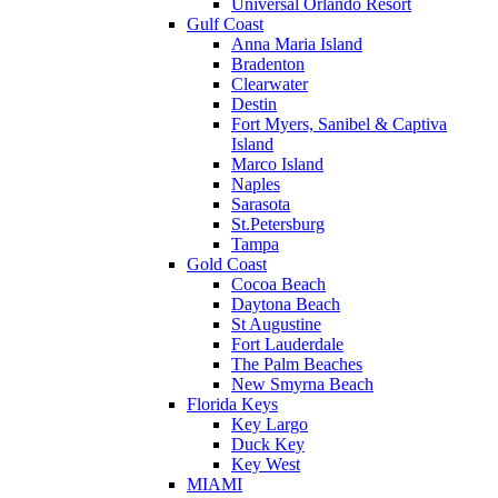
Universal Orlando Resort
Gulf Coast
Anna Maria Island
Bradenton
Clearwater
Destin
Fort Myers, Sanibel & Captiva
Island
Marco Island
Naples
Sarasota
St.Petersburg
Tampa
Gold Coast
Cocoa Beach
Daytona Beach
St Augustine
Fort Lauderdale
The Palm Beaches
New Smyrna Beach
Florida Keys
Key Largo
Duck Key
Key West
MIAMI