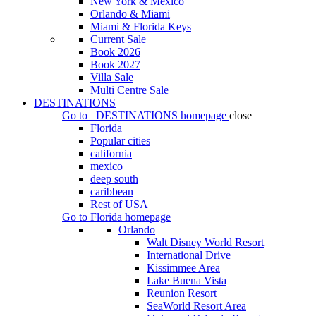
New York & Mexico
Orlando & Miami
Miami & Florida Keys
Current Sale
Book 2026
Book 2027
Villa Sale
Multi Centre Sale
DESTINATIONS
Go to
DESTINATIONS
homepage
close
Florida
Popular cities
california
mexico
deep south
caribbean
Rest of USA
Go to
Florida
homepage
Orlando
Walt Disney World Resort
International Drive
Kissimmee Area
Lake Buena Vista
Reunion Resort
SeaWorld Resort Area