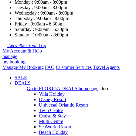
Monday : 9:00am - 8:00pm
Tuesday : 9:00am - 8:00pm
Wednesday : 9:00am - 8:00pm
Thursday : 9:00am - 8:00pm
Friday : 9:00am - 6:30pm
Saturday : 9:00am - 6:30pm
Sunday : 10:00am - 8:00pm
Let's
Plan
Your
Trip
My Account & Help
manage
my booking
Manage My Booking
FAQ
Customer Services
Travel Agents
SALE
DEALS
Go to
FLORIDA DEALS
homepage
close
Villa Holiday
Disney Resort
Universal Orlando Resort
Twin Centre
Cruise & Stay
Multi Centre
SeaWorld Resort
Beach Holiday