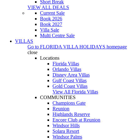
Short Break
VIEW ALL DEALS
Current Sale
Book 2026
Book 2027
Villa Sale
Multi Centre Sale
VILLAS
Go to
FLORIDA VILLA HOLIDAYS
homepage
close
Locations
Florida Villas
Orlando Villas
Disney Area Villas
Gulf Coast Villas
Gold Coast Villas
View All Florida Villas
COMMUNITIES
Champions Gate
Reunion
Highlands Reserve
Encore Club at Reunion
Windsor Hills
Solara Resort
Windsor Palms