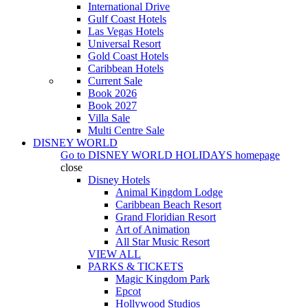
International Drive
Gulf Coast Hotels
Las Vegas Hotels
Universal Resort
Gold Coast Hotels
Caribbean Hotels
Current Sale
Book 2026
Book 2027
Villa Sale
Multi Centre Sale
DISNEY WORLD
Go to
DISNEY WORLD HOLIDAYS
homepage
close
Disney Hotels
Animal Kingdom Lodge
Caribbean Beach Resort
Grand Floridian Resort
Art of Animation
All Star Music Resort
VIEW ALL
PARKS & TICKETS
Magic Kingdom Park
Epcot
Hollywood Studios