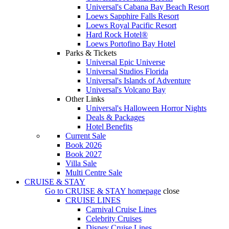
Universal's Cabana Bay Beach Resort
Loews Sapphire Falls Resort
Loews Royal Pacific Resort
Hard Rock Hotel®
Loews Portofino Bay Hotel
Parks & Tickets
Universal Epic Universe
Universal Studios Florida
Universal's Islands of Adventure
Universal's Volcano Bay
Other Links
Universal's Halloween Horror Nights
Deals & Packages
Hotel Benefits
Current Sale
Book 2026
Book 2027
Villa Sale
Multi Centre Sale
CRUISE & STAY
Go to
CRUISE & STAY
homepage
close
CRUISE LINES
Carnival Cruise Lines
Celebrity Cruises
Disney Cruise Lines