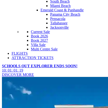
South Beach
Miami Beach
Emerald Coast & Panhandle
Panama City Beach
Pensacola
Tallahassee
Jacksonville
Current Sale
Book 2026
Book 2027
Villa Sale
Multi Centre Sale
FLIGHTS
ATTRACTION TICKETS
SCHOOLS OUT EXPLORER ENDS SOON!
10
:
01
:
01
:
16
DISCOVER MORE