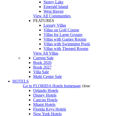
Storey Lake
Emerald Island
West Haven
View All Communities
FEATURES
Luxury Villas
Villas on Golf Course
Villas for Large Groups
Villas with Games Rooms
Villas with Swimming Pools
Villas with Themed Rooms
View All Villas
Current Sale
Book 2026
Book 2027
Villa Sale
Multi Centre Sale
HOTELS
Go to
FLORIDA Hotels
homepage
close
Orlando Hotels
Disney Hotels
Cancun Hotels
Miami Hotels
Florida Keys Hotels
New York Hotels