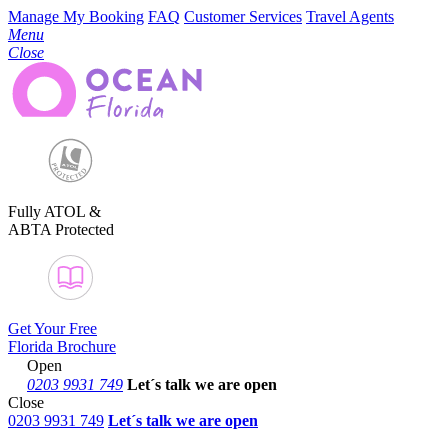
Manage My Booking
FAQ
Customer Services
Travel Agents
Menu
Close
Fully ATOL &
ABTA Protected
Get Your Free
Florida Brochure
Open
0203 9931 749
Let´s talk
we are open
Close
0203 9931 749
Let´s talk we are open