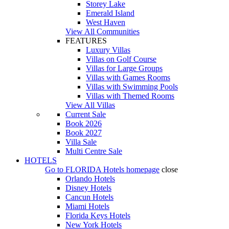
Storey Lake
Emerald Island
West Haven
View All Communities
FEATURES
Luxury Villas
Villas on Golf Course
Villas for Large Groups
Villas with Games Rooms
Villas with Swimming Pools
Villas with Themed Rooms
View All Villas
Current Sale
Book 2026
Book 2027
Villa Sale
Multi Centre Sale
HOTELS
Go to
FLORIDA Hotels
homepage
close
Orlando Hotels
Disney Hotels
Cancun Hotels
Miami Hotels
Florida Keys Hotels
New York Hotels