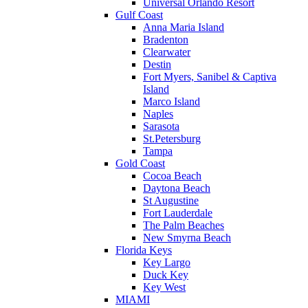
Universal Orlando Resort
Gulf Coast
Anna Maria Island
Bradenton
Clearwater
Destin
Fort Myers, Sanibel & Captiva
Island
Marco Island
Naples
Sarasota
St.Petersburg
Tampa
Gold Coast
Cocoa Beach
Daytona Beach
St Augustine
Fort Lauderdale
The Palm Beaches
New Smyrna Beach
Florida Keys
Key Largo
Duck Key
Key West
MIAMI