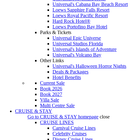
Universal's Cabana Bay Beach Resort
Loews Sapphire Falls Resort
Loews Royal Pacific Resort
Hard Rock Hotel®
Loews Portofino Bay Hotel
Parks & Tickets
Universal Epic Universe
Universal Studios Florida
Universal's Islands of Adventure
Universal's Volcano Bay
Other Links
Universal's Halloween Horror Nights
Deals & Packages
Hotel Benefits
Current Sale
Book 2026
Book 2027
Villa Sale
Multi Centre Sale
CRUISE & STAY
Go to
CRUISE & STAY
homepage
close
CRUISE LINES
Carnival Cruise Lines
Celebrity Cruises
Disney Cruise Lines