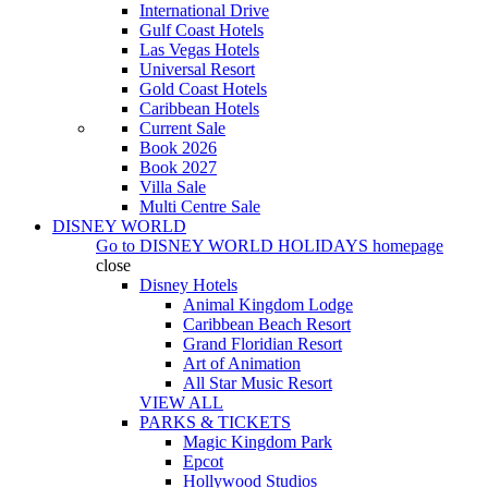
International Drive
Gulf Coast Hotels
Las Vegas Hotels
Universal Resort
Gold Coast Hotels
Caribbean Hotels
Current Sale
Book 2026
Book 2027
Villa Sale
Multi Centre Sale
DISNEY WORLD
Go to
DISNEY WORLD HOLIDAYS
homepage
close
Disney Hotels
Animal Kingdom Lodge
Caribbean Beach Resort
Grand Floridian Resort
Art of Animation
All Star Music Resort
VIEW ALL
PARKS & TICKETS
Magic Kingdom Park
Epcot
Hollywood Studios