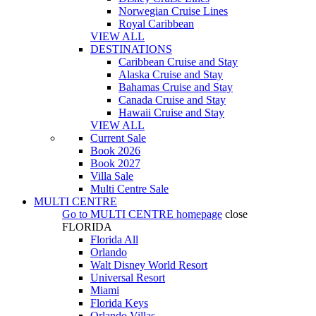
Norwegian Cruise Lines
Royal Caribbean
VIEW ALL
DESTINATIONS
Caribbean Cruise and Stay
Alaska Cruise and Stay
Bahamas Cruise and Stay
Canada Cruise and Stay
Hawaii Cruise and Stay
VIEW ALL
Current Sale
Book 2026
Book 2027
Villa Sale
Multi Centre Sale
MULTI CENTRE
Go to
MULTI CENTRE
homepage
close
FLORIDA
Florida All
Orlando
Walt Disney World Resort
Universal Resort
Miami
Florida Keys
Orlando Villas