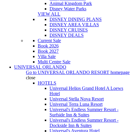
Animal Kingdom Park
Disney Water Parks
VIEW ALL
DISNEY DINING PLANS
DISNEY AREA VILLAS
DISNEY CRUISES
DISNEY DEALS
Current Sale
Book 2026
Book 2027
Villa Sale
Multi Centre Sale
UNIVERSAL ORLANDO
Go to
UNIVERSAL ORLANDO RESORT
homepage
close
HOTELS
Universal Helios Grand Hotel A Loews
Hotel
Universal Stella Nova Resort
Universal Terra Luna Resort
Universal's Endless Summer Resort -
Surfside Inn & Suites
Universal's Endless Summer Resort -
Dockside Inn & Suites
Universal's Aventura Hotel