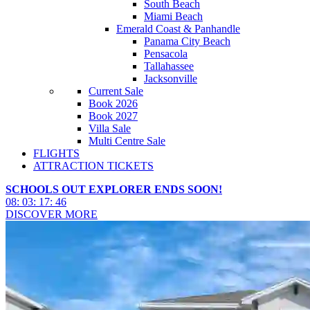
South Beach
Miami Beach
Emerald Coast & Panhandle
Panama City Beach
Pensacola
Tallahassee
Jacksonville
Current Sale
Book 2026
Book 2027
Villa Sale
Multi Centre Sale
FLIGHTS
ATTRACTION TICKETS
SCHOOLS OUT EXPLORER ENDS SOON!
08
:
03
:
17
:
44
DISCOVER MORE