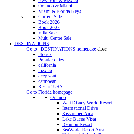
New York & Mexico
Orlando & Miami
Miami & Florida Keys
Current Sale
Book 2026
Book 2027
Villa Sale
Multi Centre Sale
DESTINATIONS
Go to
DESTINATIONS
homepage
close
Florida
Popular cities
california
mexico
deep south
caribbean
Rest of USA
Go to
Florida
homepage
Orlando
Walt Disney World Resort
International Drive
Kissimmee Area
Lake Buena Vista
Reunion Resort
SeaWorld Resort Area