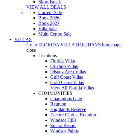
Short Break
VIEW ALL DEALS
Current Sale
Book 2026
Book 2027
Villa Sale
Multi Centre Sale
VILLAS
Go to
FLORIDA VILLA HOLIDAYS
homepage
close
Locations
Florida Villas
Orlando Villas
Disney Area Villas
Gulf Coast Villas
Gold Coast Villas
View All Florida Villas
COMMUNITIES
Champions Gate
Reunion
Highlands Reserve
Encore Club at Reunion
Windsor Hills
Solara Resort
Windsor Palms