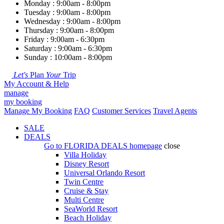
Monday : 9:00am - 8:00pm
Tuesday : 9:00am - 8:00pm
Wednesday : 9:00am - 8:00pm
Thursday : 9:00am - 8:00pm
Friday : 9:00am - 6:30pm
Saturday : 9:00am - 6:30pm
Sunday : 10:00am - 8:00pm
Let's
Plan
Your
Trip
My Account & Help
manage
my booking
Manage My Booking
FAQ
Customer Services
Travel Agents
SALE
DEALS
Go to
FLORIDA DEALS
homepage
close
Villa Holiday
Disney Resort
Universal Orlando Resort
Twin Centre
Cruise & Stay
Multi Centre
SeaWorld Resort
Beach Holiday