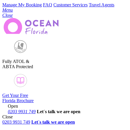
Manage My Booking
FAQ
Customer Services
Travel Agents
Menu
Close
Fully ATOL &
ABTA Protected
Get Your Free
Florida Brochure
Open
0203 9931 749
Let´s talk
we are open
Close
0203 9931 749
Let´s talk we are open