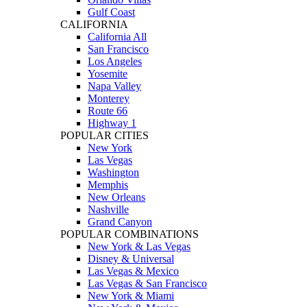
Gulf Coast
CALIFORNIA
California All
San Francisco
Los Angeles
Yosemite
Napa Valley
Monterey
Route 66
Highway 1
POPULAR CITIES
New York
Las Vegas
Washington
Memphis
New Orleans
Nashville
Grand Canyon
POPULAR COMBINATIONS
New York & Las Vegas
Disney & Universal
Las Vegas & Mexico
Las Vegas & San Francisco
New York & Miami