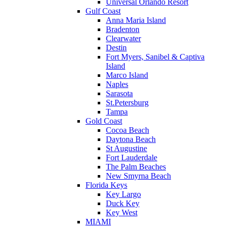
Universal Orlando Resort
Gulf Coast
Anna Maria Island
Bradenton
Clearwater
Destin
Fort Myers, Sanibel & Captiva
Island
Marco Island
Naples
Sarasota
St.Petersburg
Tampa
Gold Coast
Cocoa Beach
Daytona Beach
St Augustine
Fort Lauderdale
The Palm Beaches
New Smyrna Beach
Florida Keys
Key Largo
Duck Key
Key West
MIAMI