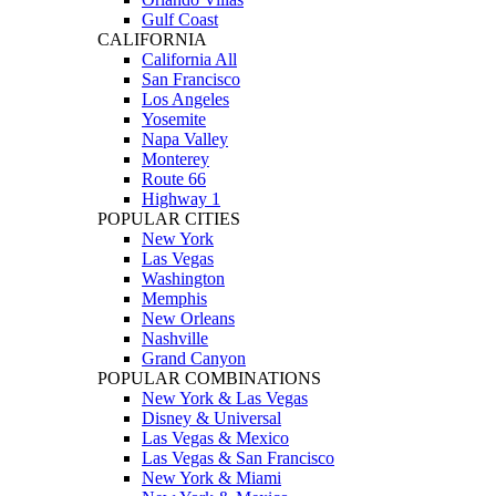
Gulf Coast
CALIFORNIA
California All
San Francisco
Los Angeles
Yosemite
Napa Valley
Monterey
Route 66
Highway 1
POPULAR CITIES
New York
Las Vegas
Washington
Memphis
New Orleans
Nashville
Grand Canyon
POPULAR COMBINATIONS
New York & Las Vegas
Disney & Universal
Las Vegas & Mexico
Las Vegas & San Francisco
New York & Miami