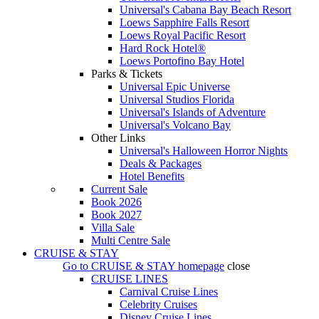
Universal's Cabana Bay Beach Resort
Loews Sapphire Falls Resort
Loews Royal Pacific Resort
Hard Rock Hotel®
Loews Portofino Bay Hotel
Parks & Tickets
Universal Epic Universe
Universal Studios Florida
Universal's Islands of Adventure
Universal's Volcano Bay
Other Links
Universal's Halloween Horror Nights
Deals & Packages
Hotel Benefits
Current Sale
Book 2026
Book 2027
Villa Sale
Multi Centre Sale
CRUISE & STAY
Go to
CRUISE & STAY
homepage
close
CRUISE LINES
Carnival Cruise Lines
Celebrity Cruises
Disney Cruise Lines