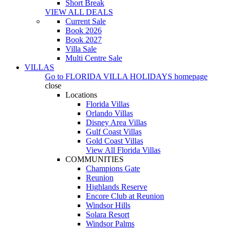
Short Break
VIEW ALL DEALS
Current Sale
Book 2026
Book 2027
Villa Sale
Multi Centre Sale
VILLAS
Go to
FLORIDA VILLA HOLIDAYS
homepage
close
Locations
Florida Villas
Orlando Villas
Disney Area Villas
Gulf Coast Villas
Gold Coast Villas
View All Florida Villas
COMMUNITIES
Champions Gate
Reunion
Highlands Reserve
Encore Club at Reunion
Windsor Hills
Solara Resort
Windsor Palms