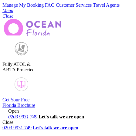
Manage My Booking
FAQ
Customer Services
Travel Agents
Menu
Close
Fully ATOL &
ABTA Protected
Get Your Free
Florida Brochure
Open
0203 9931 749
Let´s talk
we are open
Close
0203 9931 749
Let´s talk we are open