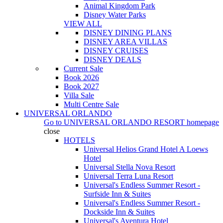
Animal Kingdom Park
Disney Water Parks
VIEW ALL
DISNEY DINING PLANS
DISNEY AREA VILLAS
DISNEY CRUISES
DISNEY DEALS
Current Sale
Book 2026
Book 2027
Villa Sale
Multi Centre Sale
UNIVERSAL ORLANDO
Go to
UNIVERSAL ORLANDO RESORT
homepage
close
HOTELS
Universal Helios Grand Hotel A Loews
Hotel
Universal Stella Nova Resort
Universal Terra Luna Resort
Universal's Endless Summer Resort -
Surfside Inn & Suites
Universal's Endless Summer Resort -
Dockside Inn & Suites
Universal's Aventura Hotel