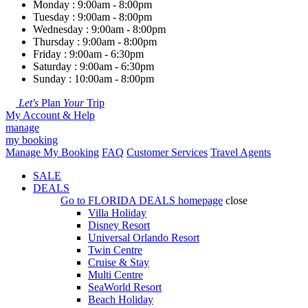
Monday : 9:00am - 8:00pm
Tuesday : 9:00am - 8:00pm
Wednesday : 9:00am - 8:00pm
Thursday : 9:00am - 8:00pm
Friday : 9:00am - 6:30pm
Saturday : 9:00am - 6:30pm
Sunday : 10:00am - 8:00pm
Let's
Plan
Your
Trip
My Account & Help
manage
my booking
Manage My Booking
FAQ
Customer Services
Travel Agents
SALE
DEALS
Go to
FLORIDA DEALS
homepage
close
Villa Holiday
Disney Resort
Universal Orlando Resort
Twin Centre
Cruise & Stay
Multi Centre
SeaWorld Resort
Beach Holiday