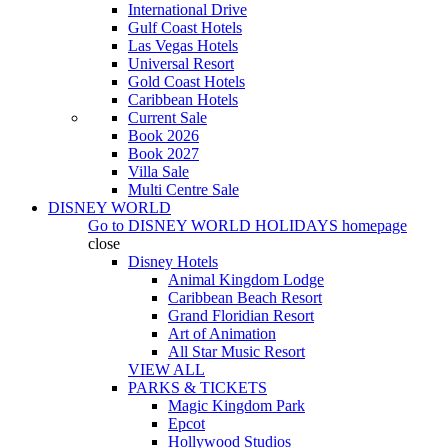
International Drive
Gulf Coast Hotels
Las Vegas Hotels
Universal Resort
Gold Coast Hotels
Caribbean Hotels
Current Sale
Book 2026
Book 2027
Villa Sale
Multi Centre Sale
DISNEY WORLD
Go to
DISNEY WORLD HOLIDAYS
homepage
close
Disney Hotels
Animal Kingdom Lodge
Caribbean Beach Resort
Grand Floridian Resort
Art of Animation
All Star Music Resort
VIEW ALL
PARKS & TICKETS
Magic Kingdom Park
Epcot
Hollywood Studios