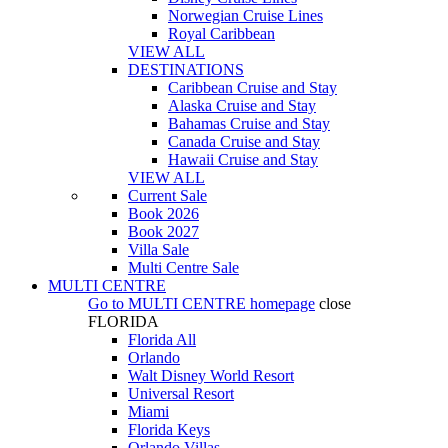
Norwegian Cruise Lines
Royal Caribbean
VIEW ALL
DESTINATIONS
Caribbean Cruise and Stay
Alaska Cruise and Stay
Bahamas Cruise and Stay
Canada Cruise and Stay
Hawaii Cruise and Stay
VIEW ALL
Current Sale
Book 2026
Book 2027
Villa Sale
Multi Centre Sale
MULTI CENTRE
Go to
MULTI CENTRE
homepage
close
FLORIDA
Florida All
Orlando
Walt Disney World Resort
Universal Resort
Miami
Florida Keys
Orlando Villas