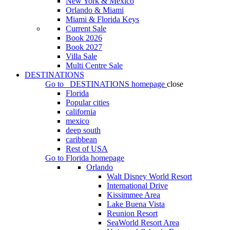
New York & Mexico
Orlando & Miami
Miami & Florida Keys
Current Sale
Book 2026
Book 2027
Villa Sale
Multi Centre Sale
DESTINATIONS
Go to
DESTINATIONS
homepage
close
Florida
Popular cities
california
mexico
deep south
caribbean
Rest of USA
Go to
Florida
homepage
Orlando
Walt Disney World Resort
International Drive
Kissimmee Area
Lake Buena Vista
Reunion Resort
SeaWorld Resort Area