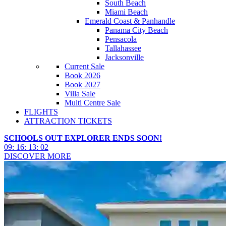
South Beach
Miami Beach
Emerald Coast & Panhandle
Panama City Beach
Pensacola
Tallahassee
Jacksonville
Current Sale
Book 2026
Book 2027
Villa Sale
Multi Centre Sale
FLIGHTS
ATTRACTION TICKETS
SCHOOLS OUT EXPLORER ENDS SOON!
09
:
16
:
12
:
59
DISCOVER MORE