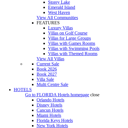
Storey Lake
Emerald Island
West Haven
View All Communities
FEATURES
Luxury Villas
Villas on Golf Course
Villas for Large Groups
Villas with Games Rooms
Villas with Swimming Pools
Villas with Themed Rooms
View All Villas
Current Sale
Book 2026
Book 2027
Villa Sale
Multi Centre Sale
HOTELS
Go to
FLORIDA Hotels
homepage
close
Orlando Hotels
Disney Hotels
Cancun Hotels
Miami Hotels
Florida Keys Hotels
New York Hotels