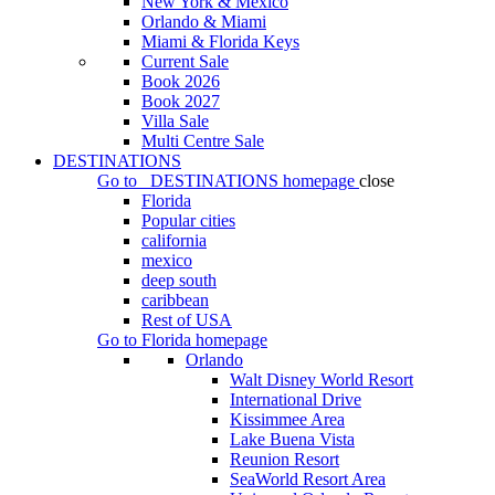
New York & Mexico
Orlando & Miami
Miami & Florida Keys
Current Sale
Book 2026
Book 2027
Villa Sale
Multi Centre Sale
DESTINATIONS
Go to
DESTINATIONS
homepage
close
Florida
Popular cities
california
mexico
deep south
caribbean
Rest of USA
Go to
Florida
homepage
Orlando
Walt Disney World Resort
International Drive
Kissimmee Area
Lake Buena Vista
Reunion Resort
SeaWorld Resort Area