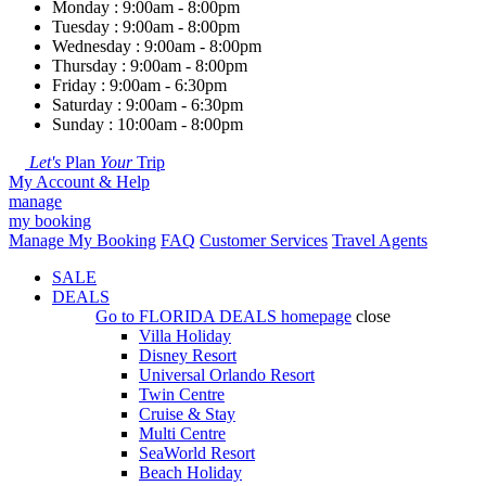
Monday : 9:00am - 8:00pm
Tuesday : 9:00am - 8:00pm
Wednesday : 9:00am - 8:00pm
Thursday : 9:00am - 8:00pm
Friday : 9:00am - 6:30pm
Saturday : 9:00am - 6:30pm
Sunday : 10:00am - 8:00pm
Let's
Plan
Your
Trip
My Account & Help
manage
my booking
Manage My Booking
FAQ
Customer Services
Travel Agents
SALE
DEALS
Go to
FLORIDA DEALS
homepage
close
Villa Holiday
Disney Resort
Universal Orlando Resort
Twin Centre
Cruise & Stay
Multi Centre
SeaWorld Resort
Beach Holiday