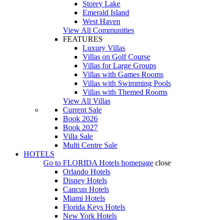
Storey Lake
Emerald Island
West Haven
View All Communities
FEATURES
Luxury Villas
Villas on Golf Course
Villas for Large Groups
Villas with Games Rooms
Villas with Swimming Pools
Villas with Themed Rooms
View All Villas
Current Sale
Book 2026
Book 2027
Villa Sale
Multi Centre Sale
HOTELS
Go to
FLORIDA Hotels
homepage
close
Orlando Hotels
Disney Hotels
Cancun Hotels
Miami Hotels
Florida Keys Hotels
New York Hotels