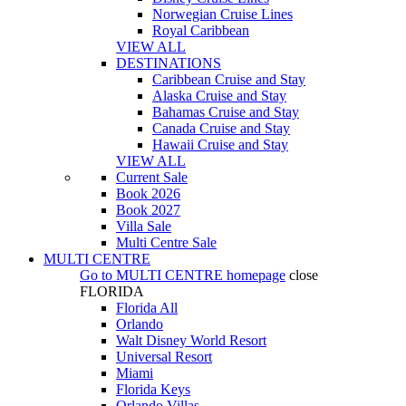
Norwegian Cruise Lines
Royal Caribbean
VIEW ALL
DESTINATIONS
Caribbean Cruise and Stay
Alaska Cruise and Stay
Bahamas Cruise and Stay
Canada Cruise and Stay
Hawaii Cruise and Stay
VIEW ALL
Current Sale
Book 2026
Book 2027
Villa Sale
Multi Centre Sale
MULTI CENTRE
Go to
MULTI CENTRE
homepage
close
FLORIDA
Florida All
Orlando
Walt Disney World Resort
Universal Resort
Miami
Florida Keys
Orlando Villas