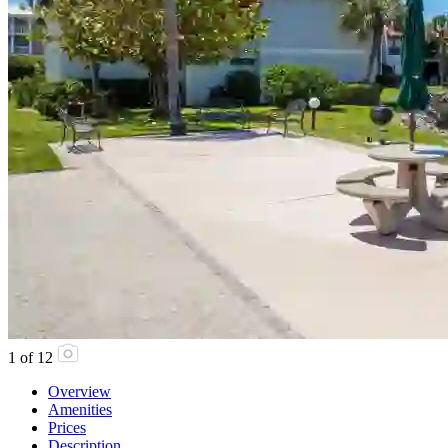
1
of
12
Overview
Amenities
Prices
Description