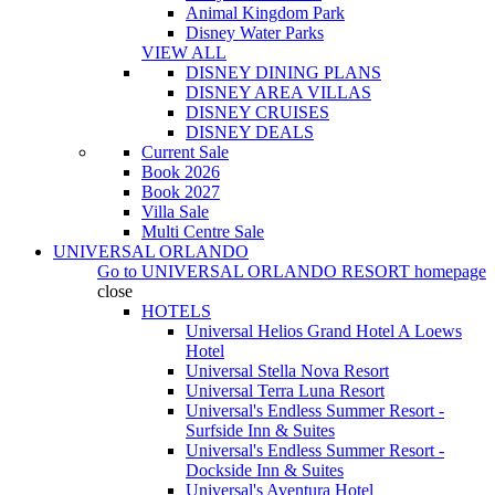
Animal Kingdom Park
Disney Water Parks
VIEW ALL
DISNEY DINING PLANS
DISNEY AREA VILLAS
DISNEY CRUISES
DISNEY DEALS
Current Sale
Book 2026
Book 2027
Villa Sale
Multi Centre Sale
UNIVERSAL ORLANDO
Go to
UNIVERSAL ORLANDO RESORT
homepage
close
HOTELS
Universal Helios Grand Hotel A Loews
Hotel
Universal Stella Nova Resort
Universal Terra Luna Resort
Universal's Endless Summer Resort -
Surfside Inn & Suites
Universal's Endless Summer Resort -
Dockside Inn & Suites
Universal's Aventura Hotel