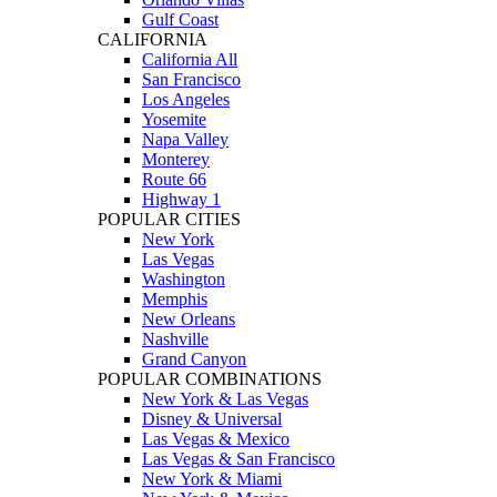
Gulf Coast
CALIFORNIA
California All
San Francisco
Los Angeles
Yosemite
Napa Valley
Monterey
Route 66
Highway 1
POPULAR CITIES
New York
Las Vegas
Washington
Memphis
New Orleans
Nashville
Grand Canyon
POPULAR COMBINATIONS
New York & Las Vegas
Disney & Universal
Las Vegas & Mexico
Las Vegas & San Francisco
New York & Miami