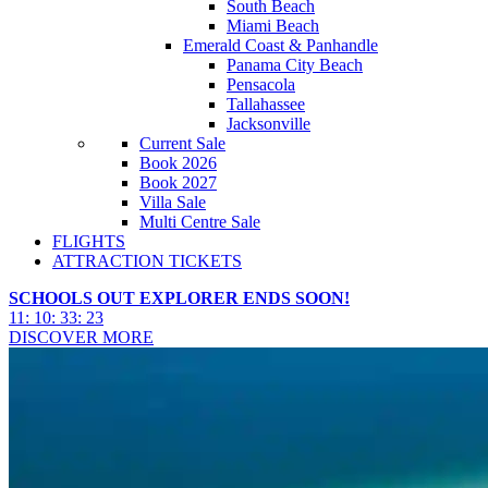
South Beach
Miami Beach
Emerald Coast & Panhandle
Panama City Beach
Pensacola
Tallahassee
Jacksonville
Current Sale
Book 2026
Book 2027
Villa Sale
Multi Centre Sale
FLIGHTS
ATTRACTION TICKETS
SCHOOLS OUT EXPLORER ENDS SOON!
11
:
10
:
33
:
21
DISCOVER MORE