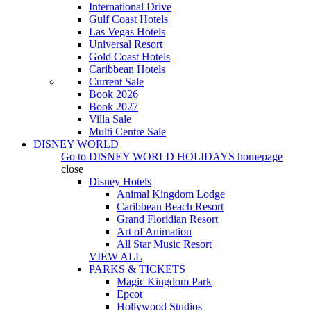
International Drive
Gulf Coast Hotels
Las Vegas Hotels
Universal Resort
Gold Coast Hotels
Caribbean Hotels
Current Sale
Book 2026
Book 2027
Villa Sale
Multi Centre Sale
DISNEY WORLD
Go to
DISNEY WORLD HOLIDAYS
homepage
close
Disney Hotels
Animal Kingdom Lodge
Caribbean Beach Resort
Grand Floridian Resort
Art of Animation
All Star Music Resort
VIEW ALL
PARKS & TICKETS
Magic Kingdom Park
Epcot
Hollywood Studios