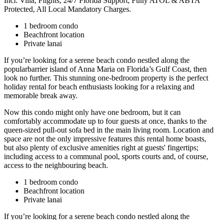
Incl. Villa, Flights, 24/7 Florida Support, Fully ATOL & ABTA
Protected, All Local Mandatory Charges.
1 bedroom condo
Beachfront location
Private lanai
If you’re looking for a serene beach condo nestled along the
popularbarrier island of Anna Maria on Florida’s Gulf Coast, then
look no further. This stunning one-bedroom property is the perfect
holiday rental for beach enthusiasts looking for a relaxing and
memorable break away.
Now this condo might only have one bedroom, but it can
comfortably accommodate up to four guests at once, thanks to the
queen-sized pull-out sofa bed in the main living room. Location and
space are not the only impressive features this rental home boasts,
but also plenty of exclusive amenities right at guests' fingertips;
including access to a communal pool, sports courts and, of course,
access to the neighbouring beach.
1 bedroom condo
Beachfront location
Private lanai
If you’re looking for a serene beach condo nestled along the