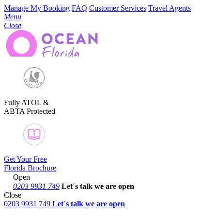
Manage My Booking
FAQ
Customer Services
Travel Agents
Menu
Close
Fully ATOL &
ABTA Protected
Get Your Free
Florida Brochure
Open
0203 9931 749
Let´s talk
we are open
Close
0203 9931 749
Let´s talk we are open