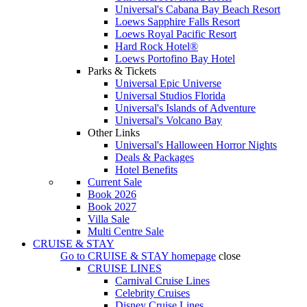
Universal's Cabana Bay Beach Resort
Loews Sapphire Falls Resort
Loews Royal Pacific Resort
Hard Rock Hotel®
Loews Portofino Bay Hotel
Parks & Tickets
Universal Epic Universe
Universal Studios Florida
Universal's Islands of Adventure
Universal's Volcano Bay
Other Links
Universal's Halloween Horror Nights
Deals & Packages
Hotel Benefits
Current Sale
Book 2026
Book 2027
Villa Sale
Multi Centre Sale
CRUISE & STAY
Go to
CRUISE & STAY
homepage
close
CRUISE LINES
Carnival Cruise Lines
Celebrity Cruises
Disney Cruise Lines