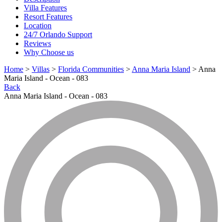
Villa Features
Resort Features
Location
24/7 Orlando Support
Reviews
Why Choose us
Home
>
Villas
>
Florida Communities
>
Anna Maria Island
> Anna
Maria Island - Ocean - 083
Back
Anna Maria Island - Ocean - 083