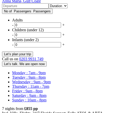
Anna Maria, Gulf Coast
No of Passengers
Passengers
Adults
-
+
Children (under 12)
-
+
Infants (under 2)
-
+
Call us on
0203 9931 749
Let’s talk. We are open now
Monday : 7am - 9pm
Tuesday : 9am - 8pm
Wednesday : 9am - 9pm
Thursday : 11am - 7pm
Friday : 9am - 8pm
Saturday : 9am - 8pm
Sunday : 10am - 8pm
7 nights from
£855 pp