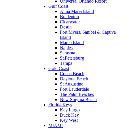
Universal Orlando Resort
Gulf Coast
Anna Maria Island
Bradenton
Clearwater
Destin
Fort Myers, Sanibel & Captiva
Island
Marco Island
Naples
Sarasota
St.Petersburg
Tampa
Gold Coast
Cocoa Beach
Daytona Beach
St Augustine
Fort Lauderdale
The Palm Beaches
New Smyrna Beach
Florida Keys
Key Largo
Duck Key
Key West
MIAMI