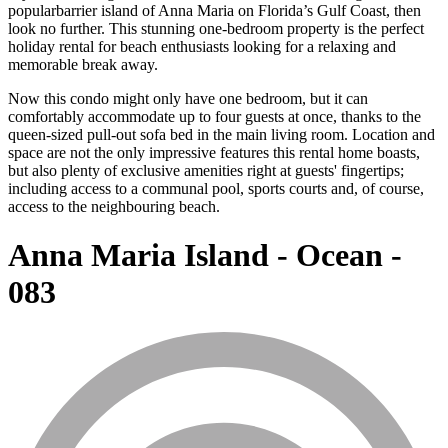
popularbarrier island of Anna Maria on Florida’s Gulf Coast, then
look no further. This stunning one-bedroom property is the perfect
holiday rental for beach enthusiasts looking for a relaxing and
memorable break away.
Now this condo might only have one bedroom, but it can
comfortably accommodate up to four guests at once, thanks to the
queen-sized pull-out sofa bed in the main living room. Location and
space are not the only impressive features this rental home boasts,
but also plenty of exclusive amenities right at guests' fingertips;
including access to a communal pool, sports courts and, of course,
access to the neighbouring beach.
Anna Maria Island - Ocean -
083