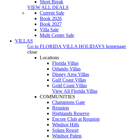
Short Break
VIEW ALL DEALS
Current Sale
Book 2026
Book 2027
Villa Sale
Multi Centre Sale
VILLAS
Go to
FLORIDA VILLA HOLIDAYS
homepage
close
Locations
Florida Villas
Orlando Villas
Disney Area Villas
Gulf Coast Villas
Gold Coast Villas
View All Florida Villas
COMMUNITIES
Champions Gate
Reunion
Highlands Reserve
Encore Club at Reunion
Windsor Hills
Solara Resort
Windsor Palms