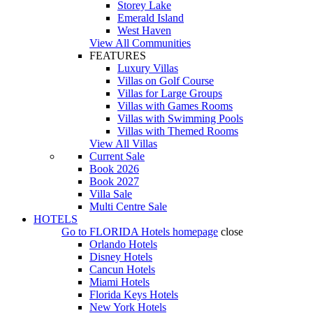
Storey Lake
Emerald Island
West Haven
View All Communities
FEATURES
Luxury Villas
Villas on Golf Course
Villas for Large Groups
Villas with Games Rooms
Villas with Swimming Pools
Villas with Themed Rooms
View All Villas
Current Sale
Book 2026
Book 2027
Villa Sale
Multi Centre Sale
HOTELS
Go to
FLORIDA Hotels
homepage
close
Orlando Hotels
Disney Hotels
Cancun Hotels
Miami Hotels
Florida Keys Hotels
New York Hotels