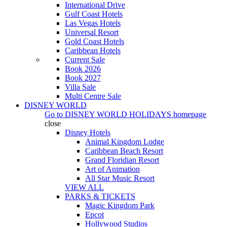
International Drive
Gulf Coast Hotels
Las Vegas Hotels
Universal Resort
Gold Coast Hotels
Caribbean Hotels
Current Sale
Book 2026
Book 2027
Villa Sale
Multi Centre Sale
DISNEY WORLD
Go to
DISNEY WORLD HOLIDAYS
homepage
close
Disney Hotels
Animal Kingdom Lodge
Caribbean Beach Resort
Grand Floridian Resort
Art of Animation
All Star Music Resort
VIEW ALL
PARKS & TICKETS
Magic Kingdom Park
Epcot
Hollywood Studios