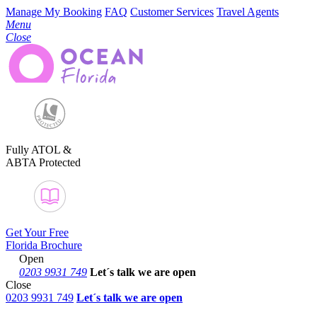
Manage My Booking
FAQ
Customer Services
Travel Agents
Menu
Close
Fully ATOL &
ABTA Protected
Get Your Free
Florida Brochure
Open
0203 9931 749
Let´s talk
we are open
Close
0203 9931 749
Let´s talk we are open