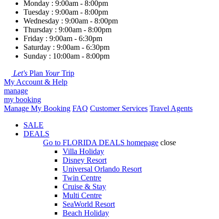
Monday : 9:00am - 8:00pm
Tuesday : 9:00am - 8:00pm
Wednesday : 9:00am - 8:00pm
Thursday : 9:00am - 8:00pm
Friday : 9:00am - 6:30pm
Saturday : 9:00am - 6:30pm
Sunday : 10:00am - 8:00pm
Let's
Plan
Your
Trip
My Account & Help
manage
my booking
Manage My Booking
FAQ
Customer Services
Travel Agents
SALE
DEALS
Go to
FLORIDA DEALS
homepage
close
Villa Holiday
Disney Resort
Universal Orlando Resort
Twin Centre
Cruise & Stay
Multi Centre
SeaWorld Resort
Beach Holiday