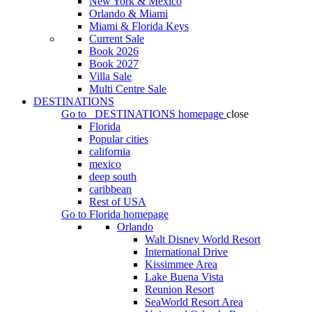
New York & Mexico
Orlando & Miami
Miami & Florida Keys
Current Sale
Book 2026
Book 2027
Villa Sale
Multi Centre Sale
DESTINATIONS
Go to
DESTINATIONS
homepage
close
Florida
Popular cities
california
mexico
deep south
caribbean
Rest of USA
Go to
Florida
homepage
Orlando
Walt Disney World Resort
International Drive
Kissimmee Area
Lake Buena Vista
Reunion Resort
SeaWorld Resort Area