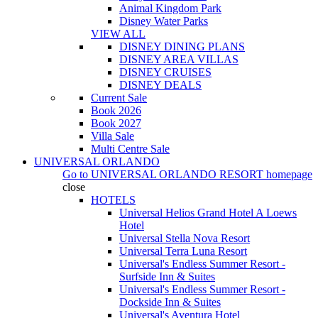
Animal Kingdom Park
Disney Water Parks
VIEW ALL
DISNEY DINING PLANS
DISNEY AREA VILLAS
DISNEY CRUISES
DISNEY DEALS
Current Sale
Book 2026
Book 2027
Villa Sale
Multi Centre Sale
UNIVERSAL ORLANDO
Go to
UNIVERSAL ORLANDO RESORT
homepage
close
HOTELS
Universal Helios Grand Hotel A Loews
Hotel
Universal Stella Nova Resort
Universal Terra Luna Resort
Universal's Endless Summer Resort -
Surfside Inn & Suites
Universal's Endless Summer Resort -
Dockside Inn & Suites
Universal's Aventura Hotel