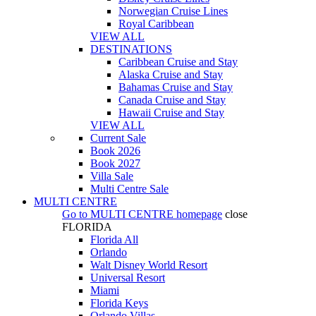
Norwegian Cruise Lines
Royal Caribbean
VIEW ALL
DESTINATIONS
Caribbean Cruise and Stay
Alaska Cruise and Stay
Bahamas Cruise and Stay
Canada Cruise and Stay
Hawaii Cruise and Stay
VIEW ALL
Current Sale
Book 2026
Book 2027
Villa Sale
Multi Centre Sale
MULTI CENTRE
Go to
MULTI CENTRE
homepage
close
FLORIDA
Florida All
Orlando
Walt Disney World Resort
Universal Resort
Miami
Florida Keys
Orlando Villas