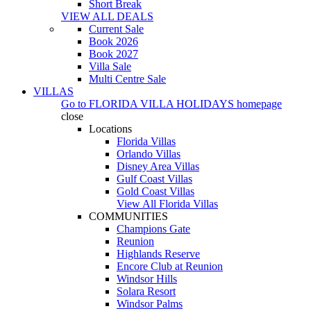
Short Break
VIEW ALL DEALS
Current Sale
Book 2026
Book 2027
Villa Sale
Multi Centre Sale
VILLAS
Go to
FLORIDA VILLA HOLIDAYS
homepage
close
Locations
Florida Villas
Orlando Villas
Disney Area Villas
Gulf Coast Villas
Gold Coast Villas
View All Florida Villas
COMMUNITIES
Champions Gate
Reunion
Highlands Reserve
Encore Club at Reunion
Windsor Hills
Solara Resort
Windsor Palms