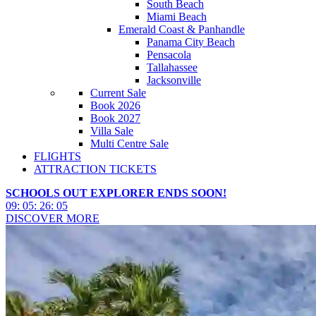
South Beach
Miami Beach
Emerald Coast & Panhandle
Panama City Beach
Pensacola
Tallahassee
Jacksonville
Current Sale
Book 2026
Book 2027
Villa Sale
Multi Centre Sale
FLIGHTS
ATTRACTION TICKETS
SCHOOLS OUT EXPLORER ENDS SOON!
09
:
05
:
26
:
03
DISCOVER MORE