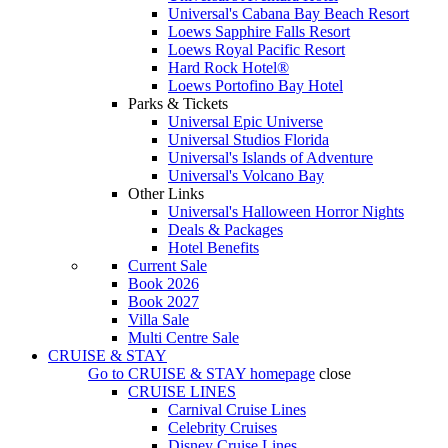
Universal's Cabana Bay Beach Resort
Loews Sapphire Falls Resort
Loews Royal Pacific Resort
Hard Rock Hotel®
Loews Portofino Bay Hotel
Parks & Tickets
Universal Epic Universe
Universal Studios Florida
Universal's Islands of Adventure
Universal's Volcano Bay
Other Links
Universal's Halloween Horror Nights
Deals & Packages
Hotel Benefits
Current Sale
Book 2026
Book 2027
Villa Sale
Multi Centre Sale
CRUISE & STAY
Go to
CRUISE & STAY
homepage
close
CRUISE LINES
Carnival Cruise Lines
Celebrity Cruises
Disney Cruise Lines