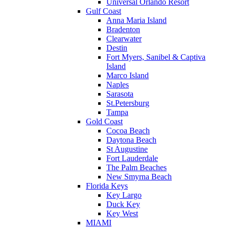
Universal Orlando Resort
Gulf Coast
Anna Maria Island
Bradenton
Clearwater
Destin
Fort Myers, Sanibel & Captiva
Island
Marco Island
Naples
Sarasota
St.Petersburg
Tampa
Gold Coast
Cocoa Beach
Daytona Beach
St Augustine
Fort Lauderdale
The Palm Beaches
New Smyrna Beach
Florida Keys
Key Largo
Duck Key
Key West
MIAMI