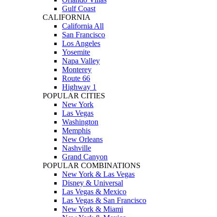
Gulf Coast
CALIFORNIA
California All
San Francisco
Los Angeles
Yosemite
Napa Valley
Monterey
Route 66
Highway 1
POPULAR CITIES
New York
Las Vegas
Washington
Memphis
New Orleans
Nashville
Grand Canyon
POPULAR COMBINATIONS
New York & Las Vegas
Disney & Universal
Las Vegas & Mexico
Las Vegas & San Francisco
New York & Miami