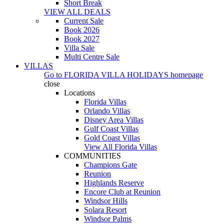
Short Break
VIEW ALL DEALS
Current Sale
Book 2026
Book 2027
Villa Sale
Multi Centre Sale
VILLAS
Go to
FLORIDA VILLA HOLIDAYS
homepage
close
Locations
Florida Villas
Orlando Villas
Disney Area Villas
Gulf Coast Villas
Gold Coast Villas
View All Florida Villas
COMMUNITIES
Champions Gate
Reunion
Highlands Reserve
Encore Club at Reunion
Windsor Hills
Solara Resort
Windsor Palms