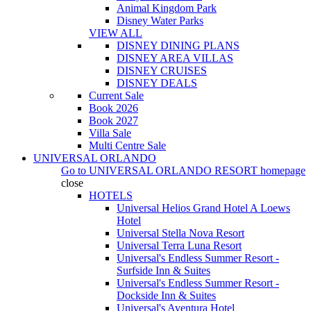
Animal Kingdom Park
Disney Water Parks
VIEW ALL
DISNEY DINING PLANS
DISNEY AREA VILLAS
DISNEY CRUISES
DISNEY DEALS
Current Sale
Book 2026
Book 2027
Villa Sale
Multi Centre Sale
UNIVERSAL ORLANDO
Go to
UNIVERSAL ORLANDO RESORT
homepage
close
HOTELS
Universal Helios Grand Hotel A Loews
Hotel
Universal Stella Nova Resort
Universal Terra Luna Resort
Universal's Endless Summer Resort -
Surfside Inn & Suites
Universal's Endless Summer Resort -
Dockside Inn & Suites
Universal's Aventura Hotel