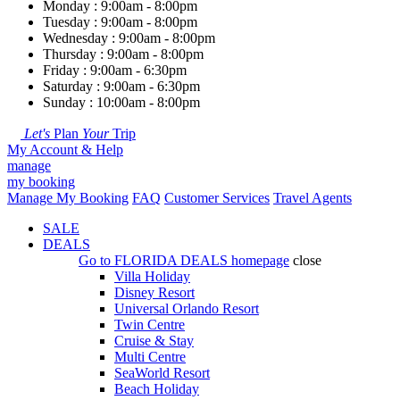
Monday : 9:00am - 8:00pm
Tuesday : 9:00am - 8:00pm
Wednesday : 9:00am - 8:00pm
Thursday : 9:00am - 8:00pm
Friday : 9:00am - 6:30pm
Saturday : 9:00am - 6:30pm
Sunday : 10:00am - 8:00pm
Let's
Plan
Your
Trip
My Account & Help
manage
my booking
Manage My Booking
FAQ
Customer Services
Travel Agents
SALE
DEALS
Go to
FLORIDA DEALS
homepage
close
Villa Holiday
Disney Resort
Universal Orlando Resort
Twin Centre
Cruise & Stay
Multi Centre
SeaWorld Resort
Beach Holiday