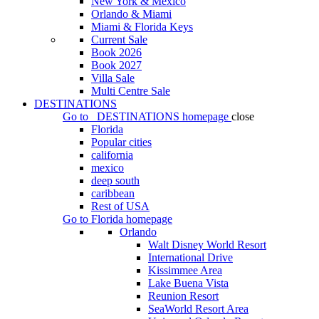
New York & Mexico
Orlando & Miami
Miami & Florida Keys
Current Sale
Book 2026
Book 2027
Villa Sale
Multi Centre Sale
DESTINATIONS
Go to
DESTINATIONS
homepage
close
Florida
Popular cities
california
mexico
deep south
caribbean
Rest of USA
Go to
Florida
homepage
Orlando
Walt Disney World Resort
International Drive
Kissimmee Area
Lake Buena Vista
Reunion Resort
SeaWorld Resort Area