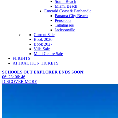
South Beach
Miami Beach
Emerald Coast & Panhandle
Panama City Beach
Pensacola
Tallahassee
Jacksonville
Current Sale
Book 2026
Book 2027
Villa Sale
Multi Centre Sale
FLIGHTS
ATTRACTION TICKETS
SCHOOLS OUT EXPLORER ENDS SOON!
06
:
23
:
06
:
44
DISCOVER MORE