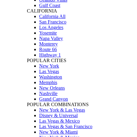
Gulf Coast
CALIFORNIA
California All
San Francisco
Los Angeles
Yosemite
Napa Valley
Monterey
Route 66
Highway 1
POPULAR CITIES
New York
Las Vegas
Washington
Memphis
New Orleans
Nashville
Grand Canyon
POPULAR COMBINATIONS
New York & Las Vegas
Disney & Universal
Las Vegas & Mexico
Las Vegas & San Francisco
New York & Miami