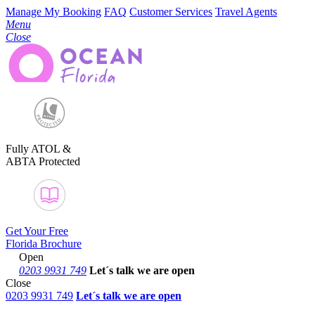
Manage My Booking
FAQ
Customer Services
Travel Agents
Menu
Close
Fully ATOL &
ABTA Protected
Get Your Free
Florida Brochure
Open
0203 9931 749
Let´s talk
we are open
Close
0203 9931 749
Let´s talk we are open