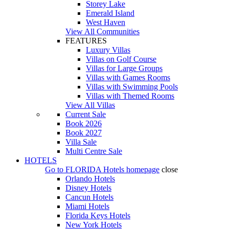
Storey Lake
Emerald Island
West Haven
View All Communities
FEATURES
Luxury Villas
Villas on Golf Course
Villas for Large Groups
Villas with Games Rooms
Villas with Swimming Pools
Villas with Themed Rooms
View All Villas
Current Sale
Book 2026
Book 2027
Villa Sale
Multi Centre Sale
HOTELS
Go to
FLORIDA Hotels
homepage
close
Orlando Hotels
Disney Hotels
Cancun Hotels
Miami Hotels
Florida Keys Hotels
New York Hotels