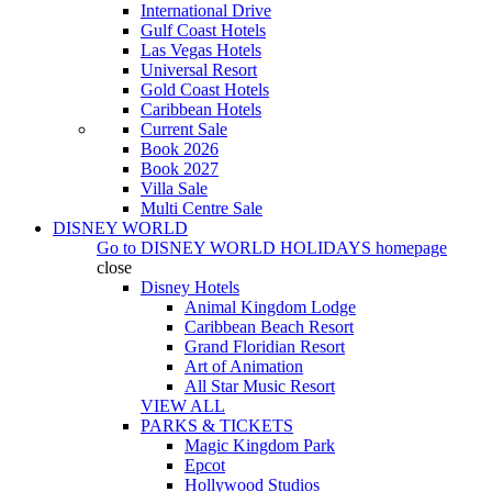
International Drive
Gulf Coast Hotels
Las Vegas Hotels
Universal Resort
Gold Coast Hotels
Caribbean Hotels
Current Sale
Book 2026
Book 2027
Villa Sale
Multi Centre Sale
DISNEY WORLD
Go to
DISNEY WORLD HOLIDAYS
homepage
close
Disney Hotels
Animal Kingdom Lodge
Caribbean Beach Resort
Grand Floridian Resort
Art of Animation
All Star Music Resort
VIEW ALL
PARKS & TICKETS
Magic Kingdom Park
Epcot
Hollywood Studios