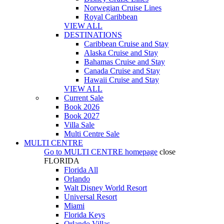
Norwegian Cruise Lines
Royal Caribbean
VIEW ALL
DESTINATIONS
Caribbean Cruise and Stay
Alaska Cruise and Stay
Bahamas Cruise and Stay
Canada Cruise and Stay
Hawaii Cruise and Stay
VIEW ALL
Current Sale
Book 2026
Book 2027
Villa Sale
Multi Centre Sale
MULTI CENTRE
Go to
MULTI CENTRE
homepage
close
FLORIDA
Florida All
Orlando
Walt Disney World Resort
Universal Resort
Miami
Florida Keys
Orlando Villas