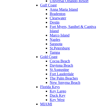
Universal Orlando Resort
Gulf Coast
Anna Maria Island
Bradenton
Clearwater
Destin
Fort Myers, Sanibel & Captiva
Island
Marco Island
Naples
Sarasota
St.Petersburg
Tampa
Gold Coast
Cocoa Beach
Daytona Beach
St Augustine
Fort Lauderdale
The Palm Beaches
New Smyrna Beach
Florida Keys
Key Largo
Duck Key
Key West
MIAMI