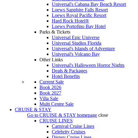
Universal's Cabana Bay Beach Resort
Loews Sapphire Falls Resort
Loews Royal Pacific Resort
Hard Rock Hotel®
Loews Portofino Bay Hotel
Parks & Tickets
Universal Epic Universe
Universal Studios Florida
Universal's Islands of Adventure
Universal's Volcano Bay
Other Links
Universal's Halloween Horror Nights
Deals & Packages
Hotel Benefits
Current Sale
Book 2026
Book 2027
Villa Sale
Multi Centre Sale
CRUISE & STAY
Go to
CRUISE & STAY
homepage
close
CRUISE LINES
Carnival Cruise Lines
Celebrity Cruises
Disney Cruise Lines