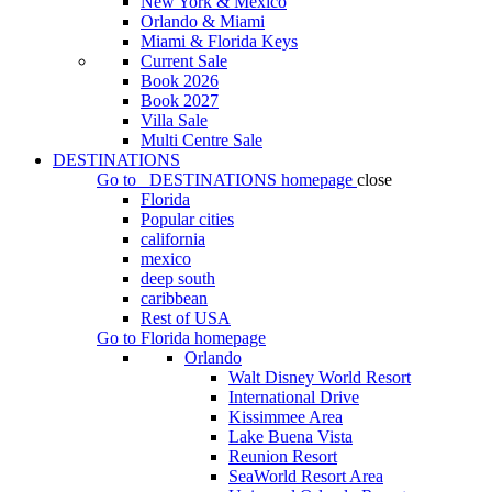
New York & Mexico
Orlando & Miami
Miami & Florida Keys
Current Sale
Book 2026
Book 2027
Villa Sale
Multi Centre Sale
DESTINATIONS
Go to
DESTINATIONS
homepage
close
Florida
Popular cities
california
mexico
deep south
caribbean
Rest of USA
Go to
Florida
homepage
Orlando
Walt Disney World Resort
International Drive
Kissimmee Area
Lake Buena Vista
Reunion Resort
SeaWorld Resort Area