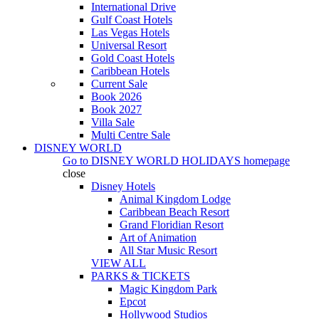
International Drive
Gulf Coast Hotels
Las Vegas Hotels
Universal Resort
Gold Coast Hotels
Caribbean Hotels
Current Sale
Book 2026
Book 2027
Villa Sale
Multi Centre Sale
DISNEY WORLD
Go to
DISNEY WORLD HOLIDAYS
homepage
close
Disney Hotels
Animal Kingdom Lodge
Caribbean Beach Resort
Grand Floridian Resort
Art of Animation
All Star Music Resort
VIEW ALL
PARKS & TICKETS
Magic Kingdom Park
Epcot
Hollywood Studios