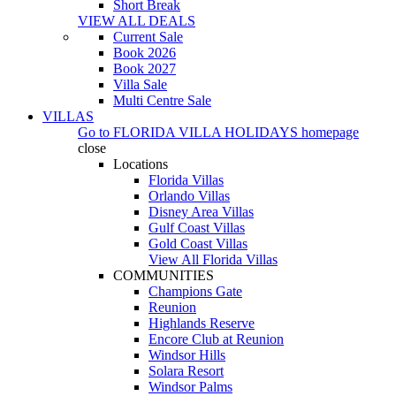
Short Break
VIEW ALL DEALS
Current Sale
Book 2026
Book 2027
Villa Sale
Multi Centre Sale
VILLAS
Go to
FLORIDA VILLA HOLIDAYS
homepage
close
Locations
Florida Villas
Orlando Villas
Disney Area Villas
Gulf Coast Villas
Gold Coast Villas
View All Florida Villas
COMMUNITIES
Champions Gate
Reunion
Highlands Reserve
Encore Club at Reunion
Windsor Hills
Solara Resort
Windsor Palms