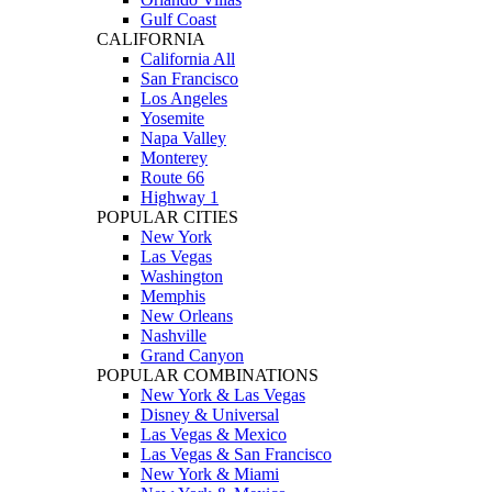
Gulf Coast
CALIFORNIA
California All
San Francisco
Los Angeles
Yosemite
Napa Valley
Monterey
Route 66
Highway 1
POPULAR CITIES
New York
Las Vegas
Washington
Memphis
New Orleans
Nashville
Grand Canyon
POPULAR COMBINATIONS
New York & Las Vegas
Disney & Universal
Las Vegas & Mexico
Las Vegas & San Francisco
New York & Miami