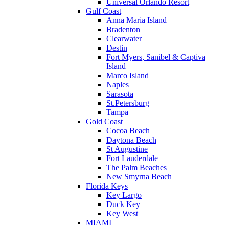
Universal Orlando Resort
Gulf Coast
Anna Maria Island
Bradenton
Clearwater
Destin
Fort Myers, Sanibel & Captiva
Island
Marco Island
Naples
Sarasota
St.Petersburg
Tampa
Gold Coast
Cocoa Beach
Daytona Beach
St Augustine
Fort Lauderdale
The Palm Beaches
New Smyrna Beach
Florida Keys
Key Largo
Duck Key
Key West
MIAMI