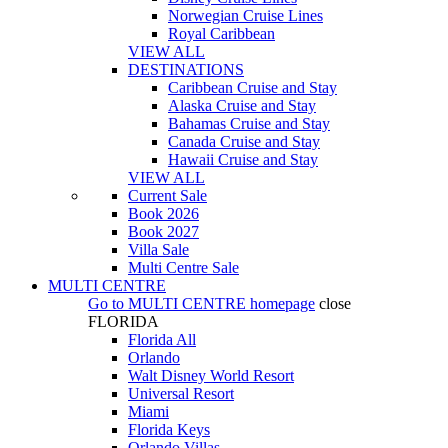
Norwegian Cruise Lines
Royal Caribbean
VIEW ALL
DESTINATIONS
Caribbean Cruise and Stay
Alaska Cruise and Stay
Bahamas Cruise and Stay
Canada Cruise and Stay
Hawaii Cruise and Stay
VIEW ALL
Current Sale
Book 2026
Book 2027
Villa Sale
Multi Centre Sale
MULTI CENTRE
Go to
MULTI CENTRE
homepage
close
FLORIDA
Florida All
Orlando
Walt Disney World Resort
Universal Resort
Miami
Florida Keys
Orlando Villas