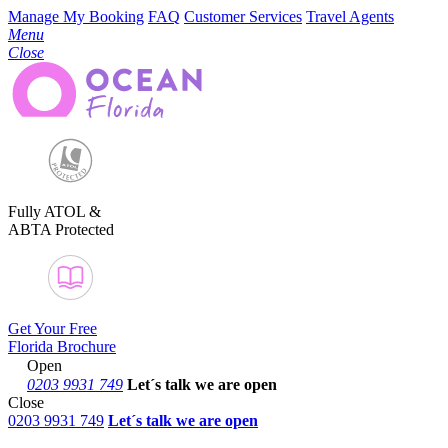
Manage My Booking
FAQ
Customer Services
Travel Agents
Menu
Close
Fully ATOL &
ABTA Protected
Get Your Free
Florida Brochure
Open
0203 9931 749
Let´s talk
we are open
Close
0203 9931 749
Let´s talk we are open