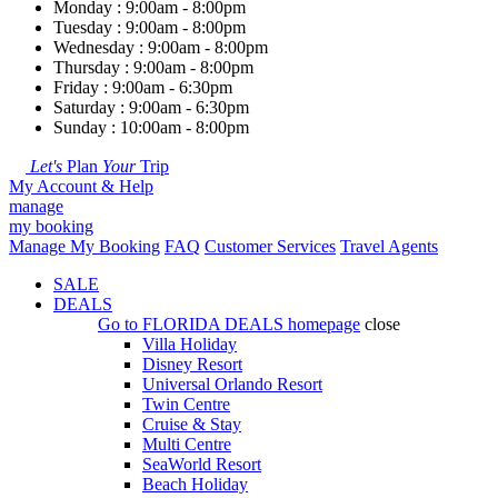
Monday : 9:00am - 8:00pm
Tuesday : 9:00am - 8:00pm
Wednesday : 9:00am - 8:00pm
Thursday : 9:00am - 8:00pm
Friday : 9:00am - 6:30pm
Saturday : 9:00am - 6:30pm
Sunday : 10:00am - 8:00pm
Let's
Plan
Your
Trip
My Account & Help
manage
my booking
Manage My Booking
FAQ
Customer Services
Travel Agents
SALE
DEALS
Go to
FLORIDA DEALS
homepage
close
Villa Holiday
Disney Resort
Universal Orlando Resort
Twin Centre
Cruise & Stay
Multi Centre
SeaWorld Resort
Beach Holiday