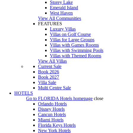
Storey Lake
Emerald Island
West Haven
View All Communities
FEATURES
Luxury Villas
Villas on Golf Course
Villas for Large Groups
Villas with Games Rooms
Villas with Swimming Pools
Villas with Themed Rooms
View All Villas
Current Sale
Book 2026
Book 2027
Villa Sale
Multi Centre Sale
HOTELS
Go to
FLORIDA Hotels
homepage
close
Orlando Hotels
Disney Hotels
Cancun Hotels
Miami Hotels
Florida Keys Hotels
New York Hotels