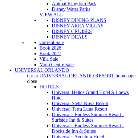
Animal Kingdom Park
Disney Water Parks
VIEW ALL
DISNEY DINING PLANS
DISNEY AREA VILLAS
DISNEY CRUISES
DISNEY DEALS
Current Sale
Book 2026
Book 2027
Villa Sale
Multi Centre Sale
UNIVERSAL ORLANDO
Go to
UNIVERSAL ORLANDO RESORT
homepage
close
HOTELS
Universal Helios Grand Hotel A Loews
Hotel
Universal Stella Nova Resort
Universal Terra Luna Resort
Universal's Endless Summer Resort -
Surfside Inn & Suites
Universal's Endless Summer Resort -
Dockside Inn & Suites
Universal's Aventura Hotel