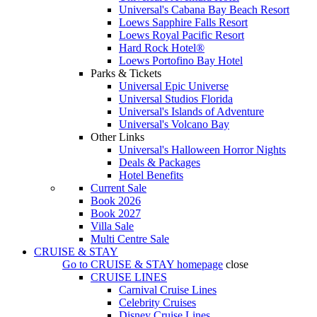
Universal's Cabana Bay Beach Resort
Loews Sapphire Falls Resort
Loews Royal Pacific Resort
Hard Rock Hotel®
Loews Portofino Bay Hotel
Parks & Tickets
Universal Epic Universe
Universal Studios Florida
Universal's Islands of Adventure
Universal's Volcano Bay
Other Links
Universal's Halloween Horror Nights
Deals & Packages
Hotel Benefits
Current Sale
Book 2026
Book 2027
Villa Sale
Multi Centre Sale
CRUISE & STAY
Go to
CRUISE & STAY
homepage
close
CRUISE LINES
Carnival Cruise Lines
Celebrity Cruises
Disney Cruise Lines