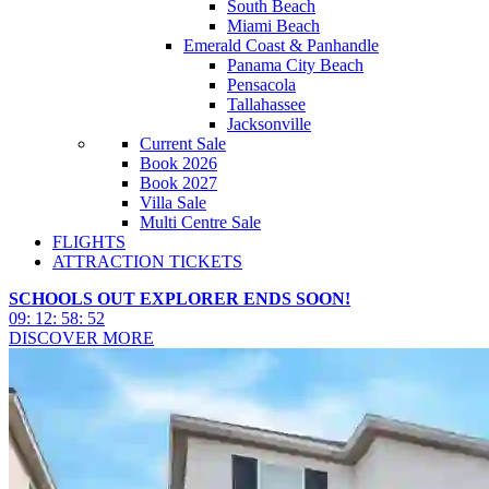
South Beach
Miami Beach
Emerald Coast & Panhandle
Panama City Beach
Pensacola
Tallahassee
Jacksonville
Current Sale
Book 2026
Book 2027
Villa Sale
Multi Centre Sale
FLIGHTS
ATTRACTION TICKETS
SCHOOLS OUT EXPLORER ENDS SOON!
09
:
12
:
58
:
50
DISCOVER MORE