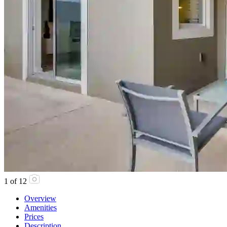
1
of
12
Overview
Amenities
Prices
Description