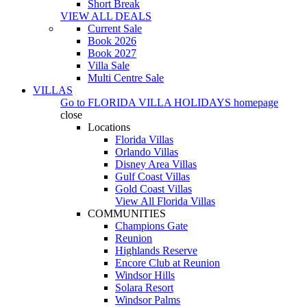
Short Break
VIEW ALL DEALS
Current Sale
Book 2026
Book 2027
Villa Sale
Multi Centre Sale
VILLAS
Go to
FLORIDA VILLA HOLIDAYS
homepage
close
Locations
Florida Villas
Orlando Villas
Disney Area Villas
Gulf Coast Villas
Gold Coast Villas
View All Florida Villas
COMMUNITIES
Champions Gate
Reunion
Highlands Reserve
Encore Club at Reunion
Windsor Hills
Solara Resort
Windsor Palms