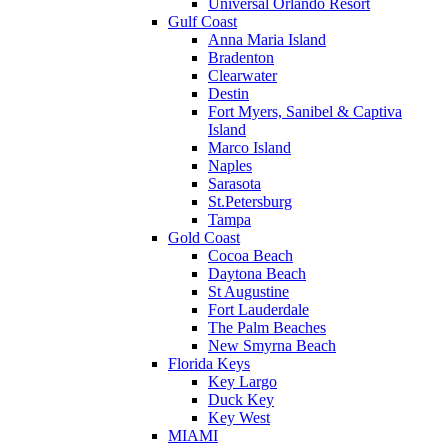
Universal Orlando Resort
Gulf Coast
Anna Maria Island
Bradenton
Clearwater
Destin
Fort Myers, Sanibel & Captiva
Island
Marco Island
Naples
Sarasota
St.Petersburg
Tampa
Gold Coast
Cocoa Beach
Daytona Beach
St Augustine
Fort Lauderdale
The Palm Beaches
New Smyrna Beach
Florida Keys
Key Largo
Duck Key
Key West
MIAMI