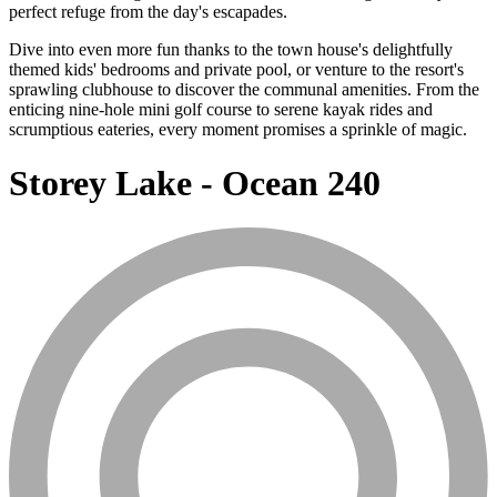
perfect refuge from the day's escapades.
Dive into even more fun thanks to the town house's delightfully
themed kids' bedrooms and private pool, or venture to the resort's
sprawling clubhouse to discover the communal amenities. From the
enticing nine-hole mini golf course to serene kayak rides and
scrumptious eateries, every moment promises a sprinkle of magic.
Storey Lake - Ocean 240