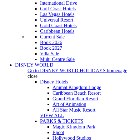
International Drive
Gulf Coast Hotels
Las Vegas Hotels
Universal Resort
Gold Coast Hotels
Caribbean Hotels
Current Sale
Book 2026
Book 2027
Villa Sale
Multi Centre Sale
DISNEY WORLD
Go to
DISNEY WORLD HOLIDAYS
homepage
close
Disney Hotels
Animal Kingdom Lodge
Caribbean Beach Resort
Grand Floridian Resort
Art of Animation
All Star Music Resort
VIEW ALL
PARKS & TICKETS
Magic Kingdom Park
Epcot
Hollywood Studios