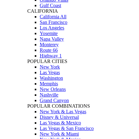
Gulf Coast
CALIFORNIA
California All
San Francisco
Los Angeles
Yosemite
Napa Valley
Monterey
Route 66
Highway 1
POPULAR CITIES
New York
Las Vegas
Washington
Memphis
New Orleans
Nashville
Grand Canyon
POPULAR COMBINATIONS
New York & Las Vegas
Disney & Universal
Las Vegas & Mexico
Las Vegas & San Francisco
New York & Miami