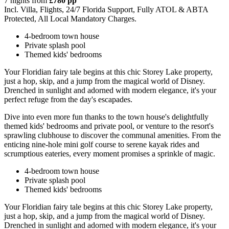
7 nights from
£780 pp
Incl. Villa, Flights, 24/7 Florida Support, Fully ATOL & ABTA
Protected, All Local Mandatory Charges.
4-bedroom town house
Private splash pool
Themed kids' bedrooms
Your Floridian fairy tale begins at this chic Storey Lake property,
just a hop, skip, and a jump from the magical world of Disney.
Drenched in sunlight and adorned with modern elegance, it's your
perfect refuge from the day's escapades.
Dive into even more fun thanks to the town house's delightfully
themed kids' bedrooms and private pool, or venture to the resort's
sprawling clubhouse to discover the communal amenities. From the
enticing nine-hole mini golf course to serene kayak rides and
scrumptious eateries, every moment promises a sprinkle of magic.
4-bedroom town house
Private splash pool
Themed kids' bedrooms
Your Floridian fairy tale begins at this chic Storey Lake property,
just a hop, skip, and a jump from the magical world of Disney.
Drenched in sunlight and adorned with modern elegance, it's your