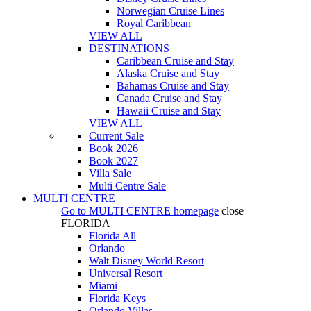
Norwegian Cruise Lines
Royal Caribbean
VIEW ALL
DESTINATIONS
Caribbean Cruise and Stay
Alaska Cruise and Stay
Bahamas Cruise and Stay
Canada Cruise and Stay
Hawaii Cruise and Stay
VIEW ALL
Current Sale
Book 2026
Book 2027
Villa Sale
Multi Centre Sale
MULTI CENTRE
Go to
MULTI CENTRE
homepage
close
FLORIDA
Florida All
Orlando
Walt Disney World Resort
Universal Resort
Miami
Florida Keys
Orlando Villas