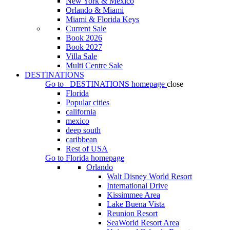
New York & Mexico
Orlando & Miami
Miami & Florida Keys
Current Sale
Book 2026
Book 2027
Villa Sale
Multi Centre Sale
DESTINATIONS
Go to
DESTINATIONS
homepage
close
Florida
Popular cities
california
mexico
deep south
caribbean
Rest of USA
Go to
Florida
homepage
Orlando
Walt Disney World Resort
International Drive
Kissimmee Area
Lake Buena Vista
Reunion Resort
SeaWorld Resort Area