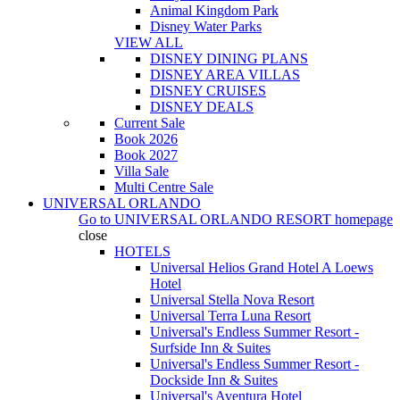
Animal Kingdom Park
Disney Water Parks
VIEW ALL
DISNEY DINING PLANS
DISNEY AREA VILLAS
DISNEY CRUISES
DISNEY DEALS
Current Sale
Book 2026
Book 2027
Villa Sale
Multi Centre Sale
UNIVERSAL ORLANDO
Go to
UNIVERSAL ORLANDO RESORT
homepage
close
HOTELS
Universal Helios Grand Hotel A Loews
Hotel
Universal Stella Nova Resort
Universal Terra Luna Resort
Universal's Endless Summer Resort -
Surfside Inn & Suites
Universal's Endless Summer Resort -
Dockside Inn & Suites
Universal's Aventura Hotel