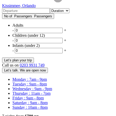
Kissimmee, Orlando
No of Passengers
Passengers
Adults
-
+
Children (under 12)
-
+
Infants (under 2)
-
+
Call us on
0203 9931 749
Let’s talk. We are open now
Monday : 7am - 9pm
Tuesday : 9am - 8pm
Wednesday : 9am - 9pm
Thursday : 11am - 7pm
Friday : 9am - 8pm
Saturday : 9am - 8pm
Sunday : 10am - 8pm