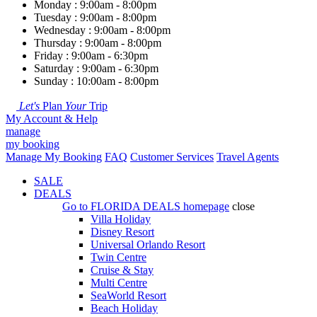
Monday : 9:00am - 8:00pm
Tuesday : 9:00am - 8:00pm
Wednesday : 9:00am - 8:00pm
Thursday : 9:00am - 8:00pm
Friday : 9:00am - 6:30pm
Saturday : 9:00am - 6:30pm
Sunday : 10:00am - 8:00pm
Let's
Plan
Your
Trip
My Account & Help
manage
my booking
Manage My Booking
FAQ
Customer Services
Travel Agents
SALE
DEALS
Go to
FLORIDA DEALS
homepage
close
Villa Holiday
Disney Resort
Universal Orlando Resort
Twin Centre
Cruise & Stay
Multi Centre
SeaWorld Resort
Beach Holiday