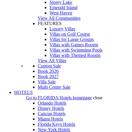
Storey Lake
Emerald Island
West Haven
View All Communities
FEATURES
Luxury Villas
Villas on Golf Course
Villas for Large Groups
Villas with Games Rooms
Villas with Swimming Pools
Villas with Themed Rooms
View All Villas
Current Sale
Book 2026
Book 2027
Villa Sale
Multi Centre Sale
HOTELS
Go to
FLORIDA Hotels
homepage
close
Orlando Hotels
Disney Hotels
Cancun Hotels
Miami Hotels
Florida Keys Hotels
New York Hotels