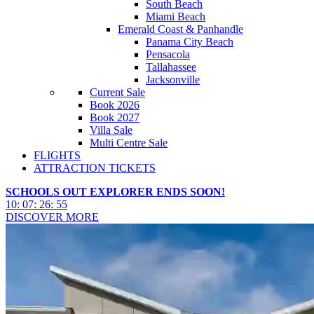
South Beach
Miami Beach
Emerald Coast & Panhandle
Panama City Beach
Pensacola
Tallahassee
Jacksonville
Current Sale
Book 2026
Book 2027
Villa Sale
Multi Centre Sale
FLIGHTS
ATTRACTION TICKETS
SCHOOLS OUT EXPLORER ENDS SOON!
10
:
07
:
26
:
53
DISCOVER MORE