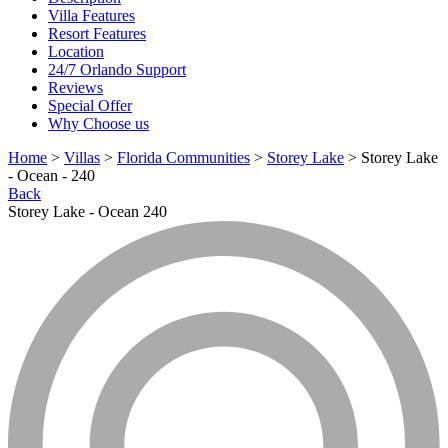
Villa Features
Resort Features
Location
24/7 Orlando Support
Reviews
Special Offer
Why Choose us
Home
>
Villas
>
Florida Communities
>
Storey Lake
> Storey Lake
- Ocean - 240
Back
Storey Lake - Ocean 240