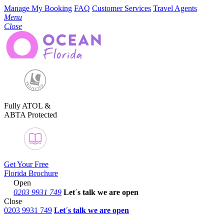
Manage My Booking
FAQ
Customer Services
Travel Agents
Menu
Close
Fully ATOL &
ABTA Protected
Get Your Free
Florida Brochure
Open
0203 9931 749
Let´s talk
we are open
Close
0203 9931 749
Let´s talk we are open