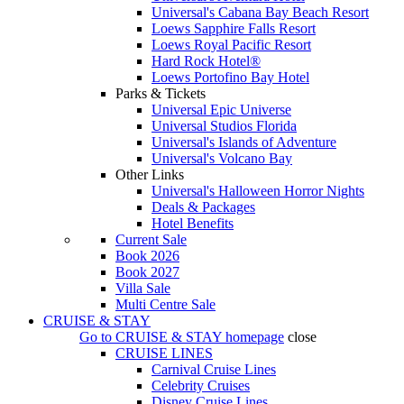
Universal's Cabana Bay Beach Resort
Loews Sapphire Falls Resort
Loews Royal Pacific Resort
Hard Rock Hotel®
Loews Portofino Bay Hotel
Parks & Tickets
Universal Epic Universe
Universal Studios Florida
Universal's Islands of Adventure
Universal's Volcano Bay
Other Links
Universal's Halloween Horror Nights
Deals & Packages
Hotel Benefits
Current Sale
Book 2026
Book 2027
Villa Sale
Multi Centre Sale
CRUISE & STAY
Go to
CRUISE & STAY
homepage
close
CRUISE LINES
Carnival Cruise Lines
Celebrity Cruises
Disney Cruise Lines