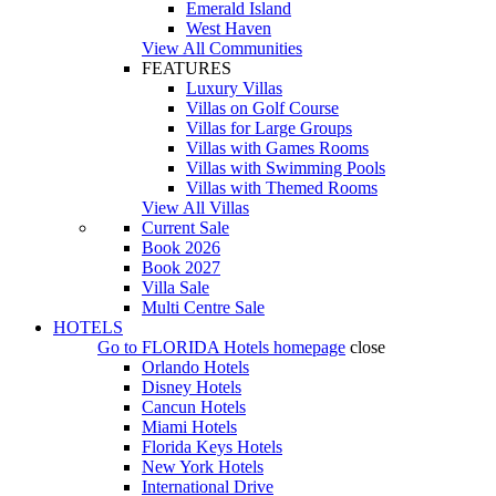
Emerald Island
West Haven
View All Communities
FEATURES
Luxury Villas
Villas on Golf Course
Villas for Large Groups
Villas with Games Rooms
Villas with Swimming Pools
Villas with Themed Rooms
View All Villas
Current Sale
Book 2026
Book 2027
Villa Sale
Multi Centre Sale
HOTELS
Go to
FLORIDA Hotels
homepage
close
Orlando Hotels
Disney Hotels
Cancun Hotels
Miami Hotels
Florida Keys Hotels
New York Hotels
International Drive