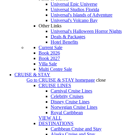
Universal Epic Universe
Universal Studios Florida
Universal's Islands of Adventure
Universal's Volcano Bay
Other Links
Universal's Halloween Horror Nights
Deals & Packages
Hotel Benefits
Current Sale
Book 2026
Book 2027
Villa Sale
Multi Centre Sale
CRUISE & STAY
Go to
CRUISE & STAY
homepage
close
CRUISE LINES
Carnival Cruise Lines
Celebrity Cruises
Disney Cruise Lines
Norwegian Cruise Lines
Royal Caribbean
VIEW ALL
DESTINATIONS
Caribbean Cruise and Stay
Alaska Cruise and Stay