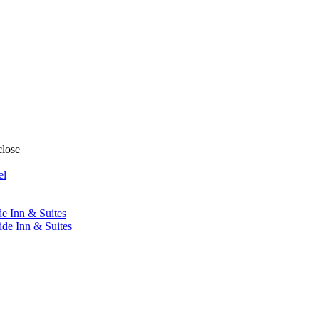
close
el
de Inn & Suites
ide Inn & Suites