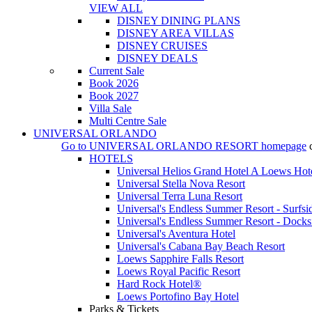
VIEW ALL
DISNEY DINING PLANS
DISNEY AREA VILLAS
DISNEY CRUISES
DISNEY DEALS
Current Sale
Book 2026
Book 2027
Villa Sale
Multi Centre Sale
UNIVERSAL ORLANDO
Go to
UNIVERSAL ORLANDO RESORT
homepage
HOTELS
Universal Helios Grand Hotel A Loews Hot
Universal Stella Nova Resort
Universal Terra Luna Resort
Universal's Endless Summer Resort - Surfsi
Universal's Endless Summer Resort - Docks
Universal's Aventura Hotel
Universal's Cabana Bay Beach Resort
Loews Sapphire Falls Resort
Loews Royal Pacific Resort
Hard Rock Hotel®
Loews Portofino Bay Hotel
Parks & Tickets