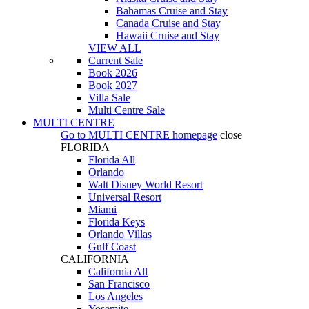
Bahamas Cruise and Stay
Canada Cruise and Stay
Hawaii Cruise and Stay
VIEW ALL
Current Sale
Book 2026
Book 2027
Villa Sale
Multi Centre Sale
MULTI CENTRE
Go to
MULTI CENTRE
homepage
close
FLORIDA
Florida All
Orlando
Walt Disney World Resort
Universal Resort
Miami
Florida Keys
Orlando Villas
Gulf Coast
CALIFORNIA
California All
San Francisco
Los Angeles
Yosemite