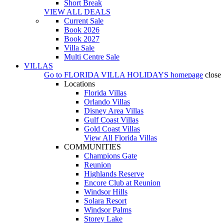
Short Break
VIEW ALL DEALS
Current Sale
Book 2026
Book 2027
Villa Sale
Multi Centre Sale
VILLAS
Go to
FLORIDA VILLA HOLIDAYS
homepage
close
Locations
Florida Villas
Orlando Villas
Disney Area Villas
Gulf Coast Villas
Gold Coast Villas
View All Florida Villas
COMMUNITIES
Champions Gate
Reunion
Highlands Reserve
Encore Club at Reunion
Windsor Hills
Solara Resort
Windsor Palms
Storey Lake