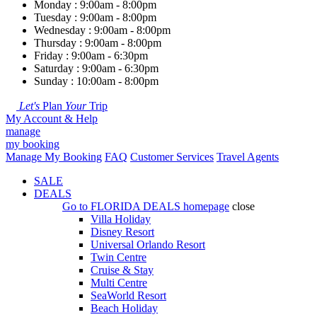
Monday : 9:00am - 8:00pm
Tuesday : 9:00am - 8:00pm
Wednesday : 9:00am - 8:00pm
Thursday : 9:00am - 8:00pm
Friday : 9:00am - 6:30pm
Saturday : 9:00am - 6:30pm
Sunday : 10:00am - 8:00pm
Let's
Plan
Your
Trip
My Account & Help
manage
my booking
Manage My Booking
FAQ
Customer Services
Travel Agents
SALE
DEALS
Go to
FLORIDA DEALS
homepage
close
Villa Holiday
Disney Resort
Universal Orlando Resort
Twin Centre
Cruise & Stay
Multi Centre
SeaWorld Resort
Beach Holiday