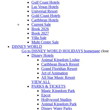
Gulf Coast Hotels
Las Vegas Hotels
Universal Resort
Gold Coast Hotels
Caribbean Hotels
Current Sale
Book 2026
Book 2027
Villa Sale
Multi Centre Sale
DISNEY WORLD
Go to
DISNEY WORLD HOLIDAYS
homepage
close
Disney Hotels
Animal Kingdom Lodge
Caribbean Beach Resort
Grand Floridian Resort
Art of Animation
All Star Music Resort
VIEW ALL
PARKS & TICKETS
Magic Kingdom Park
Epcot
Hollywood Studios
Animal Kingdom Park
Disney Water Parks