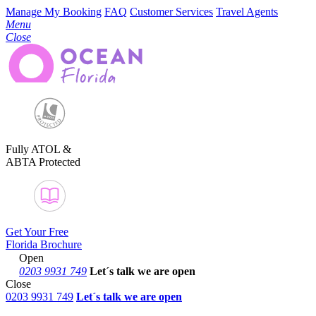
Manage My Booking
FAQ
Customer Services
Travel Agents
Menu
Close
Fully ATOL &
ABTA Protected
Get Your Free
Florida Brochure
Open
0203 9931 749
Let´s talk
we are open
Close
0203 9931 749
Let´s talk we are open