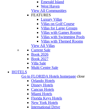
Emerald Island
West Haven
View All Communities
FEATURES
Luxury Villas
Villas on Golf Course
Villas for Large Groups
Villas with Games Rooms
Villas with Swimming Pools
Villas with Themed Rooms
View All Villas
Current Sale
Book 2026
Book 2027
Villa Sale
Multi Centre Sale
HOTELS
Go to
FLORIDA Hotels
homepage
close
Orlando Hotels
Disney Hotels
Cancun Hotels
Miami Hotels
Florida Keys Hotels
New York Hotels
International Drive