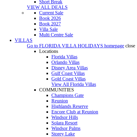
Short Break
VIEW ALL DEALS
Current Sale
Book 2026
Book 2027
Villa Sale
Multi Centre Sale
VILLAS
Go to
FLORIDA VILLA HOLIDAYS
homepage
close
Locations
Florida Villas
Orlando Villas
Disney Area Villas
Gulf Coast Villas
Gold Coast Villas
View All Florida Villas
COMMUNITIES
Champions Gate
Reunion
Highlands Reserve
Encore Club at Reunion
Windsor Hills
Solara Resort
Windsor Palms
Storey Lake