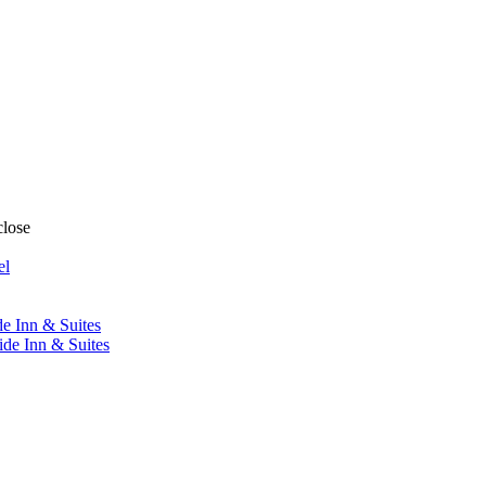
close
el
de Inn & Suites
ide Inn & Suites