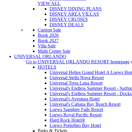
VIEW ALL
DISNEY DINING PLANS
DISNEY AREA VILLAS
DISNEY CRUISES
DISNEY DEALS
Current Sale
Book 2026
Book 2027
Villa Sale
Multi Centre Sale
UNIVERSAL ORLANDO
Go to
UNIVERSAL ORLANDO RESORT
homepage
HOTELS
Universal Helios Grand Hotel A Loews Hot
Universal Stella Nova Resort
Universal Terra Luna Resort
Universal's Endless Summer Resort - Surfsi
Universal's Endless Summer Resort - Docks
Universal's Aventura Hotel
Universal's Cabana Bay Beach Resort
Loews Sapphire Falls Resort
Loews Royal Pacific Resort
Hard Rock Hotel®
Loews Portofino Bay Hotel
Parks & Tickets