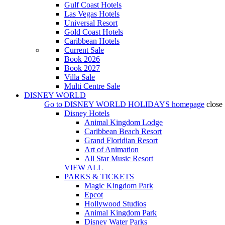
Gulf Coast Hotels
Las Vegas Hotels
Universal Resort
Gold Coast Hotels
Caribbean Hotels
Current Sale
Book 2026
Book 2027
Villa Sale
Multi Centre Sale
DISNEY WORLD
Go to
DISNEY WORLD HOLIDAYS
homepage
close
Disney Hotels
Animal Kingdom Lodge
Caribbean Beach Resort
Grand Floridian Resort
Art of Animation
All Star Music Resort
VIEW ALL
PARKS & TICKETS
Magic Kingdom Park
Epcot
Hollywood Studios
Animal Kingdom Park
Disney Water Parks