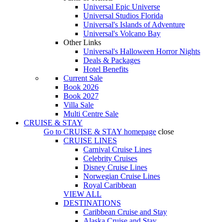
Universal Epic Universe
Universal Studios Florida
Universal's Islands of Adventure
Universal's Volcano Bay
Other Links
Universal's Halloween Horror Nights
Deals & Packages
Hotel Benefits
Current Sale
Book 2026
Book 2027
Villa Sale
Multi Centre Sale
CRUISE & STAY
Go to
CRUISE & STAY
homepage
close
CRUISE LINES
Carnival Cruise Lines
Celebrity Cruises
Disney Cruise Lines
Norwegian Cruise Lines
Royal Caribbean
VIEW ALL
DESTINATIONS
Caribbean Cruise and Stay
Alaska Cruise and Stay