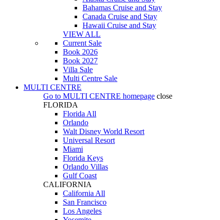
Bahamas Cruise and Stay
Canada Cruise and Stay
Hawaii Cruise and Stay
VIEW ALL
Current Sale
Book 2026
Book 2027
Villa Sale
Multi Centre Sale
MULTI CENTRE
Go to
MULTI CENTRE
homepage
close
FLORIDA
Florida All
Orlando
Walt Disney World Resort
Universal Resort
Miami
Florida Keys
Orlando Villas
Gulf Coast
CALIFORNIA
California All
San Francisco
Los Angeles
Yosemite