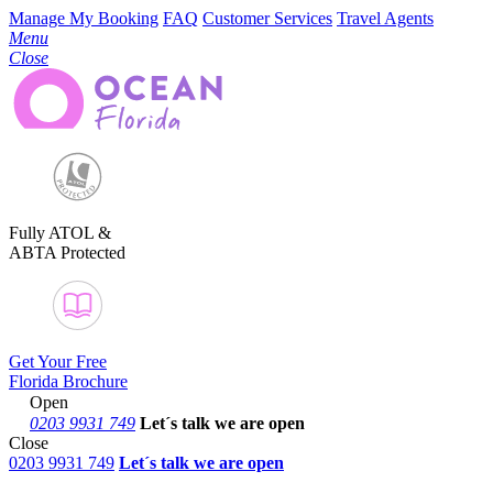
Manage My Booking
FAQ
Customer Services
Travel Agents
Menu
Close
Fully ATOL &
ABTA Protected
Get Your Free
Florida Brochure
Open
0203 9931 749
Let´s talk
we are open
Close
0203 9931 749
Let´s talk we are open