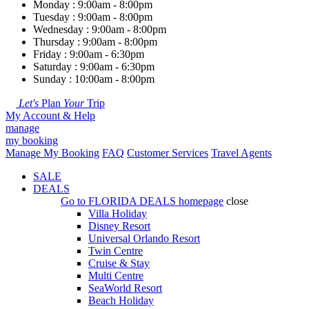
Monday : 9:00am - 8:00pm
Tuesday : 9:00am - 8:00pm
Wednesday : 9:00am - 8:00pm
Thursday : 9:00am - 8:00pm
Friday : 9:00am - 6:30pm
Saturday : 9:00am - 6:30pm
Sunday : 10:00am - 8:00pm
Let's
Plan
Your
Trip
My Account & Help
manage
my booking
Manage My Booking
FAQ
Customer Services
Travel Agents
SALE
DEALS
Go to
FLORIDA DEALS
homepage
close
Villa Holiday
Disney Resort
Universal Orlando Resort
Twin Centre
Cruise & Stay
Multi Centre
SeaWorld Resort
Beach Holiday