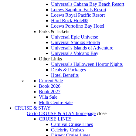
Universal's Cabana Bay Beach Resort
Loews Sapphire Falls Resort
Loews Royal Pacific Resort
Hard Rock Hotel®
Loews Portofino Bay Hotel
Parks & Tickets
Universal Epic Universe
Universal Studios Florida
Universal's Islands of Adventure
Universal's Volcano Bay
Other Links
Universal's Halloween Horror Nights
Deals & Packages
Hotel Benefits
Current Sale
Book 2026
Book 2027
Villa Sale
Multi Centre Sale
CRUISE & STAY
Go to
CRUISE & STAY
homepage
close
CRUISE LINES
Carnival Cruise Lines
Celebrity Cruises
Disney Cruise Lines