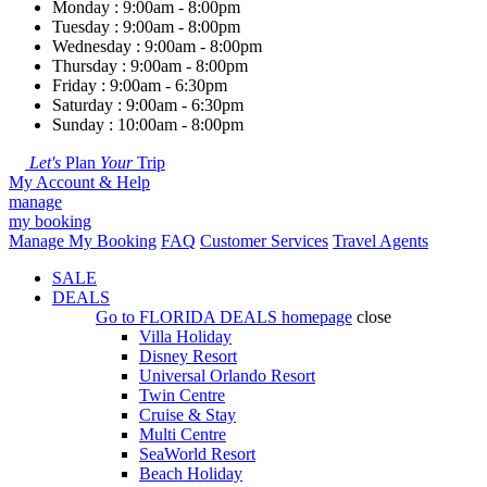
Monday : 9:00am - 8:00pm
Tuesday : 9:00am - 8:00pm
Wednesday : 9:00am - 8:00pm
Thursday : 9:00am - 8:00pm
Friday : 9:00am - 6:30pm
Saturday : 9:00am - 6:30pm
Sunday : 10:00am - 8:00pm
Let's
Plan
Your
Trip
My Account & Help
manage
my booking
Manage My Booking
FAQ
Customer Services
Travel Agents
SALE
DEALS
Go to
FLORIDA DEALS
homepage
close
Villa Holiday
Disney Resort
Universal Orlando Resort
Twin Centre
Cruise & Stay
Multi Centre
SeaWorld Resort
Beach Holiday