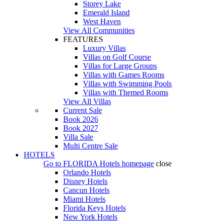
Storey Lake
Emerald Island
West Haven
View All Communities
FEATURES
Luxury Villas
Villas on Golf Course
Villas for Large Groups
Villas with Games Rooms
Villas with Swimming Pools
Villas with Themed Rooms
View All Villas
Current Sale
Book 2026
Book 2027
Villa Sale
Multi Centre Sale
HOTELS
Go to
FLORIDA Hotels
homepage
close
Orlando Hotels
Disney Hotels
Cancun Hotels
Miami Hotels
Florida Keys Hotels
New York Hotels