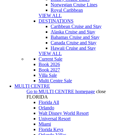
Norwegian Cruise Lines
Royal Caribbean
VIEW ALL
DESTINATIONS
Caribbean Cruise and Stay
Alaska Cruise and Stay
Bahamas Cruise and Stay
Canada Cruise and Stay
Hawaii Cruise and Stay
VIEW ALL
Current Sale
Book 2026
Book 2027
Villa Sale
Multi Centre Sale
MULTI CENTRE
Go to
MULTI CENTRE
homepage
close
FLORIDA
Florida All
Orlando
Walt Disney World Resort
Universal Resort
Miami
Florida Keys
Orlando Villas