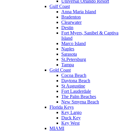
Universal Orlando Resort
Gulf Coast
Anna Maria Island
Bradenton
Clearwater
Destin
Fort Myers, Sanibel & Captiva
Island
Marco Island
Naples
Sarasota
St.Petersburg
Tampa
Gold Coast
Cocoa Beach
Daytona Beach
St Augustine
Fort Lauderdale
The Palm Beaches
New Smyrna Beach
Florida Keys
Key Largo
Duck Key
Key West
MIAMI