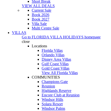
Short Break
VIEW ALL DEALS
Current Sale
Book 2026
Book 2027
Villa Sale
Multi Centre Sale
VILLAS
Go to
FLORIDA VILLA HOLIDAYS
homepage
close
Locations
Florida Villas
Orlando Villas
Disney Area Villas
Gulf Coast Villas
Gold Coast Villas
View All Florida Villas
COMMUNITIES
Champions Gate
Reunion
Highlands Reserve
Encore Club at Reunion
Windsor Hills
Solara Resort
Windsor Palms