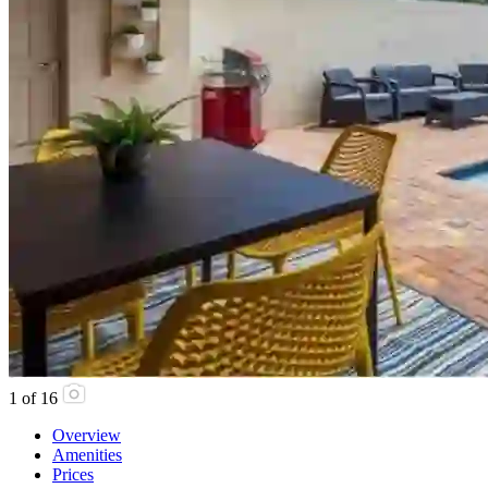
1
of
16
Overview
Amenities
Prices