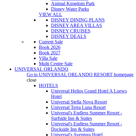
Animal Kingdom Park
Disney Water Parks
VIEW ALL
DISNEY DINING PLANS
DISNEY AREA VILLAS
DISNEY CRUISES
DISNEY DEALS
Current Sale
Book 2026
Book 2027
Villa Sale
Multi Centre Sale
UNIVERSAL ORLANDO
Go to
UNIVERSAL ORLANDO RESORT
homepage
close
HOTELS
Universal Helios Grand Hotel A Loews
Hotel
Universal Stella Nova Resort
Universal Terra Luna Resort
Universal's Endless Summer Resort -
Surfside Inn & Suites
Universal's Endless Summer Resort -
Dockside Inn & Suites
Universal's Aventura Hotel