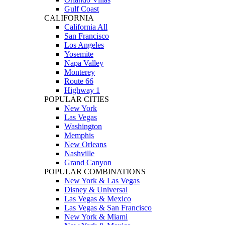
Gulf Coast
CALIFORNIA
California All
San Francisco
Los Angeles
Yosemite
Napa Valley
Monterey
Route 66
Highway 1
POPULAR CITIES
New York
Las Vegas
Washington
Memphis
New Orleans
Nashville
Grand Canyon
POPULAR COMBINATIONS
New York & Las Vegas
Disney & Universal
Las Vegas & Mexico
Las Vegas & San Francisco
New York & Miami