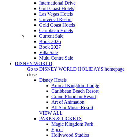
International Drive
Gulf Coast Hotels
Las Vegas Hotels
Universal Resort
Gold Coast Hotels
Caribbean Hotels
Current Sale
Book 2026
Book 2027
Villa Sale
Multi Centre Sale
DISNEY WORLD
Go to
DISNEY WORLD HOLIDAYS
homepage
close
Disney Hotels
Animal Kingdom Lodge
Caribbean Beach Resort
Grand Floridian Resort
Art of Animation
All Star Music Resort
VIEW ALL
PARKS & TICKETS
Magic Kingdom Park
Epcot
Hollywood Studios