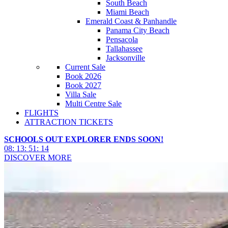
South Beach
Miami Beach
Emerald Coast & Panhandle
Panama City Beach
Pensacola
Tallahassee
Jacksonville
Current Sale
Book 2026
Book 2027
Villa Sale
Multi Centre Sale
FLIGHTS
ATTRACTION TICKETS
SCHOOLS OUT EXPLORER ENDS SOON!
08
:
13
:
51
:
12
DISCOVER MORE