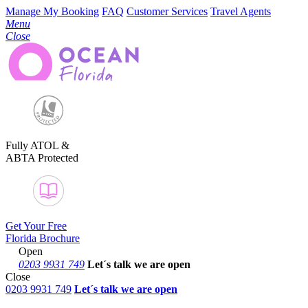
Manage My Booking
FAQ
Customer Services
Travel Agents
Menu
Close
Fully ATOL &
ABTA Protected
Get Your Free
Florida Brochure
Open
0203 9931 749
Let´s talk
we are open
Close
0203 9931 749
Let´s talk we are open