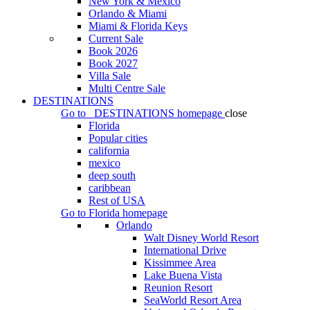
New York & Mexico
Orlando & Miami
Miami & Florida Keys
Current Sale
Book 2026
Book 2027
Villa Sale
Multi Centre Sale
DESTINATIONS
Go to
DESTINATIONS
homepage
close
Florida
Popular cities
california
mexico
deep south
caribbean
Rest of USA
Go to
Florida
homepage
Orlando
Walt Disney World Resort
International Drive
Kissimmee Area
Lake Buena Vista
Reunion Resort
SeaWorld Resort Area