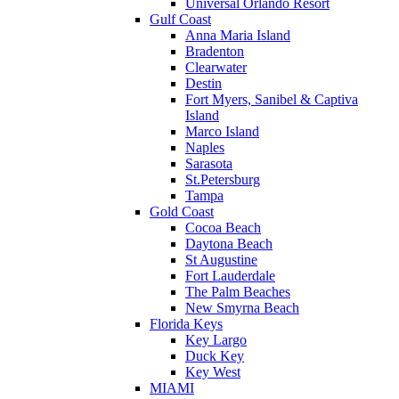
Universal Orlando Resort
Gulf Coast
Anna Maria Island
Bradenton
Clearwater
Destin
Fort Myers, Sanibel & Captiva
Island
Marco Island
Naples
Sarasota
St.Petersburg
Tampa
Gold Coast
Cocoa Beach
Daytona Beach
St Augustine
Fort Lauderdale
The Palm Beaches
New Smyrna Beach
Florida Keys
Key Largo
Duck Key
Key West
MIAMI