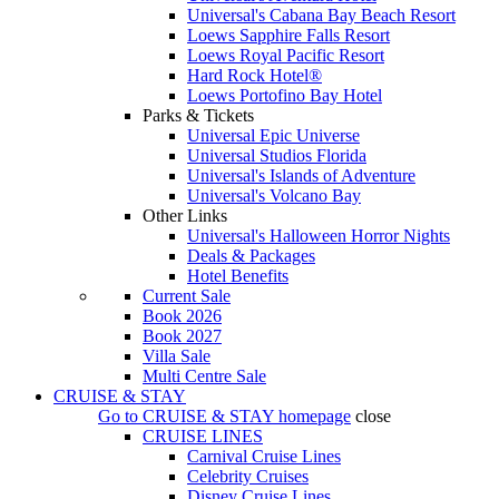
Universal's Cabana Bay Beach Resort
Loews Sapphire Falls Resort
Loews Royal Pacific Resort
Hard Rock Hotel®
Loews Portofino Bay Hotel
Parks & Tickets
Universal Epic Universe
Universal Studios Florida
Universal's Islands of Adventure
Universal's Volcano Bay
Other Links
Universal's Halloween Horror Nights
Deals & Packages
Hotel Benefits
Current Sale
Book 2026
Book 2027
Villa Sale
Multi Centre Sale
CRUISE & STAY
Go to
CRUISE & STAY
homepage
close
CRUISE LINES
Carnival Cruise Lines
Celebrity Cruises
Disney Cruise Lines