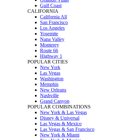
Gulf Coast
CALIFORNIA
California All
San Francisco
Los Angeles
Yosemite
Napa Valley
Monterey
Route 66
Highway 1
POPULAR CITIES
New York
Las Vegas
Washington
Memphis
New Orleans
Nashville
Grand Canyon
POPULAR COMBINATIONS
New York & Las Vegas
Disney & Universal
Las Vegas & Mexico
Las Vegas & San Francisco
New York & Miami