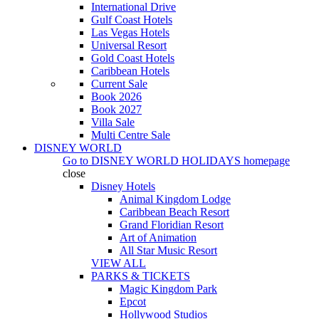
International Drive
Gulf Coast Hotels
Las Vegas Hotels
Universal Resort
Gold Coast Hotels
Caribbean Hotels
Current Sale
Book 2026
Book 2027
Villa Sale
Multi Centre Sale
DISNEY WORLD
Go to
DISNEY WORLD HOLIDAYS
homepage
close
Disney Hotels
Animal Kingdom Lodge
Caribbean Beach Resort
Grand Floridian Resort
Art of Animation
All Star Music Resort
VIEW ALL
PARKS & TICKETS
Magic Kingdom Park
Epcot
Hollywood Studios