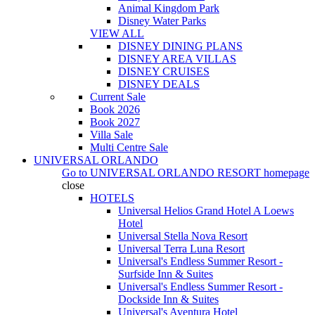
Animal Kingdom Park
Disney Water Parks
VIEW ALL
DISNEY DINING PLANS
DISNEY AREA VILLAS
DISNEY CRUISES
DISNEY DEALS
Current Sale
Book 2026
Book 2027
Villa Sale
Multi Centre Sale
UNIVERSAL ORLANDO
Go to
UNIVERSAL ORLANDO RESORT
homepage
close
HOTELS
Universal Helios Grand Hotel A Loews
Hotel
Universal Stella Nova Resort
Universal Terra Luna Resort
Universal's Endless Summer Resort -
Surfside Inn & Suites
Universal's Endless Summer Resort -
Dockside Inn & Suites
Universal's Aventura Hotel