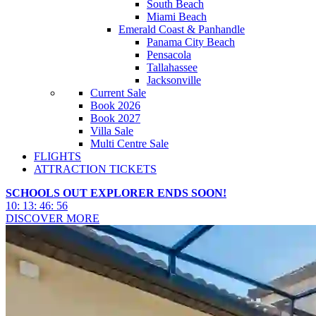
South Beach
Miami Beach
Emerald Coast & Panhandle
Panama City Beach
Pensacola
Tallahassee
Jacksonville
Current Sale
Book 2026
Book 2027
Villa Sale
Multi Centre Sale
FLIGHTS
ATTRACTION TICKETS
SCHOOLS OUT EXPLORER ENDS SOON!
10
:
13
:
46
:
54
DISCOVER MORE