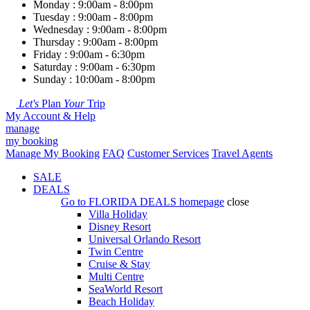
Monday : 9:00am - 8:00pm
Tuesday : 9:00am - 8:00pm
Wednesday : 9:00am - 8:00pm
Thursday : 9:00am - 8:00pm
Friday : 9:00am - 6:30pm
Saturday : 9:00am - 6:30pm
Sunday : 10:00am - 8:00pm
Let's
Plan
Your
Trip
My Account & Help
manage
my booking
Manage My Booking
FAQ
Customer Services
Travel Agents
SALE
DEALS
Go to
FLORIDA DEALS
homepage
close
Villa Holiday
Disney Resort
Universal Orlando Resort
Twin Centre
Cruise & Stay
Multi Centre
SeaWorld Resort
Beach Holiday