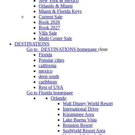
New York & Mexico
Orlando & Miami
Miami & Florida Keys
Current Sale
Book 2026
Book 2027
Villa Sale
Multi Centre Sale
DESTINATIONS
Go to
DESTINATIONS
homepage
close
Florida
Popular cities
california
mexico
deep south
caribbean
Rest of USA
Go to
Florida
homepage
Orlando
Walt Disney World Resort
International Drive
Kissimmee Area
Lake Buena Vista
Reunion Resort
SeaWorld Resort Area