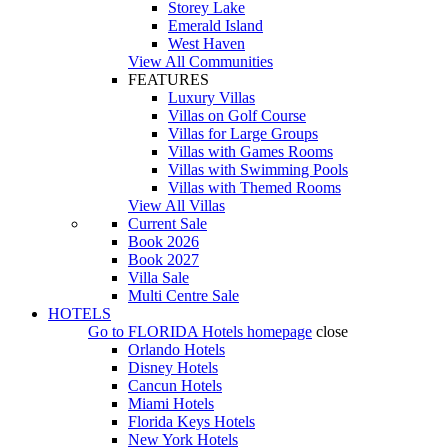
Storey Lake
Emerald Island
West Haven
View All Communities
FEATURES
Luxury Villas
Villas on Golf Course
Villas for Large Groups
Villas with Games Rooms
Villas with Swimming Pools
Villas with Themed Rooms
View All Villas
Current Sale
Book 2026
Book 2027
Villa Sale
Multi Centre Sale
HOTELS
Go to
FLORIDA Hotels
homepage
close
Orlando Hotels
Disney Hotels
Cancun Hotels
Miami Hotels
Florida Keys Hotels
New York Hotels