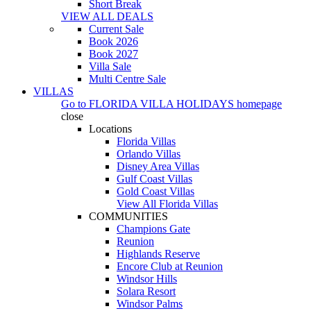
Short Break
VIEW ALL DEALS
Current Sale
Book 2026
Book 2027
Villa Sale
Multi Centre Sale
VILLAS
Go to
FLORIDA VILLA HOLIDAYS
homepage
close
Locations
Florida Villas
Orlando Villas
Disney Area Villas
Gulf Coast Villas
Gold Coast Villas
View All Florida Villas
COMMUNITIES
Champions Gate
Reunion
Highlands Reserve
Encore Club at Reunion
Windsor Hills
Solara Resort
Windsor Palms