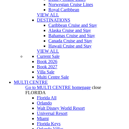
Norwegian Cruise Lines
Royal Caribbean
VIEW ALL
DESTINATIONS
Caribbean Cruise and Stay
Alaska Cruise and Stay
Bahamas Cruise and Stay
Canada Cruise and Stay
Hawaii Cruise and Stay
VIEW ALL
Current Sale
Book 2026
Book 2027
Villa Sale
Multi Centre Sale
MULTI CENTRE
Go to
MULTI CENTRE
homepage
close
FLORIDA
Florida All
Orlando
Walt Disney World Resort
Universal Resort
Miami
Florida Keys
Orlando Villas