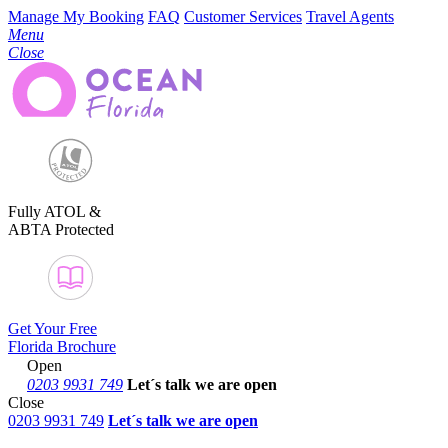
Manage My Booking
FAQ
Customer Services
Travel Agents
Menu
Close
Fully ATOL &
ABTA Protected
Get Your Free
Florida Brochure
Open
0203 9931 749
Let´s talk
we are open
Close
0203 9931 749
Let´s talk we are open