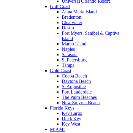
Universal Orlando Resort
Gulf Coast
Anna Maria Island
Bradenton
Clearwater
Destin
Fort Myers, Sanibel & Captiva
Island
Marco Island
Naples
Sarasota
St.Petersburg
Tampa
Gold Coast
Cocoa Beach
Daytona Beach
St Augustine
Fort Lauderdale
The Palm Beaches
New Smyrna Beach
Florida Keys
Key Largo
Duck Key
Key West
MIAMI