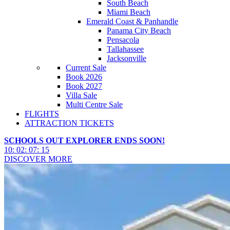
South Beach
Miami Beach
Emerald Coast & Panhandle
Panama City Beach
Pensacola
Tallahassee
Jacksonville
Current Sale
Book 2026
Book 2027
Villa Sale
Multi Centre Sale
FLIGHTS
ATTRACTION TICKETS
SCHOOLS OUT EXPLORER ENDS SOON!
10
:
02
:
07
:
13
DISCOVER MORE