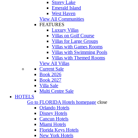
Storey Lake
Emerald Island
West Haven
View All Communities
FEATURES
Luxury Villas
Villas on Golf Course
Villas for Large Groups
Villas with Games Rooms
Villas with Swimming Pools
Villas with Themed Rooms
View All Villas
Current Sale
Book 2026
Book 2027
Villa Sale
Multi Centre Sale
HOTELS
Go to
FLORIDA Hotels
homepage
close
Orlando Hotels
Disney Hotels
Cancun Hotels
Miami Hotels
Florida Keys Hotels
New York Hotels