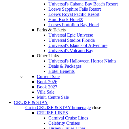
Universal's Cabana Bay Beach Resort
Loews Sapphire Falls Resort
Loews Royal Pacific Resort
Hard Rock Hotel®
Loews Portofino Bay Hotel
Parks & Tickets
Universal Epic Universe
Universal Studios Florida
Universal's Islands of Adventure
Universal's Volcano Bay
Other Links
Universal's Halloween Horror Nights
Deals & Packages
Hotel Benefits
Current Sale
Book 2026
Book 2027
Villa Sale
Multi Centre Sale
CRUISE & STAY
Go to
CRUISE & STAY
homepage
close
CRUISE LINES
Carnival Cruise Lines
Celebrity Cruises
Disney Cruise Lines