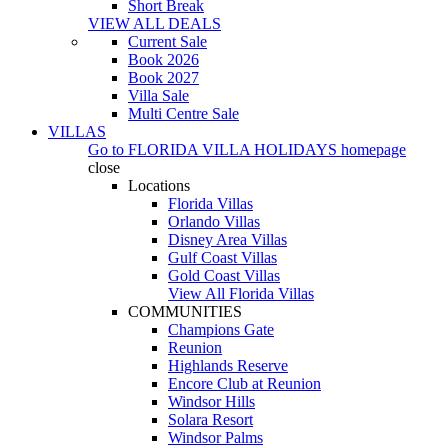
Short Break
VIEW ALL DEALS
Current Sale
Book 2026
Book 2027
Villa Sale
Multi Centre Sale
VILLAS
Go to
FLORIDA VILLA HOLIDAYS
homepage
close
Locations
Florida Villas
Orlando Villas
Disney Area Villas
Gulf Coast Villas
Gold Coast Villas
View All Florida Villas
COMMUNITIES
Champions Gate
Reunion
Highlands Reserve
Encore Club at Reunion
Windsor Hills
Solara Resort
Windsor Palms