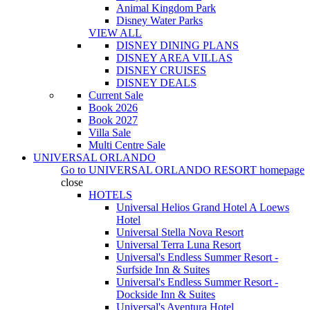
Animal Kingdom Park
Disney Water Parks
VIEW ALL
DISNEY DINING PLANS
DISNEY AREA VILLAS
DISNEY CRUISES
DISNEY DEALS
Current Sale
Book 2026
Book 2027
Villa Sale
Multi Centre Sale
UNIVERSAL ORLANDO
Go to
UNIVERSAL ORLANDO RESORT
homepage
close
HOTELS
Universal Helios Grand Hotel A Loews
Hotel
Universal Stella Nova Resort
Universal Terra Luna Resort
Universal's Endless Summer Resort -
Surfside Inn & Suites
Universal's Endless Summer Resort -
Dockside Inn & Suites
Universal's Aventura Hotel