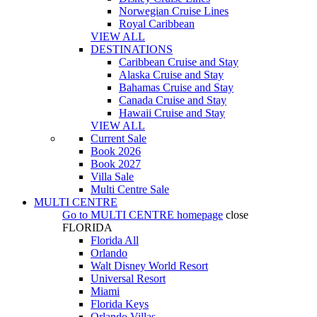
Norwegian Cruise Lines
Royal Caribbean
VIEW ALL
DESTINATIONS
Caribbean Cruise and Stay
Alaska Cruise and Stay
Bahamas Cruise and Stay
Canada Cruise and Stay
Hawaii Cruise and Stay
VIEW ALL
Current Sale
Book 2026
Book 2027
Villa Sale
Multi Centre Sale
MULTI CENTRE
Go to
MULTI CENTRE
homepage
close
FLORIDA
Florida All
Orlando
Walt Disney World Resort
Universal Resort
Miami
Florida Keys
Orlando Villas