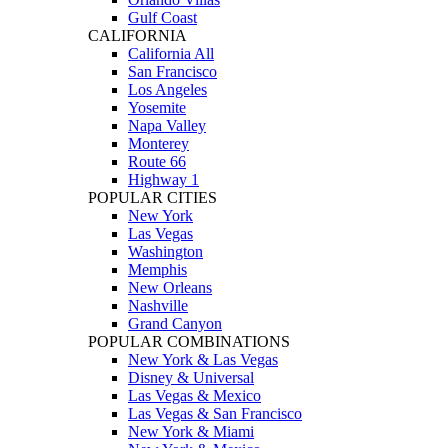
Gulf Coast
CALIFORNIA
California All
San Francisco
Los Angeles
Yosemite
Napa Valley
Monterey
Route 66
Highway 1
POPULAR CITIES
New York
Las Vegas
Washington
Memphis
New Orleans
Nashville
Grand Canyon
POPULAR COMBINATIONS
New York & Las Vegas
Disney & Universal
Las Vegas & Mexico
Las Vegas & San Francisco
New York & Miami