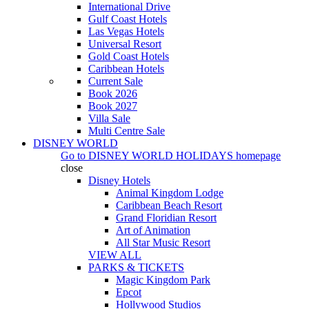
International Drive
Gulf Coast Hotels
Las Vegas Hotels
Universal Resort
Gold Coast Hotels
Caribbean Hotels
Current Sale
Book 2026
Book 2027
Villa Sale
Multi Centre Sale
DISNEY WORLD
Go to
DISNEY WORLD HOLIDAYS
homepage
close
Disney Hotels
Animal Kingdom Lodge
Caribbean Beach Resort
Grand Floridian Resort
Art of Animation
All Star Music Resort
VIEW ALL
PARKS & TICKETS
Magic Kingdom Park
Epcot
Hollywood Studios