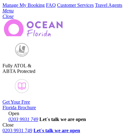
Manage My Booking
FAQ
Customer Services
Travel Agents
Menu
Close
Fully ATOL &
ABTA Protected
Get Your Free
Florida Brochure
Open
0203 9931 749
Let´s talk
we are open
Close
0203 9931 749
Let´s talk we are open