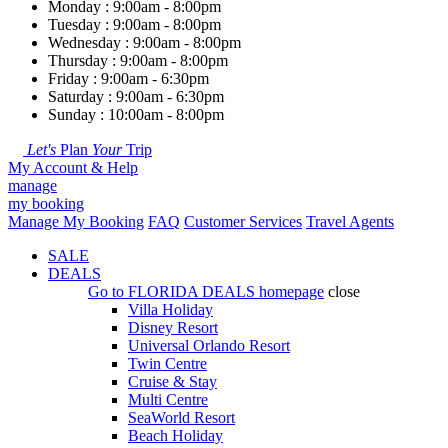
Monday : 9:00am - 8:00pm
Tuesday : 9:00am - 8:00pm
Wednesday : 9:00am - 8:00pm
Thursday : 9:00am - 8:00pm
Friday : 9:00am - 6:30pm
Saturday : 9:00am - 6:30pm
Sunday : 10:00am - 8:00pm
Let's
Plan
Your
Trip
My Account & Help
manage
my booking
Manage My Booking
FAQ
Customer Services
Travel Agents
SALE
DEALS
Go to
FLORIDA DEALS
homepage
close
Villa Holiday
Disney Resort
Universal Orlando Resort
Twin Centre
Cruise & Stay
Multi Centre
SeaWorld Resort
Beach Holiday