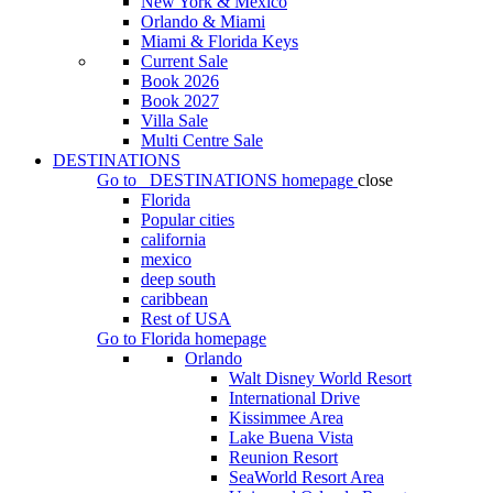
New York & Mexico
Orlando & Miami
Miami & Florida Keys
Current Sale
Book 2026
Book 2027
Villa Sale
Multi Centre Sale
DESTINATIONS
Go to
DESTINATIONS
homepage
close
Florida
Popular cities
california
mexico
deep south
caribbean
Rest of USA
Go to
Florida
homepage
Orlando
Walt Disney World Resort
International Drive
Kissimmee Area
Lake Buena Vista
Reunion Resort
SeaWorld Resort Area