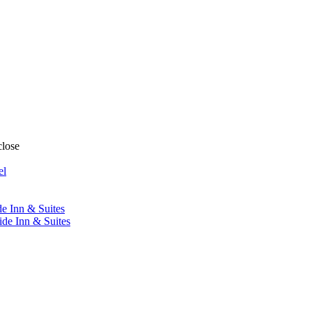
close
el
de Inn & Suites
ide Inn & Suites