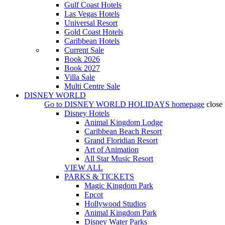
Gulf Coast Hotels
Las Vegas Hotels
Universal Resort
Gold Coast Hotels
Caribbean Hotels
Current Sale
Book 2026
Book 2027
Villa Sale
Multi Centre Sale
DISNEY WORLD
Go to
DISNEY WORLD HOLIDAYS
homepage
close
Disney Hotels
Animal Kingdom Lodge
Caribbean Beach Resort
Grand Floridian Resort
Art of Animation
All Star Music Resort
VIEW ALL
PARKS & TICKETS
Magic Kingdom Park
Epcot
Hollywood Studios
Animal Kingdom Park
Disney Water Parks