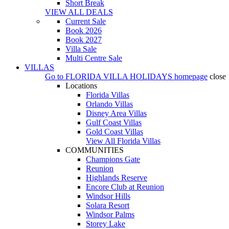
Short Break
VIEW ALL DEALS
Current Sale
Book 2026
Book 2027
Villa Sale
Multi Centre Sale
VILLAS
Go to
FLORIDA VILLA HOLIDAYS
homepage
close
Locations
Florida Villas
Orlando Villas
Disney Area Villas
Gulf Coast Villas
Gold Coast Villas
View All Florida Villas
COMMUNITIES
Champions Gate
Reunion
Highlands Reserve
Encore Club at Reunion
Windsor Hills
Solara Resort
Windsor Palms
Storey Lake