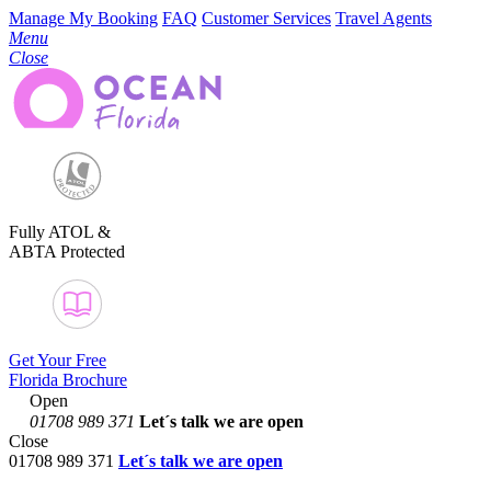
Manage My Booking
FAQ
Customer Services
Travel Agents
Menu
Close
Fully ATOL &
ABTA Protected
Get Your Free
Florida Brochure
Open
01708 989 371
Let´s talk
we are open
Close
01708 989 371
Let´s talk we are open