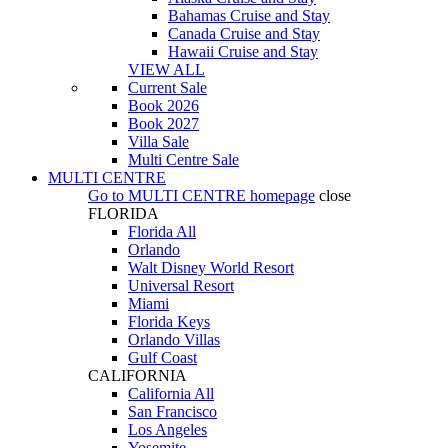
Bahamas Cruise and Stay
Canada Cruise and Stay
Hawaii Cruise and Stay
VIEW ALL
Current Sale
Book 2026
Book 2027
Villa Sale
Multi Centre Sale
MULTI CENTRE
Go to
MULTI CENTRE
homepage
close
FLORIDA
Florida All
Orlando
Walt Disney World Resort
Universal Resort
Miami
Florida Keys
Orlando Villas
Gulf Coast
CALIFORNIA
California All
San Francisco
Los Angeles
Yosemite