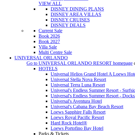
VIEW ALL
DISNEY DINING PLANS
DISNEY AREA VILLAS
DISNEY CRUISES
DISNEY DEALS
Current Sale
Book 2026
Book 2027
Villa Sale
Multi Centre Sale
UNIVERSAL ORLANDO
Go to
UNIVERSAL ORLANDO RESORT
homepage
HOTELS
Universal Helios Grand Hotel A Loews Hot
Universal Stella Nova Resort
Universal Terra Luna Resort
Universal's Endless Summer Resort - Surfsi
Universal's Endless Summer Resort - Docks
Universal's Aventura Hotel
Universal's Cabana Bay Beach Resort
Loews Sapphire Falls Resort
Loews Royal Pacific Resort
Hard Rock Hotel®
Loews Portofino Bay Hotel
Parks & Tickets