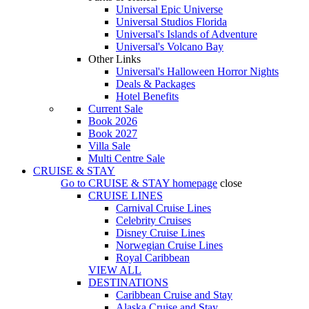
Universal Epic Universe
Universal Studios Florida
Universal's Islands of Adventure
Universal's Volcano Bay
Other Links
Universal's Halloween Horror Nights
Deals & Packages
Hotel Benefits
Current Sale
Book 2026
Book 2027
Villa Sale
Multi Centre Sale
CRUISE & STAY
Go to
CRUISE & STAY
homepage
close
CRUISE LINES
Carnival Cruise Lines
Celebrity Cruises
Disney Cruise Lines
Norwegian Cruise Lines
Royal Caribbean
VIEW ALL
DESTINATIONS
Caribbean Cruise and Stay
Alaska Cruise and Stay