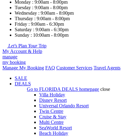
Monday : 9:00am - 8:00pm
Tuesday : 9:00am - 8:00pm
Wednesday : 9:00am - 8:00pm
Thursday : 9:00am - 8:00pm
Friday : 9:00am - 6:30pm
Saturday : 9:00am - 6:30pm
Sunday : 10:00am - 8:00pm
Let's
Plan
Your
Trip
My Account & Help
manage
my booking
Manage My Booking
FAQ
Customer Services
Travel Agents
SALE
DEALS
Go to
FLORIDA DEALS
homepage
close
Villa Holiday
Disney Resort
Universal Orlando Resort
Twin Centre
Cruise & Stay
Multi Centre
SeaWorld Resort
Beach Holiday