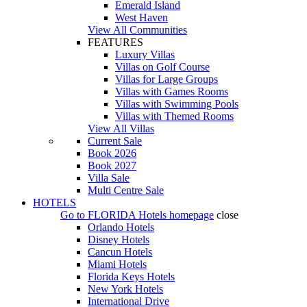
Emerald Island
West Haven
View All Communities
FEATURES
Luxury Villas
Villas on Golf Course
Villas for Large Groups
Villas with Games Rooms
Villas with Swimming Pools
Villas with Themed Rooms
View All Villas
Current Sale
Book 2026
Book 2027
Villa Sale
Multi Centre Sale
HOTELS
Go to
FLORIDA Hotels
homepage
close
Orlando Hotels
Disney Hotels
Cancun Hotels
Miami Hotels
Florida Keys Hotels
New York Hotels
International Drive