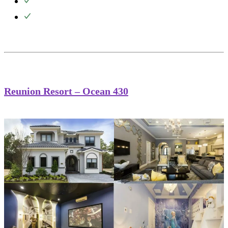
Reunion Resort – Ocean 430