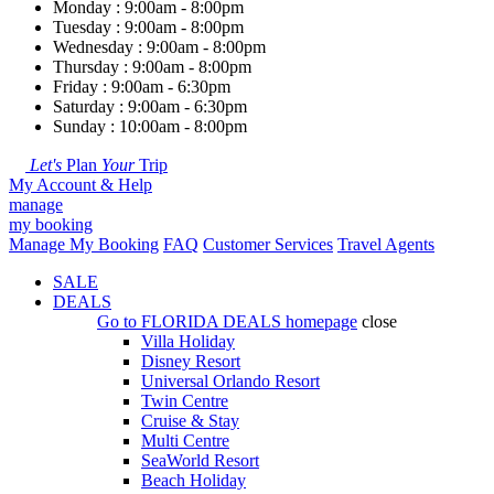
Monday : 9:00am - 8:00pm
Tuesday : 9:00am - 8:00pm
Wednesday : 9:00am - 8:00pm
Thursday : 9:00am - 8:00pm
Friday : 9:00am - 6:30pm
Saturday : 9:00am - 6:30pm
Sunday : 10:00am - 8:00pm
Let's
Plan
Your
Trip
My Account & Help
manage
my booking
Manage My Booking
FAQ
Customer Services
Travel Agents
SALE
DEALS
Go to
FLORIDA DEALS
homepage
close
Villa Holiday
Disney Resort
Universal Orlando Resort
Twin Centre
Cruise & Stay
Multi Centre
SeaWorld Resort
Beach Holiday