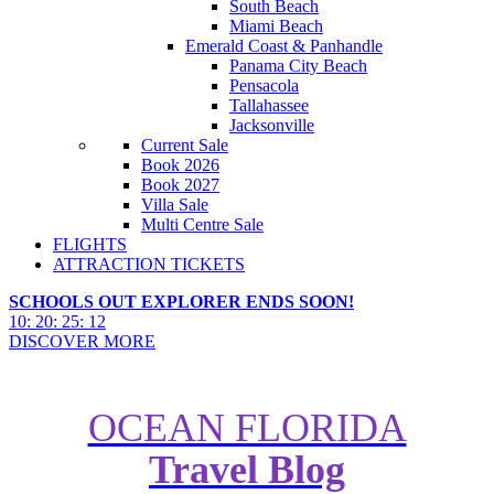
South Beach
Miami Beach
Emerald Coast & Panhandle
Panama City Beach
Pensacola
Tallahassee
Jacksonville
Current Sale
Book 2026
Book 2027
Villa Sale
Multi Centre Sale
FLIGHTS
ATTRACTION TICKETS
SCHOOLS OUT EXPLORER ENDS SOON!
10
:
20
:
25
:
10
DISCOVER MORE
OCEAN FLORIDA
Travel Blog
Holiday Like a Celebrity with our
Ultimate Villas