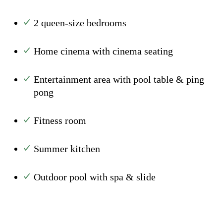
2 queen-size bedrooms
Home cinema with cinema seating
Entertainment area with pool table & ping
pong
Fitness room
Summer kitchen
Outdoor pool with spa & slide