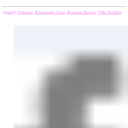
Tagged:
Orlando
,
Kissimmee Area
,
Reunion Resort
,
Villa Holiday