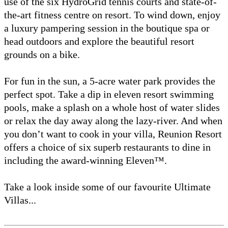
use of the six HydroGrid tennis courts and state-of-
the-art fitness centre on resort. To wind down, enjoy
a luxury pampering session in the boutique spa or
head outdoors and explore the beautiful resort
grounds on a bike.
For fun in the sun, a 5-acre water park provides the
perfect spot. Take a dip in eleven resort swimming
pools, make a splash on a whole host of water slides
or relax the day away along the lazy-river. And when
you don’t want to cook in your villa, Reunion Resort
offers a choice of six superb restaurants to dine in
including the award-winning Eleven™.
Take a look inside some of our favourite Ultimate
Villas...