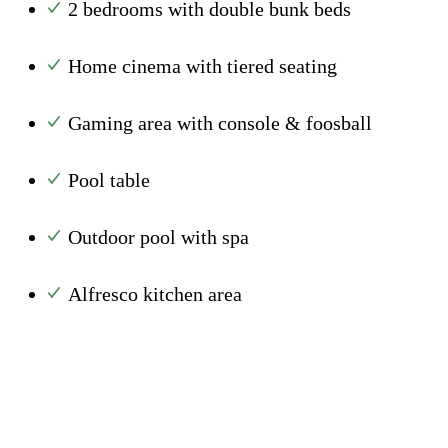
2 bedrooms with double bunk beds
Home cinema with tiered seating
Gaming area with console & foosball
Pool table
Outdoor pool with spa
Alfresco kitchen area