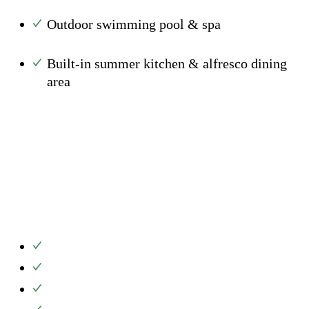
Outdoor swimming pool & spa
Built-in summer kitchen & alfresco dining
area