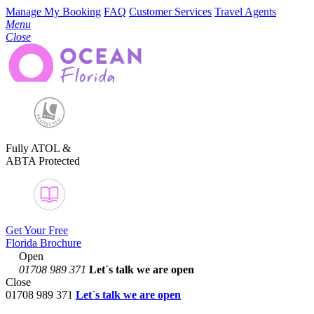
Manage My Booking
FAQ
Customer Services
Travel Agents
Menu
Close
Fully ATOL &
ABTA Protected
Get Your Free
Florida Brochure
Open
01708 989 371
Let´s talk
we are open
Close
01708 989 371
Let´s talk we are open