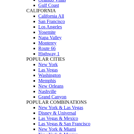
Gulf Coast
CALIFORNIA
California All
San Francisco
Los Angeles
Yosemite
Napa Valley
Monterey
Route 66
Highway 1
POPULAR CITIES
New York
Las Vegas
Washington
Memphis
New Orleans
Nashville
Grand Canyon
POPULAR COMBINATIONS
New York & Las Vegas
Disney & Universal
Las Vegas & Mexico
Las Vegas & San Francisco
New York & Miami