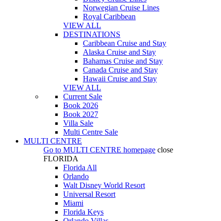
Norwegian Cruise Lines
Royal Caribbean
VIEW ALL
DESTINATIONS
Caribbean Cruise and Stay
Alaska Cruise and Stay
Bahamas Cruise and Stay
Canada Cruise and Stay
Hawaii Cruise and Stay
VIEW ALL
Current Sale
Book 2026
Book 2027
Villa Sale
Multi Centre Sale
MULTI CENTRE
Go to
MULTI CENTRE
homepage
close
FLORIDA
Florida All
Orlando
Walt Disney World Resort
Universal Resort
Miami
Florida Keys
Orlando Villas