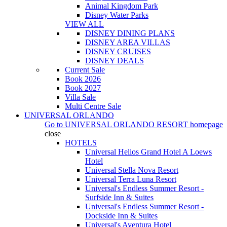
Animal Kingdom Park
Disney Water Parks
VIEW ALL
DISNEY DINING PLANS
DISNEY AREA VILLAS
DISNEY CRUISES
DISNEY DEALS
Current Sale
Book 2026
Book 2027
Villa Sale
Multi Centre Sale
UNIVERSAL ORLANDO
Go to
UNIVERSAL ORLANDO RESORT
homepage
close
HOTELS
Universal Helios Grand Hotel A Loews
Hotel
Universal Stella Nova Resort
Universal Terra Luna Resort
Universal's Endless Summer Resort -
Surfside Inn & Suites
Universal's Endless Summer Resort -
Dockside Inn & Suites
Universal's Aventura Hotel