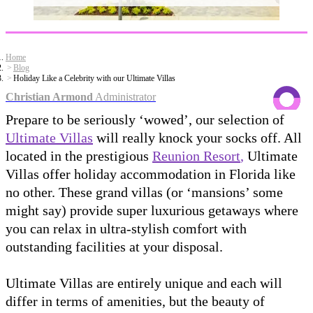
Home
Blog
Holiday Like a Celebrity with our Ultimate Villas
Christian Armond
Administrator
Prepare to be seriously ‘wowed’, our selection of
Ultimate Villas
will really knock your socks off. All
located in the prestigious
Reunion Resort
,
Ultimate
Villas offer holiday accommodation in Florida like
no other. These grand villas (or ‘mansions’ some
might say) provide super luxurious getaways where
you can relax in ultra-stylish comfort with
outstanding facilities at your disposal.
Ultimate Villas are entirely unique and each will
differ in terms of amenities, but the beauty of