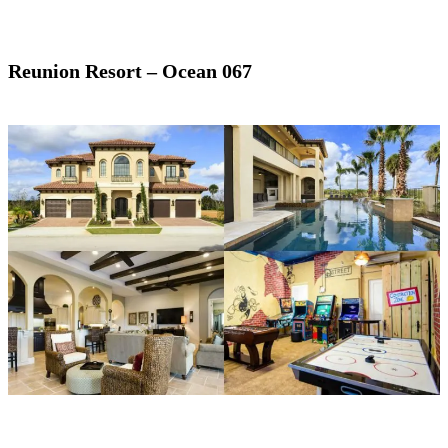
Reunion Resort – Ocean 067