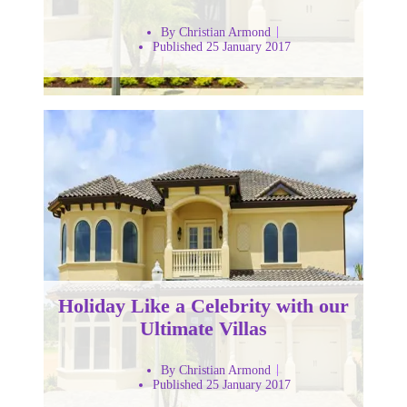
By Christian Armond
Published 25 January 2017
Holiday Like a Celebrity with our
Ultimate Villas
By Christian Armond
Published 25 January 2017