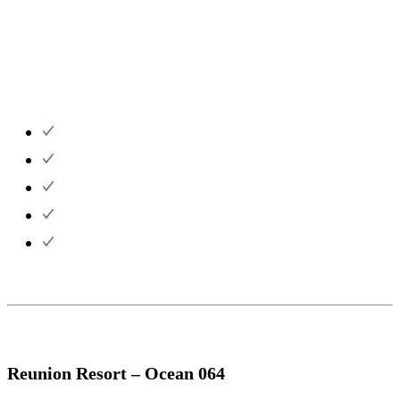
Reunion Resort – Ocean 064