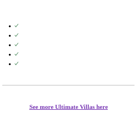
See more Ultimate Villas here