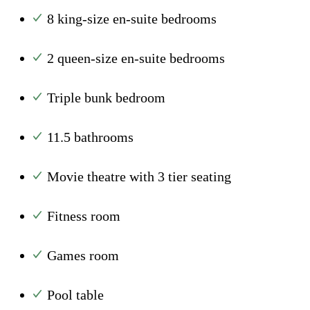
8 king-size en-suite bedrooms
2 queen-size en-suite bedrooms
Triple bunk bedroom
11.5 bathrooms
Movie theatre with 3 tier seating
Fitness room
Games room
Pool table