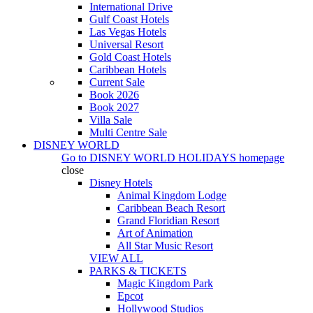
International Drive
Gulf Coast Hotels
Las Vegas Hotels
Universal Resort
Gold Coast Hotels
Caribbean Hotels
Current Sale
Book 2026
Book 2027
Villa Sale
Multi Centre Sale
DISNEY WORLD
Go to
DISNEY WORLD HOLIDAYS
homepage
close
Disney Hotels
Animal Kingdom Lodge
Caribbean Beach Resort
Grand Floridian Resort
Art of Animation
All Star Music Resort
VIEW ALL
PARKS & TICKETS
Magic Kingdom Park
Epcot
Hollywood Studios