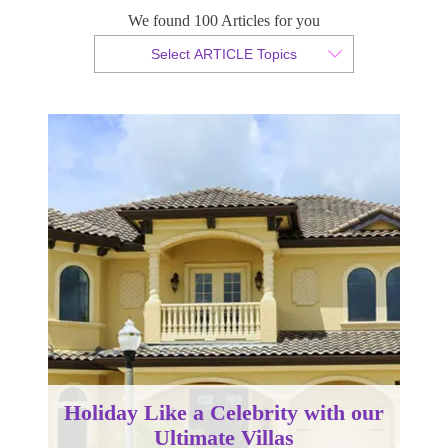
We found 100 Articles for you
By Christian Armond
Select ARTICLE Topics
Published 25 January 2017
Holiday Like a Celebrity with our
Ultimate Villas