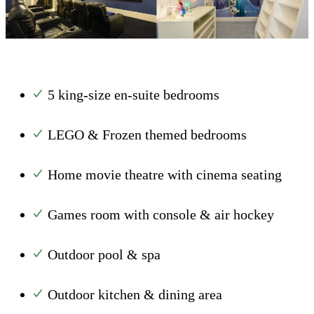
5 king-size en-suite bedrooms
LEGO & Frozen themed bedrooms
Home movie theatre with cinema seating
Games room with console & air hockey
Outdoor pool & spa
Outdoor kitchen & dining area