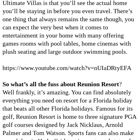
Ultimate Villas is that you’ll see the actual home
you’ll be staying in before you even travel. There’s
one thing that always remains the same though, you
can expect the very best when it comes to
entertainment in your home with many offering
games rooms with pool tables, home cinemas with
plush seating and large outdoor swimming pools.
https://www.youtube.com/watch?v=nUIaDRtyEFA
So what’s all the fuss about Reunion Resort
?
Well frankly, it’s amazing. You can find absolutely
everything you need on resort for a Florida holiday
that beats all other Florida holidays. Famous for its
golf, Reunion Resort is home to three signature PGA
golf courses designed by Jack Nicklaus, Arnold
Palmer and Tom Watson. Sports fans can also make