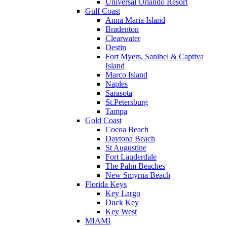
Universal Orlando Resort
Gulf Coast
Anna Maria Island
Bradenton
Clearwater
Destin
Fort Myers, Sanibel & Captiva
Island
Marco Island
Naples
Sarasota
St.Petersburg
Tampa
Gold Coast
Cocoa Beach
Daytona Beach
St Augustine
Fort Lauderdale
The Palm Beaches
New Smyrna Beach
Florida Keys
Key Largo
Duck Key
Key West
MIAMI