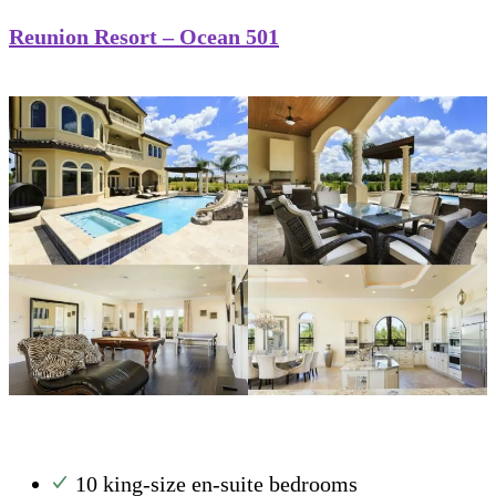
Reunion Resort – Ocean 501
10 king-size en-suite bedrooms