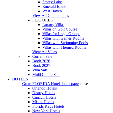
Storey Lake
Emerald Island
West Haven
View All Communities
FEATURES
Luxury Villas
Villas on Golf Course
Villas for Large Groups
Villas with Games Rooms
Villas with Swimming Pools
Villas with Themed Rooms
View All Villas
Current Sale
Book 2026
Book 2027
Villa Sale
Multi Centre Sale
HOTELS
Go to
FLORIDA Hotels
homepage
close
Orlando Hotels
Disney Hotels
Cancun Hotels
Miami Hotels
Florida Keys Hotels
New York Hotels