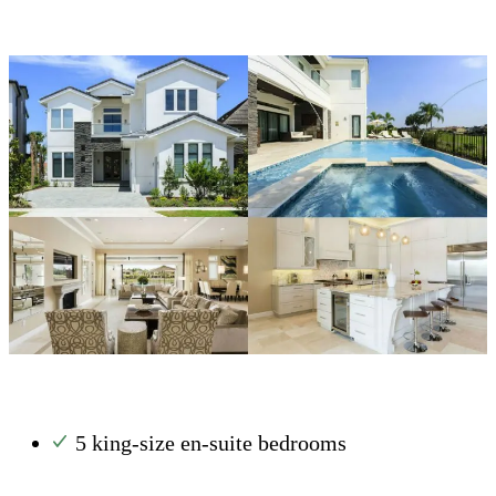
5 king-size en-suite bedrooms