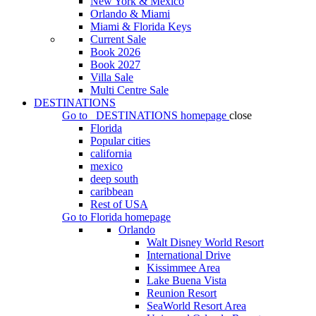
New York & Mexico
Orlando & Miami
Miami & Florida Keys
Current Sale
Book 2026
Book 2027
Villa Sale
Multi Centre Sale
DESTINATIONS
Go to
DESTINATIONS
homepage
close
Florida
Popular cities
california
mexico
deep south
caribbean
Rest of USA
Go to
Florida
homepage
Orlando
Walt Disney World Resort
International Drive
Kissimmee Area
Lake Buena Vista
Reunion Resort
SeaWorld Resort Area