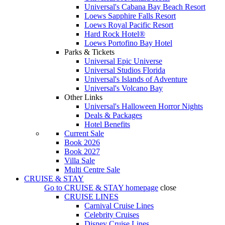
Universal's Cabana Bay Beach Resort
Loews Sapphire Falls Resort
Loews Royal Pacific Resort
Hard Rock Hotel®
Loews Portofino Bay Hotel
Parks & Tickets
Universal Epic Universe
Universal Studios Florida
Universal's Islands of Adventure
Universal's Volcano Bay
Other Links
Universal's Halloween Horror Nights
Deals & Packages
Hotel Benefits
Current Sale
Book 2026
Book 2027
Villa Sale
Multi Centre Sale
CRUISE & STAY
Go to
CRUISE & STAY
homepage
close
CRUISE LINES
Carnival Cruise Lines
Celebrity Cruises
Disney Cruise Lines