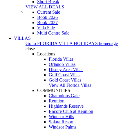
Short Break
VIEW ALL DEALS
Current Sale
Book 2026
Book 2027
Villa Sale
Multi Centre Sale
VILLAS
Go to
FLORIDA VILLA HOLIDAYS
homepage
close
Locations
Florida Villas
Orlando Villas
Disney Area Villas
Gulf Coast Villas
Gold Coast Villas
View All Florida Villas
COMMUNITIES
Champions Gate
Reunion
Highlands Reserve
Encore Club at Reunion
Windsor Hills
Solara Resort
Windsor Palms