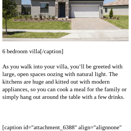
6 bedroom villa[/caption]
As you walk into your villa, you’ll be greeted with
large, open spaces oozing with natural light. The
kitchens are huge and kitted out with modern
appliances, so you can cook a meal for the family or
simply hang out around the table with a few drinks.
[caption id="attachment_6388" align="alignnone"