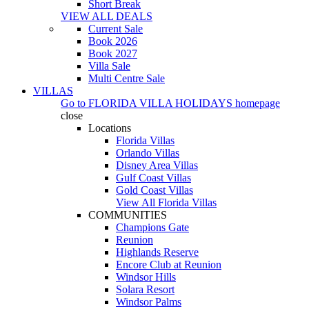
Short Break
VIEW ALL DEALS
Current Sale
Book 2026
Book 2027
Villa Sale
Multi Centre Sale
VILLAS
Go to
FLORIDA VILLA HOLIDAYS
homepage
close
Locations
Florida Villas
Orlando Villas
Disney Area Villas
Gulf Coast Villas
Gold Coast Villas
View All Florida Villas
COMMUNITIES
Champions Gate
Reunion
Highlands Reserve
Encore Club at Reunion
Windsor Hills
Solara Resort
Windsor Palms