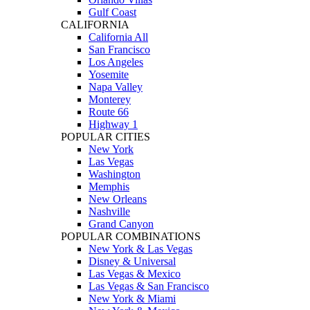
Gulf Coast
CALIFORNIA
California All
San Francisco
Los Angeles
Yosemite
Napa Valley
Monterey
Route 66
Highway 1
POPULAR CITIES
New York
Las Vegas
Washington
Memphis
New Orleans
Nashville
Grand Canyon
POPULAR COMBINATIONS
New York & Las Vegas
Disney & Universal
Las Vegas & Mexico
Las Vegas & San Francisco
New York & Miami