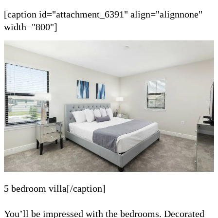
[caption id="attachment_6391" align="alignnone"
width="800"]
5 bedroom villa[/caption]
You’ll be impressed with the bedrooms. Decorated