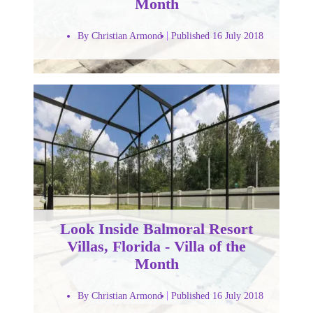
Month
By Christian Armond
Published 16 July 2018
Look Inside Balmoral Resort
Villas, Florida - Villa of the
Month
By Christian Armond
Published 16 July 2018