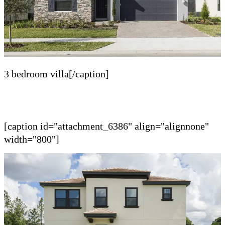
3 bedroom villa[/caption]
[caption id="attachment_6386" align="alignnone"
width="800"]