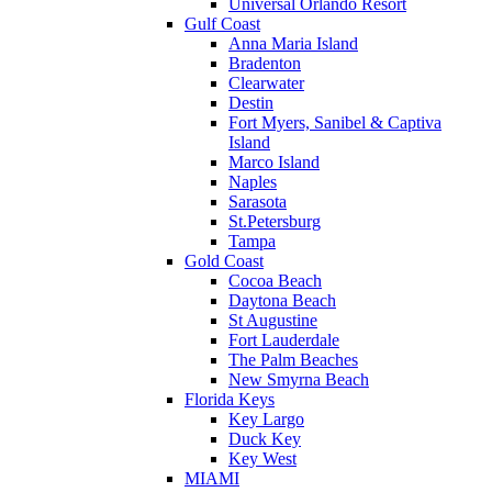
Universal Orlando Resort
Gulf Coast
Anna Maria Island
Bradenton
Clearwater
Destin
Fort Myers, Sanibel & Captiva
Island
Marco Island
Naples
Sarasota
St.Petersburg
Tampa
Gold Coast
Cocoa Beach
Daytona Beach
St Augustine
Fort Lauderdale
The Palm Beaches
New Smyrna Beach
Florida Keys
Key Largo
Duck Key
Key West
MIAMI