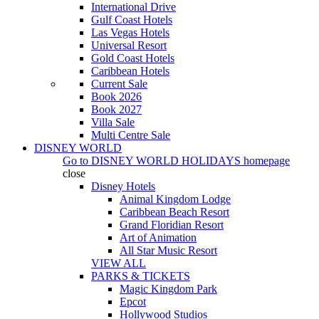
International Drive
Gulf Coast Hotels
Las Vegas Hotels
Universal Resort
Gold Coast Hotels
Caribbean Hotels
Current Sale
Book 2026
Book 2027
Villa Sale
Multi Centre Sale
DISNEY WORLD
Go to
DISNEY WORLD HOLIDAYS
homepage
close
Disney Hotels
Animal Kingdom Lodge
Caribbean Beach Resort
Grand Floridian Resort
Art of Animation
All Star Music Resort
VIEW ALL
PARKS & TICKETS
Magic Kingdom Park
Epcot
Hollywood Studios