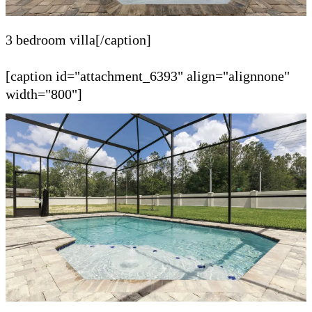
3 bedroom villa[/caption]
[caption id="attachment_6393" align="alignnone"
width="800"]