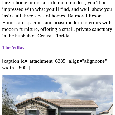
larger home or one a little more modest, you’ll be
impressed with what you’ll find, and we’ll show you
inside all three sizes of homes. Balmoral Resort
Homes are spacious and boast modern interiors with
modern furniture, offering a small, private sanctuary
in the hubbub of Central Florida.
The Villas
[caption id="attachment_6385" align="alignnone"
width="800"]