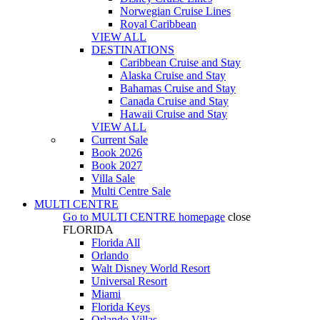
Norwegian Cruise Lines
Royal Caribbean
VIEW ALL
DESTINATIONS
Caribbean Cruise and Stay
Alaska Cruise and Stay
Bahamas Cruise and Stay
Canada Cruise and Stay
Hawaii Cruise and Stay
VIEW ALL
Current Sale
Book 2026
Book 2027
Villa Sale
Multi Centre Sale
MULTI CENTRE
Go to
MULTI CENTRE
homepage
close
FLORIDA
Florida All
Orlando
Walt Disney World Resort
Universal Resort
Miami
Florida Keys
Orlando Villas