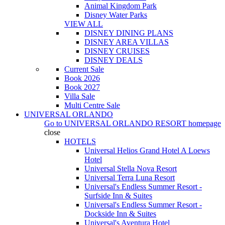
Animal Kingdom Park
Disney Water Parks
VIEW ALL
DISNEY DINING PLANS
DISNEY AREA VILLAS
DISNEY CRUISES
DISNEY DEALS
Current Sale
Book 2026
Book 2027
Villa Sale
Multi Centre Sale
UNIVERSAL ORLANDO
Go to
UNIVERSAL ORLANDO RESORT
homepage
close
HOTELS
Universal Helios Grand Hotel A Loews
Hotel
Universal Stella Nova Resort
Universal Terra Luna Resort
Universal's Endless Summer Resort -
Surfside Inn & Suites
Universal's Endless Summer Resort -
Dockside Inn & Suites
Universal's Aventura Hotel