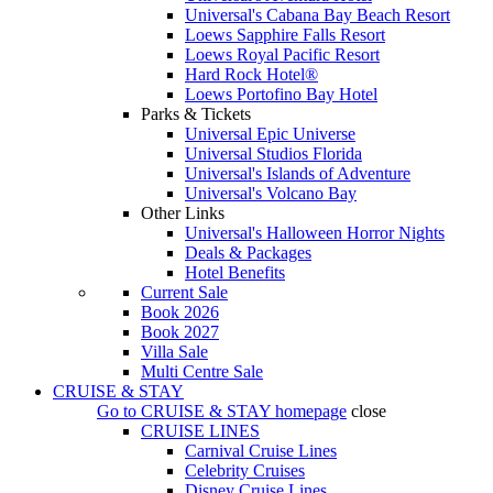
Universal's Cabana Bay Beach Resort
Loews Sapphire Falls Resort
Loews Royal Pacific Resort
Hard Rock Hotel®
Loews Portofino Bay Hotel
Parks & Tickets
Universal Epic Universe
Universal Studios Florida
Universal's Islands of Adventure
Universal's Volcano Bay
Other Links
Universal's Halloween Horror Nights
Deals & Packages
Hotel Benefits
Current Sale
Book 2026
Book 2027
Villa Sale
Multi Centre Sale
CRUISE & STAY
Go to
CRUISE & STAY
homepage
close
CRUISE LINES
Carnival Cruise Lines
Celebrity Cruises
Disney Cruise Lines