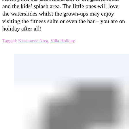
and the kids’ splash area. The little ones will love
the waterslides whilst the grown-ups may enjoy
visiting the fitness suite or even the bar – you are on
holiday after all!
Tagged:
Kissimmee Area
,
Villa Holiday