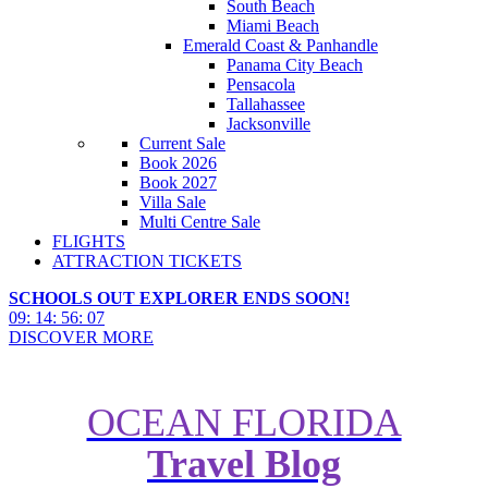
South Beach
Miami Beach
Emerald Coast & Panhandle
Panama City Beach
Pensacola
Tallahassee
Jacksonville
Current Sale
Book 2026
Book 2027
Villa Sale
Multi Centre Sale
FLIGHTS
ATTRACTION TICKETS
SCHOOLS OUT EXPLORER ENDS SOON!
09
:
14
:
56
:
05
DISCOVER MORE
OCEAN FLORIDA
Look Inside Balmoral Resort
Travel Blog
Villas, Florida - Villa of the