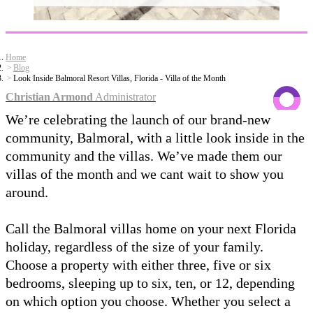
Home
Blog
Look Inside Balmoral Resort Villas, Florida - Villa of the Month
Christian Armond
Administrator
We’re celebrating the launch of our brand-new
community, Balmoral, with a little look inside in the
community and the villas. We’ve made them our
villas of the month and we cant wait to show you
around.
Call the Balmoral villas home on your next Florida
holiday, regardless of the size of your family.
Choose a property with either three, five or six
bedrooms, sleeping up to six, ten, or 12, depending
on which option you choose. Whether you select a