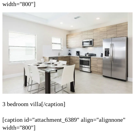
width="800"]
3 bedroom villa[/caption]
[caption id="attachment_6389" align="alignnone"
width="800"]