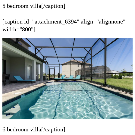
5 bedroom villa[/caption]
[caption id="attachment_6394" align="alignnone"
width="800"]
6 bedroom villa[/caption]