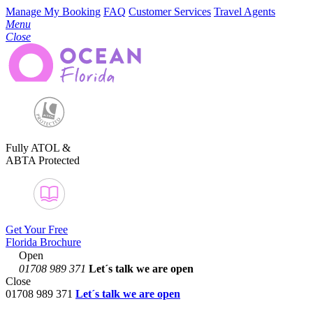
Manage My Booking
FAQ
Customer Services
Travel Agents
Menu
Close
Fully ATOL &
ABTA Protected
Get Your Free
Florida Brochure
Open
01708 989 371
Let´s talk
we are open
Close
01708 989 371
Let´s talk we are open