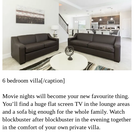
6 bedroom villa[/caption]
Movie nights will become your new favourite thing.
You’ll find a huge flat screen TV in the lounge areas
and a sofa big enough for the whole family. Watch
blockbuster after blockbuster in the evening together
in the comfort of your own private villa.