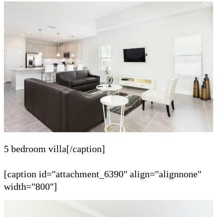
5 bedroom villa[/caption]
[caption id="attachment_6390" align="alignnone"
width="800"]