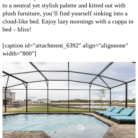
to a neutral yet stylish palette and kitted out with
plush furniture, you’ll find yourself sinking into a
cloud-like bed. Enjoy lazy mornings with a cuppa in
bed – bliss!
[caption id="attachment_6392" align="alignnone"
width="800"]