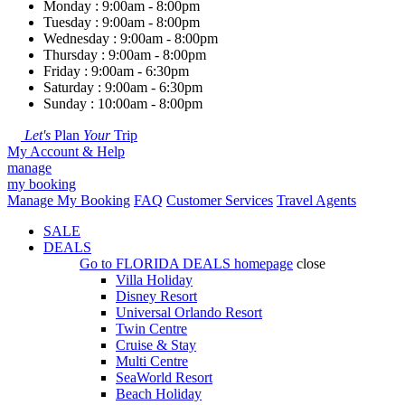
Monday : 9:00am - 8:00pm
Tuesday : 9:00am - 8:00pm
Wednesday : 9:00am - 8:00pm
Thursday : 9:00am - 8:00pm
Friday : 9:00am - 6:30pm
Saturday : 9:00am - 6:30pm
Sunday : 10:00am - 8:00pm
Let's
Plan
Your
Trip
My Account & Help
manage
my booking
Manage My Booking
FAQ
Customer Services
Travel Agents
SALE
DEALS
Go to
FLORIDA DEALS
homepage
close
Villa Holiday
Disney Resort
Universal Orlando Resort
Twin Centre
Cruise & Stay
Multi Centre
SeaWorld Resort
Beach Holiday