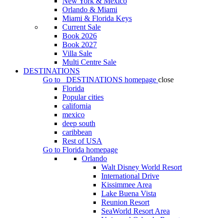
New York & Mexico
Orlando & Miami
Miami & Florida Keys
Current Sale
Book 2026
Book 2027
Villa Sale
Multi Centre Sale
DESTINATIONS
Go to
DESTINATIONS
homepage
close
Florida
Popular cities
california
mexico
deep south
caribbean
Rest of USA
Go to
Florida
homepage
Orlando
Walt Disney World Resort
International Drive
Kissimmee Area
Lake Buena Vista
Reunion Resort
SeaWorld Resort Area