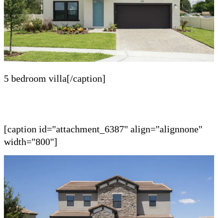
5 bedroom villa[/caption]
[caption id="attachment_6387" align="alignnone"
width="800"]