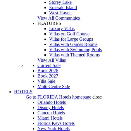
Storey Lake
Emerald Island
West Haven
View All Communities
FEATURES
Luxury Villas
Villas on Golf Course
Villas for Large Groups
Villas with Games Rooms
Villas with Swimming Pools
Villas with Themed Rooms
View All Villas
Current Sale
Book 2026
Book 2027
Villa Sale
Multi Centre Sale
HOTELS
Go to
FLORIDA Hotels
homepage
close
Orlando Hotels
Disney Hotels
Cancun Hotels
Miami Hotels
Florida Keys Hotels
New York Hotels