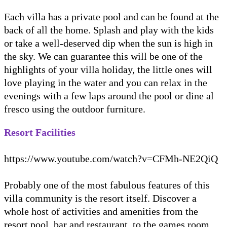
Each villa has a private pool and can be found at the
back of all the home. Splash and play with the kids
or take a well-deserved dip when the sun is high in
the sky. We can guarantee this will be one of the
highlights of your villa holiday, the little ones will
love playing in the water and you can relax in the
evenings with a few laps around the pool or dine al
fresco using the outdoor furniture.
Resort Facilities
https://www.youtube.com/watch?v=CFMh-NE2QiQ
Probably one of the most fabulous features of this
villa community is the resort itself. Discover a
whole host of activities and amenities from the
resort pool, bar and restaurant, to the games room