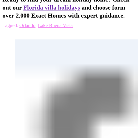
out our
Florida villa holidays
and choose form
over 2,000 Exact Homes with expert guidance.
Tagged:
Orlando
,
Lake Buena Vista