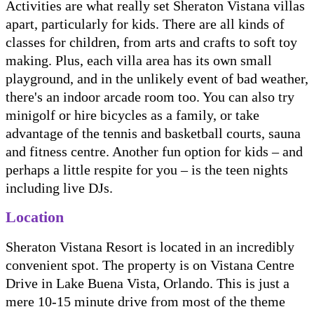
Activities are what really set Sheraton Vistana villas
apart, particularly for kids. There are all kinds of
classes for children, from arts and crafts to soft toy
making. Plus, each villa area has its own small
playground, and in the unlikely event of bad weather,
there's an indoor arcade room too. You can also try
minigolf or hire bicycles as a family, or take
advantage of the tennis and basketball courts, sauna
and fitness centre. Another fun option for kids – and
perhaps a little respite for you – is the teen nights
including live DJs.
Location
Sheraton Vistana Resort is located in an incredibly
convenient spot. The property is on Vistana Centre
Drive in Lake Buena Vista, Orlando. This is just a
mere 10-15 minute drive from most of the theme