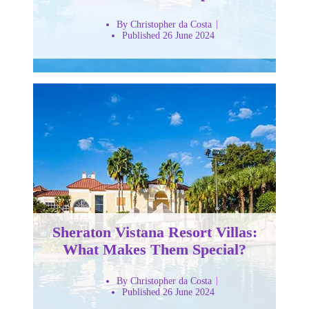
By Christopher da Costa
Published 26 June 2024
Sheraton Vistana Resort Villas:
What Makes Them Special?
By Christopher da Costa
Published 26 June 2024