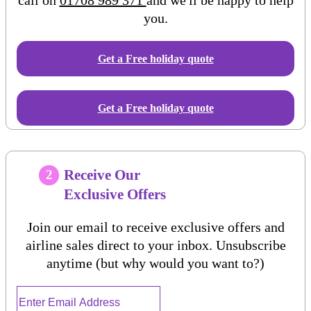
you.
Get a Free
holiday
quote
Get a Free holiday quote
Receive Our
2
Exclusive Offers
Join our email to receive exclusive offers and
airline sales direct to your inbox. Unsubscribe
anytime (but why would you want to?)