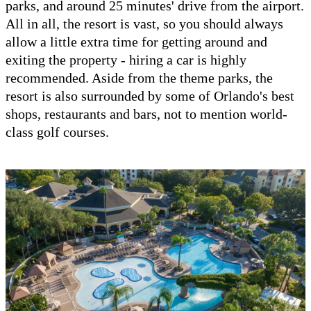
parks, and around 25 minutes' drive from the airport.
All in all, the resort is vast, so you should always
allow a little extra time for getting around and
exiting the property - hiring a car is highly
recommended. Aside from the theme parks, the
resort is also surrounded by some of Orlando's best
shops, restaurants and bars, not to mention world-
class golf courses.