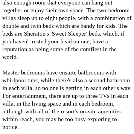
also enough room that everyone can hang out
together or enjoy their own space. The two-bedroom
villas sleep up to eight people, with a combination of
double and twin beds which are handy for kids. The
beds are Sheraton's 'Sweet Sleeper' beds, which, if
you haven't rested your head on one, have a
reputation as being some of the comfiest in the
world.
Master bedrooms have ensuite bathrooms with
whirlpool tubs, while there's also a second bathroom
in each villa, so no one is getting in each other's way.
For entertainment, there are up to three TVs in each
villa, in the living space and in each bedroom,
although with all of the resort's on-site amenities
within reach, you may be too busy exploring to
notice.