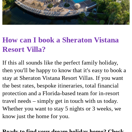
How can I book a Sheraton Vistana
Resort Villa?
If this all sounds like the perfect family holiday,
then you'll be happy to know that it's easy to book a
stay at Sheraton Vistana Resort Villas. If you want
the best rates, bespoke itineraries, total financial
protection and a Florida-based team for in-resort
travel needs – simply get in touch with us today.
Whether you want to stay 5 nights or 3 weeks, we
know just the home for you.
Ready to find your dream holiday home? Check