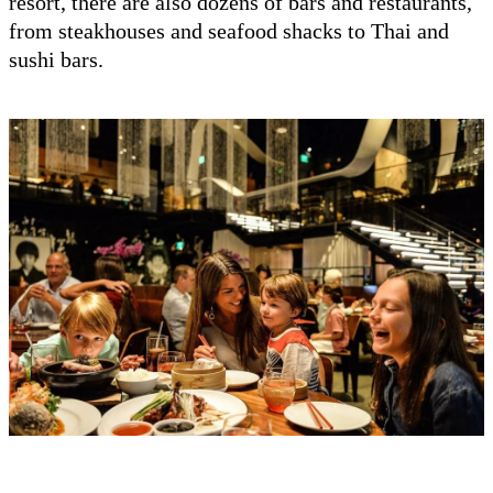
resort, there are also dozens of bars and restaurants,
from steakhouses and seafood shacks to Thai and
sushi bars.