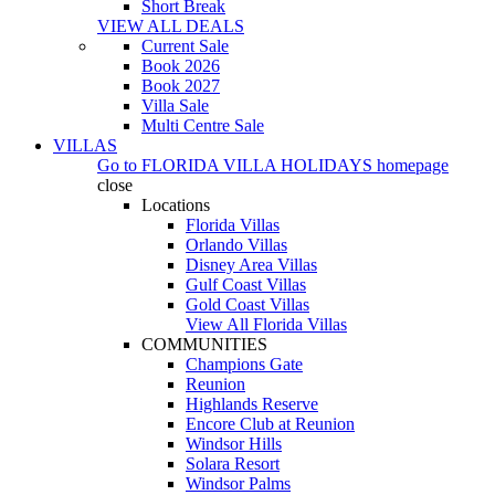
Short Break
VIEW ALL DEALS
Current Sale
Book 2026
Book 2027
Villa Sale
Multi Centre Sale
VILLAS
Go to
FLORIDA VILLA HOLIDAYS
homepage
close
Locations
Florida Villas
Orlando Villas
Disney Area Villas
Gulf Coast Villas
Gold Coast Villas
View All Florida Villas
COMMUNITIES
Champions Gate
Reunion
Highlands Reserve
Encore Club at Reunion
Windsor Hills
Solara Resort
Windsor Palms