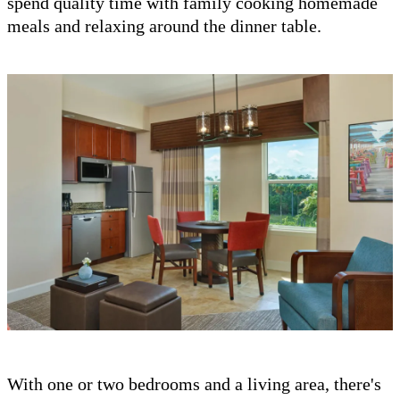
spend quality time with family cooking homemade
meals and relaxing around the dinner table.
With one or two bedrooms and a living area, there's