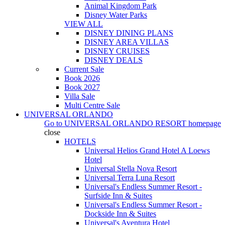
Animal Kingdom Park
Disney Water Parks
VIEW ALL
DISNEY DINING PLANS
DISNEY AREA VILLAS
DISNEY CRUISES
DISNEY DEALS
Current Sale
Book 2026
Book 2027
Villa Sale
Multi Centre Sale
UNIVERSAL ORLANDO
Go to
UNIVERSAL ORLANDO RESORT
homepage
close
HOTELS
Universal Helios Grand Hotel A Loews
Hotel
Universal Stella Nova Resort
Universal Terra Luna Resort
Universal's Endless Summer Resort -
Surfside Inn & Suites
Universal's Endless Summer Resort -
Dockside Inn & Suites
Universal's Aventura Hotel