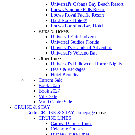
Universal's Cabana Bay Beach Resort
Loews Sapphire Falls Resort
Loews Royal Pacific Resort
Hard Rock Hotel®
Loews Portofino Bay Hotel
Parks & Tickets
Universal Epic Universe
Universal Studios Florida
Universal's Islands of Adventure
Universal's Volcano Bay
Other Links
Universal's Halloween Horror Nights
Deals & Packages
Hotel Benefits
Current Sale
Book 2026
Book 2027
Villa Sale
Multi Centre Sale
CRUISE & STAY
Go to
CRUISE & STAY
homepage
close
CRUISE LINES
Carnival Cruise Lines
Celebrity Cruises
Disney Cruise Lines