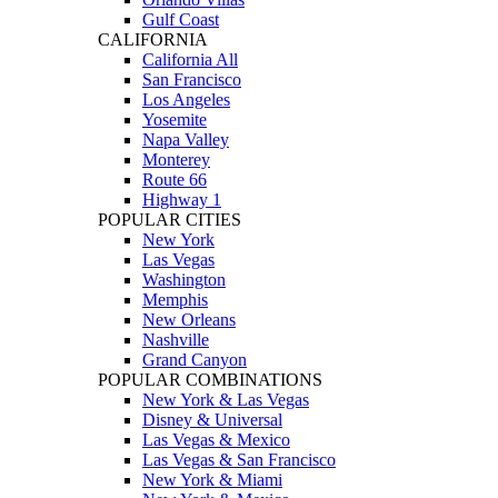
Gulf Coast
CALIFORNIA
California All
San Francisco
Los Angeles
Yosemite
Napa Valley
Monterey
Route 66
Highway 1
POPULAR CITIES
New York
Las Vegas
Washington
Memphis
New Orleans
Nashville
Grand Canyon
POPULAR COMBINATIONS
New York & Las Vegas
Disney & Universal
Las Vegas & Mexico
Las Vegas & San Francisco
New York & Miami