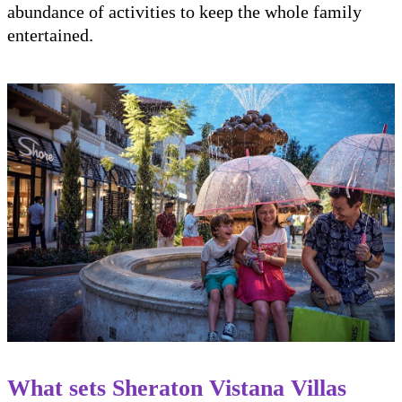
abundance of activities to keep the whole family
entertained.
What sets Sheraton Vistana Villas