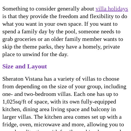
Something to consider generally about
villa holidays
is that they provide the freedom and flexibility to do
what you want in your own space. If you want to
spend a family day by the pool, someone needs to
grab groceries or an older family member wants to
skip the theme parks, they have a homely, private
place to unwind for the day.
Size and Layout
Sheraton Vistana has a variety of villas to choose
from depending on the size of your group, including
one- and two-bedroom villas. Each one has up to
1,025sq/ft of space, with its own fully-equipped
kitchen, dining area living space and balcony in
larger villas. The kitchen area comes set up with a
fridge, oven, microwave and more, allowing you to