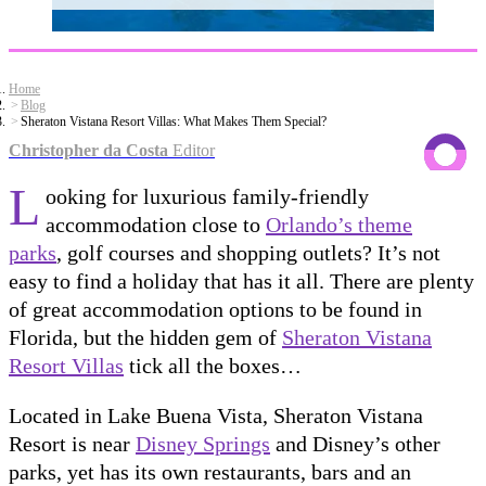
Home
Blog
Sheraton Vistana Resort Villas: What Makes Them Special?
Christopher da Costa
Editor
L
ooking for luxurious family-friendly
accommodation close to
Orlando’s theme
parks
, golf courses and shopping outlets? It’s not
easy to find a holiday that has it all. There are plenty
of great accommodation options to be found in
Florida, but the hidden gem of
Sheraton Vistana
Resort Villas
tick all the boxes…
Located in Lake Buena Vista, Sheraton Vistana
Resort is near
Disney Springs
and Disney’s other
parks, yet has its own restaurants, bars and an