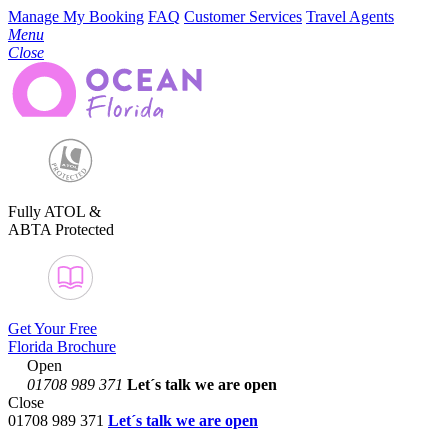
Manage My Booking
FAQ
Customer Services
Travel Agents
Menu
Close
Fully ATOL &
ABTA Protected
Get Your Free
Florida Brochure
Open
01708 989 371
Let´s talk
we are open
Close
01708 989 371
Let´s talk we are open