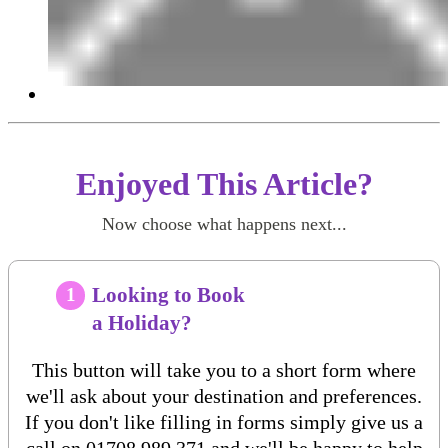
Enjoyed This Article?
Now choose what happens next...
Looking to Book
1
a Holiday?
This button will take you to a short form where
we'll ask about your destination and preferences.
If you don't like filling in forms simply give us a
call on
01708 989 371
and we'll be happy to help