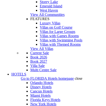
Storey Lake
Emerald Island
West Haven
View All Communities
FEATURES
Luxury Villas
Villas on Golf Course
Villas for Large Groups
Villas with Games Rooms
Villas with Swimming Pools
Villas with Themed Rooms
View All Villas
Current Sale
Book 2026
Book 2027
Villa Sale
Multi Centre Sale
HOTELS
Go to
FLORIDA Hotels
homepage
close
Orlando Hotels
Disney Hotels
Cancun Hotels
Miami Hotels
Florida Keys Hotels
New York Hotels