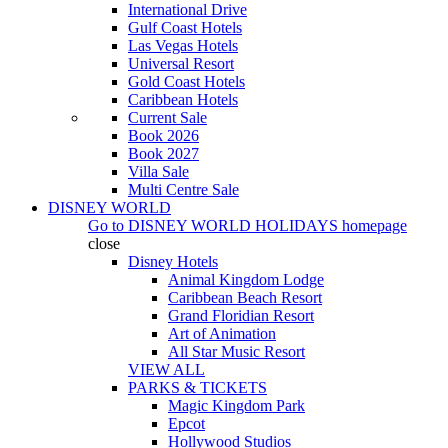
International Drive
Gulf Coast Hotels
Las Vegas Hotels
Universal Resort
Gold Coast Hotels
Caribbean Hotels
Current Sale
Book 2026
Book 2027
Villa Sale
Multi Centre Sale
DISNEY WORLD
Go to
DISNEY WORLD HOLIDAYS
homepage
close
Disney Hotels
Animal Kingdom Lodge
Caribbean Beach Resort
Grand Floridian Resort
Art of Animation
All Star Music Resort
VIEW ALL
PARKS & TICKETS
Magic Kingdom Park
Epcot
Hollywood Studios