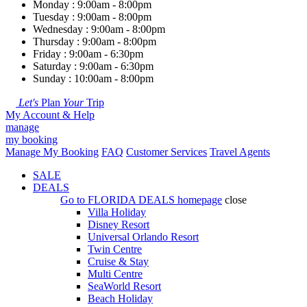
Monday : 9:00am - 8:00pm
Tuesday : 9:00am - 8:00pm
Wednesday : 9:00am - 8:00pm
Thursday : 9:00am - 8:00pm
Friday : 9:00am - 6:30pm
Saturday : 9:00am - 6:30pm
Sunday : 10:00am - 8:00pm
Let's
Plan
Your
Trip
My Account & Help
manage
my booking
Manage My Booking
FAQ
Customer Services
Travel Agents
SALE
DEALS
Go to
FLORIDA DEALS
homepage
close
Villa Holiday
Disney Resort
Universal Orlando Resort
Twin Centre
Cruise & Stay
Multi Centre
SeaWorld Resort
Beach Holiday