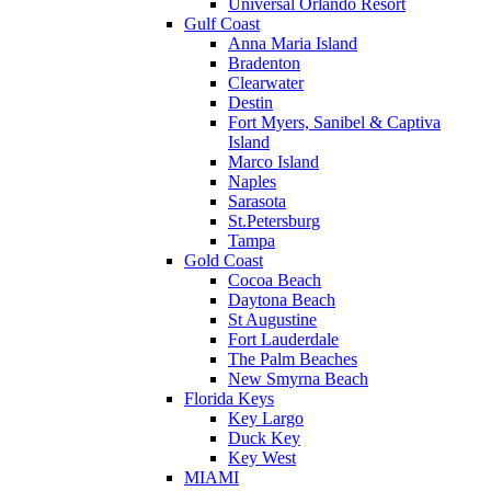
Universal Orlando Resort
Gulf Coast
Anna Maria Island
Bradenton
Clearwater
Destin
Fort Myers, Sanibel & Captiva
Island
Marco Island
Naples
Sarasota
St.Petersburg
Tampa
Gold Coast
Cocoa Beach
Daytona Beach
St Augustine
Fort Lauderdale
The Palm Beaches
New Smyrna Beach
Florida Keys
Key Largo
Duck Key
Key West
MIAMI