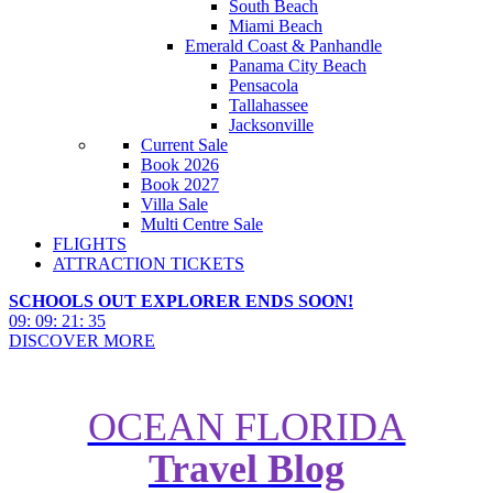
South Beach
Miami Beach
Emerald Coast & Panhandle
Panama City Beach
Pensacola
Tallahassee
Jacksonville
Current Sale
Book 2026
Book 2027
Villa Sale
Multi Centre Sale
FLIGHTS
ATTRACTION TICKETS
SCHOOLS OUT EXPLORER ENDS SOON!
09
:
09
:
21
:
33
DISCOVER MORE
OCEAN FLORIDA
Travel Blog
Sheraton Vistana Resort Villas:
What Makes Them Special?