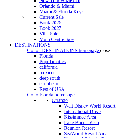
New York & Mexico
Orlando & Miami
Miami & Florida Keys
Current Sale
Book 2026
Book 2027
Villa Sale
Multi Centre Sale
DESTINATIONS
Go to
DESTINATIONS
homepage
close
Florida
Popular cities
california
mexico
deep south
caribbean
Rest of USA
Go to
Florida
homepage
Orlando
Walt Disney World Resort
International Drive
Kissimmee Area
Lake Buena Vista
Reunion Resort
SeaWorld Resort Area