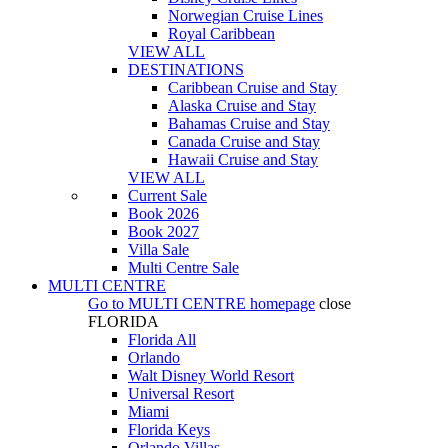
Norwegian Cruise Lines
Royal Caribbean
VIEW ALL
DESTINATIONS
Caribbean Cruise and Stay
Alaska Cruise and Stay
Bahamas Cruise and Stay
Canada Cruise and Stay
Hawaii Cruise and Stay
VIEW ALL
Current Sale
Book 2026
Book 2027
Villa Sale
Multi Centre Sale
MULTI CENTRE
Go to
MULTI CENTRE
homepage
close
FLORIDA
Florida All
Orlando
Walt Disney World Resort
Universal Resort
Miami
Florida Keys
Orlando Villas