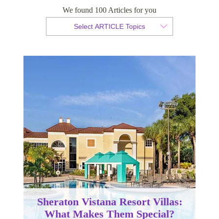
We found 100 Articles for you
By Christopher da Costa
Select ARTICLE Topics
Published 26 June 2024
Sheraton Vistana Resort Villas:
What Makes Them Special?