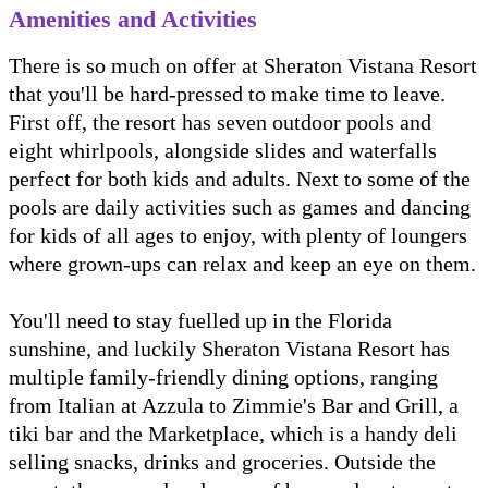
Amenities and Activities
There is so much on offer at Sheraton Vistana Resort
that you'll be hard-pressed to make time to leave.
First off, the resort has seven outdoor pools and
eight whirlpools, alongside slides and waterfalls
perfect for both kids and adults. Next to some of the
pools are daily activities such as games and dancing
for kids of all ages to enjoy, with plenty of loungers
where grown-ups can relax and keep an eye on them.
You'll need to stay fuelled up in the Florida
sunshine, and luckily Sheraton Vistana Resort has
multiple family-friendly dining options, ranging
from Italian at Azzula to Zimmie's Bar and Grill, a
tiki bar and the Marketplace, which is a handy deli
selling snacks, drinks and groceries. Outside the