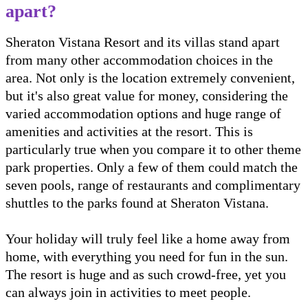
apart?
Sheraton Vistana Resort and its villas stand apart
from many other accommodation choices in the
area. Not only is the location extremely convenient,
but it's also great value for money, considering the
varied accommodation options and huge range of
amenities and activities at the resort. This is
particularly true when you compare it to other theme
park properties. Only a few of them could match the
seven pools, range of restaurants and complimentary
shuttles to the parks found at Sheraton Vistana.
Your holiday will truly feel like a home away from
home, with everything you need for fun in the sun.
The resort is huge and as such crowd-free, yet you
can always join in activities to meet people.