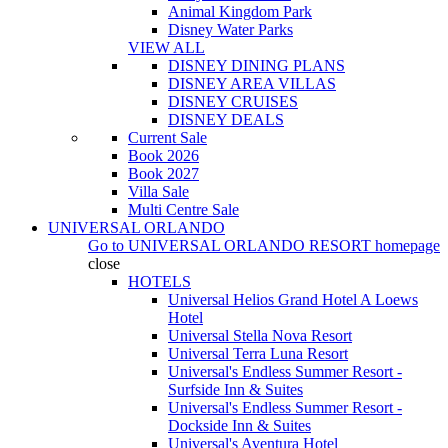
Animal Kingdom Park
Disney Water Parks
VIEW ALL
DISNEY DINING PLANS
DISNEY AREA VILLAS
DISNEY CRUISES
DISNEY DEALS
Current Sale
Book 2026
Book 2027
Villa Sale
Multi Centre Sale
UNIVERSAL ORLANDO
Go to
UNIVERSAL ORLANDO RESORT
homepage
close
HOTELS
Universal Helios Grand Hotel A Loews
Hotel
Universal Stella Nova Resort
Universal Terra Luna Resort
Universal's Endless Summer Resort -
Surfside Inn & Suites
Universal's Endless Summer Resort -
Dockside Inn & Suites
Universal's Aventura Hotel