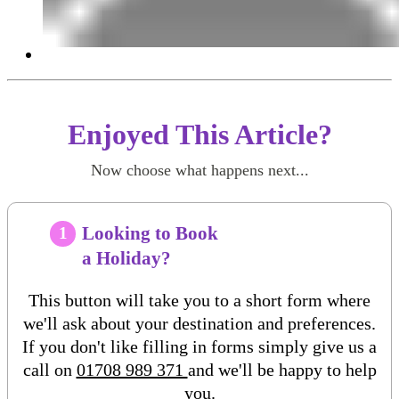
Enjoyed This Article?
Now choose what happens next...
Looking to Book
1
a Holiday?
This button will take you to a short form where
we'll ask about your destination and preferences.
If you don't like filling in forms simply give us a
call on
01708 989 371
and we'll be happy to help
you.