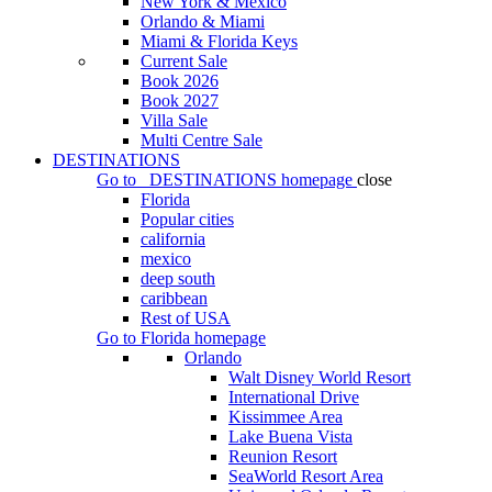
New York & Mexico
Orlando & Miami
Miami & Florida Keys
Current Sale
Book 2026
Book 2027
Villa Sale
Multi Centre Sale
DESTINATIONS
Go to
DESTINATIONS
homepage
close
Florida
Popular cities
california
mexico
deep south
caribbean
Rest of USA
Go to
Florida
homepage
Orlando
Walt Disney World Resort
International Drive
Kissimmee Area
Lake Buena Vista
Reunion Resort
SeaWorld Resort Area