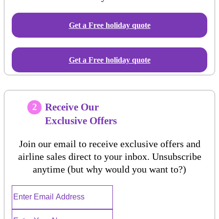
Get a Free
holiday
quote
Get a Free holiday quote
Receive Our
2
Exclusive Offers
Join our email to receive exclusive offers and
airline sales direct to your inbox. Unsubscribe
anytime (but why would you want to?)