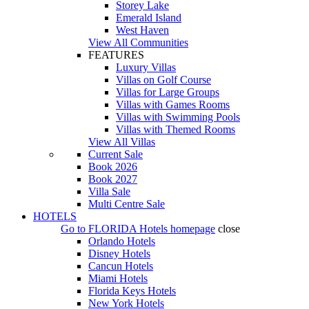
Storey Lake
Emerald Island
West Haven
View All Communities
FEATURES
Luxury Villas
Villas on Golf Course
Villas for Large Groups
Villas with Games Rooms
Villas with Swimming Pools
Villas with Themed Rooms
View All Villas
Current Sale
Book 2026
Book 2027
Villa Sale
Multi Centre Sale
HOTELS
Go to
FLORIDA Hotels
homepage
close
Orlando Hotels
Disney Hotels
Cancun Hotels
Miami Hotels
Florida Keys Hotels
New York Hotels