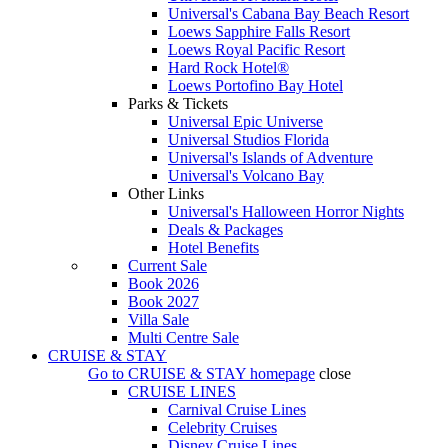
Universal's Cabana Bay Beach Resort
Loews Sapphire Falls Resort
Loews Royal Pacific Resort
Hard Rock Hotel®
Loews Portofino Bay Hotel
Parks & Tickets
Universal Epic Universe
Universal Studios Florida
Universal's Islands of Adventure
Universal's Volcano Bay
Other Links
Universal's Halloween Horror Nights
Deals & Packages
Hotel Benefits
Current Sale
Book 2026
Book 2027
Villa Sale
Multi Centre Sale
CRUISE & STAY
Go to
CRUISE & STAY
homepage
close
CRUISE LINES
Carnival Cruise Lines
Celebrity Cruises
Disney Cruise Lines