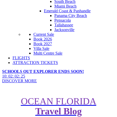
South Beach
Miami Beach
Emerald Coast & Panhandle
Panama City Beach
Pensacola
Tallahassee
Jacksonville
Current Sale
Book 2026
Book 2027
Villa Sale
Multi Centre Sale
FLIGHTS
ATTRACTION TICKETS
SCHOOLS OUT EXPLORER ENDS SOON!
10
:
02
:
02
:
24
DISCOVER MORE
OCEAN FLORIDA
Travel Blog
Skyplex 360 Comes to