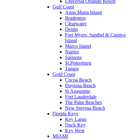
Universal Orlando Resort
Gulf Coast
Anna Maria Island
Bradenton
Clearwater
Destin
Fort Myers, Sanibel & Captiva
Island
Marco Island
Naples
Sarasota
St.Petersburg
Tampa
Gold Coast
Cocoa Beach
Daytona Beach
St Augustine
Fort Lauderdale
The Palm Beaches
New Smyrna Beach
Florida Keys
Key Largo
Duck Key
Key West
MIAMI