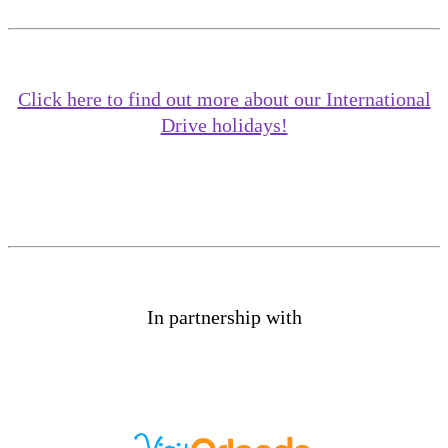
Click here to find out more about our International
Drive holidays!
In partnership with