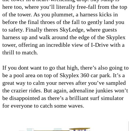
here too, where you’ll literally free-fall from the top
of the tower. As you plummet, a harness kicks in
before the final throes of the fall to gently land you
to safety. Finally theres SkyLedge, where guests
harness up and walk around the edge of the Skyplex
tower, offering an incredible view of I-Drive with a
thrill to match.
If you dont want to go that high, there’s also going to
be a pool area on top of Skyplex 360 car park. It’s a
great way to calm your nerves after you’ve sampled
the crazier rides. But again, adrenaline junkies won’t
be disappointed as there’s a brilliant surf simulator
for everyone to catch some waves.