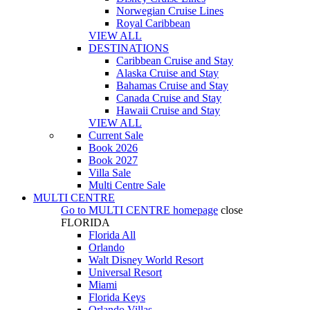
Norwegian Cruise Lines
Royal Caribbean
VIEW ALL
DESTINATIONS
Caribbean Cruise and Stay
Alaska Cruise and Stay
Bahamas Cruise and Stay
Canada Cruise and Stay
Hawaii Cruise and Stay
VIEW ALL
Current Sale
Book 2026
Book 2027
Villa Sale
Multi Centre Sale
MULTI CENTRE
Go to
MULTI CENTRE
homepage
close
FLORIDA
Florida All
Orlando
Walt Disney World Resort
Universal Resort
Miami
Florida Keys
Orlando Villas