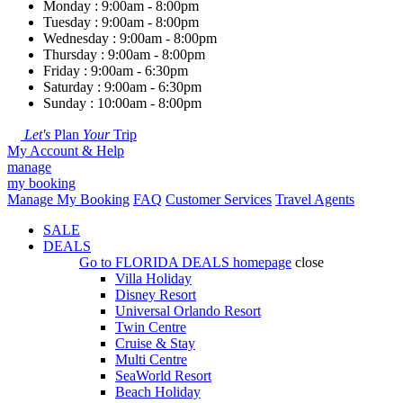
Monday : 9:00am - 8:00pm
Tuesday : 9:00am - 8:00pm
Wednesday : 9:00am - 8:00pm
Thursday : 9:00am - 8:00pm
Friday : 9:00am - 6:30pm
Saturday : 9:00am - 6:30pm
Sunday : 10:00am - 8:00pm
Let's
Plan
Your
Trip
My Account & Help
manage
my booking
Manage My Booking
FAQ
Customer Services
Travel Agents
SALE
DEALS
Go to
FLORIDA DEALS
homepage
close
Villa Holiday
Disney Resort
Universal Orlando Resort
Twin Centre
Cruise & Stay
Multi Centre
SeaWorld Resort
Beach Holiday