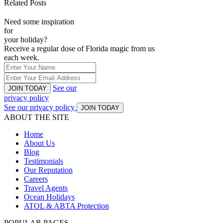
Related Posts
Need some inspiration
for
your holiday?
Receive a regular dose of Florida magic from us
each week.
See our
JOIN TODAY
privacy policy
See our privacy policy
JOIN TODAY
ABOUT THE SITE
Home
About Us
Blog
Testimonials
Our Reputation
Careers
Travel Agents
Ocean Holidays
ATOL & ABTA Protection
POPULAR PAGES