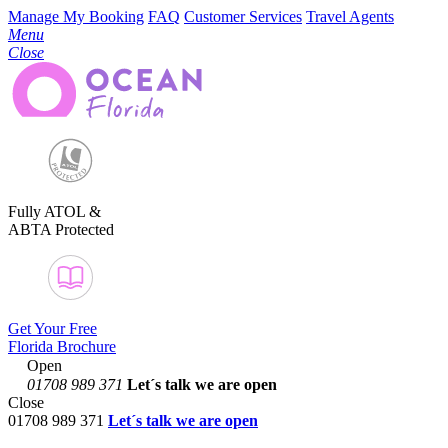
Manage My Booking
FAQ
Customer Services
Travel Agents
Menu
Close
Fully ATOL &
ABTA Protected
Get Your Free
Florida Brochure
Open
01708 989 371
Let´s talk
we are open
Close
01708 989 371
Let´s talk we are open