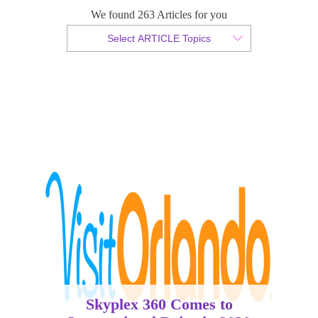
International Drive in 2020
We found 263 Articles for you
Select ARTICLE Topics
By Christian Armond
Published 05 June 2018
Skyplex 360 Comes to