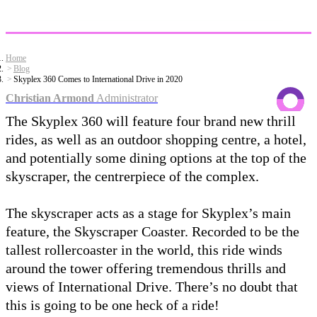
Home
Blog
Skyplex 360 Comes to International Drive in 2020
Christian Armond
Administrator
The Skyplex 360 will feature four brand new thrill
rides, as well as an outdoor shopping centre, a hotel,
and potentially some dining options at the top of the
skyscraper, the centrerpiece of the complex.
The skyscraper acts as a stage for Skyplex’s main
feature, the Skyscraper Coaster. Recorded to be the
tallest rollercoaster in the world, this ride winds
around the tower offering tremendous thrills and
views of International Drive. There’s no doubt that
this is going to be one heck of a ride!