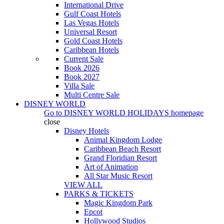
International Drive
Gulf Coast Hotels
Las Vegas Hotels
Universal Resort
Gold Coast Hotels
Caribbean Hotels
Current Sale
Book 2026
Book 2027
Villa Sale
Multi Centre Sale
DISNEY WORLD
Go to
DISNEY WORLD HOLIDAYS
homepage
close
Disney Hotels
Animal Kingdom Lodge
Caribbean Beach Resort
Grand Floridian Resort
Art of Animation
All Star Music Resort
VIEW ALL
PARKS & TICKETS
Magic Kingdom Park
Epcot
Hollywood Studios