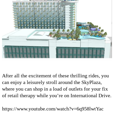
After all the excitement of these thrilling rides, you
can enjoy a leisurely stroll around the SkyPlaza,
where you can shop in a load of outlets for your fix
of retail therapy while you’re on International Drive.
https://www.youtube.com/watch?v=6q958lwtYac