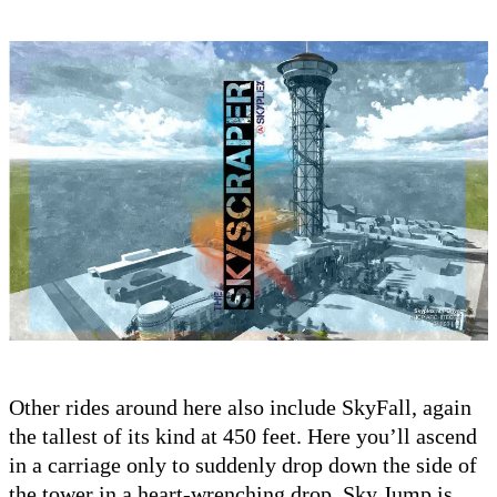
Other rides around here also include SkyFall, again
the tallest of its kind at 450 feet. Here you’ll ascend
in a carriage only to suddenly drop down the side of
the tower in a heart-wrenching drop. Sky Jump is