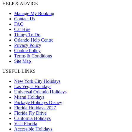
HELP & ADVICE
Manage My Booking
Contact Us
FAQ
Car Hire
Things To Do
Orlando Help Centre
Privacy Policy
Cookie Policy
Terms & Conditions
Site Map
USEFUL LINKS
New York City Holidays
Las Vegas Holidays
Universal Orlando Holidays
Miami Holidays
Package Holidays Disney
Florida Holidays 2027
Florida Fly Drive
California Holidays
Visit Florida
Accessible Holidays