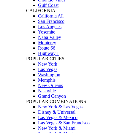
Gulf Coast
CALIFORNIA
California All
San Francisco
Los Angeles
Yosemite
Napa Valley
Monterey
Route 66
Highway 1
POPULAR CITIES
New York
Las Vegas
Washington
Memphis
New Orleans
Nashville
Grand Canyon
POPULAR COMBINATIONS
New York & Las Vegas
Disney & Universal
Las Vegas & Mexico
Las Vegas & San Francisco
New York & Miami