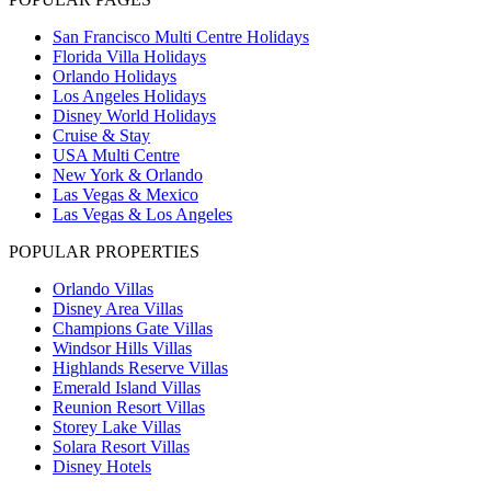
San Francisco Multi Centre Holidays
Florida Villa Holidays
Orlando Holidays
Los Angeles Holidays
Disney World Holidays
Cruise & Stay
USA Multi Centre
New York & Orlando
Las Vegas & Mexico
Las Vegas & Los Angeles
POPULAR PROPERTIES
Orlando Villas
Disney Area Villas
Champions Gate Villas
Windsor Hills Villas
Highlands Reserve Villas
Emerald Island Villas
Reunion Resort Villas
Storey Lake Villas
Solara Resort Villas
Disney Hotels