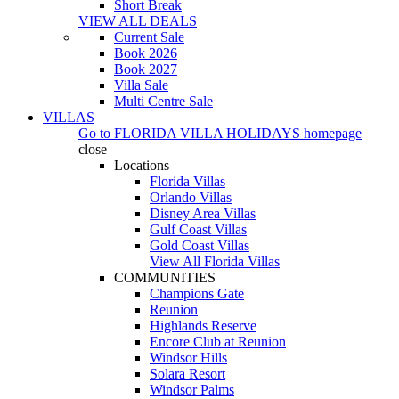
Short Break
VIEW ALL DEALS
Current Sale
Book 2026
Book 2027
Villa Sale
Multi Centre Sale
VILLAS
Go to
FLORIDA VILLA HOLIDAYS
homepage
close
Locations
Florida Villas
Orlando Villas
Disney Area Villas
Gulf Coast Villas
Gold Coast Villas
View All Florida Villas
COMMUNITIES
Champions Gate
Reunion
Highlands Reserve
Encore Club at Reunion
Windsor Hills
Solara Resort
Windsor Palms