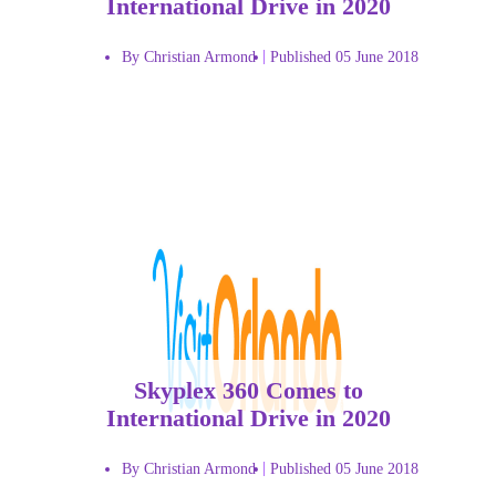
International Drive in 2020
By Christian Armond
Published 05 June 2018
Skyplex 360 Comes to
International Drive in 2020
By Christian Armond
Published 05 June 2018