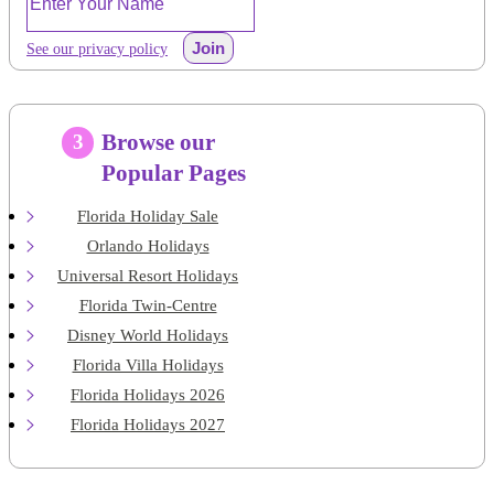
Join
See our privacy policy
Browse our
3
Popular Pages
Florida Holiday Sale
Orlando Holidays
Universal Resort Holidays
Florida Twin-Centre
Disney World Holidays
Florida Villa Holidays
Florida Holidays 2026
Florida Holidays 2027