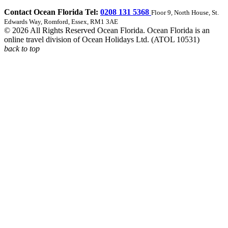
Contact Ocean Florida Tel:
0208 131 5368
Floor 9, North House, St.
Edwards Way, Romford, Essex, RM1 3AE
© 2026 All Rights Reserved Ocean Florida. Ocean Florida is an
online travel division of Ocean Holidays Ltd. (ATOL 10531)
back to top