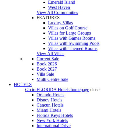
Emerald Island
West Haven
View All Communities
FEATURES
Luxury Villas
Villas on Golf Course
Villas for Large Groups
Villas with Games Rooms
Villas with Swimming Pools
Villas with Themed Rooms
View All Villas
Current Sale
Book 2026
Book 2027
Villa Sale
Multi Centre Sale
HOTELS
Go to
FLORIDA Hotels
homepage
close
Orlando Hotels
Disney Hotels
Cancun Hotels
Miami Hotels
Florida Keys Hotels
New York Hotels
International Drive