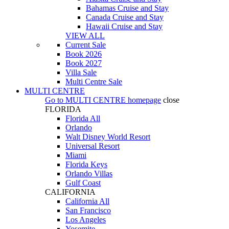
Bahamas Cruise and Stay
Canada Cruise and Stay
Hawaii Cruise and Stay
VIEW ALL
Current Sale
Book 2026
Book 2027
Villa Sale
Multi Centre Sale
MULTI CENTRE
Go to
MULTI CENTRE
homepage
close
FLORIDA
Florida All
Orlando
Walt Disney World Resort
Universal Resort
Miami
Florida Keys
Orlando Villas
Gulf Coast
CALIFORNIA
California All
San Francisco
Los Angeles
Yosemite