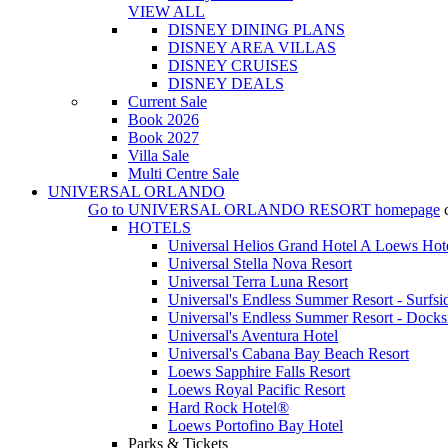
VIEW ALL
DISNEY DINING PLANS
DISNEY AREA VILLAS
DISNEY CRUISES
DISNEY DEALS
Current Sale
Book 2026
Book 2027
Villa Sale
Multi Centre Sale
UNIVERSAL ORLANDO
Go to
UNIVERSAL ORLANDO RESORT
homepage
HOTELS
Universal Helios Grand Hotel A Loews Hot
Universal Stella Nova Resort
Universal Terra Luna Resort
Universal's Endless Summer Resort - Surfsi
Universal's Endless Summer Resort - Docks
Universal's Aventura Hotel
Universal's Cabana Bay Beach Resort
Loews Sapphire Falls Resort
Loews Royal Pacific Resort
Hard Rock Hotel®
Loews Portofino Bay Hotel
Parks & Tickets