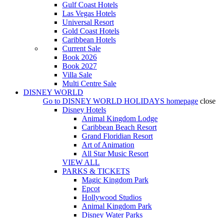
Gulf Coast Hotels
Las Vegas Hotels
Universal Resort
Gold Coast Hotels
Caribbean Hotels
Current Sale
Book 2026
Book 2027
Villa Sale
Multi Centre Sale
DISNEY WORLD
Go to
DISNEY WORLD HOLIDAYS
homepage
close
Disney Hotels
Animal Kingdom Lodge
Caribbean Beach Resort
Grand Floridian Resort
Art of Animation
All Star Music Resort
VIEW ALL
PARKS & TICKETS
Magic Kingdom Park
Epcot
Hollywood Studios
Animal Kingdom Park
Disney Water Parks