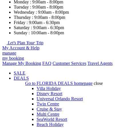
Monday : 9:00am - 8:00pm
Tuesday : 9:00am - 8:00pm
Wednesday : 9:00am - 8:00pm
Thursday : 9:00am - 8:00pm
Friday : 9:00am - 6:30pm
Saturday : 9:00am - 6:30pm
Sunday : 10:00am - 8:00pm
Let's
Plan
Your
Trip
My Account & Help
manage
my booking
Manage My Booking
FAQ
Customer Services
Travel Agents
SALE
DEALS
Go to
FLORIDA DEALS
homepage
close
Villa Holiday
Disney Resort
Universal Orlando Resort
Twin Centre
Cruise & Stay
Multi Centre
SeaWorld Resort
Beach Holiday