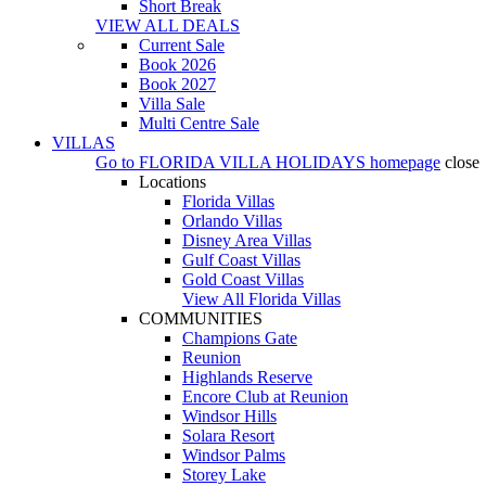
Short Break
VIEW ALL DEALS
Current Sale
Book 2026
Book 2027
Villa Sale
Multi Centre Sale
VILLAS
Go to
FLORIDA VILLA HOLIDAYS
homepage
close
Locations
Florida Villas
Orlando Villas
Disney Area Villas
Gulf Coast Villas
Gold Coast Villas
View All Florida Villas
COMMUNITIES
Champions Gate
Reunion
Highlands Reserve
Encore Club at Reunion
Windsor Hills
Solara Resort
Windsor Palms
Storey Lake