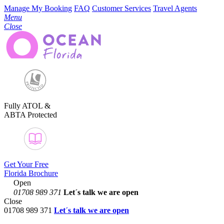
Manage My Booking
FAQ
Customer Services
Travel Agents
Menu
Close
Fully ATOL &
ABTA Protected
Get Your Free
Florida Brochure
Open
01708 989 371
Let´s talk
we are open
Close
01708 989 371
Let´s talk we are open