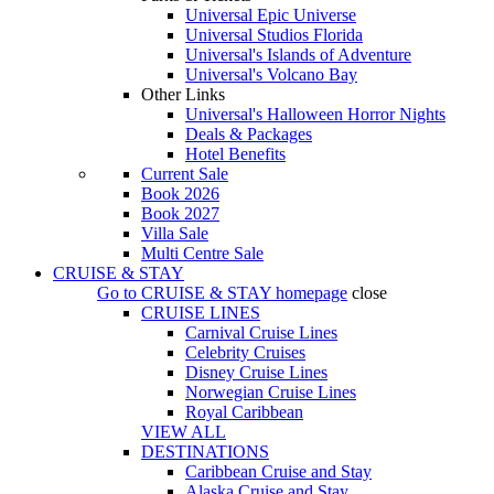
Universal Epic Universe
Universal Studios Florida
Universal's Islands of Adventure
Universal's Volcano Bay
Other Links
Universal's Halloween Horror Nights
Deals & Packages
Hotel Benefits
Current Sale
Book 2026
Book 2027
Villa Sale
Multi Centre Sale
CRUISE & STAY
Go to
CRUISE & STAY
homepage
close
CRUISE LINES
Carnival Cruise Lines
Celebrity Cruises
Disney Cruise Lines
Norwegian Cruise Lines
Royal Caribbean
VIEW ALL
DESTINATIONS
Caribbean Cruise and Stay
Alaska Cruise and Stay