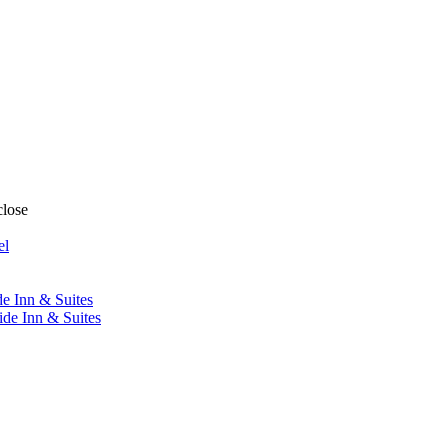
close
el
de Inn & Suites
ide Inn & Suites