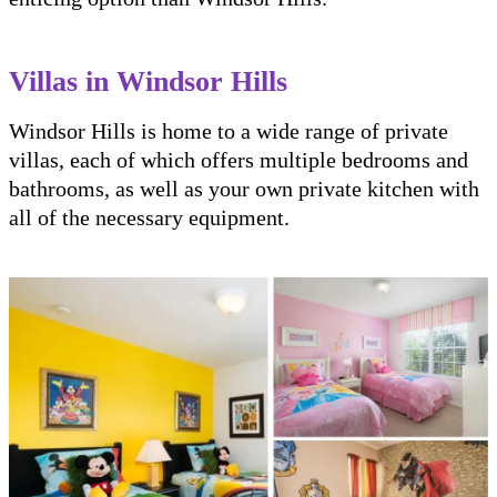
Villas in Windsor Hills
Windsor Hills is home to a wide range of private
villas, each of which offers multiple bedrooms and
bathrooms, as well as your own private kitchen with
all of the necessary equipment.