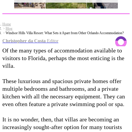
Home
Blog
Windsor Hills Villa Resort: What Sets it Apart from Other Orlando Accommodation?
Christopher da Costa
Editor
Of the many types of accommodation available to
visitors to Florida, perhaps the most enticing is the
villa.
These luxurious and spacious private homes offer
multiple bedrooms and bathrooms, and a private
kitchen with all the necessary equipment. They can
even often feature a private swimming pool or spa.
It is no wonder, then, that villas are becoming an
increasingly sought-after option for many tourists