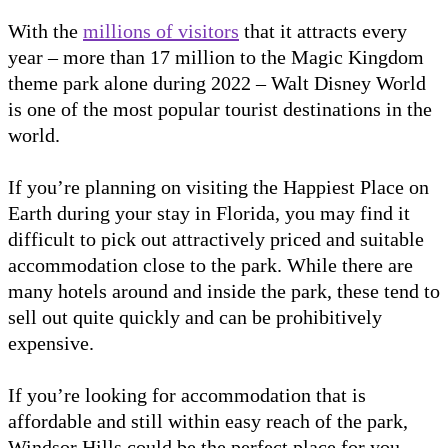
With the
millions of visitors
that it attracts every
year – more than 17 million to the Magic Kingdom
theme park alone during 2022 – Walt Disney World
is one of the most popular tourist destinations in the
world.
If you’re planning on visiting the Happiest Place on
Earth during your stay in Florida, you may find it
difficult to pick out attractively priced and suitable
accommodation close to the park. While there are
many hotels around and inside the park, these tend to
sell out quite quickly and can be prohibitively
expensive.
If you’re looking for accommodation that is
affordable and still within easy reach of the park,
Windsor Hills could be the perfect place for you.