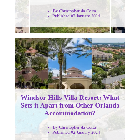
By Christopher da Costa
Published 02 January 2024
Windsor Hills Villa Resort: What
Sets it Apart from Other Orlando
Accommodation?
By Christopher da Costa
Published 02 January 2024