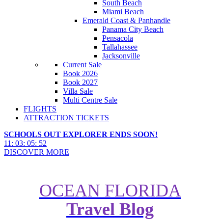
South Beach
Miami Beach
Emerald Coast & Panhandle
Panama City Beach
Pensacola
Tallahassee
Jacksonville
Current Sale
Book 2026
Book 2027
Villa Sale
Multi Centre Sale
FLIGHTS
ATTRACTION TICKETS
SCHOOLS OUT EXPLORER ENDS SOON!
11
:
03
:
05
:
50
DISCOVER MORE
OCEAN FLORIDA
Windsor Hills Villa Resort: What
Travel Blog
Sets it Apart from Other Orlando
Accommodation?