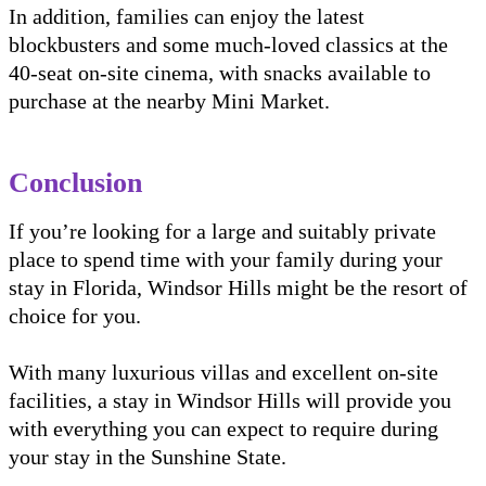
In addition, families can enjoy the latest
blockbusters and some much-loved classics at the
40-seat on-site cinema, with snacks available to
purchase at the nearby Mini Market.
Conclusion
If you’re looking for a large and suitably private
place to spend time with your family during your
stay in Florida, Windsor Hills might be the resort of
choice for you.
With many luxurious villas and excellent on-site
facilities, a stay in Windsor Hills will provide you
with everything you can expect to require during
your stay in the Sunshine State.