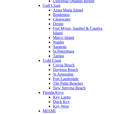
Universal Orlando Resort
Gulf Coast
Anna Maria Island
Bradenton
Clearwater
Destin
Fort Myers, Sanibel & Captiva
Island
Marco Island
Naples
Sarasota
St.Petersburg
Tampa
Gold Coast
Cocoa Beach
Daytona Beach
St Augustine
Fort Lauderdale
The Palm Beaches
New Smyrna Beach
Florida Keys
Key Largo
Duck Key
Key West
MIAMI