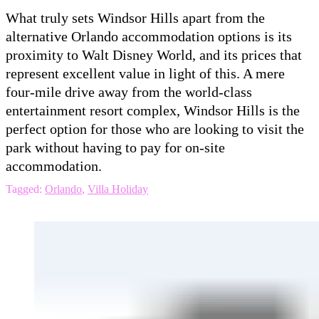
What truly sets Windsor Hills apart from the
alternative Orlando accommodation options is its
proximity to Walt Disney World, and its prices that
represent excellent value in light of this. A mere
four-mile drive away from the world-class
entertainment resort complex, Windsor Hills is the
perfect option for those who are looking to visit the
park without having to pay for on-site
accommodation.
Tagged:
Orlando
,
Villa Holiday