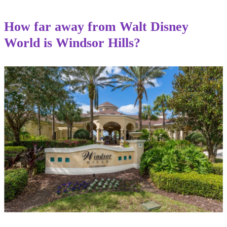
How far away from Walt Disney
World is Windsor Hills?