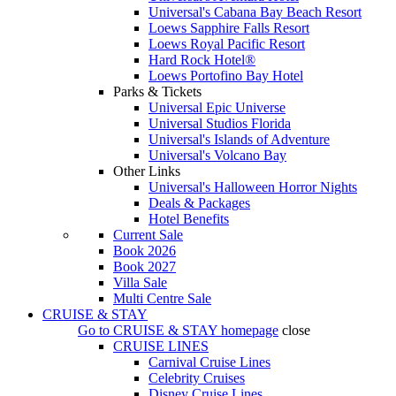
Universal's Cabana Bay Beach Resort
Loews Sapphire Falls Resort
Loews Royal Pacific Resort
Hard Rock Hotel®
Loews Portofino Bay Hotel
Parks & Tickets
Universal Epic Universe
Universal Studios Florida
Universal's Islands of Adventure
Universal's Volcano Bay
Other Links
Universal's Halloween Horror Nights
Deals & Packages
Hotel Benefits
Current Sale
Book 2026
Book 2027
Villa Sale
Multi Centre Sale
CRUISE & STAY
Go to
CRUISE & STAY
homepage
close
CRUISE LINES
Carnival Cruise Lines
Celebrity Cruises
Disney Cruise Lines