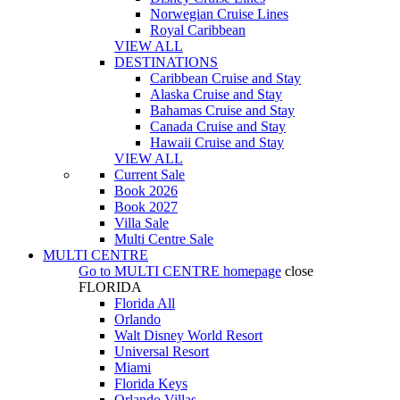
Norwegian Cruise Lines
Royal Caribbean
VIEW ALL
DESTINATIONS
Caribbean Cruise and Stay
Alaska Cruise and Stay
Bahamas Cruise and Stay
Canada Cruise and Stay
Hawaii Cruise and Stay
VIEW ALL
Current Sale
Book 2026
Book 2027
Villa Sale
Multi Centre Sale
MULTI CENTRE
Go to
MULTI CENTRE
homepage
close
FLORIDA
Florida All
Orlando
Walt Disney World Resort
Universal Resort
Miami
Florida Keys
Orlando Villas