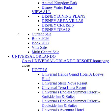
Animal Kingdom Park
Disney Water Parks
VIEW ALL
DISNEY DINING PLANS
DISNEY AREA VILLAS
DISNEY CRUISES
DISNEY DEALS
Current Sale
Book 2026
Book 2027
Villa Sale
Multi Centre Sale
UNIVERSAL ORLANDO
Go to
UNIVERSAL ORLANDO RESORT
homepage
close
HOTELS
Universal Helios Grand Hotel A Loews
Hotel
Universal Stella Nova Resort
Universal Terra Luna Resort
Universal's Endless Summer Resort -
Surfside Inn & Suites
Universal's Endless Summer Resort -
Dockside Inn & Suites
Universal's Aventura Hotel