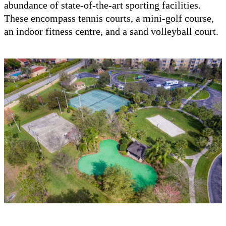
abundance of state-of-the-art sporting facilities.
These encompass tennis courts, a mini-golf course,
an indoor fitness centre, and a sand volleyball court.