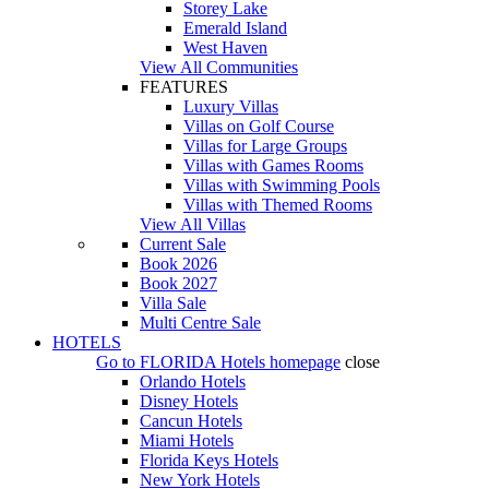
Storey Lake
Emerald Island
West Haven
View All Communities
FEATURES
Luxury Villas
Villas on Golf Course
Villas for Large Groups
Villas with Games Rooms
Villas with Swimming Pools
Villas with Themed Rooms
View All Villas
Current Sale
Book 2026
Book 2027
Villa Sale
Multi Centre Sale
HOTELS
Go to
FLORIDA Hotels
homepage
close
Orlando Hotels
Disney Hotels
Cancun Hotels
Miami Hotels
Florida Keys Hotels
New York Hotels