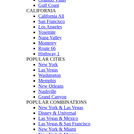
Gulf Coast
CALIFORNIA
California All
San Francisco
Los Angeles
Yosemite
Napa Valley
Monterey
Route 66
Highway 1
POPULAR CITIES
New York
Las Vegas
Washington
Memphis
New Orleans
Nashville
Grand Canyon
POPULAR COMBINATIONS
New York & Las Vegas
Disney & Universal
Las Vegas & Mexico
Las Vegas & San Francisco
New York & Miami