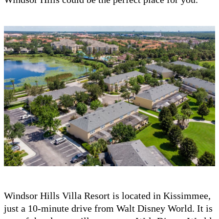
Windsor Hills Villa Resort is located in Kissimmee,
just a 10-minute drive from Walt Disney World. It is