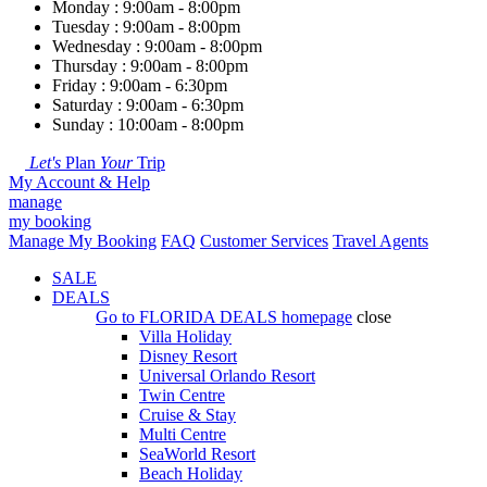
Monday : 9:00am - 8:00pm
Tuesday : 9:00am - 8:00pm
Wednesday : 9:00am - 8:00pm
Thursday : 9:00am - 8:00pm
Friday : 9:00am - 6:30pm
Saturday : 9:00am - 6:30pm
Sunday : 10:00am - 8:00pm
Let's
Plan
Your
Trip
My Account & Help
manage
my booking
Manage My Booking
FAQ
Customer Services
Travel Agents
SALE
DEALS
Go to
FLORIDA DEALS
homepage
close
Villa Holiday
Disney Resort
Universal Orlando Resort
Twin Centre
Cruise & Stay
Multi Centre
SeaWorld Resort
Beach Holiday