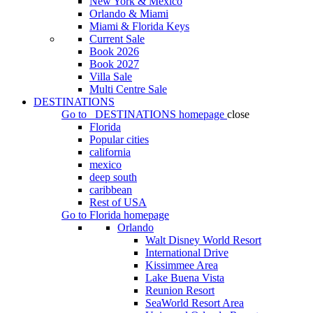
New York & Mexico
Orlando & Miami
Miami & Florida Keys
Current Sale
Book 2026
Book 2027
Villa Sale
Multi Centre Sale
DESTINATIONS
Go to
DESTINATIONS
homepage
close
Florida
Popular cities
california
mexico
deep south
caribbean
Rest of USA
Go to
Florida
homepage
Orlando
Walt Disney World Resort
International Drive
Kissimmee Area
Lake Buena Vista
Reunion Resort
SeaWorld Resort Area