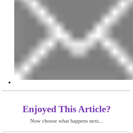
Enjoyed This Article?
Now choose what happens next...