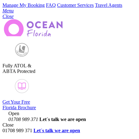
Manage My Booking
FAQ
Customer Services
Travel Agents
Menu
Close
Fully ATOL &
ABTA Protected
Get Your Free
Florida Brochure
Open
01708 989 371
Let´s talk
we are open
Close
01708 989 371
Let´s talk we are open