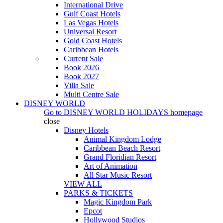
International Drive
Gulf Coast Hotels
Las Vegas Hotels
Universal Resort
Gold Coast Hotels
Caribbean Hotels
Current Sale
Book 2026
Book 2027
Villa Sale
Multi Centre Sale
DISNEY WORLD
Go to
DISNEY WORLD HOLIDAYS
homepage
close
Disney Hotels
Animal Kingdom Lodge
Caribbean Beach Resort
Grand Floridian Resort
Art of Animation
All Star Music Resort
VIEW ALL
PARKS & TICKETS
Magic Kingdom Park
Epcot
Hollywood Studios