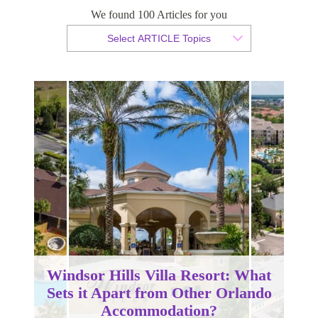
We found 100 Articles for you
By Christopher da Costa
Select ARTICLE Topics
Published 02 January 2024
Windsor Hills Villa Resort: What
Sets it Apart from Other Orlando
Accommodation?