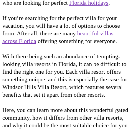
who are looking for perfect
Florida holidays
.
If you’re searching for the perfect villa for your
vacation, you will have a lot of options to choose
from. After all, there are many
beautiful villas
across Florida
offering something for everyone.
With there being such an abundance of tempting-
looking villa resorts in Florida, it can be difficult to
find the right one for you. Each villa resort offers
something unique, and this is especially the case for
Windsor Hills Villa Resort, which features several
benefits that set it apart from other resorts.
Here, you can learn more about this wonderful gated
community, how it differs from other villa resorts,
and why it could be the most suitable choice for you.