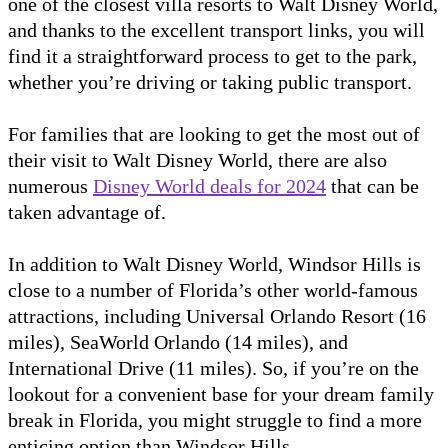
one of the closest villa resorts to Walt Disney World,
and thanks to the excellent transport links, you will
find it a straightforward process to get to the park,
whether you’re driving or taking public transport.
For families that are looking to get the most out of
their visit to Walt Disney World, there are also
numerous
Disney World deals for 2024
that can be
taken advantage of.
In addition to Walt Disney World, Windsor Hills is
close to a number of Florida’s other world-famous
attractions, including Universal Orlando Resort (16
miles), SeaWorld Orlando (14 miles), and
International Drive (11 miles). So, if you’re on the
lookout for a convenient base for your dream family
break in Florida, you might struggle to find a more
enticing option than Windsor Hills.