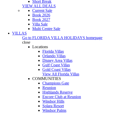
Short Break
VIEW ALL DEALS
Current Sale
Book 2026
Book 2027
Villa Sale
Multi Centre Sale
VILLAS
Go to
FLORIDA VILLA HOLIDAYS
homepage
close
Locations
Florida Villas
Orlando Villas
Disney Area Villas
Gulf Coast Villas
Gold Coast Villas
View All Florida Villas
COMMUNITIES
Champions Gate
Reunion
Highlands Reserve
Encore Club at Reunion
Windsor Hills
Solara Resort
Windsor Palms