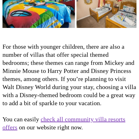
For those with younger children, there are also a
number of villas that offer special themed
bedrooms; these themes can range from Mickey and
Minnie Mouse to Harry Potter and Disney Princess
themes, among others. If you’re planning to visit
Walt Disney World during your stay, choosing a villa
with a Disney-themed bedroom could be a great way
to add a bit of sparkle to your vacation.
You can easily
check all community villa resorts
offers
on our website right now.