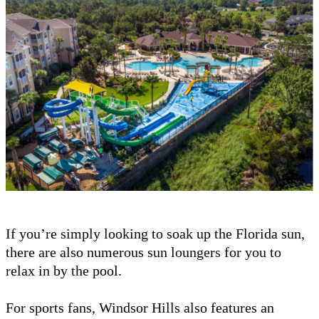
If you’re simply looking to soak up the Florida sun,
there are also numerous sun loungers for you to
relax in by the pool.
For sports fans, Windsor Hills also features an