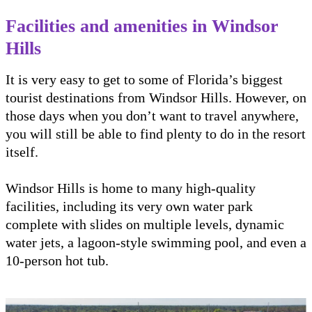
Facilities and amenities in Windsor
Hills
It is very easy to get to some of Florida’s biggest
tourist destinations from Windsor Hills. However, on
those days when you don’t want to travel anywhere,
you will still be able to find plenty to do in the resort
itself.
Windsor Hills is home to many high-quality
facilities, including its very own water park
complete with slides on multiple levels, dynamic
water jets, a lagoon-style swimming pool, and even a
10-person hot tub.