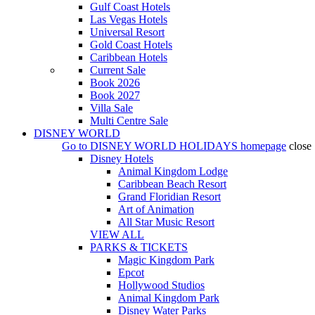
Gulf Coast Hotels
Las Vegas Hotels
Universal Resort
Gold Coast Hotels
Caribbean Hotels
Current Sale
Book 2026
Book 2027
Villa Sale
Multi Centre Sale
DISNEY WORLD
Go to
DISNEY WORLD HOLIDAYS
homepage
close
Disney Hotels
Animal Kingdom Lodge
Caribbean Beach Resort
Grand Floridian Resort
Art of Animation
All Star Music Resort
VIEW ALL
PARKS & TICKETS
Magic Kingdom Park
Epcot
Hollywood Studios
Animal Kingdom Park
Disney Water Parks