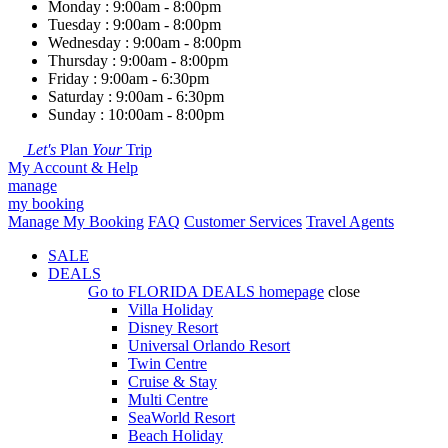
Monday : 9:00am - 8:00pm
Tuesday : 9:00am - 8:00pm
Wednesday : 9:00am - 8:00pm
Thursday : 9:00am - 8:00pm
Friday : 9:00am - 6:30pm
Saturday : 9:00am - 6:30pm
Sunday : 10:00am - 8:00pm
Let's
Plan
Your
Trip
My Account & Help
manage
my booking
Manage My Booking
FAQ
Customer Services
Travel Agents
SALE
DEALS
Go to
FLORIDA DEALS
homepage
close
Villa Holiday
Disney Resort
Universal Orlando Resort
Twin Centre
Cruise & Stay
Multi Centre
SeaWorld Resort
Beach Holiday