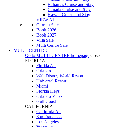
Bahamas Cruise and Stay
Canada Cruise and Stay
Hawaii Cruise and Stay
VIEW ALL
Current Sale
Book 2026
Book 2027
Villa Sale
Multi Centre Sale
MULTI CENTRE
Go to
MULTI CENTRE
homepage
close
FLORIDA
Florida All
Orlando
Walt Disney World Resort
Universal Resort
Miami
Florida Keys
Orlando Villas
Gulf Coast
CALIFORNIA
California All
San Francisco
Los Angeles
Yosemite