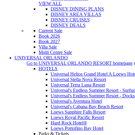
VIEW ALL
DISNEY DINING PLANS
DISNEY AREA VILLAS
DISNEY CRUISES
DISNEY DEALS
Current Sale
Book 2026
Book 2027
Villa Sale
Multi Centre Sale
UNIVERSAL ORLANDO
Go to
UNIVERSAL ORLANDO RESORT
homepage
HOTELS
Universal Helios Grand Hotel A Loews Hot
Universal Stella Nova Resort
Universal Terra Luna Resort
Universal's Endless Summer Resort - Surfsi
Universal's Endless Summer Resort - Docks
Universal's Aventura Hotel
Universal's Cabana Bay Beach Resort
Loews Sapphire Falls Resort
Loews Royal Pacific Resort
Hard Rock Hotel®
Loews Portofino Bay Hotel
Parks & Tickets