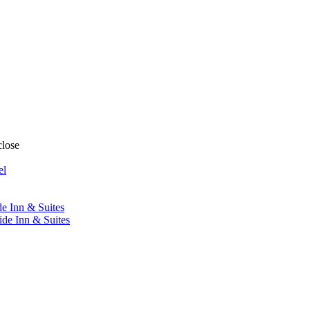
close
el
de Inn & Suites
ide Inn & Suites