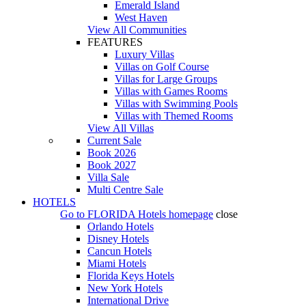
Emerald Island
West Haven
View All Communities
FEATURES
Luxury Villas
Villas on Golf Course
Villas for Large Groups
Villas with Games Rooms
Villas with Swimming Pools
Villas with Themed Rooms
View All Villas
Current Sale
Book 2026
Book 2027
Villa Sale
Multi Centre Sale
HOTELS
Go to
FLORIDA Hotels
homepage
close
Orlando Hotels
Disney Hotels
Cancun Hotels
Miami Hotels
Florida Keys Hotels
New York Hotels
International Drive