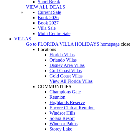
Short Break
VIEW ALL DEALS
Current Sale
Book 2026
Book 2027
Villa Sale
Multi Centre Sale
VILLAS
Go to
FLORIDA VILLA HOLIDAYS
homepage
close
Locations
Florida Villas
Orlando Villas
Disney Area Villas
Gulf Coast Villas
Gold Coast Villas
View All Florida Villas
COMMUNITIES
Champions Gate
Reunion
Highlands Reserve
Encore Club at Reunion
Windsor Hills
Solara Resort
Windsor Palms
Storey Lake