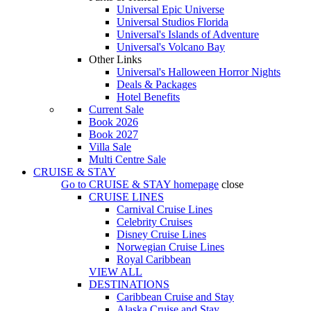
Universal Epic Universe
Universal Studios Florida
Universal's Islands of Adventure
Universal's Volcano Bay
Other Links
Universal's Halloween Horror Nights
Deals & Packages
Hotel Benefits
Current Sale
Book 2026
Book 2027
Villa Sale
Multi Centre Sale
CRUISE & STAY
Go to
CRUISE & STAY
homepage
close
CRUISE LINES
Carnival Cruise Lines
Celebrity Cruises
Disney Cruise Lines
Norwegian Cruise Lines
Royal Caribbean
VIEW ALL
DESTINATIONS
Caribbean Cruise and Stay
Alaska Cruise and Stay