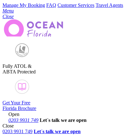
Manage My Booking
FAQ
Customer Services
Travel Agents
Menu
Close
Fully ATOL &
ABTA Protected
Get Your Free
Florida Brochure
Open
0203 9931 749
Let´s talk
we are open
Close
0203 9931 749
Let´s talk we are open