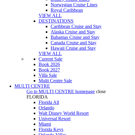
Norwegian Cruise Lines
Royal Caribbean
VIEW ALL
DESTINATIONS
Caribbean Cruise and Stay
Alaska Cruise and Stay
Bahamas Cruise and Stay
Canada Cruise and Stay
Hawaii Cruise and Stay
VIEW ALL
Current Sale
Book 2026
Book 2027
Villa Sale
Multi Centre Sale
MULTI CENTRE
Go to
MULTI CENTRE
homepage
close
FLORIDA
Florida All
Orlando
Walt Disney World Resort
Universal Resort
Miami
Florida Keys
Orlando Villas