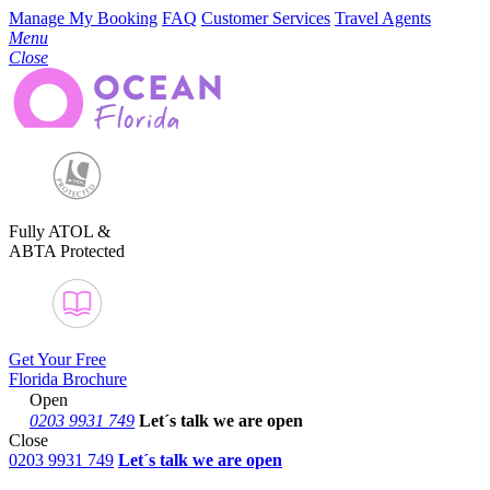
Manage My Booking
FAQ
Customer Services
Travel Agents
Menu
Close
Fully ATOL &
ABTA Protected
Get Your Free
Florida Brochure
Open
0203 9931 749
Let´s talk
we are open
Close
0203 9931 749
Let´s talk we are open