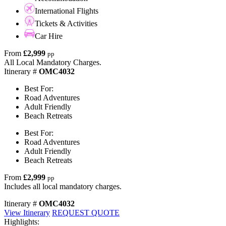
International Flights
Tickets & Activities
Car Hire
From
£2,999
pp
All Local Mandatory Charges.
Itinerary #
OMC4032
Best For:
Road Adventures
Adult Friendly
Beach Retreats
Best For:
Road Adventures
Adult Friendly
Beach Retreats
From
£2,999
pp
Includes all local mandatory charges.
Itinerary #
OMC4032
View Itinerary
REQUEST QUOTE
Highlights: