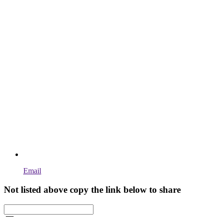
Email
Not listed above copy the link below to share