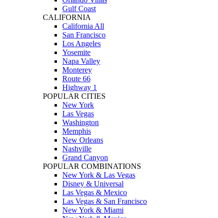
Gulf Coast
CALIFORNIA
California All
San Francisco
Los Angeles
Yosemite
Napa Valley
Monterey
Route 66
Highway 1
POPULAR CITIES
New York
Las Vegas
Washington
Memphis
New Orleans
Nashville
Grand Canyon
POPULAR COMBINATIONS
New York & Las Vegas
Disney & Universal
Las Vegas & Mexico
Las Vegas & San Francisco
New York & Miami