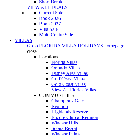
Short Break
VIEW ALL DEALS
Current Sale
Book 2026
Book 2027
Villa Sale
Multi Centre Sale
VILLAS
Go to
FLORIDA VILLA HOLIDAYS
homepage
close
Locations
Florida Villas
Orlando Villas
Disney Area Villas
Gulf Coast Villas
Gold Coast Villas
View All Florida Villas
COMMUNITIES
Champions Gate
Reunion
Highlands Reserve
Encore Club at Reunion
Windsor Hills
Solara Resort
Windsor Palms