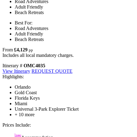
Road Adventures
Adult Friendly
Beach Retreats
Best For:
Road Adventures
Adult Friendly
Beach Retreats
From
£4,129
pp
Includes all local mandatory charges.
Itinerary #
OMC4035
View Itinerary
REQUEST QUOTE
Highlights:
Orlando
Gold Coast
Florida Keys
Miami
Universal 3-Park Explorer Ticket
+ 10 more
Prices Include: