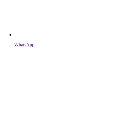
WhatsApp