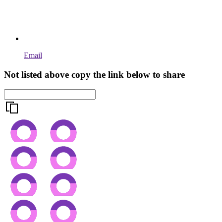
Email
Not listed above copy the link below to share