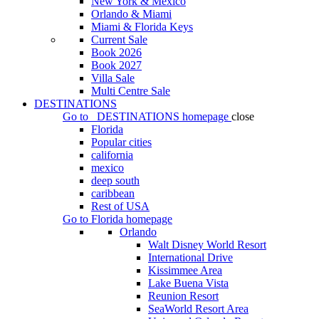
New York & Mexico
Orlando & Miami
Miami & Florida Keys
Current Sale
Book 2026
Book 2027
Villa Sale
Multi Centre Sale
DESTINATIONS
Go to
DESTINATIONS
homepage
close
Florida
Popular cities
california
mexico
deep south
caribbean
Rest of USA
Go to
Florida
homepage
Orlando
Walt Disney World Resort
International Drive
Kissimmee Area
Lake Buena Vista
Reunion Resort
SeaWorld Resort Area