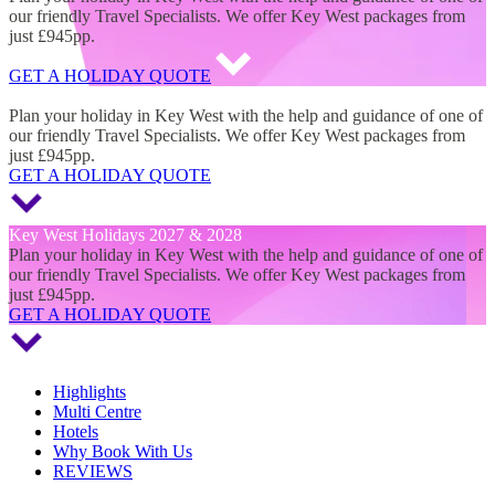
our friendly Travel Specialists. We offer Key West packages from
just £945pp.
GET A HOLIDAY QUOTE
Key West Holidays 2027 & 2028
Plan your holiday in Key West with the help and guidance of one of
our friendly Travel Specialists. We offer Key West packages from
just £945pp.
GET A HOLIDAY QUOTE
Key West Holidays 2027 & 2028
Plan your holiday in Key West with the help and guidance of one of
our friendly Travel Specialists. We offer Key West packages from
just £945pp.
GET A HOLIDAY QUOTE
Highlights
Multi Centre
Hotels
Why Book With Us
REVIEWS