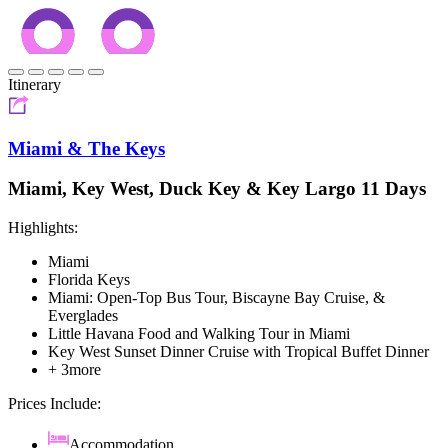
Itinerary
Miami & The Keys
Miami, Key West, Duck Key & Key Largo 11 Days
Highlights:
Miami
Florida Keys
Miami: Open-Top Bus Tour, Biscayne Bay Cruise, &
Everglades
Little Havana Food and Walking Tour in Miami
Key West Sunset Dinner Cruise with Tropical Buffet Dinner
+ 3more
Prices Include:
Accommodation