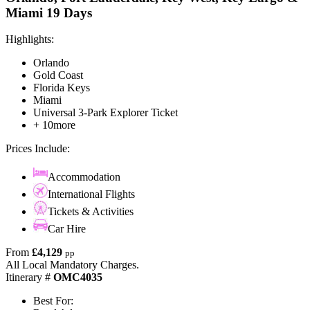
Miami 19 Days
Highlights:
Orlando
Gold Coast
Florida Keys
Miami
Universal 3-Park Explorer Ticket
+ 10more
Prices Include:
Accommodation
International Flights
Tickets & Activities
Car Hire
From
£4,129
pp
All Local Mandatory Charges.
Itinerary #
OMC4035
Best For: