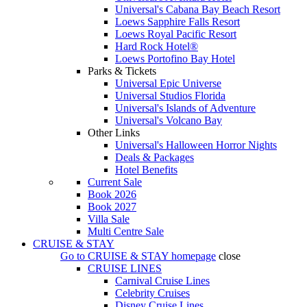
Universal's Cabana Bay Beach Resort
Loews Sapphire Falls Resort
Loews Royal Pacific Resort
Hard Rock Hotel®
Loews Portofino Bay Hotel
Parks & Tickets
Universal Epic Universe
Universal Studios Florida
Universal's Islands of Adventure
Universal's Volcano Bay
Other Links
Universal's Halloween Horror Nights
Deals & Packages
Hotel Benefits
Current Sale
Book 2026
Book 2027
Villa Sale
Multi Centre Sale
CRUISE & STAY
Go to
CRUISE & STAY
homepage
close
CRUISE LINES
Carnival Cruise Lines
Celebrity Cruises
Disney Cruise Lines