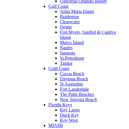
Universal Orlando Resort
Gulf Coast
Anna Maria Island
Bradenton
Clearwater
Destin
Fort Myers, Sanibel & Captiva
Island
Marco Island
Naples
Sarasota
St.Petersburg
Tampa
Gold Coast
Cocoa Beach
Daytona Beach
St Augustine
Fort Lauderdale
The Palm Beaches
New Smyrna Beach
Florida Keys
Key Largo
Duck Key
Key West
MIAMI