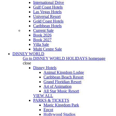
International Drive
Gulf Coast Hotels
Las Vegas Hotels
Universal Resort
Gold Coast Hotels
Caribbean Hotels
Current Sale
Book 2026
Book 2027
Villa Sale
Multi Centre Sale
DISNEY WORLD
Go to
DISNEY WORLD HOLIDAYS
homepage
close
Disney Hotels
Animal Kingdom Lodge
Caribbean Beach Resort
Grand Floridian Resort
Art of Animation
All Star Music Resort
VIEW ALL
PARKS & TICKETS
Magic Kingdom Park
Epcot
Hollywood Studios