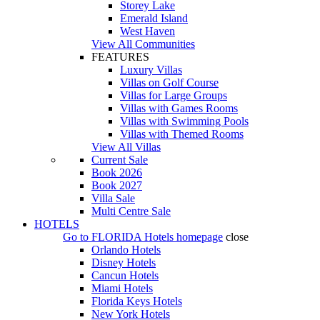
Storey Lake
Emerald Island
West Haven
View All Communities
FEATURES
Luxury Villas
Villas on Golf Course
Villas for Large Groups
Villas with Games Rooms
Villas with Swimming Pools
Villas with Themed Rooms
View All Villas
Current Sale
Book 2026
Book 2027
Villa Sale
Multi Centre Sale
HOTELS
Go to
FLORIDA Hotels
homepage
close
Orlando Hotels
Disney Hotels
Cancun Hotels
Miami Hotels
Florida Keys Hotels
New York Hotels