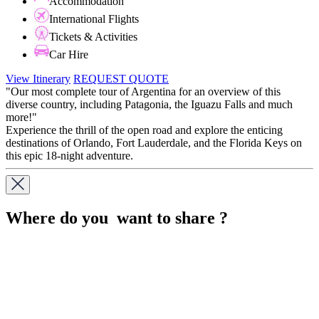
Accommodation
International Flights
Tickets & Activities
Car Hire
View Itinerary
REQUEST QUOTE
"Our most complete tour of Argentina for an overview of this
diverse country, including Patagonia, the Iguazu Falls and much
more!"
Experience the thrill of the open road and explore the enticing
destinations of Orlando, Fort Lauderdale, and the Florida Keys on
this epic 18-night adventure.
Where do you want to share ?