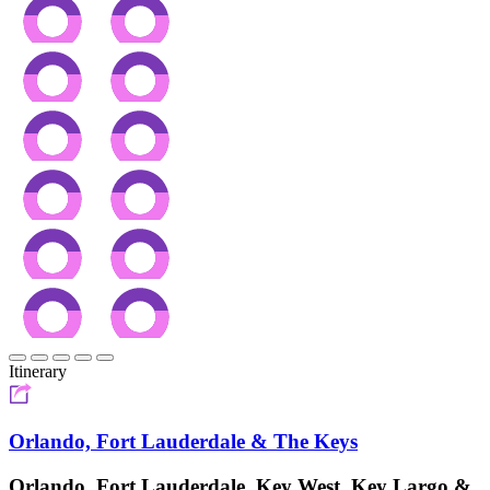
Itinerary
Orlando, Fort Lauderdale & The Keys
Orlando, Fort Lauderdale, Key West, Key Largo &