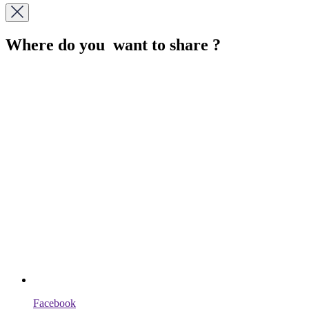
Where do you want to share ?
Facebook