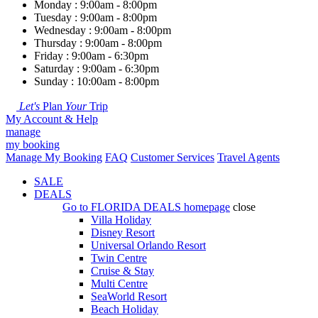
Monday : 9:00am - 8:00pm
Tuesday : 9:00am - 8:00pm
Wednesday : 9:00am - 8:00pm
Thursday : 9:00am - 8:00pm
Friday : 9:00am - 6:30pm
Saturday : 9:00am - 6:30pm
Sunday : 10:00am - 8:00pm
Let's
Plan
Your
Trip
My Account & Help
manage
my booking
Manage My Booking
FAQ
Customer Services
Travel Agents
SALE
DEALS
Go to
FLORIDA DEALS
homepage
close
Villa Holiday
Disney Resort
Universal Orlando Resort
Twin Centre
Cruise & Stay
Multi Centre
SeaWorld Resort
Beach Holiday