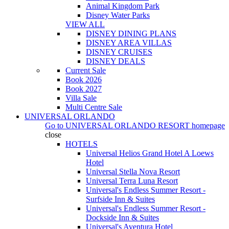
Animal Kingdom Park
Disney Water Parks
VIEW ALL
DISNEY DINING PLANS
DISNEY AREA VILLAS
DISNEY CRUISES
DISNEY DEALS
Current Sale
Book 2026
Book 2027
Villa Sale
Multi Centre Sale
UNIVERSAL ORLANDO
Go to
UNIVERSAL ORLANDO RESORT
homepage
close
HOTELS
Universal Helios Grand Hotel A Loews
Hotel
Universal Stella Nova Resort
Universal Terra Luna Resort
Universal's Endless Summer Resort -
Surfside Inn & Suites
Universal's Endless Summer Resort -
Dockside Inn & Suites
Universal's Aventura Hotel