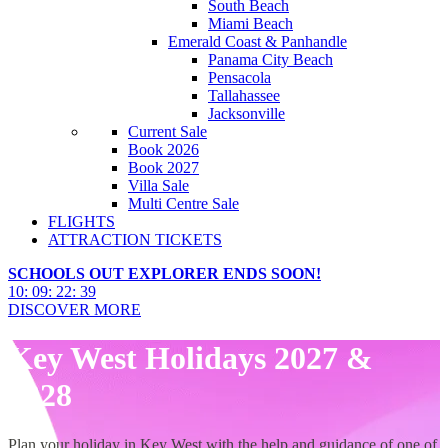
South Beach
Miami Beach
Emerald Coast & Panhandle
Panama City Beach
Pensacola
Tallahassee
Jacksonville
Current Sale
Book 2026
Book 2027
Villa Sale
Multi Centre Sale
FLIGHTS
ATTRACTION TICKETS
SCHOOLS OUT EXPLORER ENDS SOON!
10
:
09
:
22
:
38
DISCOVER MORE
Key West Holidays 2027 &
2028
Plan your holiday in Key West with the help and guidance of one of