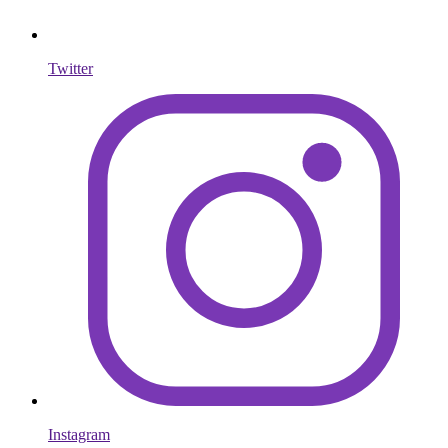
Twitter
Instagram