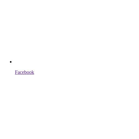
Facebook