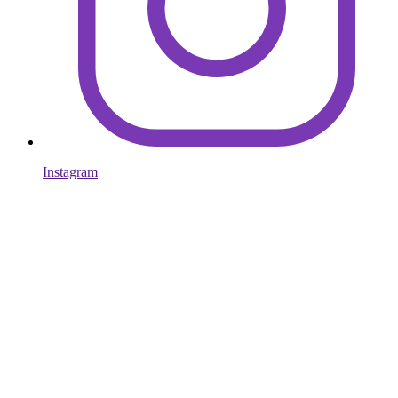
Instagram