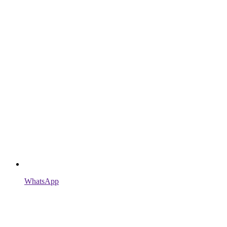
WhatsApp