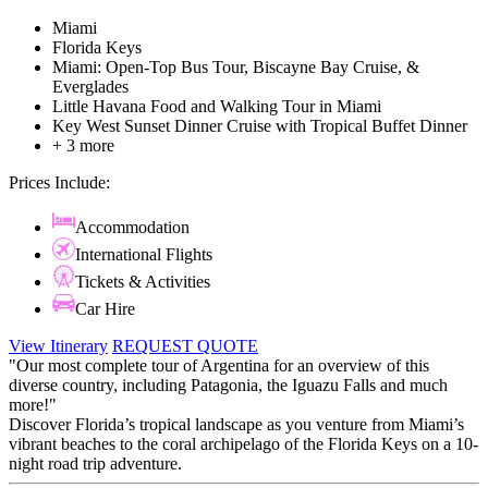
Miami
Florida Keys
Miami: Open-Top Bus Tour, Biscayne Bay Cruise, &
Everglades
Little Havana Food and Walking Tour in Miami
Key West Sunset Dinner Cruise with Tropical Buffet Dinner
+ 3 more
Prices Include:
Accommodation
International Flights
Tickets & Activities
Car Hire
View Itinerary
REQUEST QUOTE
"Our most complete tour of Argentina for an overview of this
diverse country, including Patagonia, the Iguazu Falls and much
more!"
Discover Florida’s tropical landscape as you venture from Miami’s
vibrant beaches to the coral archipelago of the Florida Keys on a 10-
night road trip adventure.