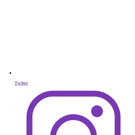
Twitter