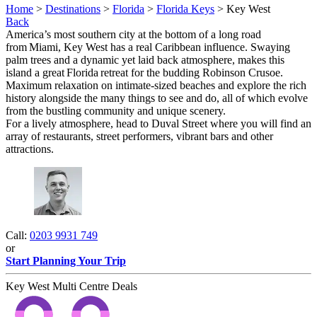
Home
>
Destinations
>
Florida
>
Florida Keys
> Key West
Back
America’s most southern city at the bottom of a long road
from Miami, Key West has a real Caribbean influence. Swaying
palm trees and a dynamic yet laid back atmosphere, makes this
island a great Florida retreat for the budding Robinson Crusoe.
Maximum relaxation on intimate-sized beaches and explore the rich
history alongside the many things to see and do, all of which evolve
from the bustling community and unique scenery.
For a lively atmosphere, head to Duval Street where you will find an
array of restaurants, street performers, vibrant bars and other
attractions.
Call:
0203 9931 749
or
Start Planning Your Trip
Key West Multi Centre Deals