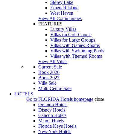
Storey Lake
Emerald Island
West Haven
View All Communities
FEATURES
Luxury Villas
Villas on Golf Course
Villas for Large Groups
Villas with Games Rooms
Villas with Swimming Pools
Villas with Themed Rooms
View All Villas
Current Sale
Book 2026
Book 2027
Villa Sale
Multi Centre Sale
HOTELS
Go to
FLORIDA Hotels
homepage
close
Orlando Hotels
Disney Hotels
Cancun Hotels
Miami Hotels
Florida Keys Hotels
New York Hotels