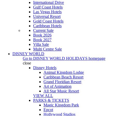
International Drive
Gulf Coast Hotels
Las Vegas Hotels
Universal Resort
Gold Coast Hotels
Caribbean Hotels
Current Sale
Book 2026
Book 2027
Villa Sale
Multi Centre Sale
DISNEY WORLD
Go to
DISNEY WORLD HOLIDAYS
homepage
close
Disney Hotels
Animal Kingdom Lodge
Caribbean Beach Resort
Grand Floridian Resort
Art of Animation
All Star Music Resort
VIEW ALL
PARKS & TICKETS
Magic Kingdom Park
Epcot
Hollywood Studios