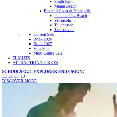
South Beach
Miami Beach
Emerald Coast & Panhandle
Panama City Beach
Pensacola
Tallahassee
Jacksonville
Current Sale
Book 2026
Book 2027
Villa Sale
Multi Centre Sale
FLIGHTS
ATTRACTION TICKETS
SCHOOLS OUT EXPLORER ENDS SOON!
11
:
13
:
08
:
07
DISCOVER MORE