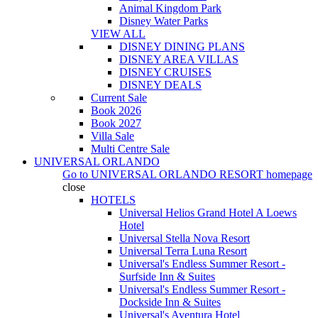
Animal Kingdom Park
Disney Water Parks
VIEW ALL
DISNEY DINING PLANS
DISNEY AREA VILLAS
DISNEY CRUISES
DISNEY DEALS
Current Sale
Book 2026
Book 2027
Villa Sale
Multi Centre Sale
UNIVERSAL ORLANDO
Go to
UNIVERSAL ORLANDO RESORT
homepage
close
HOTELS
Universal Helios Grand Hotel A Loews
Hotel
Universal Stella Nova Resort
Universal Terra Luna Resort
Universal's Endless Summer Resort -
Surfside Inn & Suites
Universal's Endless Summer Resort -
Dockside Inn & Suites
Universal's Aventura Hotel