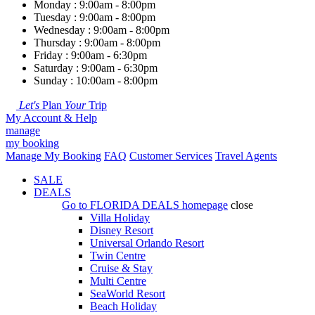
Monday : 9:00am - 8:00pm
Tuesday : 9:00am - 8:00pm
Wednesday : 9:00am - 8:00pm
Thursday : 9:00am - 8:00pm
Friday : 9:00am - 6:30pm
Saturday : 9:00am - 6:30pm
Sunday : 10:00am - 8:00pm
Let's
Plan
Your
Trip
My Account & Help
manage
my booking
Manage My Booking
FAQ
Customer Services
Travel Agents
SALE
DEALS
Go to
FLORIDA DEALS
homepage
close
Villa Holiday
Disney Resort
Universal Orlando Resort
Twin Centre
Cruise & Stay
Multi Centre
SeaWorld Resort
Beach Holiday