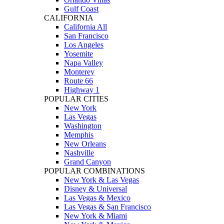
Gulf Coast
CALIFORNIA
California All
San Francisco
Los Angeles
Yosemite
Napa Valley
Monterey
Route 66
Highway 1
POPULAR CITIES
New York
Las Vegas
Washington
Memphis
New Orleans
Nashville
Grand Canyon
POPULAR COMBINATIONS
New York & Las Vegas
Disney & Universal
Las Vegas & Mexico
Las Vegas & San Francisco
New York & Miami