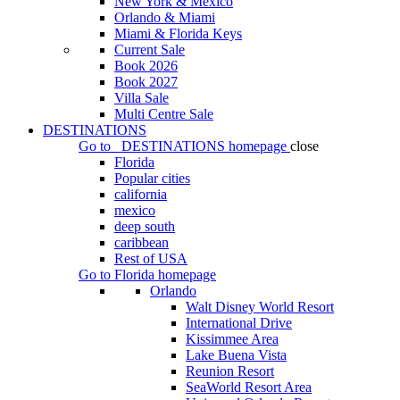
New York & Mexico
Orlando & Miami
Miami & Florida Keys
Current Sale
Book 2026
Book 2027
Villa Sale
Multi Centre Sale
DESTINATIONS
Go to
DESTINATIONS
homepage
close
Florida
Popular cities
california
mexico
deep south
caribbean
Rest of USA
Go to
Florida
homepage
Orlando
Walt Disney World Resort
International Drive
Kissimmee Area
Lake Buena Vista
Reunion Resort
SeaWorld Resort Area