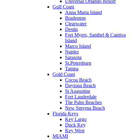
Universal Orlando Resort
Gulf Coast
Anna Maria Island
Bradenton
Clearwater
Destin
Fort Myers, Sanibel & Captiva
Island
Marco Island
Naples
Sarasota
St.Petersburg
Tampa
Gold Coast
Cocoa Beach
Daytona Beach
St Augustine
Fort Lauderdale
The Palm Beaches
New Smyrna Beach
Florida Keys
Key Largo
Duck Key
Key West
MIAMI