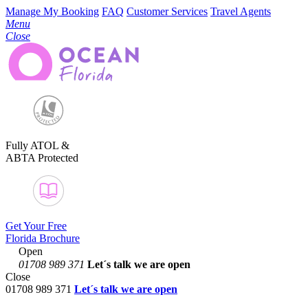
Manage My Booking
FAQ
Customer Services
Travel Agents
Menu
Close
Fully ATOL &
ABTA Protected
Get Your Free
Florida Brochure
Open
01708 989 371
Let´s talk
we are open
Close
01708 989 371
Let´s talk we are open