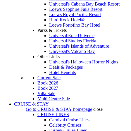
Universal's Cabana Bay Beach Resort
Loews Sapphire Falls Resort
Loews Royal Pacific Resort
Hard Rock Hotel®
Loews Portofino Bay Hotel
Parks & Tickets
Universal Epic Universe
Universal Studios Florida
Universal's Islands of Adventure
Universal's Volcano Bay
Other Links
Universal's Halloween Horror Nights
Deals & Packages
Hotel Benefits
Current Sale
Book 2026
Book 2027
Villa Sale
Multi Centre Sale
CRUISE & STAY
Go to
CRUISE & STAY
homepage
close
CRUISE LINES
Carnival Cruise Lines
Celebrity Cruises
Disney Cruise Lines