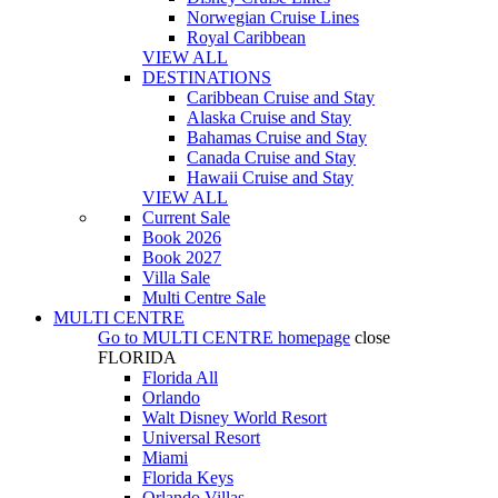
Norwegian Cruise Lines
Royal Caribbean
VIEW ALL
DESTINATIONS
Caribbean Cruise and Stay
Alaska Cruise and Stay
Bahamas Cruise and Stay
Canada Cruise and Stay
Hawaii Cruise and Stay
VIEW ALL
Current Sale
Book 2026
Book 2027
Villa Sale
Multi Centre Sale
MULTI CENTRE
Go to
MULTI CENTRE
homepage
close
FLORIDA
Florida All
Orlando
Walt Disney World Resort
Universal Resort
Miami
Florida Keys
Orlando Villas