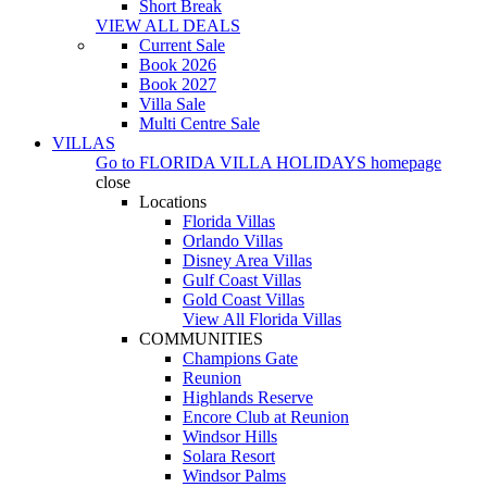
Short Break
VIEW ALL DEALS
Current Sale
Book 2026
Book 2027
Villa Sale
Multi Centre Sale
VILLAS
Go to
FLORIDA VILLA HOLIDAYS
homepage
close
Locations
Florida Villas
Orlando Villas
Disney Area Villas
Gulf Coast Villas
Gold Coast Villas
View All Florida Villas
COMMUNITIES
Champions Gate
Reunion
Highlands Reserve
Encore Club at Reunion
Windsor Hills
Solara Resort
Windsor Palms