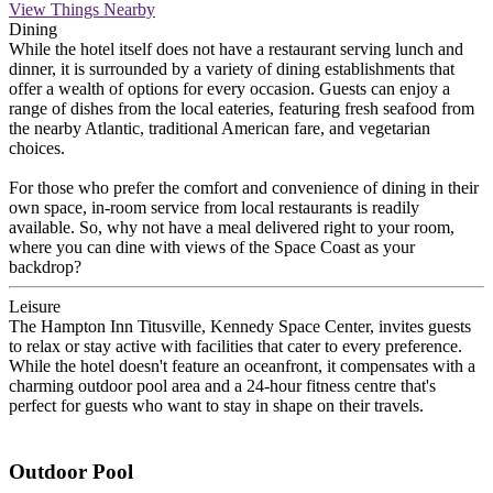
View Things Nearby
Dining
While the hotel itself does not have a restaurant serving lunch and
dinner, it is surrounded by a variety of dining establishments that
offer a wealth of options for every occasion. Guests can enjoy a
range of dishes from the local eateries, featuring fresh seafood from
the nearby Atlantic, traditional American fare, and vegetarian
choices.
For those who prefer the comfort and convenience of dining in their
own space, in-room service from local restaurants is readily
available. So, why not have a meal delivered right to your room,
where you can dine with views of the Space Coast as your
backdrop?
Leisure
The Hampton Inn Titusville, Kennedy Space Center, invites guests
to relax or stay active with facilities that cater to every preference.
While the hotel doesn't feature an oceanfront, it compensates with a
charming outdoor pool area and a 24-hour fitness centre that's
perfect for guests who want to stay in shape on their travels.
Outdoor Pool