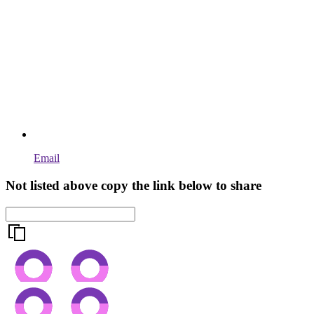
Email
Not listed above copy the link below to share