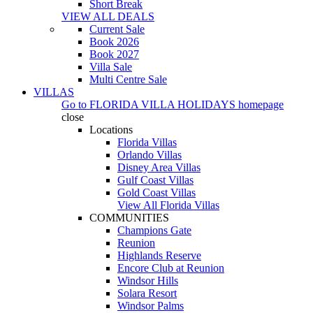
Short Break
VIEW ALL DEALS
Current Sale
Book 2026
Book 2027
Villa Sale
Multi Centre Sale
VILLAS
Go to
FLORIDA VILLA HOLIDAYS
homepage
close
Locations
Florida Villas
Orlando Villas
Disney Area Villas
Gulf Coast Villas
Gold Coast Villas
View All Florida Villas
COMMUNITIES
Champions Gate
Reunion
Highlands Reserve
Encore Club at Reunion
Windsor Hills
Solara Resort
Windsor Palms