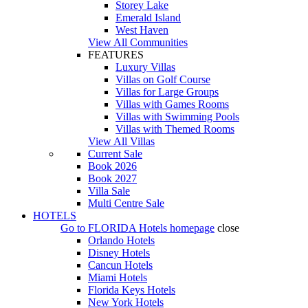
Storey Lake
Emerald Island
West Haven
View All Communities
FEATURES
Luxury Villas
Villas on Golf Course
Villas for Large Groups
Villas with Games Rooms
Villas with Swimming Pools
Villas with Themed Rooms
View All Villas
Current Sale
Book 2026
Book 2027
Villa Sale
Multi Centre Sale
HOTELS
Go to
FLORIDA Hotels
homepage
close
Orlando Hotels
Disney Hotels
Cancun Hotels
Miami Hotels
Florida Keys Hotels
New York Hotels