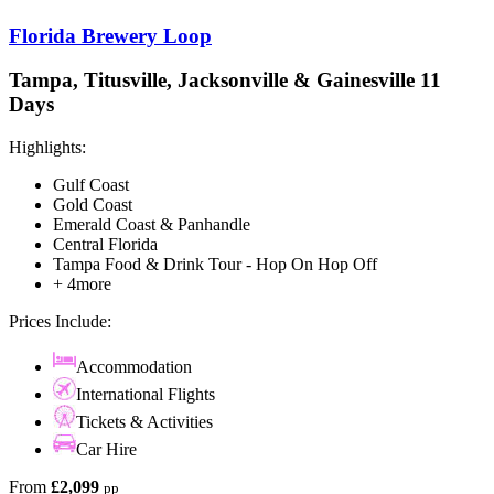
Florida Brewery Loop
Tampa, Titusville, Jacksonville & Gainesville 11
Days
Highlights:
Gulf Coast
Gold Coast
Emerald Coast & Panhandle
Central Florida
Tampa Food & Drink Tour - Hop On Hop Off
+ 4more
Prices Include:
Accommodation
International Flights
Tickets & Activities
Car Hire
From
£2,099
pp