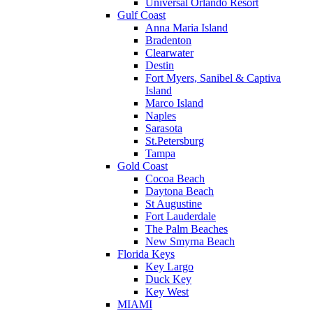
Universal Orlando Resort
Gulf Coast
Anna Maria Island
Bradenton
Clearwater
Destin
Fort Myers, Sanibel & Captiva
Island
Marco Island
Naples
Sarasota
St.Petersburg
Tampa
Gold Coast
Cocoa Beach
Daytona Beach
St Augustine
Fort Lauderdale
The Palm Beaches
New Smyrna Beach
Florida Keys
Key Largo
Duck Key
Key West
MIAMI