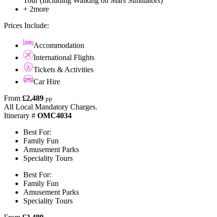
Tour (Including Walking on Mars Simulators)
+ 2more
Prices Include:
Accommodation
International Flights
Tickets & Activities
Car Hire
From
£2,489
pp
All Local Mandatory Charges.
Itinerary #
OMC4034
Best For:
Family Fun
Amusement Parks
Speciality Tours
Best For:
Family Fun
Amusement Parks
Speciality Tours