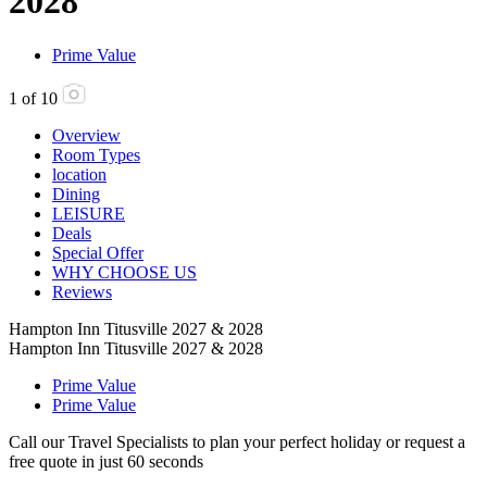
2028
Prime Value
1
of
10
Overview
Room Types
location
Dining
LEISURE
Deals
Special Offer
WHY CHOOSE US
Reviews
Hampton Inn Titusville 2027 & 2028
Hampton Inn Titusville 2027 & 2028
Prime Value
Prime Value
Call our Travel Specialists to plan your perfect holiday or request a
free quote in just 60 seconds