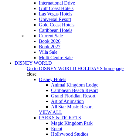
International Drive
Gulf Coast Hotels
Las Vegas Hotels
Universal Resort
Gold Coast Hotels
Caribbean Hotels
Current Sale
Book 2026
Book 2027
Villa Sale
Multi Centre Sale
DISNEY WORLD
Go to
DISNEY WORLD HOLIDAYS
homepage
close
Disney Hotels
Animal Kingdom Lodge
Caribbean Beach Resort
Grand Floridian Resort
Art of Animation
All Star Music Resort
VIEW ALL
PARKS & TICKETS
Magic Kingdom Park
Epcot
Hollywood Studios