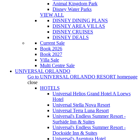
Animal Kingdom Park
Disney Water Parks
VIEW ALL
DISNEY DINING PLANS
DISNEY AREA VILLAS
DISNEY CRUISES
DISNEY DEALS
Current Sale
Book 2026
Book 2027
Villa Sale
Multi Centre Sale
UNIVERSAL ORLANDO
Go to
UNIVERSAL ORLANDO RESORT
homepage
close
HOTELS
Universal Helios Grand Hotel A Loews
Hotel
Universal Stella Nova Resort
Universal Terra Luna Resort
Universal's Endless Summer Resort -
Surfside Inn & Suites
Universal's Endless Summer Resort -
Dockside Inn & Suites
Universal's Aventura Hotel