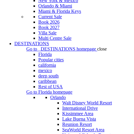
New York & Mexico
Orlando & Miami
Miami & Florida Keys
Current Sale
Book 2026
Book 2027
Villa Sale
Multi Centre Sale
DESTINATIONS
Go to
DESTINATIONS
homepage
close
Florida
Popular cities
california
mexico
deep south
caribbean
Rest of USA
Go to
Florida
homepage
Orlando
Walt Disney World Resort
International Drive
Kissimmee Area
Lake Buena Vista
Reunion Resort
SeaWorld Resort Area