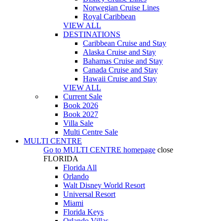
Norwegian Cruise Lines
Royal Caribbean
VIEW ALL
DESTINATIONS
Caribbean Cruise and Stay
Alaska Cruise and Stay
Bahamas Cruise and Stay
Canada Cruise and Stay
Hawaii Cruise and Stay
VIEW ALL
Current Sale
Book 2026
Book 2027
Villa Sale
Multi Centre Sale
MULTI CENTRE
Go to
MULTI CENTRE
homepage
close
FLORIDA
Florida All
Orlando
Walt Disney World Resort
Universal Resort
Miami
Florida Keys
Orlando Villas