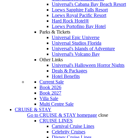
Universal's Cabana Bay Beach Resort
Loews Sapphire Falls Resort
Loews Royal Pacific Resort
Hard Rock Hotel®
Loews Portofino Bay Hotel
Parks & Tickets
Universal Epic Universe
Universal Studios Florida
Universal's Islands of Adventure
Universal's Volcano Bay
Other Links
Universal's Halloween Horror Nights
Deals & Packages
Hotel Benefits
Current Sale
Book 2026
Book 2027
Villa Sale
Multi Centre Sale
CRUISE & STAY
Go to
CRUISE & STAY
homepage
close
CRUISE LINES
Carnival Cruise Lines
Celebrity Cruises
Disney Cruise Lines