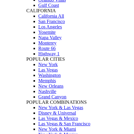
Gulf Coast
CALIFORNIA
California All
San Francisco
Los Angeles
Yosemite
Napa Valley
Monterey
Route 66
Highway 1
POPULAR CITIES
New York
Las Vegas
Washington
Memphis
New Orleans
Nashville
Grand Canyon
POPULAR COMBINATIONS
New York & Las Vegas
Disney & Universal
Las Vegas & Mexico
Las Vegas & San Francisco
New York & Miami