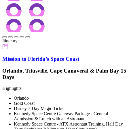
Itinerary
Mission to Florida’s Space Coast
Orlando, Titusville, Cape Canaveral & Palm Bay 15
Days
Highlights:
Orlando
Gold Coast
Disney 7-Day Magic Ticket
Kennedy Space Centre Gateway Package - General
Admission & Lunch with an Astronaut
Kennedy Space Centre - ATX Astronaut Training, Half Day