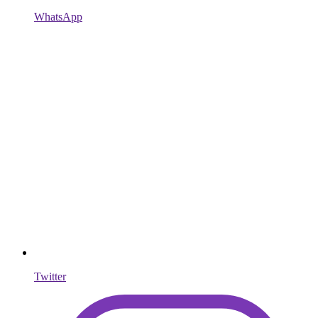
WhatsApp
Twitter