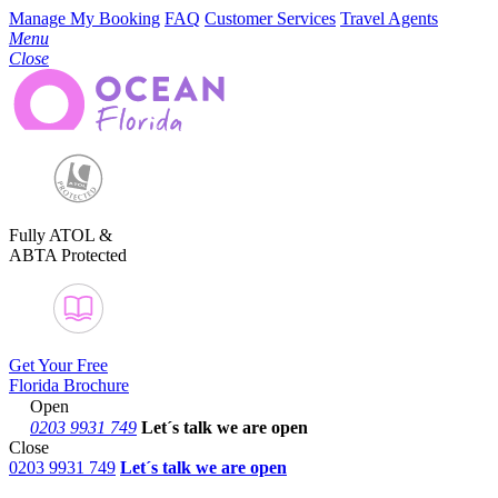
Manage My Booking
FAQ
Customer Services
Travel Agents
Menu
Close
Fully ATOL &
ABTA Protected
Get Your Free
Florida Brochure
Open
0203 9931 749
Let´s talk
we are open
Close
0203 9931 749
Let´s talk we are open