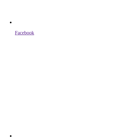
Facebook