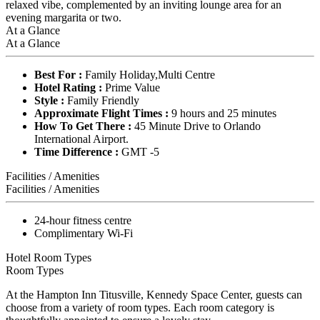
relaxed vibe, complemented by an inviting lounge area for an
evening margarita or two.
At a Glance
At a Glance
Best For :
Family Holiday,Multi Centre
Hotel Rating :
Prime Value
Style :
Family Friendly
Approximate Flight Times :
9 hours and 25 minutes
How To Get There :
45 Minute Drive to Orlando
International Airport.
Time Difference :
GMT -5
Facilities / Amenities
Facilities / Amenities
24-hour fitness centre
Complimentary Wi-Fi
Hotel Room Types
Room Types
At the Hampton Inn Titusville, Kennedy Space Center, guests can
choose from a variety of room types. Each room category is