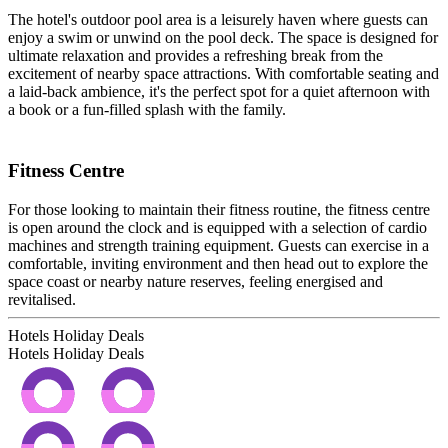
The hotel's outdoor pool area is a leisurely haven where guests can
enjoy a swim or unwind on the pool deck. The space is designed for
ultimate relaxation and provides a refreshing break from the
excitement of nearby space attractions. With comfortable seating and
a laid-back ambience, it's the perfect spot for a quiet afternoon with
a book or a fun-filled splash with the family.
Fitness Centre
For those looking to maintain their fitness routine, the fitness centre
is open around the clock and is equipped with a selection of cardio
machines and strength training equipment. Guests can exercise in a
comfortable, inviting environment and then head out to explore the
space coast or nearby nature reserves, feeling energised and
revitalised.
Hotels Holiday Deals
Hotels Holiday
Deals