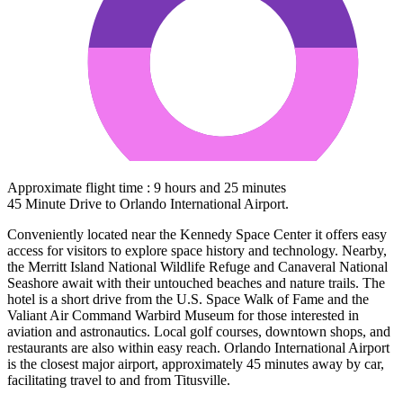
Approximate flight time : 9 hours and 25 minutes
45 Minute Drive to Orlando International Airport.
Conveniently located near the Kennedy Space Center it offers easy
access for visitors to explore space history and technology. Nearby,
the Merritt Island National Wildlife Refuge and Canaveral National
Seashore await with their untouched beaches and nature trails. The
hotel is a short drive from the U.S. Space Walk of Fame and the
Valiant Air Command Warbird Museum for those interested in
aviation and astronautics. Local golf courses, downtown shops, and
restaurants are also within easy reach. Orlando International Airport
is the closest major airport, approximately 45 minutes away by car,
facilitating travel to and from Titusville.