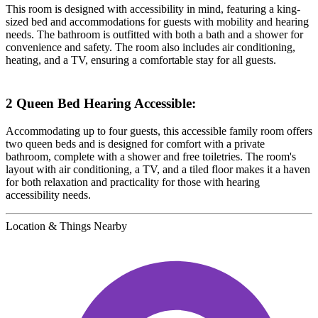
This room is designed with accessibility in mind, featuring a king-
sized bed and accommodations for guests with mobility and hearing
needs. The bathroom is outfitted with both a bath and a shower for
convenience and safety. The room also includes air conditioning,
heating, and a TV, ensuring a comfortable stay for all guests.
2 Queen Bed Hearing Accessible:
Accommodating up to four guests, this accessible family room offers
two queen beds and is designed for comfort with a private
bathroom, complete with a shower and free toiletries. The room's
layout with air conditioning, a TV, and a tiled floor makes it a haven
for both relaxation and practicality for those with hearing
accessibility needs.
Location & Things Nearby