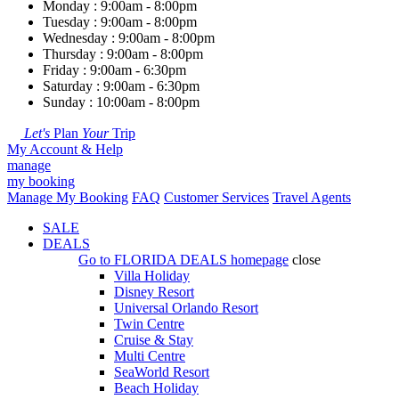
Monday : 9:00am - 8:00pm
Tuesday : 9:00am - 8:00pm
Wednesday : 9:00am - 8:00pm
Thursday : 9:00am - 8:00pm
Friday : 9:00am - 6:30pm
Saturday : 9:00am - 6:30pm
Sunday : 10:00am - 8:00pm
Let's
Plan
Your
Trip
My Account & Help
manage
my booking
Manage My Booking
FAQ
Customer Services
Travel Agents
SALE
DEALS
Go to
FLORIDA DEALS
homepage
close
Villa Holiday
Disney Resort
Universal Orlando Resort
Twin Centre
Cruise & Stay
Multi Centre
SeaWorld Resort
Beach Holiday