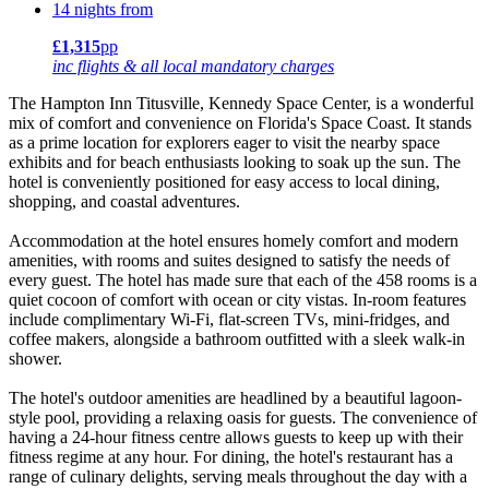
14 nights from
£1,315
pp
inc flights & all local mandatory charges
The Hampton Inn Titusville, Kennedy Space Center, is a wonderful
mix of comfort and convenience on Florida's Space Coast. It stands
as a prime location for explorers eager to visit the nearby space
exhibits and for beach enthusiasts looking to soak up the sun. The
hotel is conveniently positioned for easy access to local dining,
shopping, and coastal adventures.
Accommodation at the hotel ensures homely comfort and modern
amenities, with rooms and suites designed to satisfy the needs of
every guest. The hotel has made sure that each of the 458 rooms is a
quiet cocoon of comfort with ocean or city vistas. In-room features
include complimentary Wi-Fi, flat-screen TVs, mini-fridges, and
coffee makers, alongside a bathroom outfitted with a sleek walk-in
shower.
The hotel's outdoor amenities are headlined by a beautiful lagoon-
style pool, providing a relaxing oasis for guests. The convenience of
having a 24-hour fitness centre allows guests to keep up with their
fitness regime at any hour. For dining, the hotel's restaurant has a
range of culinary delights, serving meals throughout the day with a