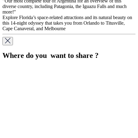
"Our most complete tour of Argentina for an overview of this
diverse country, including Patagonia, the Iguazu Falls and much
more!"
Explore Florida’s space-related attractions and its natural beauty on
this 14-night odyssey that takes you from Orlando to Titusville,
Cape Canaveral, and Melbourne
Where do you want to share ?