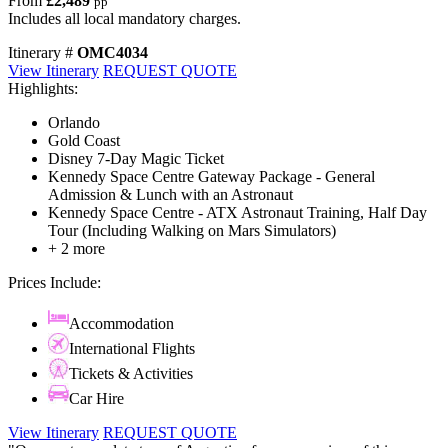
From
£2,489
pp
Includes all local mandatory charges.
Itinerary #
OMC4034
View Itinerary
REQUEST QUOTE
Highlights:
Orlando
Gold Coast
Disney 7-Day Magic Ticket
Kennedy Space Centre Gateway Package - General
Admission & Lunch with an Astronaut
Kennedy Space Centre - ATX Astronaut Training, Half Day
Tour (Including Walking on Mars Simulators)
+ 2 more
Prices Include:
Accommodation
International Flights
Tickets & Activities
Car Hire
View Itinerary
REQUEST QUOTE