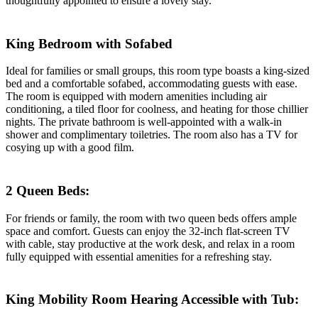
thoughtfully appointed to ensure a lovely stay.
King Bedroom with Sofabed
Ideal for families or small groups, this room type boasts a king-sized
bed and a comfortable sofabed, accommodating guests with ease.
The room is equipped with modern amenities including air
conditioning, a tiled floor for coolness, and heating for those chillier
nights. The private bathroom is well-appointed with a walk-in
shower and complimentary toiletries. The room also has a TV for
cosying up with a good film.
2 Queen Beds:
For friends or family, the room with two queen beds offers ample
space and comfort. Guests can enjoy the 32-inch flat-screen TV
with cable, stay productive at the work desk, and relax in a room
fully equipped with essential amenities for a refreshing stay.
King Mobility Room Hearing Accessible with Tub: