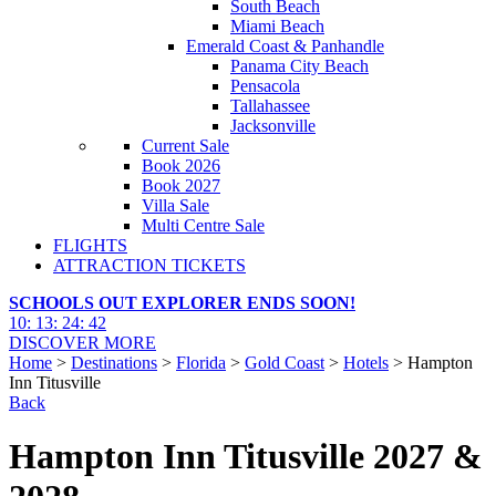
South Beach
Miami Beach
Emerald Coast & Panhandle
Panama City Beach
Pensacola
Tallahassee
Jacksonville
Current Sale
Book 2026
Book 2027
Villa Sale
Multi Centre Sale
FLIGHTS
ATTRACTION TICKETS
SCHOOLS OUT EXPLORER ENDS SOON!
10
:
13
:
24
:
41
DISCOVER MORE
Home
>
Destinations
>
Florida
>
Gold Coast
>
Hotels
> Hampton
Inn Titusville
Back
Hampton Inn Titusville 2027 &