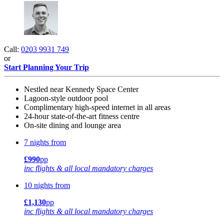
Call:
0203 9931 749
or
Start Planning Your Trip
Nestled near Kennedy Space Center
Lagoon-style outdoor pool
Complimentary high-speed internet in all areas
24-hour state-of-the-art fitness centre
On-site dining and lounge area
7 nights from
£990
pp
inc flights & all local mandatory charges
10 nights from
£1,130
pp
inc flights & all local mandatory charges