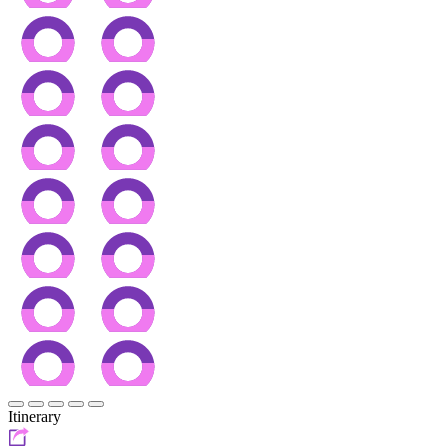
Itinerary