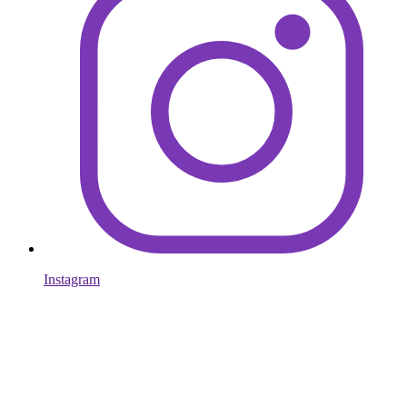
Instagram