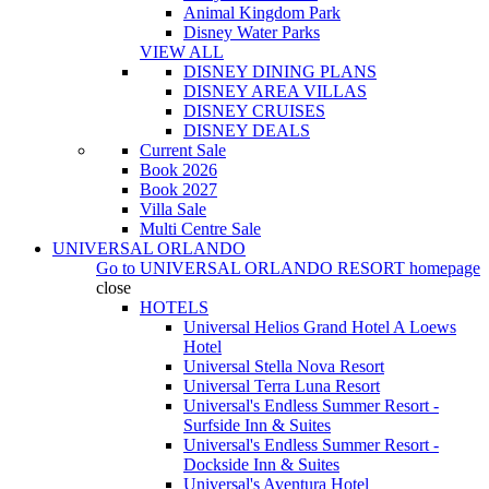
Animal Kingdom Park
Disney Water Parks
VIEW ALL
DISNEY DINING PLANS
DISNEY AREA VILLAS
DISNEY CRUISES
DISNEY DEALS
Current Sale
Book 2026
Book 2027
Villa Sale
Multi Centre Sale
UNIVERSAL ORLANDO
Go to
UNIVERSAL ORLANDO RESORT
homepage
close
HOTELS
Universal Helios Grand Hotel A Loews
Hotel
Universal Stella Nova Resort
Universal Terra Luna Resort
Universal's Endless Summer Resort -
Surfside Inn & Suites
Universal's Endless Summer Resort -
Dockside Inn & Suites
Universal's Aventura Hotel