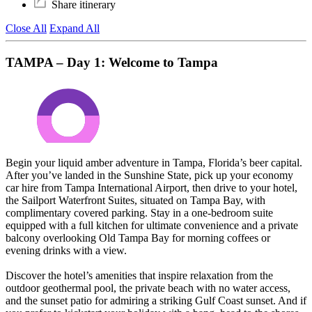
Share itinerary
Close All
Expand All
TAMPA – Day 1: Welcome to Tampa
Begin your liquid amber adventure in Tampa, Florida’s beer capital.
After you’ve landed in the Sunshine State, pick up your economy
car hire from Tampa International Airport, then drive to your hotel,
the Sailport Waterfront Suites, situated on Tampa Bay, with
complimentary covered parking. Stay in a one-bedroom suite
equipped with a full kitchen for ultimate convenience and a private
balcony overlooking Old Tampa Bay for morning coffees or
evening drinks with a view.
Discover the hotel’s amenities that inspire relaxation from the
outdoor geothermal pool, the private beach with no water access,
and the sunset patio for admiring a striking Gulf Coast sunset. And if