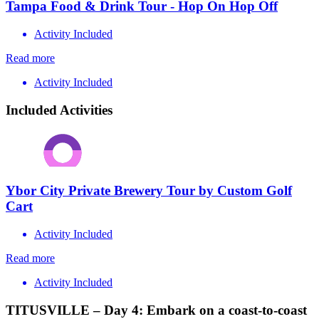
Tampa Food & Drink Tour - Hop On Hop Off
Activity Included
Read more
Activity Included
Included Activities
Ybor City Private Brewery Tour by Custom Golf
Cart
Activity Included
Read more
Activity Included
TITUSVILLE – Day 4: Embark on a coast-to-coast