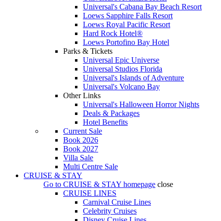
Universal's Cabana Bay Beach Resort
Loews Sapphire Falls Resort
Loews Royal Pacific Resort
Hard Rock Hotel®
Loews Portofino Bay Hotel
Parks & Tickets
Universal Epic Universe
Universal Studios Florida
Universal's Islands of Adventure
Universal's Volcano Bay
Other Links
Universal's Halloween Horror Nights
Deals & Packages
Hotel Benefits
Current Sale
Book 2026
Book 2027
Villa Sale
Multi Centre Sale
CRUISE & STAY
Go to
CRUISE & STAY
homepage
close
CRUISE LINES
Carnival Cruise Lines
Celebrity Cruises
Disney Cruise Lines