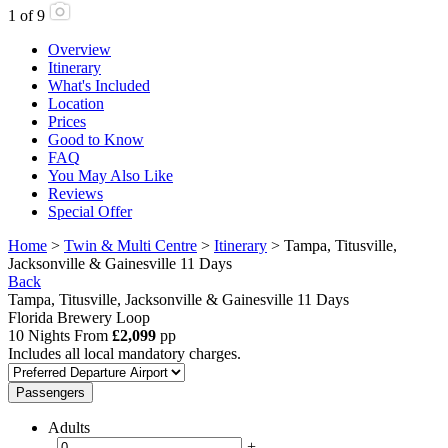
1
of
9
Overview
Itinerary
What's Included
Location
Prices
Good to Know
FAQ
You May Also Like
Reviews
Special Offer
Home
>
Twin & Multi Centre
>
Itinerary
> Tampa, Titusville,
Jacksonville & Gainesville 11 Days
Back
Tampa, Titusville, Jacksonville & Gainesville 11 Days
Florida Brewery Loop
10 Nights From
£2,099
pp
Includes all local mandatory charges.
Passengers
Adults
-
+