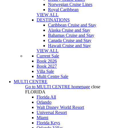
Norwegian Cruise Lines
Royal Caribbean
VIEW ALL
DESTINATIONS
Caribbean Cruise and Stay
Alaska Cruise and Stay
Bahamas Cruise and Stay
Canada Cruise and Stay
Hawaii Cruise and Stay
VIEW ALL
Current Sale
Book 2026
Book 2027
Villa Sale
Multi Centre Sale
MULTI CENTRE
Go to
MULTI CENTRE
homepage
close
FLORIDA
Florida All
Orlando
Walt Disney World Resort
Universal Resort
Miami
Florida Keys
Orlando Villas