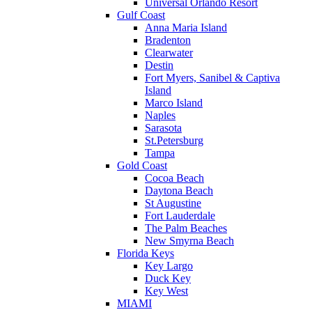
Universal Orlando Resort
Gulf Coast
Anna Maria Island
Bradenton
Clearwater
Destin
Fort Myers, Sanibel & Captiva
Island
Marco Island
Naples
Sarasota
St.Petersburg
Tampa
Gold Coast
Cocoa Beach
Daytona Beach
St Augustine
Fort Lauderdale
The Palm Beaches
New Smyrna Beach
Florida Keys
Key Largo
Duck Key
Key West
MIAMI