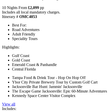
10 Nights From
£2,099
pp
Includes all local mandatory charges.
Itinerary #
OMC4053
Best For:
Road Adventures
Adult Friendly
Speciality Tours
Highlights:
Gulf Coast
Gold Coast
Emerald Coast & Panhandle
Central Florida
Tampa Food & Drink Tour - Hop On Hop Off
Ybor City Private Brewery Tour by Custom Golf Cart
Jacksonville Bar Hunt: Jammin' Jacksonville
The Escape Game Jacksonville: Epic 60-Minute Adventures
Kennedy Space Center Visitor Complex
View all
Includes: