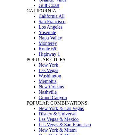
Gulf Coast
CALIFORNIA
California All
San Francisco
Los Angeles
Yosemite
Napa Valley
Monterey
Route 66
Highway 1
POPULAR CITIES
New York
Las Vegas
Washington
Memphis
New Orleans
Nashville
Grand Canyon
POPULAR COMBINATIONS
New York & Las Vegas
Disney & Universal
Las Vegas & Mexico
Las Vegas & San Francisco
New York & Miami