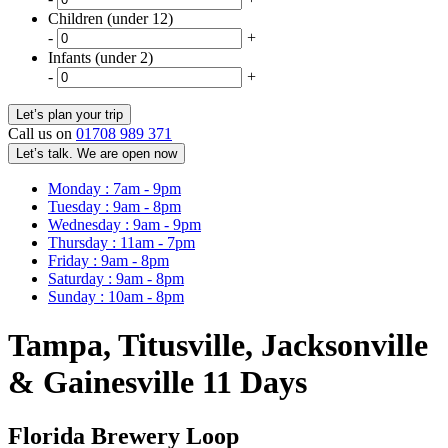
Children (under 12)
-
+
Infants (under 2)
-
+
Call us on
01708 989 371
Let’s talk. We are open now
Monday : 7am - 9pm
Tuesday : 9am - 8pm
Wednesday : 9am - 9pm
Thursday : 11am - 7pm
Friday : 9am - 8pm
Saturday : 9am - 8pm
Sunday : 10am - 8pm
Tampa, Titusville, Jacksonville
& Gainesville 11 Days
Florida Brewery Loop