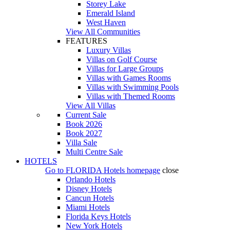
Storey Lake
Emerald Island
West Haven
View All Communities
FEATURES
Luxury Villas
Villas on Golf Course
Villas for Large Groups
Villas with Games Rooms
Villas with Swimming Pools
Villas with Themed Rooms
View All Villas
Current Sale
Book 2026
Book 2027
Villa Sale
Multi Centre Sale
HOTELS
Go to
FLORIDA Hotels
homepage
close
Orlando Hotels
Disney Hotels
Cancun Hotels
Miami Hotels
Florida Keys Hotels
New York Hotels