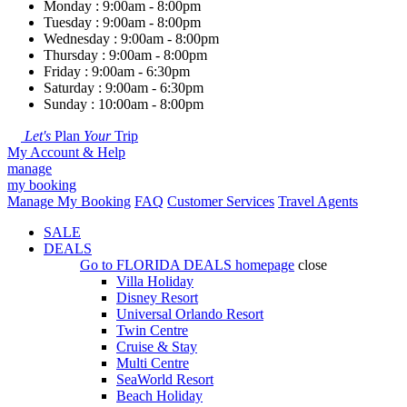
Monday : 9:00am - 8:00pm
Tuesday : 9:00am - 8:00pm
Wednesday : 9:00am - 8:00pm
Thursday : 9:00am - 8:00pm
Friday : 9:00am - 6:30pm
Saturday : 9:00am - 6:30pm
Sunday : 10:00am - 8:00pm
Let's
Plan
Your
Trip
My Account & Help
manage
my booking
Manage My Booking
FAQ
Customer Services
Travel Agents
SALE
DEALS
Go to
FLORIDA DEALS
homepage
close
Villa Holiday
Disney Resort
Universal Orlando Resort
Twin Centre
Cruise & Stay
Multi Centre
SeaWorld Resort
Beach Holiday