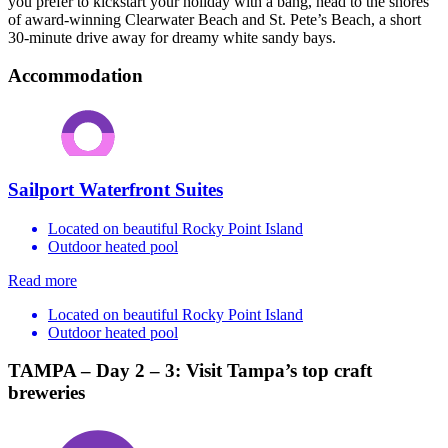
you prefer to kickstart your holiday with a bang, head to the shores
of award-winning Clearwater Beach and St. Pete’s Beach, a short
30-minute drive away for dreamy white sandy bays.
Accommodation
Sailport Waterfront Suites
Located on beautiful Rocky Point Island
Outdoor heated pool
Read more
Located on beautiful Rocky Point Island
Outdoor heated pool
TAMPA – Day 2 – 3: Visit Tampa’s top craft
breweries