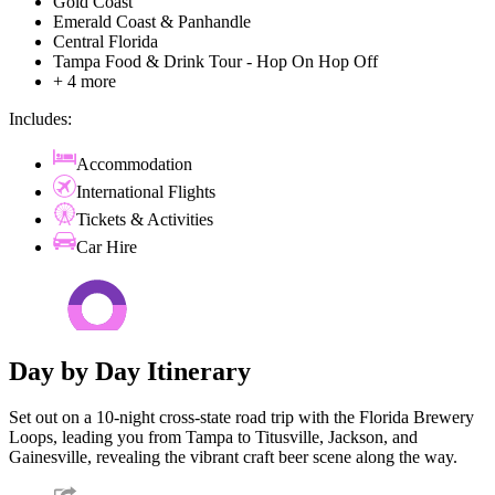
Gold Coast
Emerald Coast & Panhandle
Central Florida
Tampa Food & Drink Tour - Hop On Hop Off
+ 4 more
Includes:
Accommodation
International Flights
Tickets & Activities
Car Hire
Day by Day Itinerary
Set out on a 10-night cross-state road trip with the Florida Brewery
Loops, leading you from Tampa to Titusville, Jackson, and
Gainesville, revealing the vibrant craft beer scene along the way.