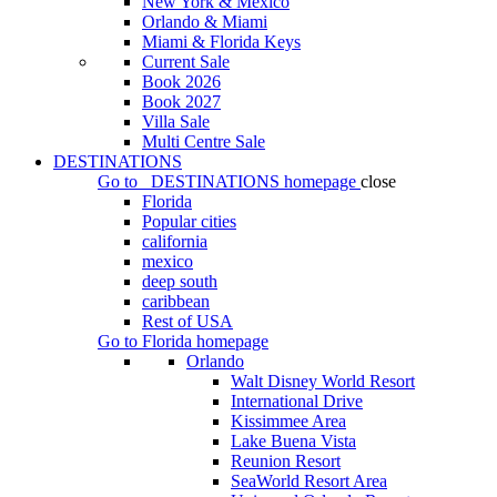
New York & Mexico
Orlando & Miami
Miami & Florida Keys
Current Sale
Book 2026
Book 2027
Villa Sale
Multi Centre Sale
DESTINATIONS
Go to
DESTINATIONS
homepage
close
Florida
Popular cities
california
mexico
deep south
caribbean
Rest of USA
Go to
Florida
homepage
Orlando
Walt Disney World Resort
International Drive
Kissimmee Area
Lake Buena Vista
Reunion Resort
SeaWorld Resort Area