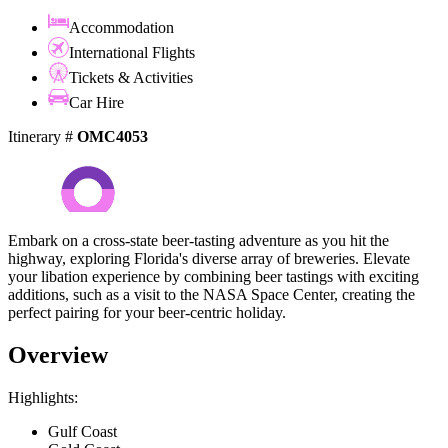
Accommodation
International Flights
Tickets & Activities
Car Hire
Itinerary #
OMC4053
Embark on a cross-state beer-tasting adventure as you hit the
highway, exploring Florida's diverse array of breweries. Elevate
your libation experience by combining beer tastings with exciting
additions, such as a visit to the NASA Space Center, creating the
perfect pairing for your beer-centric holiday.
Overview
Highlights:
Gulf Coast