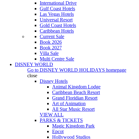
International Drive
Gulf Coast Hotels
Las Vegas Hotels
Universal Resort
Gold Coast Hotels
Caribbean Hotels
Current Sale
Book 2026
Book 2027
Villa Sale
Multi Centre Sale
DISNEY WORLD
Go to
DISNEY WORLD HOLIDAYS
homepage
close
Disney Hotels
Animal Kingdom Lodge
Caribbean Beach Resort
Grand Floridian Resort
Art of Animation
All Star Music Resort
VIEW ALL
PARKS & TICKETS
Magic Kingdom Park
Epcot
Hollywood Studios