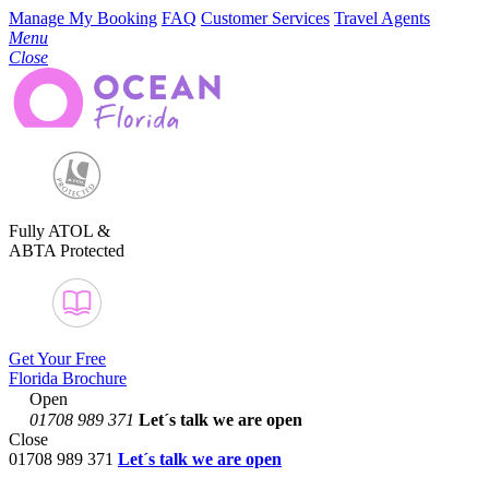
Manage My Booking
FAQ
Customer Services
Travel Agents
Menu
Close
Fully ATOL &
ABTA Protected
Get Your Free
Florida Brochure
Open
01708 989 371
Let´s talk
we are open
Close
01708 989 371
Let´s talk we are open