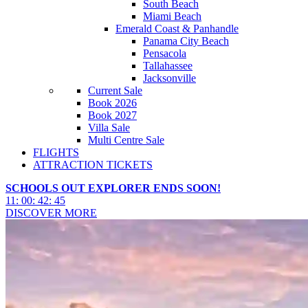
South Beach
Miami Beach
Emerald Coast & Panhandle
Panama City Beach
Pensacola
Tallahassee
Jacksonville
Current Sale
Book 2026
Book 2027
Villa Sale
Multi Centre Sale
FLIGHTS
ATTRACTION TICKETS
SCHOOLS OUT EXPLORER ENDS SOON!
11
:
00
:
42
:
43
DISCOVER MORE