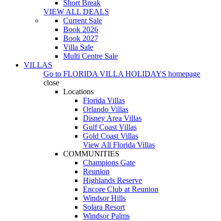
Short Break
VIEW ALL DEALS
Current Sale
Book 2026
Book 2027
Villa Sale
Multi Centre Sale
VILLAS
Go to
FLORIDA VILLA HOLIDAYS
homepage
close
Locations
Florida Villas
Orlando Villas
Disney Area Villas
Gulf Coast Villas
Gold Coast Villas
View All Florida Villas
COMMUNITIES
Champions Gate
Reunion
Highlands Reserve
Encore Club at Reunion
Windsor Hills
Solara Resort
Windsor Palms