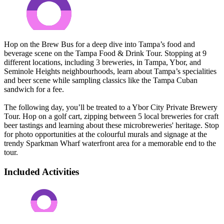
Hop on the Brew Bus for a deep dive into Tampa’s food and
beverage scene on the Tampa Food & Drink Tour. Stopping at 9
different locations, including 3 breweries, in Tampa, Ybor, and
Seminole Heights neighbourhoods, learn about Tampa’s specialities
and beer scene while sampling classics like the Tampa Cuban
sandwich for a fee.
The following day, you’ll be treated to a Ybor City Private Brewery
Tour. Hop on a golf cart, zipping between 5 local breweries for craft
beer tastings and learning about these microbreweries' heritage. Stop
for photo opportunities at the colourful murals and signage at the
trendy Sparkman Wharf waterfront area for a memorable end to the
tour.
Included Activities