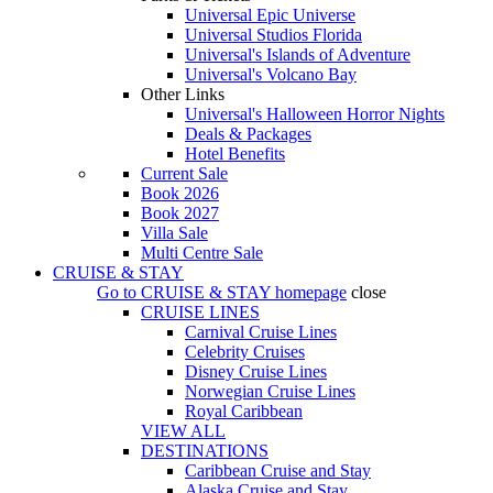
Universal Epic Universe
Universal Studios Florida
Universal's Islands of Adventure
Universal's Volcano Bay
Other Links
Universal's Halloween Horror Nights
Deals & Packages
Hotel Benefits
Current Sale
Book 2026
Book 2027
Villa Sale
Multi Centre Sale
CRUISE & STAY
Go to
CRUISE & STAY
homepage
close
CRUISE LINES
Carnival Cruise Lines
Celebrity Cruises
Disney Cruise Lines
Norwegian Cruise Lines
Royal Caribbean
VIEW ALL
DESTINATIONS
Caribbean Cruise and Stay
Alaska Cruise and Stay