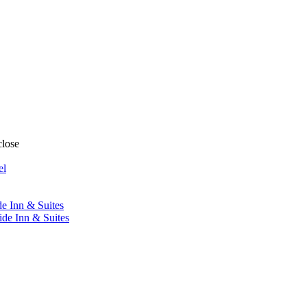
close
el
de Inn & Suites
ide Inn & Suites