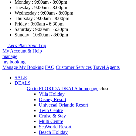
Monday : 9:00am - 8:00pm
Tuesday : 9:00am - 8:00pm
Wednesday : 9:00am - 8:00pm
Thursday : 9:00am - 8:00pm
Friday : 9:00am - 6:30pm
Saturday : 9:00am - 6:30pm
Sunday : 10:00am - 8:00pm
Let's
Plan
Your
Trip
My Account & Help
manage
my booking
Manage My Booking
FAQ
Customer Services
Travel Agents
SALE
DEALS
Go to
FLORIDA DEALS
homepage
close
Villa Holiday
Disney Resort
Universal Orlando Resort
Twin Centre
Cruise & Stay
Multi Centre
SeaWorld Resort
Beach Holiday