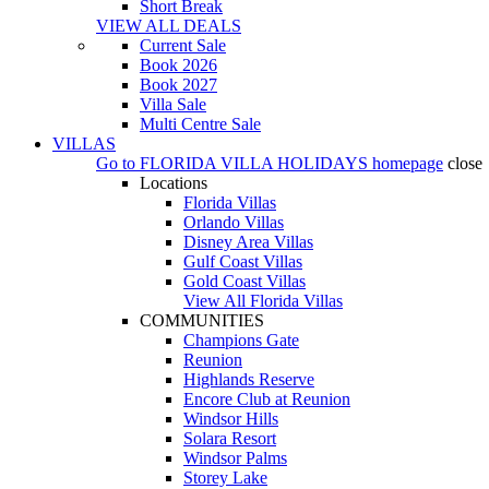
Short Break
VIEW ALL DEALS
Current Sale
Book 2026
Book 2027
Villa Sale
Multi Centre Sale
VILLAS
Go to
FLORIDA VILLA HOLIDAYS
homepage
close
Locations
Florida Villas
Orlando Villas
Disney Area Villas
Gulf Coast Villas
Gold Coast Villas
View All Florida Villas
COMMUNITIES
Champions Gate
Reunion
Highlands Reserve
Encore Club at Reunion
Windsor Hills
Solara Resort
Windsor Palms
Storey Lake