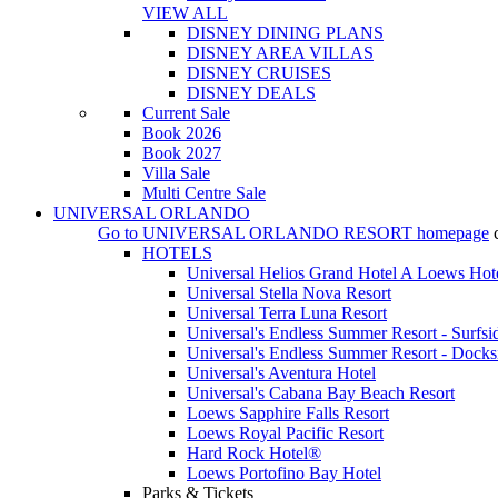
VIEW ALL
DISNEY DINING PLANS
DISNEY AREA VILLAS
DISNEY CRUISES
DISNEY DEALS
Current Sale
Book 2026
Book 2027
Villa Sale
Multi Centre Sale
UNIVERSAL ORLANDO
Go to
UNIVERSAL ORLANDO RESORT
homepage
HOTELS
Universal Helios Grand Hotel A Loews Hot
Universal Stella Nova Resort
Universal Terra Luna Resort
Universal's Endless Summer Resort - Surfsi
Universal's Endless Summer Resort - Docks
Universal's Aventura Hotel
Universal's Cabana Bay Beach Resort
Loews Sapphire Falls Resort
Loews Royal Pacific Resort
Hard Rock Hotel®
Loews Portofino Bay Hotel
Parks & Tickets