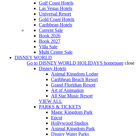
Gulf Coast Hotels
Las Vegas Hotels
Universal Resort
Gold Coast Hotels
Caribbean Hotels
Current Sale
Book 2026
Book 2027
Villa Sale
Multi Centre Sale
DISNEY WORLD
Go to
DISNEY WORLD HOLIDAYS
homepage
close
Disney Hotels
Animal Kingdom Lodge
Caribbean Beach Resort
Grand Floridian Resort
Art of Animation
All Star Music Resort
VIEW ALL
PARKS & TICKETS
Magic Kingdom Park
Epcot
Hollywood Studios
Animal Kingdom Park
Disney Water Parks