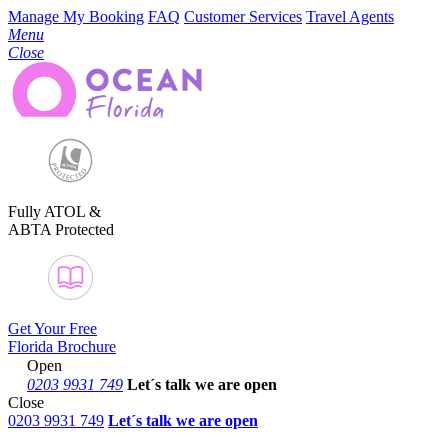
Manage My Booking
FAQ
Customer Services
Travel Agents
Menu
Close
Fully ATOL &
ABTA Protected
Get Your Free
Florida Brochure
Open
0203 9931 749
Let´s talk
we are open
Close
0203 9931 749
Let´s talk we are open