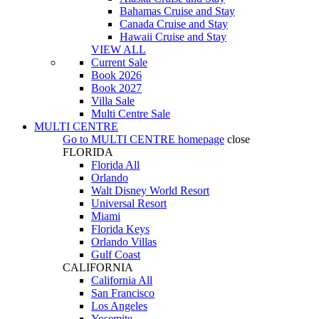
Bahamas Cruise and Stay
Canada Cruise and Stay
Hawaii Cruise and Stay
VIEW ALL
Current Sale
Book 2026
Book 2027
Villa Sale
Multi Centre Sale
MULTI CENTRE
Go to
MULTI CENTRE
homepage
close
FLORIDA
Florida All
Orlando
Walt Disney World Resort
Universal Resort
Miami
Florida Keys
Orlando Villas
Gulf Coast
CALIFORNIA
California All
San Francisco
Los Angeles
Yosemite