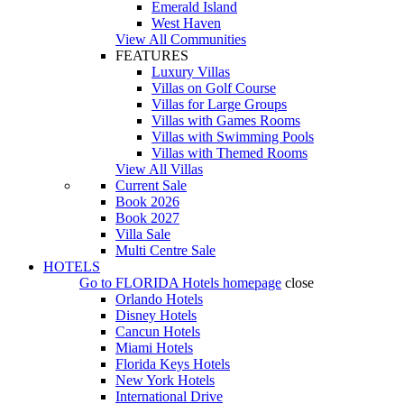
Emerald Island
West Haven
View All Communities
FEATURES
Luxury Villas
Villas on Golf Course
Villas for Large Groups
Villas with Games Rooms
Villas with Swimming Pools
Villas with Themed Rooms
View All Villas
Current Sale
Book 2026
Book 2027
Villa Sale
Multi Centre Sale
HOTELS
Go to
FLORIDA Hotels
homepage
close
Orlando Hotels
Disney Hotels
Cancun Hotels
Miami Hotels
Florida Keys Hotels
New York Hotels
International Drive