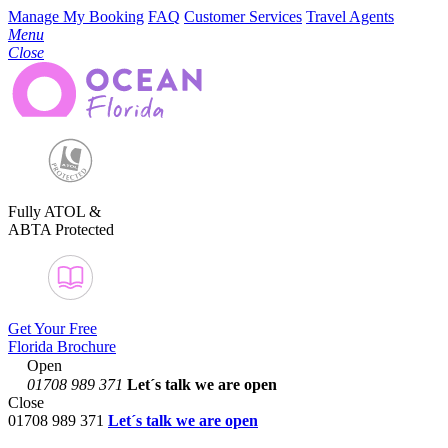
Manage My Booking
FAQ
Customer Services
Travel Agents
Menu
Close
Fully ATOL &
ABTA Protected
Get Your Free
Florida Brochure
Open
01708 989 371
Let´s talk
we are open
Close
01708 989 371
Let´s talk we are open