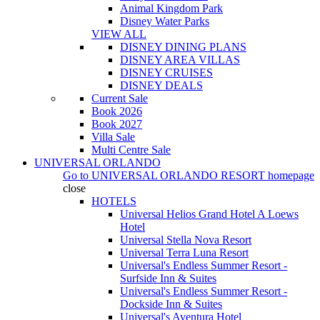
Animal Kingdom Park
Disney Water Parks
VIEW ALL
DISNEY DINING PLANS
DISNEY AREA VILLAS
DISNEY CRUISES
DISNEY DEALS
Current Sale
Book 2026
Book 2027
Villa Sale
Multi Centre Sale
UNIVERSAL ORLANDO
Go to
UNIVERSAL ORLANDO RESORT
homepage
close
HOTELS
Universal Helios Grand Hotel A Loews
Hotel
Universal Stella Nova Resort
Universal Terra Luna Resort
Universal's Endless Summer Resort -
Surfside Inn & Suites
Universal's Endless Summer Resort -
Dockside Inn & Suites
Universal's Aventura Hotel