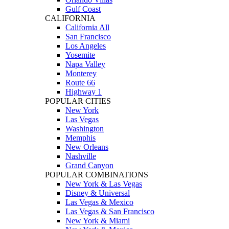
Gulf Coast
CALIFORNIA
California All
San Francisco
Los Angeles
Yosemite
Napa Valley
Monterey
Route 66
Highway 1
POPULAR CITIES
New York
Las Vegas
Washington
Memphis
New Orleans
Nashville
Grand Canyon
POPULAR COMBINATIONS
New York & Las Vegas
Disney & Universal
Las Vegas & Mexico
Las Vegas & San Francisco
New York & Miami