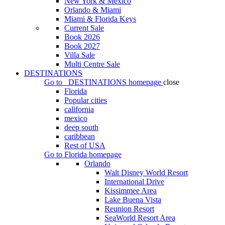
New York & Mexico
Orlando & Miami
Miami & Florida Keys
Current Sale
Book 2026
Book 2027
Villa Sale
Multi Centre Sale
DESTINATIONS
Go to
DESTINATIONS
homepage
close
Florida
Popular cities
california
mexico
deep south
caribbean
Rest of USA
Go to
Florida
homepage
Orlando
Walt Disney World Resort
International Drive
Kissimmee Area
Lake Buena Vista
Reunion Resort
SeaWorld Resort Area