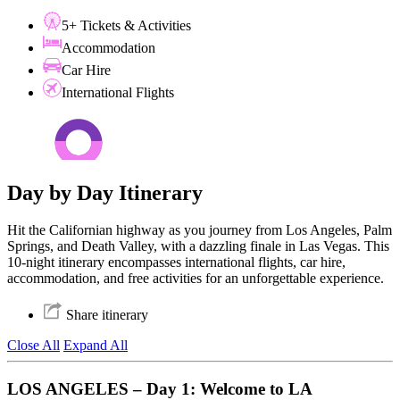
5+ Tickets & Activities
Accommodation
Car Hire
International Flights
Day by Day Itinerary
Hit the Californian highway as you journey from Los Angeles, Palm
Springs, and Death Valley, with a dazzling finale in Las Vegas. This
10-night itinerary encompasses international flights, car hire,
accommodation, and free activities for an unforgettable experience.
Share itinerary
Close All
Expand All
LOS ANGELES – Day 1: Welcome to LA