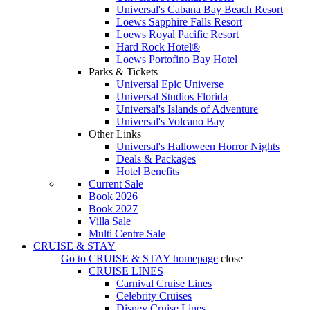
Universal's Cabana Bay Beach Resort
Loews Sapphire Falls Resort
Loews Royal Pacific Resort
Hard Rock Hotel®
Loews Portofino Bay Hotel
Parks & Tickets
Universal Epic Universe
Universal Studios Florida
Universal's Islands of Adventure
Universal's Volcano Bay
Other Links
Universal's Halloween Horror Nights
Deals & Packages
Hotel Benefits
Current Sale
Book 2026
Book 2027
Villa Sale
Multi Centre Sale
CRUISE & STAY
Go to
CRUISE & STAY
homepage
close
CRUISE LINES
Carnival Cruise Lines
Celebrity Cruises
Disney Cruise Lines