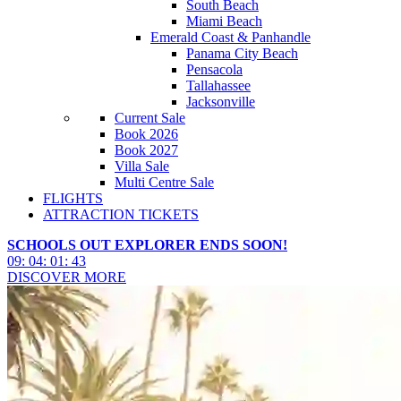
South Beach
Miami Beach
Emerald Coast & Panhandle
Panama City Beach
Pensacola
Tallahassee
Jacksonville
Current Sale
Book 2026
Book 2027
Villa Sale
Multi Centre Sale
FLIGHTS
ATTRACTION TICKETS
SCHOOLS OUT EXPLORER ENDS SOON!
09
:
04
:
01
:
41
DISCOVER MORE