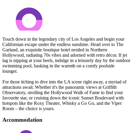
Touch down in the legendary city of Los Angeles and begin your
Californian escape under the endless sunshine. Head over to The
Garland, an exquisite boutique hotel nestled in Northern
Hollywood, radiating 70s vibes and adorned with retro décor. If jet
lag is nipping at your heels, indulge in a leisurely day by the outdoor
swimming pool, basking in the warmth on a comfy poolside
lounger.
For those itching to dive into the LA scene right away, a myriad of
attractions await. Whether it's the panoramic views at Griffith
Observatory, strolling the Hollywood Walk of Fame to find your
favourite star, or cruising down the iconic Sunset Boulevard with
hotspots like the Roxy Theatre, Whisky a Go Go, and the Viper
Room – the choice is yours.
Accommodation