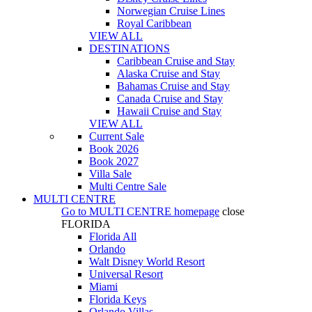
Norwegian Cruise Lines
Royal Caribbean
VIEW ALL
DESTINATIONS
Caribbean Cruise and Stay
Alaska Cruise and Stay
Bahamas Cruise and Stay
Canada Cruise and Stay
Hawaii Cruise and Stay
VIEW ALL
Current Sale
Book 2026
Book 2027
Villa Sale
Multi Centre Sale
MULTI CENTRE
Go to
MULTI CENTRE
homepage
close
FLORIDA
Florida All
Orlando
Walt Disney World Resort
Universal Resort
Miami
Florida Keys
Orlando Villas