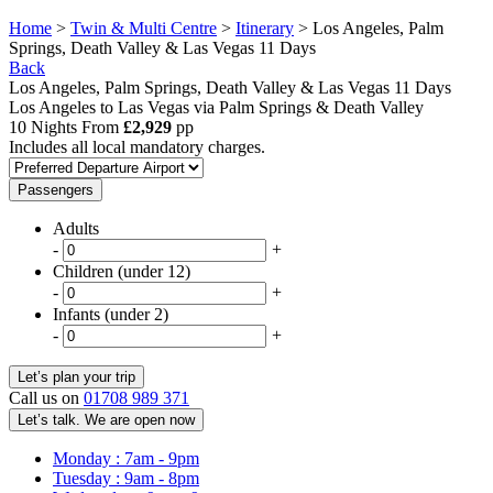
Home
>
Twin & Multi Centre
>
Itinerary
> Los Angeles, Palm
Springs, Death Valley & Las Vegas 11 Days
Back
Los Angeles, Palm Springs, Death Valley & Las Vegas 11 Days
Los Angeles to Las Vegas via Palm Springs & Death Valley
10 Nights From
£2,929
pp
Includes all local mandatory charges.
Passengers
Adults
-
+
Children (under 12)
-
+
Infants (under 2)
-
+
Call us on
01708 989 371
Let’s talk. We are open now
Monday : 7am - 9pm
Tuesday : 9am - 8pm