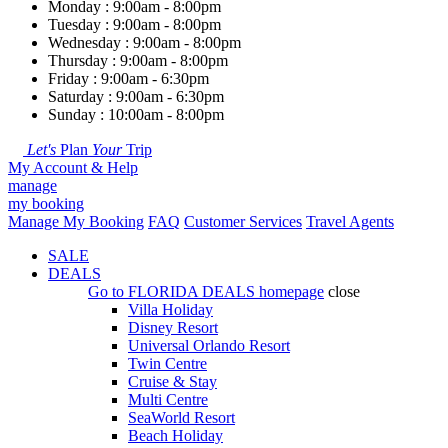
Monday : 9:00am - 8:00pm
Tuesday : 9:00am - 8:00pm
Wednesday : 9:00am - 8:00pm
Thursday : 9:00am - 8:00pm
Friday : 9:00am - 6:30pm
Saturday : 9:00am - 6:30pm
Sunday : 10:00am - 8:00pm
Let's
Plan
Your
Trip
My Account & Help
manage
my booking
Manage My Booking
FAQ
Customer Services
Travel Agents
SALE
DEALS
Go to
FLORIDA DEALS
homepage
close
Villa Holiday
Disney Resort
Universal Orlando Resort
Twin Centre
Cruise & Stay
Multi Centre
SeaWorld Resort
Beach Holiday