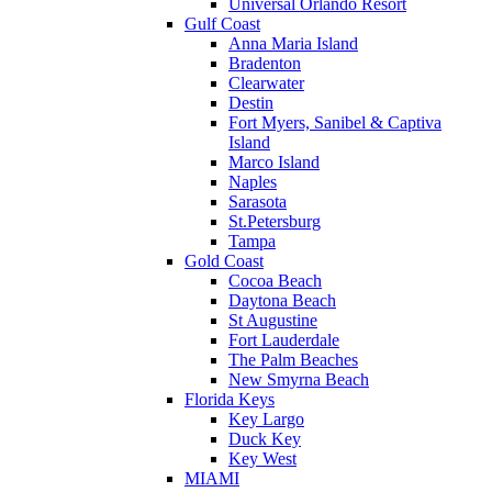
Universal Orlando Resort
Gulf Coast
Anna Maria Island
Bradenton
Clearwater
Destin
Fort Myers, Sanibel & Captiva
Island
Marco Island
Naples
Sarasota
St.Petersburg
Tampa
Gold Coast
Cocoa Beach
Daytona Beach
St Augustine
Fort Lauderdale
The Palm Beaches
New Smyrna Beach
Florida Keys
Key Largo
Duck Key
Key West
MIAMI