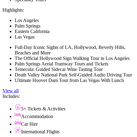
Highlights:
Los Angeles
Palm Springs
Eastern California
Las Vegas
Full-Day Iconic Sights of LA, Hollywood, Beverly Hills,
Beaches and More
The Official Hollywood Sign Walking Tour in Los Angeles
Palm Springs Aerial Tramway Tours and Tickets
Temecula: Guided Sidecar Wine Tasting Tour
Death Valley National Park Self-Guided Audio Driving Tour
Ultimate Hoover Dam Tour from Las Vegas With Lunch
View all
Includes:
5+ Tickets & Activities
Accommodation
Car Hire
International Flights