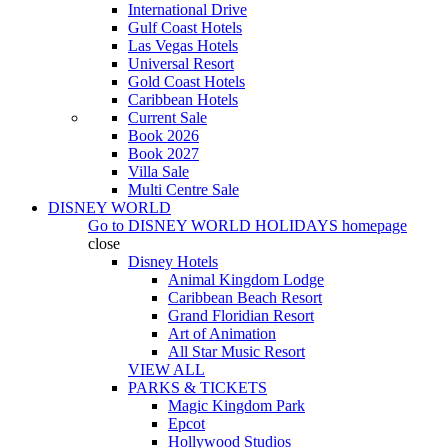
International Drive
Gulf Coast Hotels
Las Vegas Hotels
Universal Resort
Gold Coast Hotels
Caribbean Hotels
Current Sale
Book 2026
Book 2027
Villa Sale
Multi Centre Sale
DISNEY WORLD
Go to
DISNEY WORLD HOLIDAYS
homepage
close
Disney Hotels
Animal Kingdom Lodge
Caribbean Beach Resort
Grand Floridian Resort
Art of Animation
All Star Music Resort
VIEW ALL
PARKS & TICKETS
Magic Kingdom Park
Epcot
Hollywood Studios