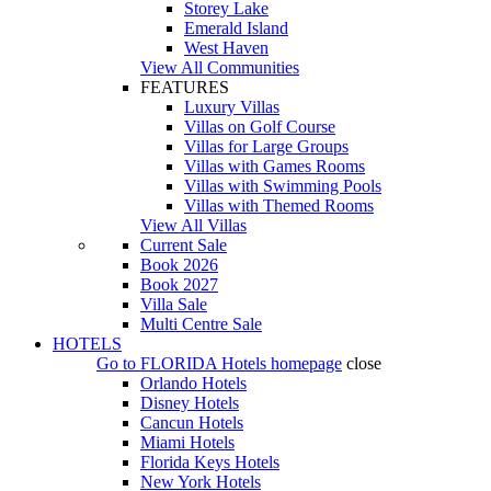
Storey Lake
Emerald Island
West Haven
View All Communities
FEATURES
Luxury Villas
Villas on Golf Course
Villas for Large Groups
Villas with Games Rooms
Villas with Swimming Pools
Villas with Themed Rooms
View All Villas
Current Sale
Book 2026
Book 2027
Villa Sale
Multi Centre Sale
HOTELS
Go to
FLORIDA Hotels
homepage
close
Orlando Hotels
Disney Hotels
Cancun Hotels
Miami Hotels
Florida Keys Hotels
New York Hotels