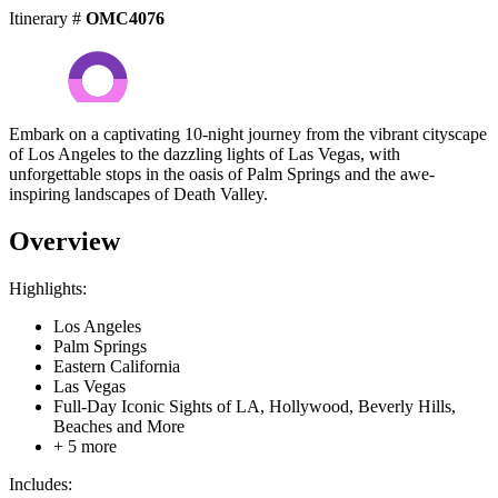
Itinerary #
OMC4076
Embark on a captivating 10-night journey from the vibrant cityscape
of Los Angeles to the dazzling lights of Las Vegas, with
unforgettable stops in the oasis of Palm Springs and the awe-
inspiring landscapes of Death Valley.
Overview
Highlights:
Los Angeles
Palm Springs
Eastern California
Las Vegas
Full-Day Iconic Sights of LA, Hollywood, Beverly Hills,
Beaches and More
+ 5 more
Includes: