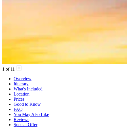
1
of
11
Overview
Itinerary
What's Included
Location
Prices
Good to Know
FAQ
You May Also Like
Reviews
Special Offer