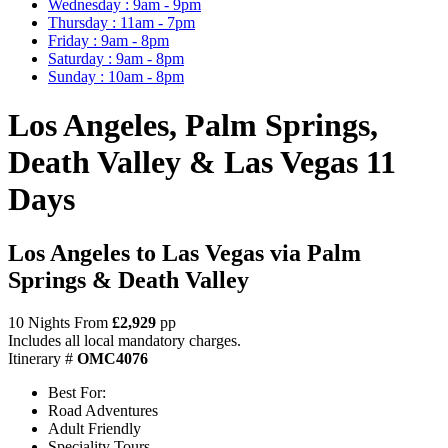
Wednesday : 9am - 9pm
Thursday : 11am - 7pm
Friday : 9am - 8pm
Saturday : 9am - 8pm
Sunday : 10am - 8pm
Los Angeles, Palm Springs,
Death Valley & Las Vegas 11
Days
Los Angeles to Las Vegas via Palm
Springs & Death Valley
10 Nights From
£2,929
pp
Includes all local mandatory charges.
Itinerary #
OMC4076
Best For:
Road Adventures
Adult Friendly
Speciality Tours