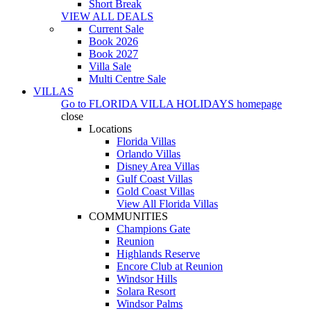
Short Break
VIEW ALL DEALS
Current Sale
Book 2026
Book 2027
Villa Sale
Multi Centre Sale
VILLAS
Go to
FLORIDA VILLA HOLIDAYS
homepage
close
Locations
Florida Villas
Orlando Villas
Disney Area Villas
Gulf Coast Villas
Gold Coast Villas
View All Florida Villas
COMMUNITIES
Champions Gate
Reunion
Highlands Reserve
Encore Club at Reunion
Windsor Hills
Solara Resort
Windsor Palms