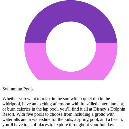
Swimming Pools
Whether you want to relax in the sun with a quiet dip in the
whirlpool, have an exciting afternoon with fun-filled entertainment,
or burn calories in the lap pool, you’ll find it all at Disney’s Dolphin
Resort. With five pools to choose from including a grotto with
waterfalls and a waterslide for the kids, a spring pool, and a beach,
you’ll have tons of places to explore throughout your holiday.