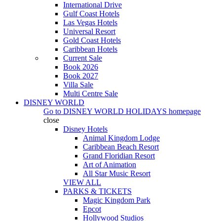
International Drive
Gulf Coast Hotels
Las Vegas Hotels
Universal Resort
Gold Coast Hotels
Caribbean Hotels
Current Sale
Book 2026
Book 2027
Villa Sale
Multi Centre Sale
DISNEY WORLD
Go to
DISNEY WORLD HOLIDAYS
homepage
close
Disney Hotels
Animal Kingdom Lodge
Caribbean Beach Resort
Grand Floridian Resort
Art of Animation
All Star Music Resort
VIEW ALL
PARKS & TICKETS
Magic Kingdom Park
Epcot
Hollywood Studios