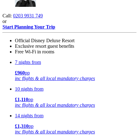
Call:
0203 9931 749
or
Start Planning Your Trip
Official Disney Deluxe Resort
Exclusive resort guest benefits
Free Wi-Fi in rooms
7 nights from
£960
pp
inc flights & all local mandatory charges
10 nights from
£1,110
pp
inc flights & all local mandatory charges
14 nights from
£1,310
pp
inc flights & all local mandatory charges