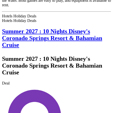
the water. Both games are easy to play, and equipment is available to
rent.
Hotels Holiday Deals
Hotels Holiday
Deals
Summer 2027 : 10 Nights Disney's
Coronado Springs Resort & Bahamian
Cruise
Summer 2027 : 10 Nights Disney's
Coronado Springs Resort & Bahamian
Cruise
Deal