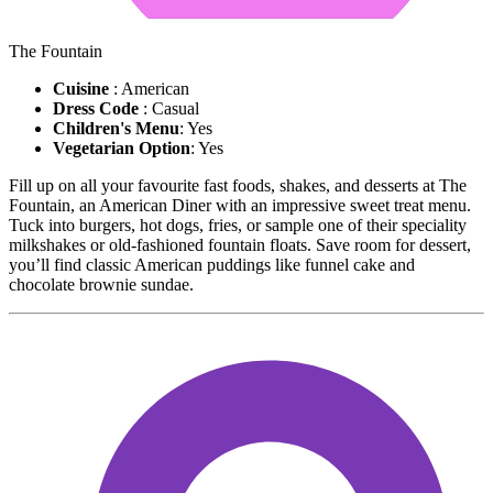
The Fountain
Cuisine
: American
Dress Code
: Casual
Children's Menu
: Yes
Vegetarian Option
: Yes
Fill up on all your favourite fast foods, shakes, and desserts at The
Fountain, an American Diner with an impressive sweet treat menu.
Tuck into burgers, hot dogs, fries, or sample one of their speciality
milkshakes or old-fashioned fountain floats. Save room for dessert,
you’ll find classic American puddings like funnel cake and
chocolate brownie sundae.