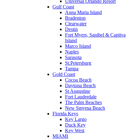
Universal Orlando Resort
Gulf Coast
Anna Maria Island
Bradenton
Clearwater
Destin
Fort Myers, Sanibel & Captiva
Island
Marco Island
Naples
Sarasota
St.Petersburg
Tampa
Gold Coast
Cocoa Beach
Daytona Beach
St Augustine
Fort Lauderdale
The Palm Beaches
New Smyrna Beach
Florida Keys
Key Largo
Duck Key
Key West
MIAMI