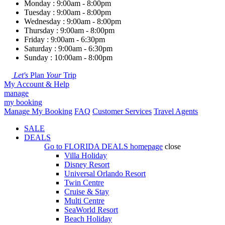
Monday : 9:00am - 8:00pm
Tuesday : 9:00am - 8:00pm
Wednesday : 9:00am - 8:00pm
Thursday : 9:00am - 8:00pm
Friday : 9:00am - 6:30pm
Saturday : 9:00am - 6:30pm
Sunday : 10:00am - 8:00pm
Let's
Plan
Your
Trip
My Account & Help
manage
my booking
Manage My Booking
FAQ
Customer Services
Travel Agents
SALE
DEALS
Go to
FLORIDA DEALS
homepage
close
Villa Holiday
Disney Resort
Universal Orlando Resort
Twin Centre
Cruise & Stay
Multi Centre
SeaWorld Resort
Beach Holiday