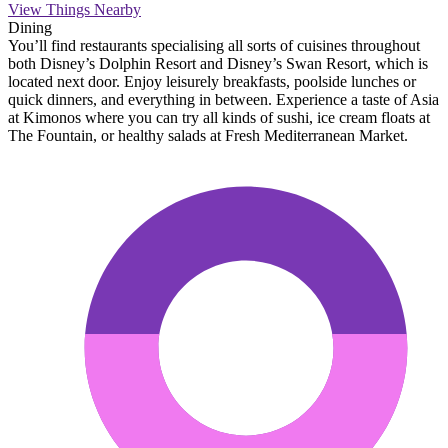
View Things Nearby
Dining
You’ll find restaurants specialising all sorts of cuisines throughout
both Disney’s Dolphin Resort and Disney’s Swan Resort, which is
located next door. Enjoy leisurely breakfasts, poolside lunches or
quick dinners, and everything in between. Experience a taste of Asia
at Kimonos where you can try all kinds of sushi, ice cream floats at
The Fountain, or healthy salads at Fresh Mediterranean Market.