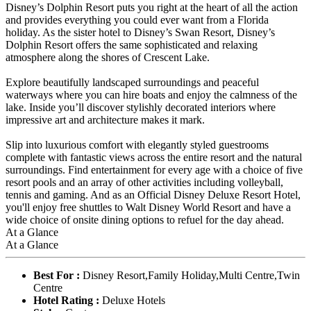
Disney’s Dolphin Resort puts you right at the heart of all the action
and provides everything you could ever want from a Florida
holiday. As the sister hotel to Disney’s Swan Resort, Disney’s
Dolphin Resort offers the same sophisticated and relaxing
atmosphere along the shores of Crescent Lake.
Explore beautifully landscaped surroundings and peaceful
waterways where you can hire boats and enjoy the calmness of the
lake. Inside you’ll discover stylishly decorated interiors where
impressive art and architecture makes it mark.
Slip into luxurious comfort with elegantly styled guestrooms
complete with fantastic views across the entire resort and the natural
surroundings. Find entertainment for every age with a choice of five
resort pools and an array of other activities including volleyball,
tennis and gaming. And as an Official Disney Deluxe Resort Hotel,
you'll enjoy free shuttles to Walt Disney World Resort and have a
wide choice of onsite dining options to refuel for the day ahead.
At a Glance
At a Glance
Best For :
Disney Resort,Family Holiday,Multi Centre,Twin
Centre
Hotel Rating :
Deluxe Hotels