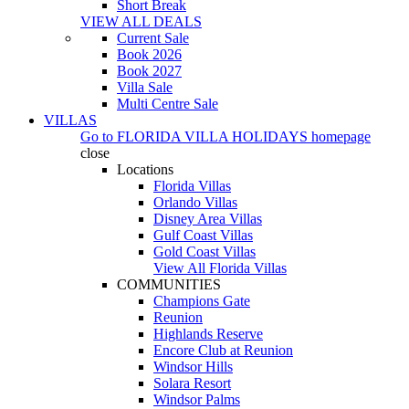
Short Break
VIEW ALL DEALS
Current Sale
Book 2026
Book 2027
Villa Sale
Multi Centre Sale
VILLAS
Go to
FLORIDA VILLA HOLIDAYS
homepage
close
Locations
Florida Villas
Orlando Villas
Disney Area Villas
Gulf Coast Villas
Gold Coast Villas
View All Florida Villas
COMMUNITIES
Champions Gate
Reunion
Highlands Reserve
Encore Club at Reunion
Windsor Hills
Solara Resort
Windsor Palms