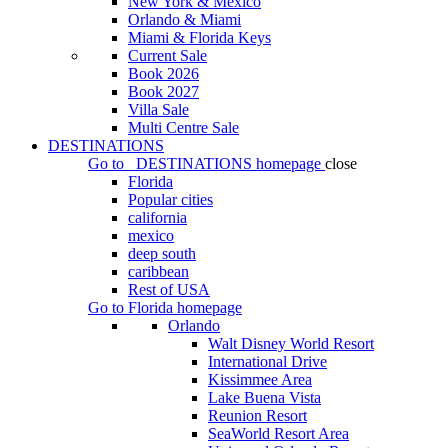
New York & Mexico
Orlando & Miami
Miami & Florida Keys
Current Sale
Book 2026
Book 2027
Villa Sale
Multi Centre Sale
DESTINATIONS
Go to
DESTINATIONS
homepage
close
Florida
Popular cities
california
mexico
deep south
caribbean
Rest of USA
Go to
Florida
homepage
Orlando
Walt Disney World Resort
International Drive
Kissimmee Area
Lake Buena Vista
Reunion Resort
SeaWorld Resort Area