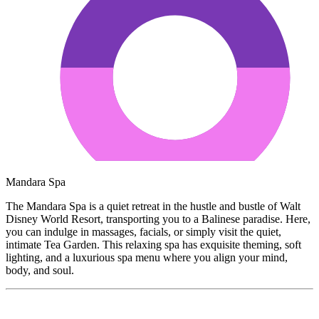
Mandara Spa
The Mandara Spa is a quiet retreat in the hustle and bustle of Walt
Disney World Resort, transporting you to a Balinese paradise. Here,
you can indulge in massages, facials, or simply visit the quiet,
intimate Tea Garden. This relaxing spa has exquisite theming, soft
lighting, and a luxurious spa menu where you align your mind,
body, and soul.