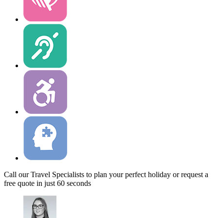
Call our Travel Specialists to plan your perfect holiday or request a
free quote in just 60 seconds