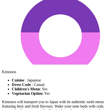
Kimonos
Cuisine
: Japanese
Dress Code
: Casual
Children's Menu
: Yes
Vegetarian Option
: Yes
Kimonos will transport you to Japan with its authentic sushi menu
featuring fiery and fresh flavours. Wake your taste buds with crab,