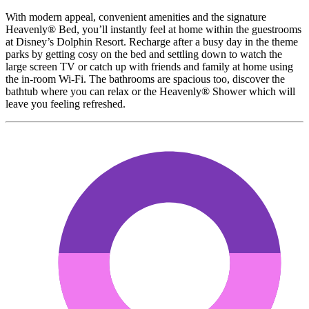
With modern appeal, convenient amenities and the signature
Heavenly® Bed, you’ll instantly feel at home within the guestrooms
at Disney’s Dolphin Resort. Recharge after a busy day in the theme
parks by getting cosy on the bed and settling down to watch the
large screen TV or catch up with friends and family at home using
the in-room Wi-Fi. The bathrooms are spacious too, discover the
bathtub where you can relax or the Heavenly® Shower which will
leave you feeling refreshed.