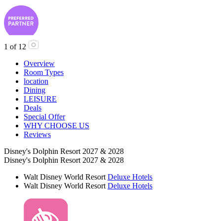
1
of
12
Overview
Room Types
location
Dining
LEISURE
Deals
Special Offer
WHY CHOOSE US
Reviews
Disney's Dolphin Resort 2027 & 2028
Disney's Dolphin Resort 2027 & 2028
Walt Disney World Resort
Deluxe Hotels
Walt Disney World Resort
Deluxe Hotels