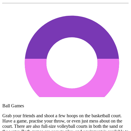
Ball Games
Grab your friends and shoot a few hoops on the basketball court.
Have a game, practise your throw, or even just mess about on the
court. There are also full-size volleyball courts in both the sand or