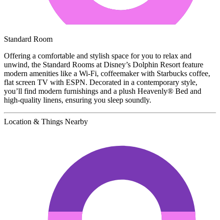
Standard Room
Offering a comfortable and stylish space for you to relax and
unwind, the Standard Rooms at Disney’s Dolphin Resort feature
modern amenities like a Wi-Fi, coffeemaker with Starbucks coffee,
flat screen TV with ESPN. Decorated in a contemporary style,
you’ll find modern furnishings and a plush Heavenly® Bed and
high-quality linens, ensuring you sleep soundly.
Location & Things Nearby