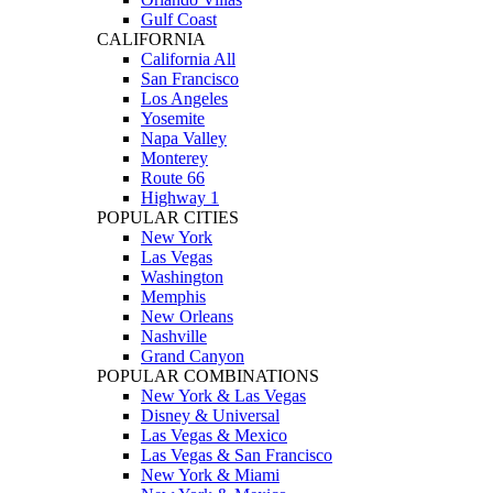
Gulf Coast
CALIFORNIA
California All
San Francisco
Los Angeles
Yosemite
Napa Valley
Monterey
Route 66
Highway 1
POPULAR CITIES
New York
Las Vegas
Washington
Memphis
New Orleans
Nashville
Grand Canyon
POPULAR COMBINATIONS
New York & Las Vegas
Disney & Universal
Las Vegas & Mexico
Las Vegas & San Francisco
New York & Miami