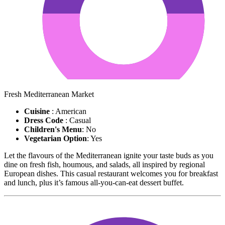
Fresh Mediterranean Market
Cuisine
: American
Dress Code
: Casual
Children's Menu
: No
Vegetarian Option
: Yes
Let the flavours of the Mediterranean ignite your taste buds as you
dine on fresh fish, houmous, and salads, all inspired by regional
European dishes. This casual restaurant welcomes you for breakfast
and lunch, plus it’s famous all-you-can-eat dessert buffet.