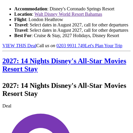
Accommodation
: Disney's Coronado Springs Resort
Location
:
Walt Disney World Resort Bahamas
Flight
: London Heathrow
Travel
: Select dates in August 2027, call for other departures
Travel
: Select dates in August 2027, call for other departures
Best For
: Cruise & Stay, 2027 Holidays, Disney Resort
VIEW
THIS
Deal
Call
us on
0203 9931 749
Let's Plan Your Trip
2027: 14 Nights Disney's All-Star Movies
Resort Stay
2027: 14 Nights Disney's All-Star Movies
Resort Stay
Deal