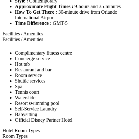
Style :
Contemporary
Approximate Flight Times :
9-hours and 35-minutes
How To Get There :
30-minute drive from Orlando
International Airport
Time Difference :
GMT-5
Facilities / Amenities
Facilities / Amenities
Complimentary fitness centre
Concierge service
Hot tub
Restaurant and bar
Room service
Shuttle services
Spa
Tennis court
Waterslide
Resort swimming pool
Self-Service Laundry
Babysitting
Official Disney Partner Hotel
Hotel Room Types
Room Types