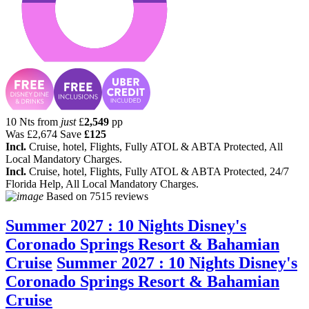
10 Nts from
just
£
2,549
pp
Was
£2,674
Save
£125
Incl.
Cruise, hotel, Flights, Fully ATOL & ABTA Protected, All
Local Mandatory Charges.
Incl.
Cruise, hotel, Flights, Fully ATOL & ABTA Protected, 24/7
Florida Help, All Local Mandatory Charges.
Based on
7515 reviews
Summer 2027 : 10 Nights Disney's
Coronado Springs Resort & Bahamian
Cruise
Summer 2027 : 10 Nights Disney's
Coronado Springs Resort & Bahamian
Cruise