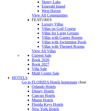
Storey Lake
Emerald Island
West Haven
View All Communities
FEATURES
Luxury Villas
Villas on Golf Course
Villas for Large Groups
Villas with Games Rooms
Villas with Swimming Pools
Villas with Themed Rooms
View All Villas
Current Sale
Book 2026
Book 2027
Villa Sale
Multi Centre Sale
HOTELS
Go to
FLORIDA Hotels
homepage
close
Orlando Hotels
Disney Hotels
Cancun Hotels
Miami Hotels
Florida Keys Hotels
New York Hotels