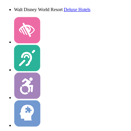
Walt Disney World Resort
Deluxe Hotels