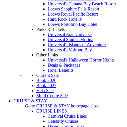
Universal's Cabana Bay Beach Resort
Loews Sapphire Falls Resort
Loews Royal Pacific Resort
Hard Rock Hotel®
Loews Portofino Bay Hotel
Parks & Tickets
Universal Epic Universe
Universal Studios Florida
Universal's Islands of Adventure
Universal's Volcano Bay
Other Links
Universal's Halloween Horror Nights
Deals & Packages
Hotel Benefits
Current Sale
Book 2026
Book 2027
Villa Sale
Multi Centre Sale
CRUISE & STAY
Go to
CRUISE & STAY
homepage
close
CRUISE LINES
Carnival Cruise Lines
Celebrity Cruises
Disney Cruise Lines