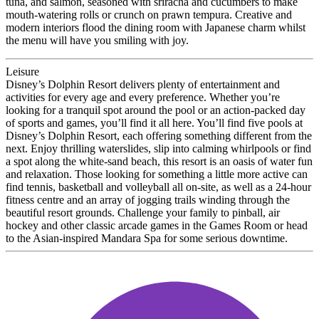
tuna, and salmon, seasoned with sriracha and cucumbers to make
mouth-watering rolls or crunch on prawn tempura. Creative and
modern interiors flood the dining room with Japanese charm whilst
the menu will have you smiling with joy.
Leisure
Disney’s Dolphin Resort delivers plenty of entertainment and
activities for every age and every preference. Whether you’re
looking for a tranquil spot around the pool or an action-packed day
of sports and games, you’ll find it all here. You’ll find five pools at
Disney’s Dolphin Resort, each offering something different from the
next. Enjoy thrilling waterslides, slip into calming whirlpools or find
a spot along the white-sand beach, this resort is an oasis of water fun
and relaxation. Those looking for something a little more active can
find tennis, basketball and volleyball all on-site, as well as a 24-hour
fitness centre and an array of jogging trails winding through the
beautiful resort grounds. Challenge your family to pinball, air
hockey and other classic arcade games in the Games Room or head
to the Asian-inspired Mandara Spa for some serious downtime.