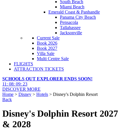
South Beach
Miami Beach
Emerald Coast & Panhandle
Panama City Beach
Pensacola
Tallahassee
Jacksonville
Current Sale
Book 2026
Book 2027
Villa Sale
Multi Centre Sale
FLIGHTS
ATTRACTION TICKETS
SCHOOLS OUT EXPLORER ENDS SOON!
11
:
08
:
09
:
21
DISCOVER MORE
Home
>
Disney
>
Hotels
> Disney's Dolphin Resort
Back
Disney's Dolphin Resort 2027
& 2028