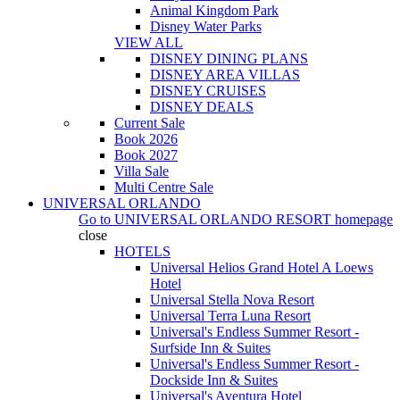
Animal Kingdom Park
Disney Water Parks
VIEW ALL
DISNEY DINING PLANS
DISNEY AREA VILLAS
DISNEY CRUISES
DISNEY DEALS
Current Sale
Book 2026
Book 2027
Villa Sale
Multi Centre Sale
UNIVERSAL ORLANDO
Go to
UNIVERSAL ORLANDO RESORT
homepage
close
HOTELS
Universal Helios Grand Hotel A Loews
Hotel
Universal Stella Nova Resort
Universal Terra Luna Resort
Universal's Endless Summer Resort -
Surfside Inn & Suites
Universal's Endless Summer Resort -
Dockside Inn & Suites
Universal's Aventura Hotel