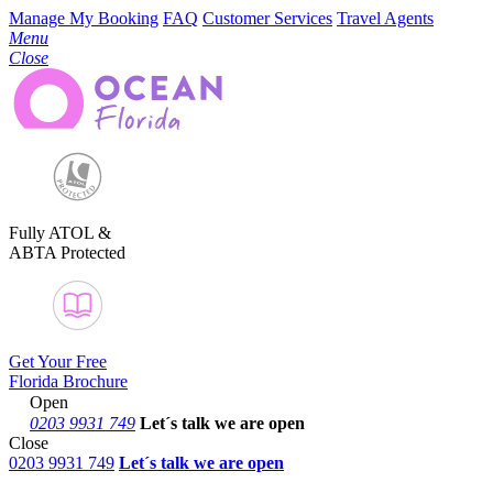
Manage My Booking
FAQ
Customer Services
Travel Agents
Menu
Close
Fully ATOL &
ABTA Protected
Get Your Free
Florida Brochure
Open
0203 9931 749
Let´s talk
we are open
Close
0203 9931 749
Let´s talk we are open