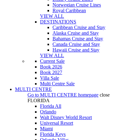
Norwegian Cruise Lines
Royal Caribbean
VIEW ALL
DESTINATIONS
Caribbean Cruise and Stay
Alaska Cruise and Stay
Bahamas Cruise and Stay
Canada Cruise and Stay
Hawaii Cruise and Stay
VIEW ALL
Current Sale
Book 2026
Book 2027
Villa Sale
Multi Centre Sale
MULTI CENTRE
Go to
MULTI CENTRE
homepage
close
FLORIDA
Florida All
Orlando
Walt Disney World Resort
Universal Resort
Miami
Florida Keys
Orlando Villas