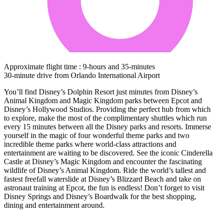
Approximate flight time : 9-hours and 35-minutes
30-minute drive from Orlando International Airport
You’ll find Disney’s Dolphin Resort just minutes from Disney’s
Animal Kingdom and Magic Kingdom parks between Epcot and
Disney’s Hollywood Studios. Providing the perfect hub from which
to explore, make the most of the complimentary shuttles which run
every 15 minutes between all the Disney parks and resorts. Immerse
yourself in the magic of four wonderful theme parks and two
incredible theme parks where world-class attractions and
entertainment are waiting to be discovered. See the iconic Cinderella
Castle at Disney’s Magic Kingdom and encounter the fascinating
wildlife of Disney’s Animal Kingdom. Ride the world’s tallest and
fastest freefall waterslide at Disney’s Blizzard Beach and take on
astronaut training at Epcot, the fun is endless! Don’t forget to visit
Disney Springs and Disney’s Boardwalk for the best shopping,
dining and entertainment around.