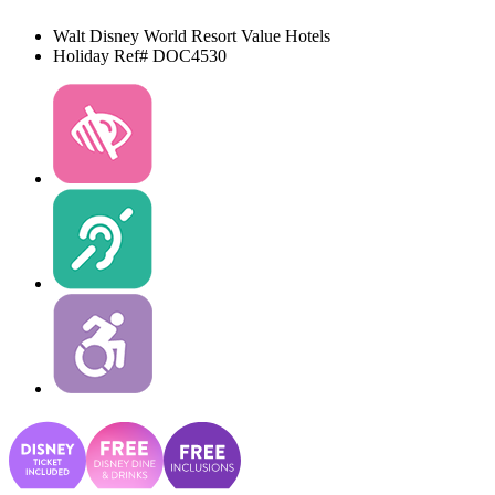
Walt Disney World Resort
Value Hotels
Holiday Ref# DOC4530