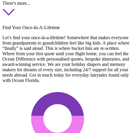
There's more...
Find Your Once-In-A-Lifetime
Let’s find your once-in-a-lifetime! Somewhere that makes everyone
from grandparents to grandchildren feel like big kids. A place where
“finally” is said aloud. This is where bucket lists are re-written.
Where from your first quote until your flight home, you can feel the
Ocean Difference with personalised quotes, bespoke itineraries, and
award-winning service. We are your holiday shapers and memory
makers for dreams of every size, including 24/7 support for all your
needs abroad. Get in touch today for everyday fairytales found only
with Ocean Florida.