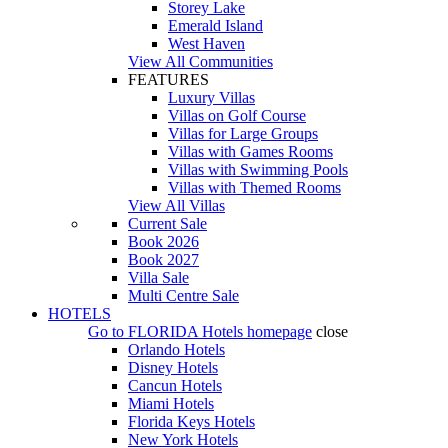
Storey Lake
Emerald Island
West Haven
View All Communities
FEATURES
Luxury Villas
Villas on Golf Course
Villas for Large Groups
Villas with Games Rooms
Villas with Swimming Pools
Villas with Themed Rooms
View All Villas
Current Sale
Book 2026
Book 2027
Villa Sale
Multi Centre Sale
HOTELS
Go to
FLORIDA Hotels
homepage
close
Orlando Hotels
Disney Hotels
Cancun Hotels
Miami Hotels
Florida Keys Hotels
New York Hotels