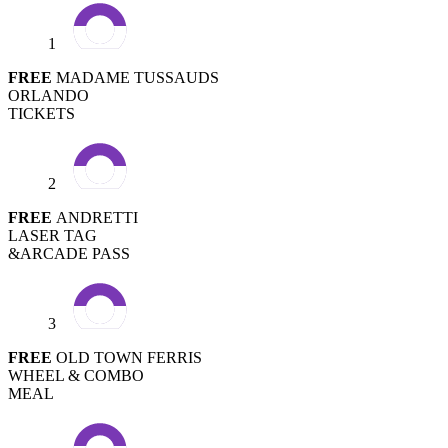
1
FREE
MADAME TUSSAUDS
ORLANDO
TICKETS
2
FREE
ANDRETTI
LASER TAG
&ARCADE PASS
3
FREE
OLD TOWN FERRIS
WHEEL & COMBO
MEAL