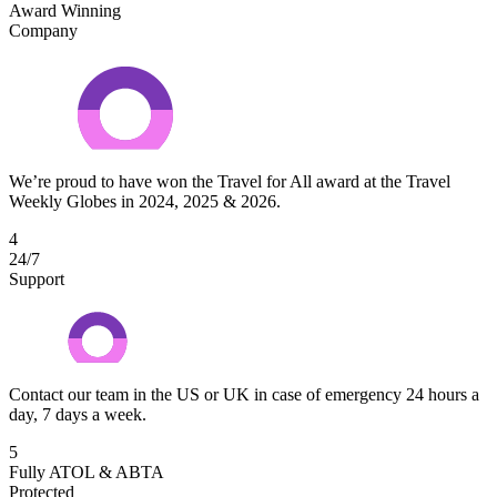
Award Winning
Company
We’re proud to have won the Travel for All award at the Travel
Weekly Globes in 2024, 2025 & 2026.
4
24/7
Support
Contact our team in the US or UK in case of emergency 24 hours a
day, 7 days a week.
5
Fully ATOL & ABTA
Protected