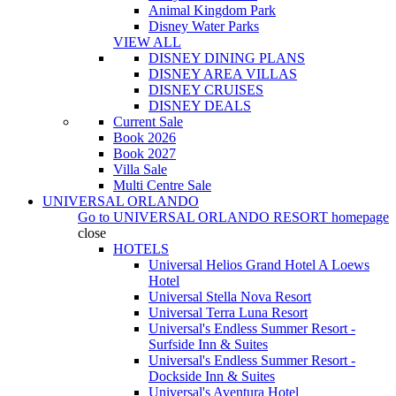
Animal Kingdom Park
Disney Water Parks
VIEW ALL
DISNEY DINING PLANS
DISNEY AREA VILLAS
DISNEY CRUISES
DISNEY DEALS
Current Sale
Book 2026
Book 2027
Villa Sale
Multi Centre Sale
UNIVERSAL ORLANDO
Go to
UNIVERSAL ORLANDO RESORT
homepage
close
HOTELS
Universal Helios Grand Hotel A Loews
Hotel
Universal Stella Nova Resort
Universal Terra Luna Resort
Universal's Endless Summer Resort -
Surfside Inn & Suites
Universal's Endless Summer Resort -
Dockside Inn & Suites
Universal's Aventura Hotel