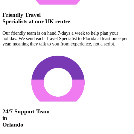
Friendly Travel
Specialists at our UK centre
Our friendly team is on hand 7-days a week to help plan your
holiday. We send each Travel Specialist to Florida at least once per
year, meaning they talk to you from experience, not a script.
24/7 Support Team
in
Orlando