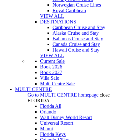
Norwegian Cruise Lines
Royal Caribbean
VIEW ALL
DESTINATIONS
Caribbean Cruise and Stay
Alaska Cruise and Stay
Bahamas Cruise and Stay
Canada Cruise and Stay
Hawaii Cruise and Stay
VIEW ALL
Current Sale
Book 2026
Book 2027
Villa Sale
Multi Centre Sale
MULTI CENTRE
Go to
MULTI CENTRE
homepage
close
FLORIDA
Florida All
Orlando
Walt Disney World Resort
Universal Resort
Miami
Florida Keys
Orlando Villas