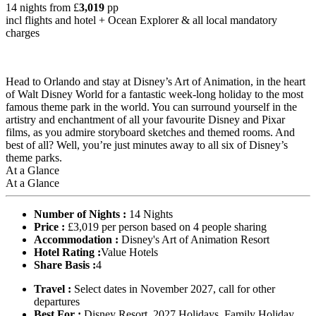
14 nights from
£
3,019
pp
incl flights and hotel +
Ocean Explorer
& all local mandatory
charges
Head to Orlando and stay at Disney’s Art of Animation, in the heart
of Walt Disney World for a fantastic week-long holiday to the most
famous theme park in the world. You can surround yourself in the
artistry and enchantment of all your favourite Disney and Pixar
films, as you admire storyboard sketches and themed rooms. And
best of all? Well, you’re just minutes away to all six of Disney’s
theme parks.
At a Glance
At a Glance
Number of Nights :
14 Nights
Price :
£3,019 per person based on 4 people sharing
Accommodation :
Disney's Art of Animation Resort
Hotel Rating :
Value Hotels
Share Basis :
4
Travel :
Select dates in November 2027, call for other
departures
Best For :
Disney Resort, 2027 Holidays, Family Holiday