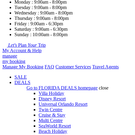
Monday : 9:00am - 8:00pm
Tuesday : 9:00am - 8:00pm
Wednesday : 9:00am - 8:00pm
Thursday : 9:00am - 8:00pm
Friday : 9:00am - 6:30pm
Saturday : 9:00am - 6:30pm
Sunday : 10:00am - 8:00pm
Let's
Plan
Your
Trip
My Account & Help
manage
my booking
Manage My Booking
FAQ
Customer Services
Travel Agents
SALE
DEALS
Go to
FLORIDA DEALS
homepage
close
Villa Holiday
Disney Resort
Universal Orlando Resort
Twin Centre
Cruise & Stay
Multi Centre
SeaWorld Resort
Beach Holiday