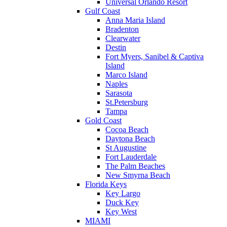
Universal Orlando Resort
Gulf Coast
Anna Maria Island
Bradenton
Clearwater
Destin
Fort Myers, Sanibel & Captiva
Island
Marco Island
Naples
Sarasota
St.Petersburg
Tampa
Gold Coast
Cocoa Beach
Daytona Beach
St Augustine
Fort Lauderdale
The Palm Beaches
New Smyrna Beach
Florida Keys
Key Largo
Duck Key
Key West
MIAMI