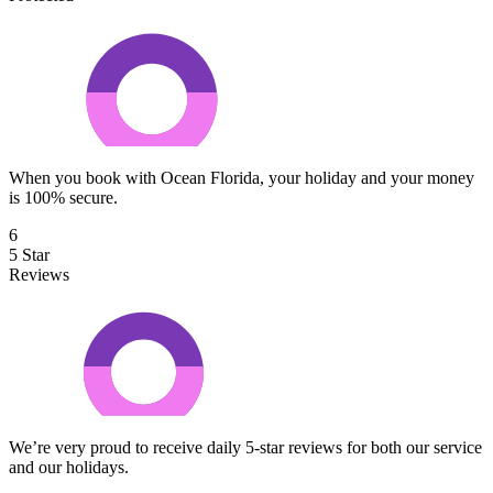
When you book with Ocean Florida, your holiday and your money
is 100% secure.
6
5 Star
Reviews
We’re very proud to receive daily 5-star reviews for both our service
and our holidays.