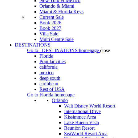
New York & Mexico
Orlando & Miami
Miami & Florida Keys
Current Sale
Book 2026
Book 2027
Villa Sale
Multi Centre Sale
DESTINATIONS
Go to
DESTINATIONS
homepage
close
Florida
Popular cities
california
mexico
deep south
caribbean
Rest of USA
Go to
Florida
homepage
Orlando
Walt Disney World Resort
International Drive
Kissimmee Area
Lake Buena Vista
Reunion Resort
SeaWorld Resort Area