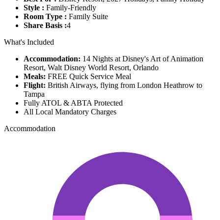
Style :
Family-Friendly
Room Type :
Family Suite
Share Basis :
4
What's Included
Accommodation:
14 Nights at Disney's Art of Animation
Resort, Walt Disney World Resort, Orlando
Meals:
FREE Quick Service Meal
Flight:
British Airways, flying from London Heathrow to
Tampa
Fully ATOL & ABTA Protected
All Local Mandatory Charges
Accommodation