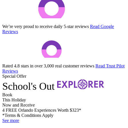
We’re very proud to receive daily 5-star reviews
Read Google
Reviews
Rated 4.8 stars in over 3,000 real customer reviews
Read Trust Pilot
Reviews
Special Offer
School's Out
Book
This Holiday
Now and Receive
4 FREE Orlando Experiences Worth $323*
*Terms & Conditions Apply
See more