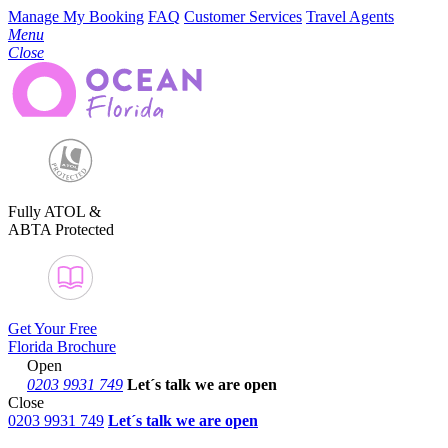
Manage My Booking
FAQ
Customer Services
Travel Agents
Menu
Close
Fully ATOL &
ABTA Protected
Get Your Free
Florida Brochure
Open
0203 9931 749
Let´s talk
we are open
Close
0203 9931 749
Let´s talk we are open