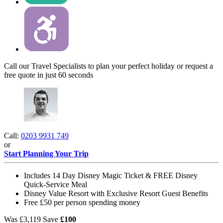
Call our Travel Specialists to plan your perfect holiday or request a
free quote in just 60 seconds
Call:
0203 9931 749
or
Start Planning Your Trip
Includes 14 Day Disney Magic Ticket & FREE Disney
Quick-Service Meal
Disney Value Resort with Exclusive Resort Guest Benefits
Free £50 per person spending money
Was
£3,119
Save
£100