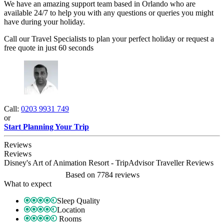
We have an amazing support team based in Orlando who are
available 24/7 to help you with any questions or queries you might
have during your holiday.
Call our Travel Specialists to plan your perfect holiday or request a
free quote in just 60 seconds
Call:
0203 9931 749
or
Start Planning Your Trip
Reviews
Reviews
Disney's Art of Animation Resort - TripAdvisor Traveller Reviews
Based on
7784 reviews
What to expect
Sleep Quality
Location
Rooms