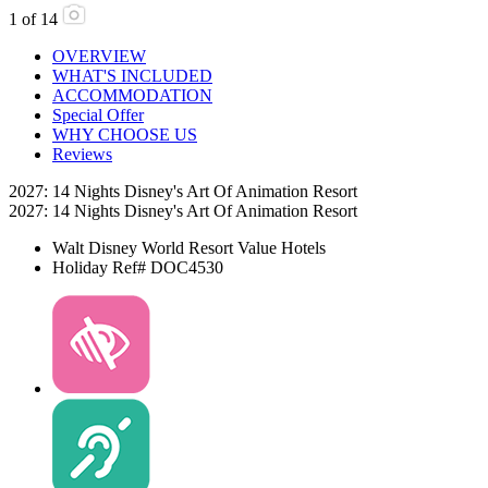
1
of
14
OVERVIEW
WHAT'S INCLUDED
ACCOMMODATION
Special Offer
WHY CHOOSE US
Reviews
2027: 14 Nights Disney's Art Of Animation Resort
2027: 14 Nights Disney's Art Of Animation Resort
Walt Disney World Resort
Value Hotels
Holiday Ref# DOC4530