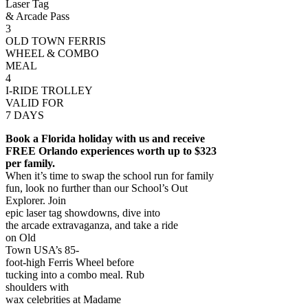
Laser Tag
& Arcade Pass
3
OLD TOWN FERRIS
WHEEL & COMBO
MEAL
4
I-RIDE TROLLEY
VALID FOR
7 DAYS
Book a Florida holiday with us and receive
FREE Orlando experiences worth up to $323
per family.
When it’s time to swap the school run for family
fun, look no further than our School’s Out
Explorer. Join
epic laser tag showdowns, dive into
the arcade extravaganza, and take a ride
on Old
Town USA’s 85-
foot-high Ferris Wheel before
tucking into a combo meal. Rub
shoulders with
wax celebrities at Madame