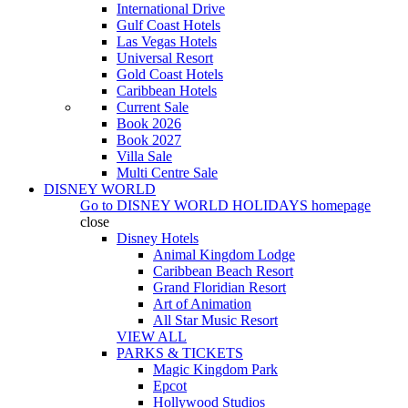
International Drive
Gulf Coast Hotels
Las Vegas Hotels
Universal Resort
Gold Coast Hotels
Caribbean Hotels
Current Sale
Book 2026
Book 2027
Villa Sale
Multi Centre Sale
DISNEY WORLD
Go to
DISNEY WORLD HOLIDAYS
homepage
close
Disney Hotels
Animal Kingdom Lodge
Caribbean Beach Resort
Grand Floridian Resort
Art of Animation
All Star Music Resort
VIEW ALL
PARKS & TICKETS
Magic Kingdom Park
Epcot
Hollywood Studios