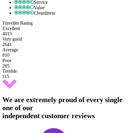
Service
Value
Cleanliness
Traveller Rating
Excellent
4013
Very good
2641
Average
810
Poor
205
Terrible
115
We are extremely proud of every single
one of our
independent customer reviews