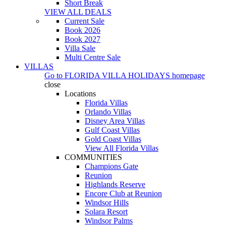
Short Break
VIEW ALL DEALS
Current Sale
Book 2026
Book 2027
Villa Sale
Multi Centre Sale
VILLAS
Go to
FLORIDA VILLA HOLIDAYS
homepage
close
Locations
Florida Villas
Orlando Villas
Disney Area Villas
Gulf Coast Villas
Gold Coast Villas
View All Florida Villas
COMMUNITIES
Champions Gate
Reunion
Highlands Reserve
Encore Club at Reunion
Windsor Hills
Solara Resort
Windsor Palms