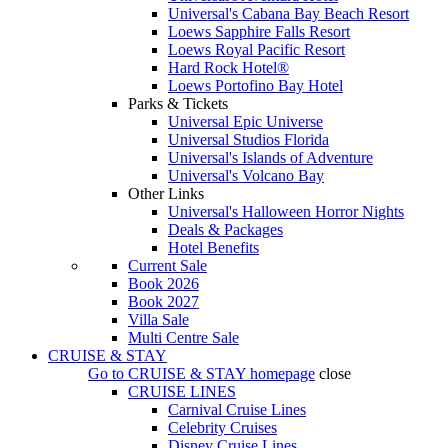
Universal's Cabana Bay Beach Resort
Loews Sapphire Falls Resort
Loews Royal Pacific Resort
Hard Rock Hotel®
Loews Portofino Bay Hotel
Parks & Tickets
Universal Epic Universe
Universal Studios Florida
Universal's Islands of Adventure
Universal's Volcano Bay
Other Links
Universal's Halloween Horror Nights
Deals & Packages
Hotel Benefits
Current Sale
Book 2026
Book 2027
Villa Sale
Multi Centre Sale
CRUISE & STAY
Go to
CRUISE & STAY
homepage
close
CRUISE LINES
Carnival Cruise Lines
Celebrity Cruises
Disney Cruise Lines