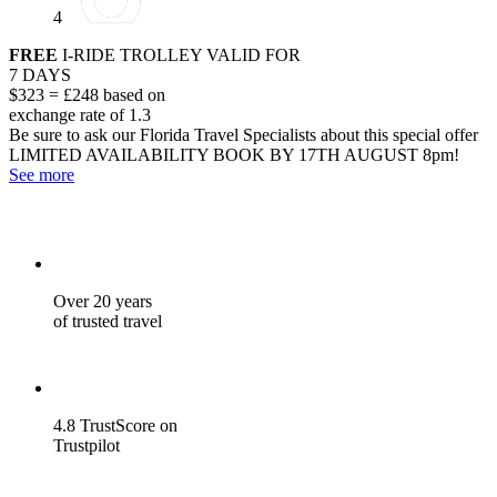
4
FREE
I-RIDE TROLLEY VALID FOR
7 DAYS
$323 = £248 based on
exchange rate of 1.3
Be sure to ask our Florida Travel Specialists about this special offer
LIMITED AVAILABILITY
BOOK BY 17TH AUGUST 8pm!
See more
Over 20 years
of trusted travel
4.8 TrustScore on
Trustpilot