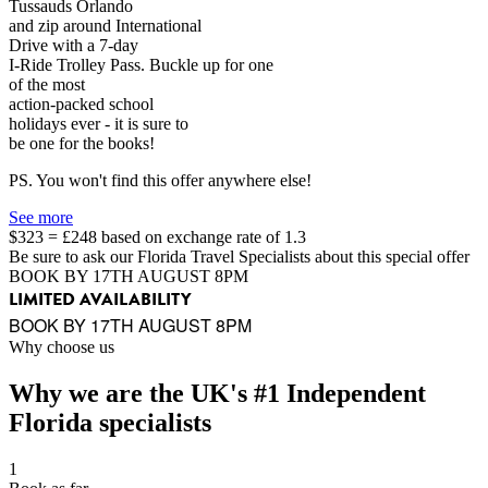
Tussauds Orlando
and zip around International
Drive with a 7-day
I-Ride Trolley Pass. Buckle up for one
of the most
action-packed school
holidays ever - it is sure to
be one for the books!
PS. You won't find this offer anywhere else!
See more
$323 = £248 based on exchange rate of 1.3
Be sure to ask our Florida Travel Specialists about this special offer
BOOK BY 17TH AUGUST 8PM
LIMITED AVAILABILITY
BOOK BY 17TH AUGUST 8PM
Why choose us
Why we are the UK's #1 Independent
Florida specialists
1