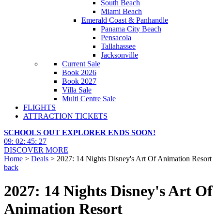
South Beach
Miami Beach
Emerald Coast & Panhandle
Panama City Beach
Pensacola
Tallahassee
Jacksonville
Current Sale
Book 2026
Book 2027
Villa Sale
Multi Centre Sale
FLIGHTS
ATTRACTION TICKETS
SCHOOLS OUT EXPLORER ENDS SOON!
09
:
02
:
45
:
25
DISCOVER MORE
Home
>
Deals
> 2027: 14 Nights Disney's Art Of Animation Resort
back
2027: 14 Nights Disney's Art Of
Animation Resort