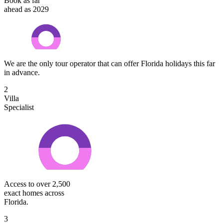
Book as far
ahead as 2029
We are the only tour operator that can offer Florida holidays this far
in advance.
2
Villa
Specialist
Access to over 2,500
exact homes across
Florida.
3