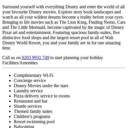
Surround yourself with everything Disney and enter the world of all
your favourite Disney movies. Explore story book landscapes and
watch as all your wildest dreams become a reality before your eyes.
Bringing to life movies such as The Lion King, Finding Nemo, Cars
and The Little Mermaid, become captivated by the magic of Disney
Pixar art and entertainment. Featuring spacious family-suites, five
distinctive food shops and the largest resort pool in all of Walt
Disney World Resort, you and your family are in for one amazing
time.
Call us on
0203 9931 749
to start planning your holiday
Facilities/Amenities
Complimentary Wi-Fi
Concierge service
Disney Movies under the stars
Laundry service
Pizza delivery service to rooms
Restaurant and bar
Shuttle services
Themed family suites
Children’s programs
Resort swimming pool
Babysitting