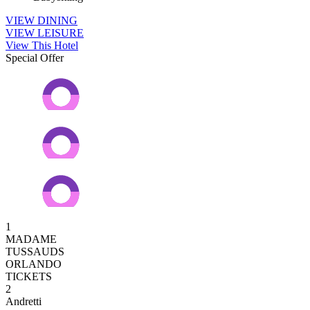
VIEW DINING
VIEW LEISURE
View This Hotel
Special Offer
1
MADAME
TUSSAUDS
ORLANDO
TICKETS
2
Andretti