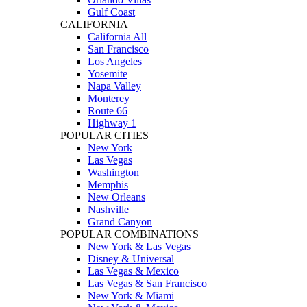
Gulf Coast
CALIFORNIA
California All
San Francisco
Los Angeles
Yosemite
Napa Valley
Monterey
Route 66
Highway 1
POPULAR CITIES
New York
Las Vegas
Washington
Memphis
New Orleans
Nashville
Grand Canyon
POPULAR COMBINATIONS
New York & Las Vegas
Disney & Universal
Las Vegas & Mexico
Las Vegas & San Francisco
New York & Miami