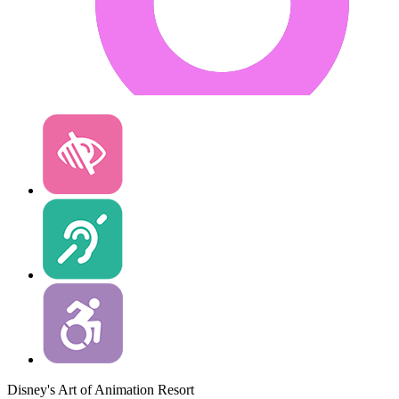
Disney's Art of Animation Resort