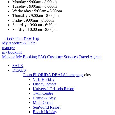
Monday : 9:00am - 8:00pm
Tuesday : 9:00am - 8:00pm
Wednesday : 9:00am - 8:00pm
Thursday : 9:00am - 8:00pm
Friday : 9:00am - 6:30pm
Saturday : 9:00am - 6:30pm
Sunday : 10:00am - 8:00pm
Let's
Plan
Your
Trip
My Account & Help
manage
my booking
Manage My Booking
FAQ
Customer Services
Travel Agents
SALE
DEALS
Go to
FLORIDA DEALS
homepage
close
Villa Holiday
Disney Resort
Universal Orlando Resort
Twin Centre
Cruise & Stay
Multi Centre
SeaWorld Resort
Beach Holiday