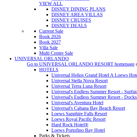
VIEW ALL
DISNEY DINING PLANS
DISNEY AREA VILLAS
DISNEY CRUISES
DISNEY DEALS
Current Sale
Book 2026
Book 2027
Villa Sale
Multi Centre Sale
UNIVERSAL ORLANDO
Go to
UNIVERSAL ORLANDO RESORT
homepage
HOTELS
Universal Helios Grand Hotel A Loews Hot
Universal Stella Nova Resort
Universal Terra Luna Resort
Universal's Endless Summer Resort - Surfsi
Universal's Endless Summer Resort - Docks
Universal's Aventura Hotel
Universal's Cabana Bay Beach Resort
Loews Sapphire Falls Resort
Loews Royal Pacific Resort
Hard Rock Hotel®
Loews Portofino Bay Hotel
Parks & Tickets