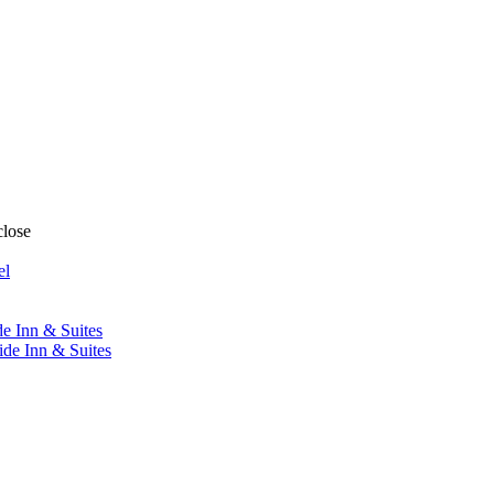
close
el
de Inn & Suites
ide Inn & Suites