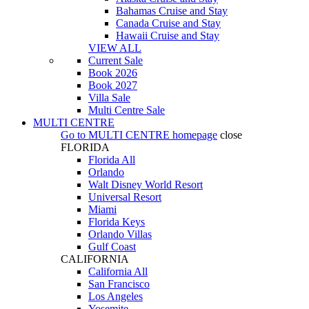
Bahamas Cruise and Stay
Canada Cruise and Stay
Hawaii Cruise and Stay
VIEW ALL
Current Sale
Book 2026
Book 2027
Villa Sale
Multi Centre Sale
MULTI CENTRE
Go to
MULTI CENTRE
homepage
close
FLORIDA
Florida All
Orlando
Walt Disney World Resort
Universal Resort
Miami
Florida Keys
Orlando Villas
Gulf Coast
CALIFORNIA
California All
San Francisco
Los Angeles
Yosemite