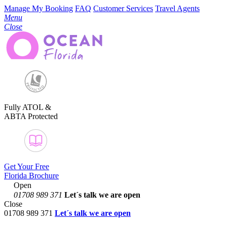
Manage My Booking
FAQ
Customer Services
Travel Agents
Menu
Close
Fully ATOL &
ABTA Protected
Get Your Free
Florida Brochure
Open
01708 989 371
Let´s talk
we are open
Close
01708 989 371
Let´s talk we are open