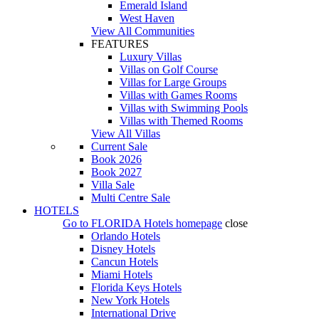
Emerald Island
West Haven
View All Communities
FEATURES
Luxury Villas
Villas on Golf Course
Villas for Large Groups
Villas with Games Rooms
Villas with Swimming Pools
Villas with Themed Rooms
View All Villas
Current Sale
Book 2026
Book 2027
Villa Sale
Multi Centre Sale
HOTELS
Go to
FLORIDA Hotels
homepage
close
Orlando Hotels
Disney Hotels
Cancun Hotels
Miami Hotels
Florida Keys Hotels
New York Hotels
International Drive