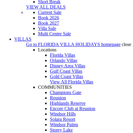
Short Break
VIEW ALL DEALS
Current Sale
Book 2026
Book 2027
Villa Sale
Multi Centre Sale
VILLAS
Go to
FLORIDA VILLA HOLIDAYS
homepage
close
Locations
Florida Villas
Orlando Villas
Disney Area Villas
Gulf Coast Villas
Gold Coast Villas
View All Florida Villas
COMMUNITIES
Champions Gate
Reunion
Highlands Reserve
Encore Club at Reunion
Windsor Hills
Solara Resort
Windsor Palms
Storey Lake