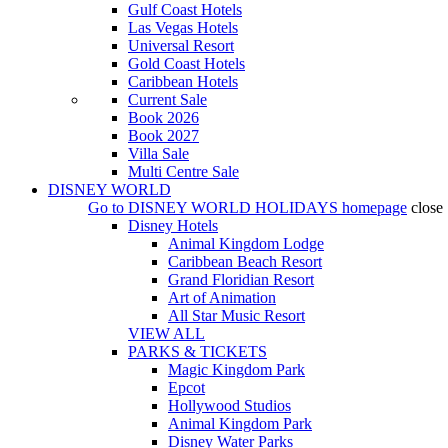
Gulf Coast Hotels
Las Vegas Hotels
Universal Resort
Gold Coast Hotels
Caribbean Hotels
Current Sale
Book 2026
Book 2027
Villa Sale
Multi Centre Sale
DISNEY WORLD
Go to
DISNEY WORLD HOLIDAYS
homepage
close
Disney Hotels
Animal Kingdom Lodge
Caribbean Beach Resort
Grand Floridian Resort
Art of Animation
All Star Music Resort
VIEW ALL
PARKS & TICKETS
Magic Kingdom Park
Epcot
Hollywood Studios
Animal Kingdom Park
Disney Water Parks