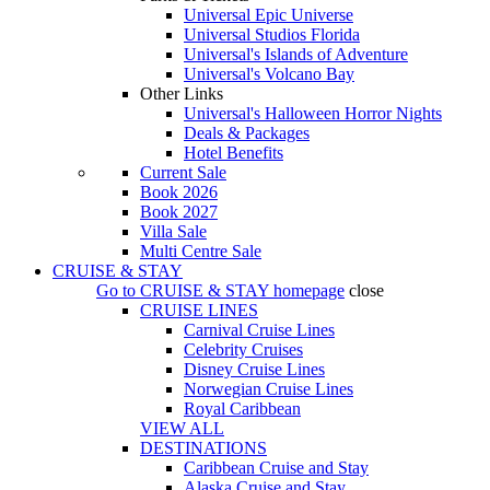
Universal Epic Universe
Universal Studios Florida
Universal's Islands of Adventure
Universal's Volcano Bay
Other Links
Universal's Halloween Horror Nights
Deals & Packages
Hotel Benefits
Current Sale
Book 2026
Book 2027
Villa Sale
Multi Centre Sale
CRUISE & STAY
Go to
CRUISE & STAY
homepage
close
CRUISE LINES
Carnival Cruise Lines
Celebrity Cruises
Disney Cruise Lines
Norwegian Cruise Lines
Royal Caribbean
VIEW ALL
DESTINATIONS
Caribbean Cruise and Stay
Alaska Cruise and Stay