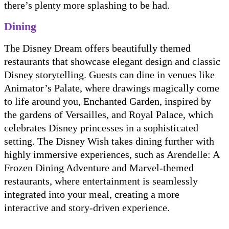
there’s plenty more splashing to be had.
Dining
The Disney Dream offers beautifully themed
restaurants that showcase elegant design and classic
Disney storytelling. Guests can dine in venues like
Animator’s Palate, where drawings magically come
to life around you, Enchanted Garden, inspired by
the gardens of Versailles, and Royal Palace, which
celebrates Disney princesses in a sophisticated
setting. The Disney Wish takes dining further with
highly immersive experiences, such as Arendelle: A
Frozen Dining Adventure and Marvel-themed
restaurants, where entertainment is seamlessly
integrated into your meal, creating a more
interactive and story-driven experience.