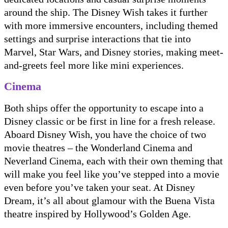
around the ship. The Disney Wish takes it further
with more immersive encounters, including themed
settings and surprise interactions that tie into
Marvel, Star Wars, and Disney stories, making meet-
and-greets feel more like mini experiences.
Cinema
Both ships offer the opportunity to escape into a
Disney classic or be first in line for a fresh release.
Aboard Disney Wish, you have the choice of two
movie theatres – the Wonderland Cinema and
Neverland Cinema, each with their own theming that
will make you feel like you’ve stepped into a movie
even before you’ve taken your seat. At Disney
Dream, it’s all about glamour with the Buena Vista
theatre inspired by Hollywood’s Golden Age.