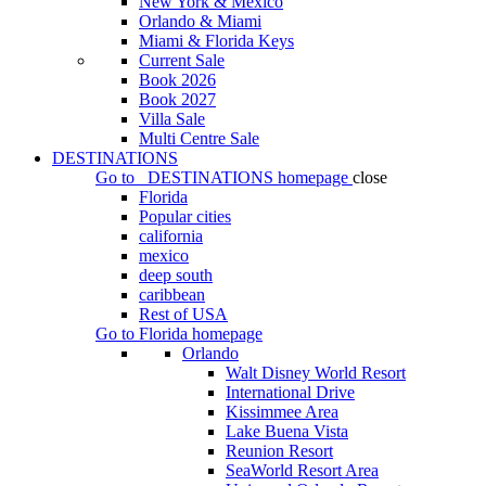
New York & Mexico
Orlando & Miami
Miami & Florida Keys
Current Sale
Book 2026
Book 2027
Villa Sale
Multi Centre Sale
DESTINATIONS
Go to
DESTINATIONS
homepage
close
Florida
Popular cities
california
mexico
deep south
caribbean
Rest of USA
Go to
Florida
homepage
Orlando
Walt Disney World Resort
International Drive
Kissimmee Area
Lake Buena Vista
Reunion Resort
SeaWorld Resort Area