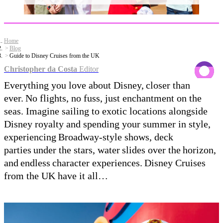
Home
Blog
Guide to Disney Cruises from the UK
Christopher da Costa
Editor
Everything you love about Disney, closer than
ever. No flights, no fuss, just enchantment on the
seas. Imagine sailing to exotic locations alongside
Disney royalty and spending your summer in style,
experiencing Broadway-style shows, deck
parties under the stars, water slides over the horizon,
and endless character experiences. Disney Cruises
from the UK have it all…