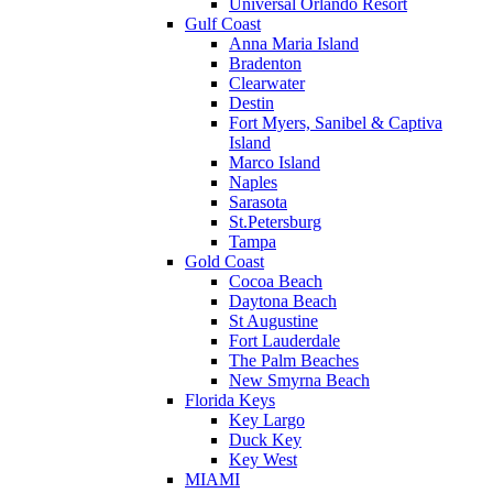
Universal Orlando Resort
Gulf Coast
Anna Maria Island
Bradenton
Clearwater
Destin
Fort Myers, Sanibel & Captiva
Island
Marco Island
Naples
Sarasota
St.Petersburg
Tampa
Gold Coast
Cocoa Beach
Daytona Beach
St Augustine
Fort Lauderdale
The Palm Beaches
New Smyrna Beach
Florida Keys
Key Largo
Duck Key
Key West
MIAMI