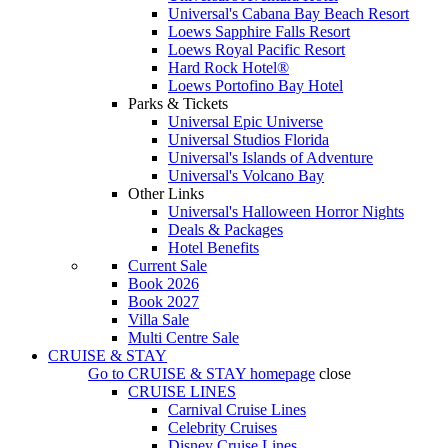
Universal's Cabana Bay Beach Resort
Loews Sapphire Falls Resort
Loews Royal Pacific Resort
Hard Rock Hotel®
Loews Portofino Bay Hotel
Parks & Tickets
Universal Epic Universe
Universal Studios Florida
Universal's Islands of Adventure
Universal's Volcano Bay
Other Links
Universal's Halloween Horror Nights
Deals & Packages
Hotel Benefits
Current Sale
Book 2026
Book 2027
Villa Sale
Multi Centre Sale
CRUISE & STAY
Go to
CRUISE & STAY
homepage
close
CRUISE LINES
Carnival Cruise Lines
Celebrity Cruises
Disney Cruise Lines