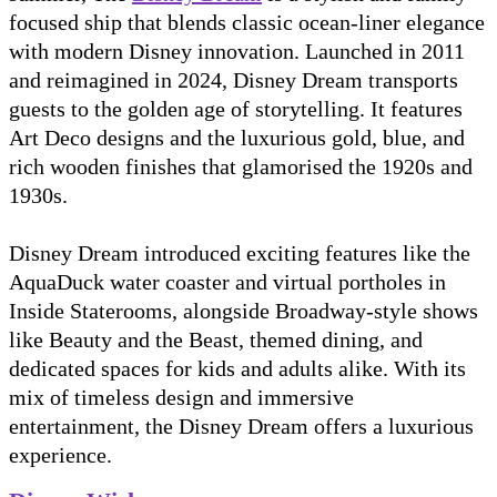
focused ship that blends classic ocean-liner elegance
with modern Disney innovation. Launched in 2011
and reimagined in 2024, Disney Dream transports
guests to the golden age of storytelling. It features
Art Deco designs and the luxurious gold, blue, and
rich wooden finishes that glamorised the 1920s and
1930s.
Disney Dream introduced exciting features like the
AquaDuck water coaster and virtual portholes in
Inside Staterooms, alongside Broadway-style shows
like Beauty and the Beast, themed dining, and
dedicated spaces for kids and adults alike. With its
mix of timeless design and immersive
entertainment, the Disney Dream offers a luxurious
experience.