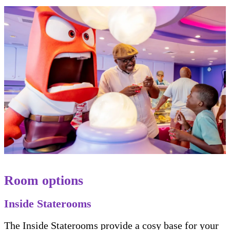
Room options
Inside Staterooms
The Inside Staterooms provide a cosy base for your