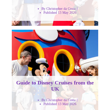
By Christopher da Costa
Published 13 May 2026
Guide to Disney Cruises from the
UK
By Christopher da Costa
Published 13 May 2026