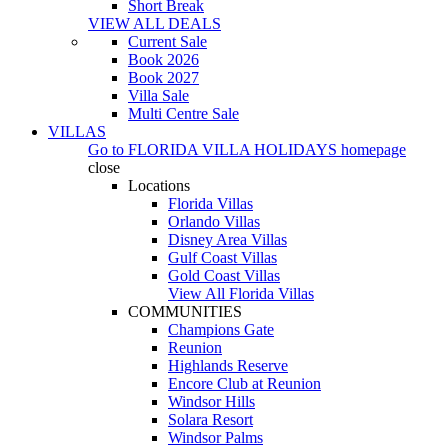
Short Break
VIEW ALL DEALS
Current Sale
Book 2026
Book 2027
Villa Sale
Multi Centre Sale
VILLAS
Go to
FLORIDA VILLA HOLIDAYS
homepage
close
Locations
Florida Villas
Orlando Villas
Disney Area Villas
Gulf Coast Villas
Gold Coast Villas
View All Florida Villas
COMMUNITIES
Champions Gate
Reunion
Highlands Reserve
Encore Club at Reunion
Windsor Hills
Solara Resort
Windsor Palms