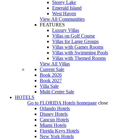
Storey Lake
Emerald Island
West Haven
View All Communities
FEATURES
Luxury Villas
Villas on Golf Course
Villas for Large Groups
Villas with Games Rooms
Villas with Swimming Pools
Villas with Themed Rooms
View All Villas
Current Sale
Book 2026
Book 2027
Villa Sale
Multi Centre Sale
HOTELS
Go to
FLORIDA Hotels
homepage
close
Orlando Hotels
Disney Hotels
Cancun Hotels
Miami Hotels
Florida Keys Hotels
New York Hotels