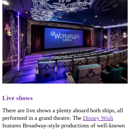
Live shows
There are live shows a plenty aboard both ships, all
performed in a grand theatre. The
Disney Wish
features Broadway-style productions of well-known