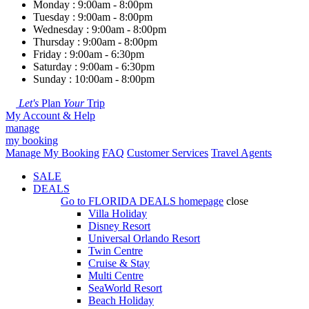
Monday : 9:00am - 8:00pm
Tuesday : 9:00am - 8:00pm
Wednesday : 9:00am - 8:00pm
Thursday : 9:00am - 8:00pm
Friday : 9:00am - 6:30pm
Saturday : 9:00am - 6:30pm
Sunday : 10:00am - 8:00pm
Let's
Plan
Your
Trip
My Account & Help
manage
my booking
Manage My Booking
FAQ
Customer Services
Travel Agents
SALE
DEALS
Go to
FLORIDA DEALS
homepage
close
Villa Holiday
Disney Resort
Universal Orlando Resort
Twin Centre
Cruise & Stay
Multi Centre
SeaWorld Resort
Beach Holiday