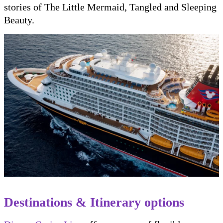
stories of The Little Mermaid, Tangled and Sleeping
Beauty.
Destinations & Itinerary options