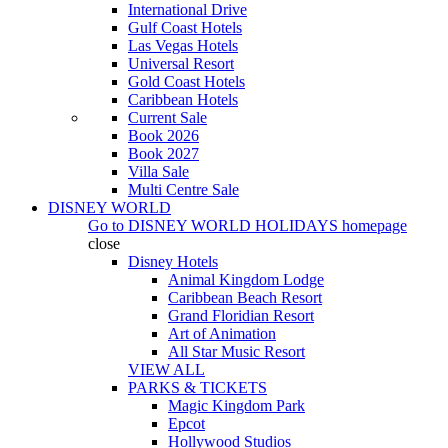
International Drive
Gulf Coast Hotels
Las Vegas Hotels
Universal Resort
Gold Coast Hotels
Caribbean Hotels
Current Sale
Book 2026
Book 2027
Villa Sale
Multi Centre Sale
DISNEY WORLD
Go to
DISNEY WORLD HOLIDAYS
homepage
close
Disney Hotels
Animal Kingdom Lodge
Caribbean Beach Resort
Grand Floridian Resort
Art of Animation
All Star Music Resort
VIEW ALL
PARKS & TICKETS
Magic Kingdom Park
Epcot
Hollywood Studios