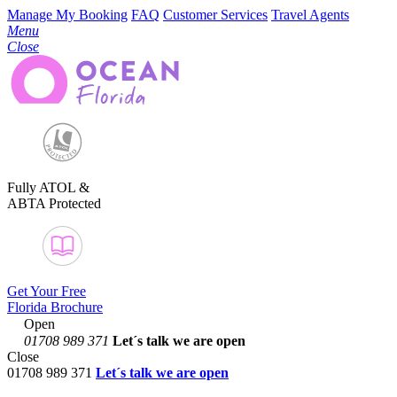
Manage My Booking
FAQ
Customer Services
Travel Agents
Menu
Close
Fully ATOL &
ABTA Protected
Get Your Free
Florida Brochure
Open
01708 989 371
Let´s talk
we are open
Close
01708 989 371
Let´s talk we are open