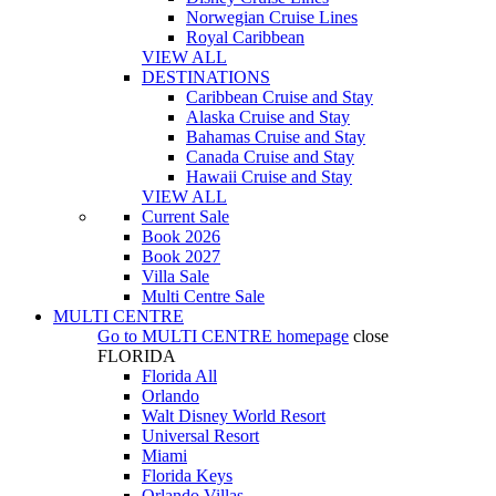
Norwegian Cruise Lines
Royal Caribbean
VIEW ALL
DESTINATIONS
Caribbean Cruise and Stay
Alaska Cruise and Stay
Bahamas Cruise and Stay
Canada Cruise and Stay
Hawaii Cruise and Stay
VIEW ALL
Current Sale
Book 2026
Book 2027
Villa Sale
Multi Centre Sale
MULTI CENTRE
Go to
MULTI CENTRE
homepage
close
FLORIDA
Florida All
Orlando
Walt Disney World Resort
Universal Resort
Miami
Florida Keys
Orlando Villas