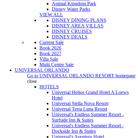
Animal Kingdom Park
Disney Water Parks
VIEW ALL
DISNEY DINING PLANS
DISNEY AREA VILLAS
DISNEY CRUISES
DISNEY DEALS
Current Sale
Book 2026
Book 2027
Villa Sale
Multi Centre Sale
UNIVERSAL ORLANDO
Go to
UNIVERSAL ORLANDO RESORT
homepage
close
HOTELS
Universal Helios Grand Hotel A Loews
Hotel
Universal Stella Nova Resort
Universal Terra Luna Resort
Universal's Endless Summer Resort -
Surfside Inn & Suites
Universal's Endless Summer Resort -
Dockside Inn & Suites
Universal's Aventura Hotel