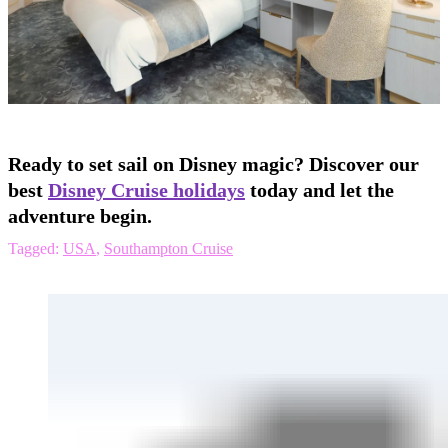
Ready to set sail on Disney magic? Discover our
best
Disney Cruise holidays
today and let the
adventure begin.
Tagged:
USA
,
Southampton Cruise