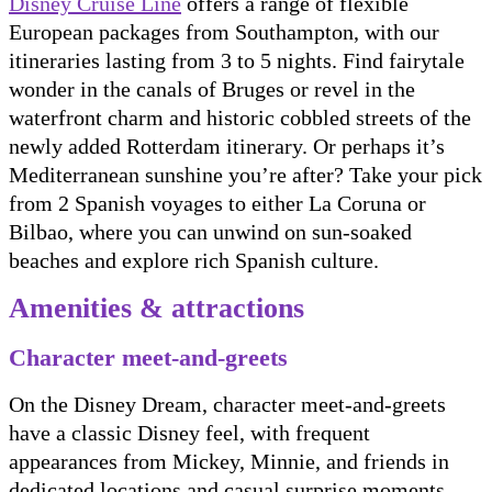
Disney Cruise Line
offers a range of flexible
European packages from Southampton, with our
itineraries lasting from 3 to 5 nights. Find fairytale
wonder in the canals of Bruges or revel in the
waterfront charm and historic cobbled streets of the
newly added Rotterdam itinerary. Or perhaps it’s
Mediterranean sunshine you’re after? Take your pick
from 2 Spanish voyages to either La Coruna or
Bilbao, where you can unwind on sun-soaked
beaches and explore rich Spanish culture.
Amenities & attractions
Character meet-and-greets
On the Disney Dream, character meet-and-greets
have a classic Disney feel, with frequent
appearances from Mickey, Minnie, and friends in
dedicated locations and casual surprise moments