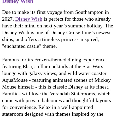
Disney Wish
Due to make its first voyage from Southampton in
2027,
Disney Wish
is perfect for those who already
have their mind on next year’s summer holiday. The
Disney Wish is one of Disney Cruise Line’s newest
ships, and offers a timeless princess-inspired,
"enchanted castle" theme.
Famous for its Frozen-themed dining experience
featuring Elsa, stellar cocktails at the Star Wars
lounge with galaxy views, and wild water coaster
AquaMouse - featuring animated scenes of Mickey
Mouse himself - this is classic Disney at its finest.
Families will love the Verandah Staterooms, which
come with private balconies and thoughtful layouts
for convenience. Relax in a well-appointed
stateroom designed with themes inspired by the