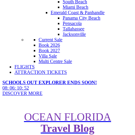
South Beach
Miami Beach
Emerald Coast & Panhandle
Panama City Beach
Pensacola
Tallahassee
Jacksonville
Current Sale
Book 2026
Book 2027
Villa Sale
Multi Centre Sale
FLIGHTS
ATTRACTION TICKETS
SCHOOLS OUT EXPLORER ENDS SOON!
08
:
06
:
10
:
50
DISCOVER MORE
OCEAN FLORIDA
Travel Blog
Guide to Disney Cruises from the
UK