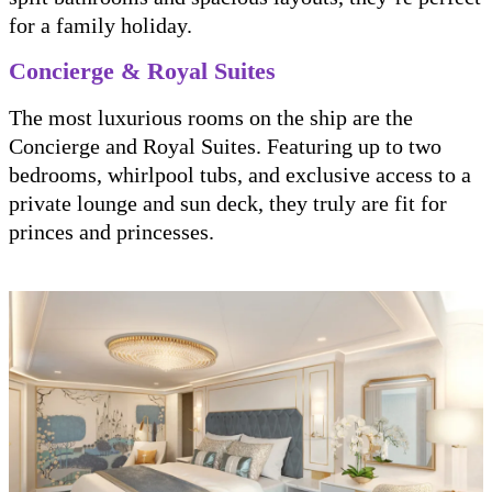
for a family holiday.
Concierge & Royal Suites
The most luxurious rooms on the ship are the
Concierge and Royal Suites. Featuring up to two
bedrooms, whirlpool tubs, and exclusive access to a
private lounge and sun deck, they truly are fit for
princes and princesses.