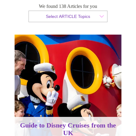
We found 138 Articles for you
By Christopher da Costa
Select ARTICLE Topics
Published 13 May 2026
Guide to Disney Cruises from the
UK