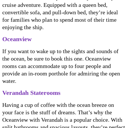
cruise adventure. Equipped with a queen bed,
convertible sofa, and pull-down bed, they’re ideal
for families who plan to spend most of their time
enjoying the ship.
Oceanview
If you want to wake up to the sights and sounds of
the ocean, be sure to book this one. Oceanview
rooms can accommodate up to four people and
provide an in-room porthole for admiring the open
water.
Verandah Staterooms
Having a cup of coffee with the ocean breeze on
your face is the stuff of dreams. That’s why the
Oceanview with Verandah is a popular choice. With
split bathrooms and spacious layouts, they’re perfect