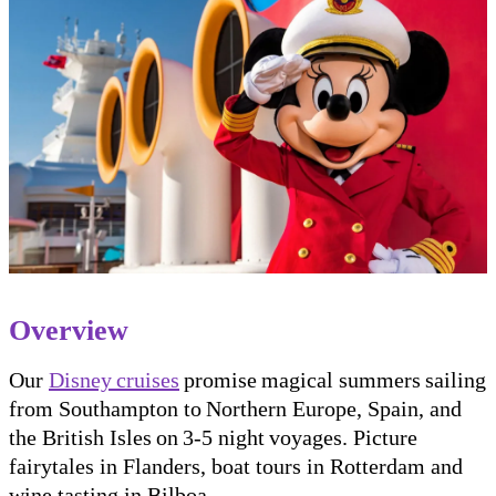
Overview
Our
Disney cruises
promise magical summers sailing
from Southampton to Northern Europe, Spain, and
the British Isles on 3-5 night voyages. Picture
fairytales in Flanders, boat tours in Rotterdam and
wine tasting in Bilboa.