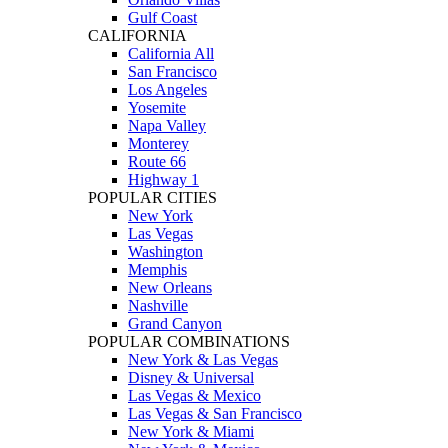
Gulf Coast
CALIFORNIA
California All
San Francisco
Los Angeles
Yosemite
Napa Valley
Monterey
Route 66
Highway 1
POPULAR CITIES
New York
Las Vegas
Washington
Memphis
New Orleans
Nashville
Grand Canyon
POPULAR COMBINATIONS
New York & Las Vegas
Disney & Universal
Las Vegas & Mexico
Las Vegas & San Francisco
New York & Miami