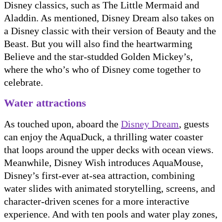
Disney classics, such as The Little Mermaid and
Aladdin. As mentioned, Disney Dream also takes on
a Disney classic with their version of Beauty and the
Beast. But you will also find the heartwarming
Believe and the star-studded Golden Mickey’s,
where the who’s who of Disney come together to
celebrate.
Water attractions
As touched upon, aboard the
Disney Dream
, guests
can enjoy the AquaDuck, a thrilling water coaster
that loops around the upper decks with ocean views.
Meanwhile, Disney Wish introduces AquaMouse,
Disney’s first-ever at-sea attraction, combining
water slides with animated storytelling, screens, and
character-driven scenes for a more interactive
experience. And with ten pools and water play zones,