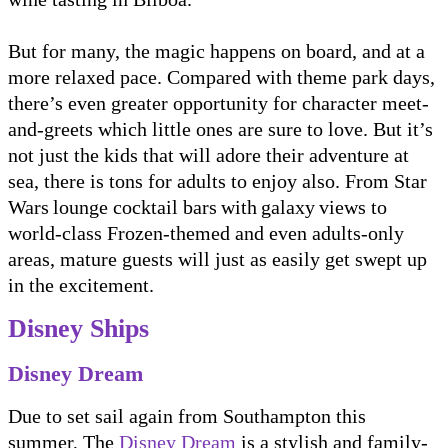
But for many, the magic happens on board, and at a
more relaxed pace. Compared with theme park days,
there’s even greater opportunity for character meet-
and-greets which little ones are sure to love. But it’s
not just the kids that will adore their adventure at
sea, there is tons for adults to enjoy also. From Star
Wars lounge cocktail bars with galaxy views to
world-class Frozen-themed and even adults-only
areas, mature guests will just as easily get swept up
in the excitement.
Disney Ships
Disney Dream
Due to set sail again from Southampton this
summer, The
Disney Dream
is a stylish and family-