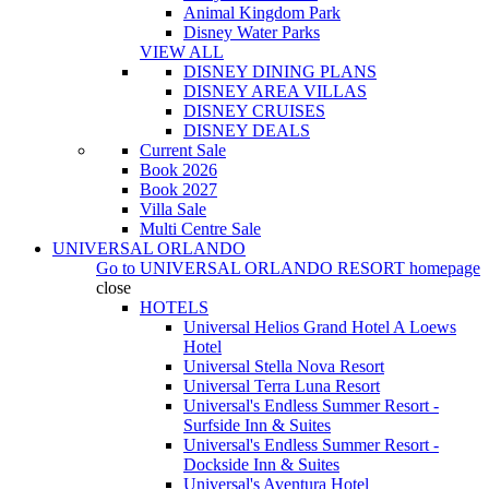
Animal Kingdom Park
Disney Water Parks
VIEW ALL
DISNEY DINING PLANS
DISNEY AREA VILLAS
DISNEY CRUISES
DISNEY DEALS
Current Sale
Book 2026
Book 2027
Villa Sale
Multi Centre Sale
UNIVERSAL ORLANDO
Go to
UNIVERSAL ORLANDO RESORT
homepage
close
HOTELS
Universal Helios Grand Hotel A Loews
Hotel
Universal Stella Nova Resort
Universal Terra Luna Resort
Universal's Endless Summer Resort -
Surfside Inn & Suites
Universal's Endless Summer Resort -
Dockside Inn & Suites
Universal's Aventura Hotel