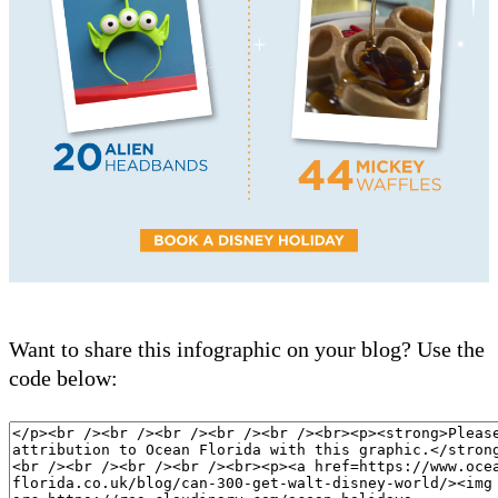
Want to share this infographic on your blog? Use the
code below: