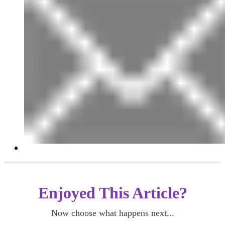
Enjoyed This Article?
Now choose what happens next...