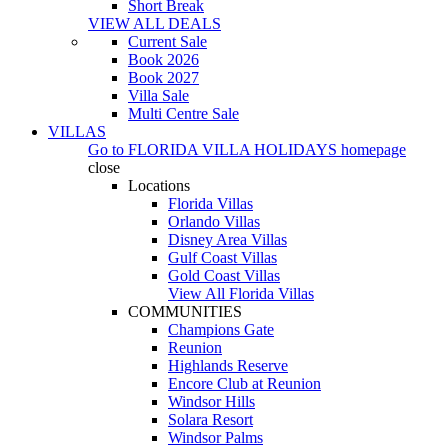
Short Break
VIEW ALL DEALS
Current Sale
Book 2026
Book 2027
Villa Sale
Multi Centre Sale
VILLAS
Go to
FLORIDA VILLA HOLIDAYS
homepage
close
Locations
Florida Villas
Orlando Villas
Disney Area Villas
Gulf Coast Villas
Gold Coast Villas
View All Florida Villas
COMMUNITIES
Champions Gate
Reunion
Highlands Reserve
Encore Club at Reunion
Windsor Hills
Solara Resort
Windsor Palms