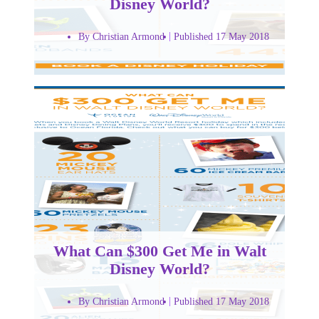
Disney World?
By Christian Armond
Published 17 May 2018
What Can $300 Get Me in Walt
Disney World?
By Christian Armond
Published 17 May 2018