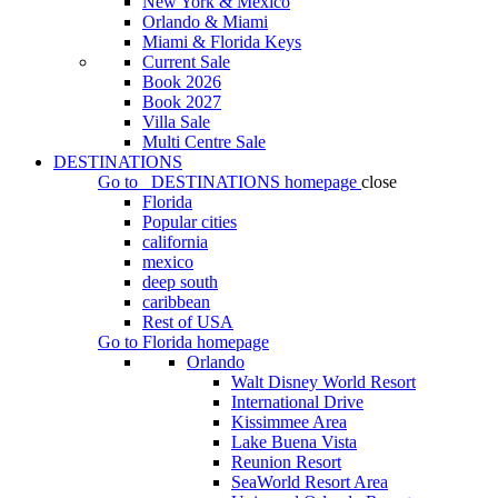
New York & Mexico
Orlando & Miami
Miami & Florida Keys
Current Sale
Book 2026
Book 2027
Villa Sale
Multi Centre Sale
DESTINATIONS
Go to
DESTINATIONS
homepage
close
Florida
Popular cities
california
mexico
deep south
caribbean
Rest of USA
Go to
Florida
homepage
Orlando
Walt Disney World Resort
International Drive
Kissimmee Area
Lake Buena Vista
Reunion Resort
SeaWorld Resort Area