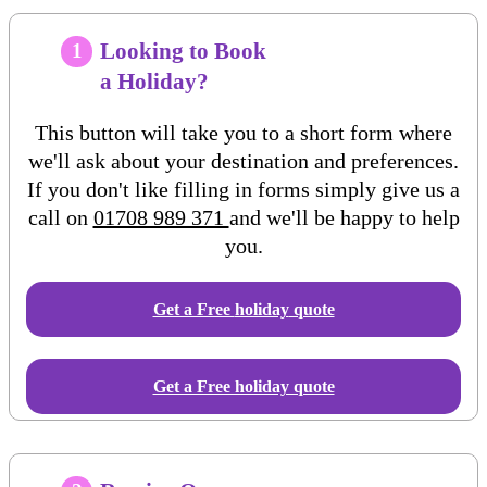
Looking to Book
1
a Holiday?
This button will take you to a short form where
we'll ask about your destination and preferences.
If you don't like filling in forms simply give us a
call on
01708 989 371
and we'll be happy to help
you.
Get a Free
holiday
quote
Get a Free holiday quote