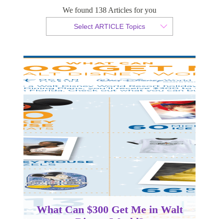
Disney World?
We found 138 Articles for you
Select ARTICLE Topics
By Christian Armond
Published 17 May 2018
What Can $300 Get Me in Walt