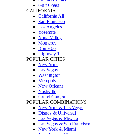
Gulf Coast
CALIFORNIA
California All
San Francisco
Los Angeles
Yosemite
Napa Valley
Monterey
Route 66
Highway 1
POPULAR CITIES
New York
Las Vegas
Washington
Memphis
New Orleans
Nashville
Grand Canyon
POPULAR COMBINATIONS
New York & Las Vegas
Disney & Universal
Las Vegas & Mexico
Las Vegas & San Francisco
New York & Miami