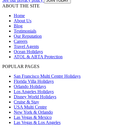
See our privacy policy
JOIN TODAY
ABOUT THE SITE
Home
About Us
Blog
Testimonials
Our Reputation
Careers
Travel Agents
Ocean Holidays
ATOL & ABTA Protection
POPULAR PAGES
San Francisco Multi Centre Holidays
Florida Villa Holidays
Orlando Holidays
Los Angeles Holidays
Disney World Holidays
Cruise & Stay
USA Multi Centre
New York & Orlando
Las Vegas & Mexico
Las Vegas & Los Angeles