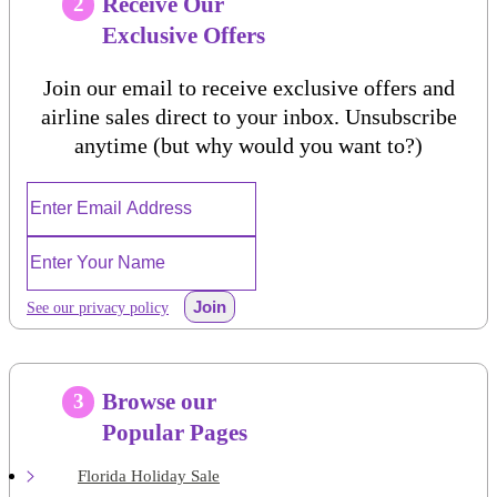
Receive Our
2
Exclusive Offers
Join our email to receive exclusive offers and
airline sales direct to your inbox. Unsubscribe
anytime (but why would you want to?)
Join
See our privacy policy
Browse our
3
Popular Pages
Florida Holiday Sale