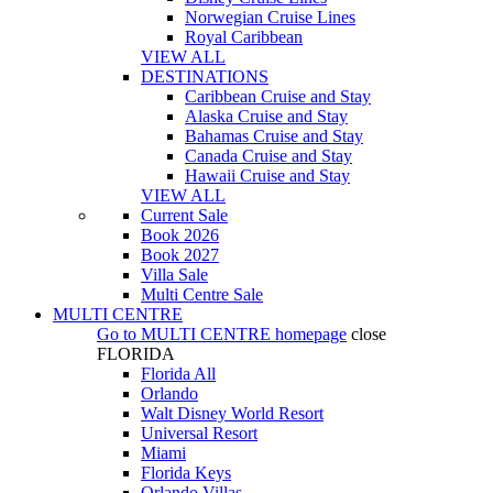
Norwegian Cruise Lines
Royal Caribbean
VIEW ALL
DESTINATIONS
Caribbean Cruise and Stay
Alaska Cruise and Stay
Bahamas Cruise and Stay
Canada Cruise and Stay
Hawaii Cruise and Stay
VIEW ALL
Current Sale
Book 2026
Book 2027
Villa Sale
Multi Centre Sale
MULTI CENTRE
Go to
MULTI CENTRE
homepage
close
FLORIDA
Florida All
Orlando
Walt Disney World Resort
Universal Resort
Miami
Florida Keys
Orlando Villas