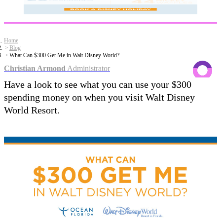
Home
Blog
What Can $300 Get Me in Walt Disney World?
Christian Armond
Administrator
Have a look to see what you can use your $300
spending money on when you visit Walt Disney
World Resort.