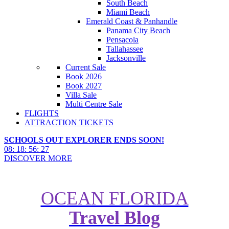
South Beach
Miami Beach
Emerald Coast & Panhandle
Panama City Beach
Pensacola
Tallahassee
Jacksonville
Current Sale
Book 2026
Book 2027
Villa Sale
Multi Centre Sale
FLIGHTS
ATTRACTION TICKETS
SCHOOLS OUT EXPLORER ENDS SOON!
08
:
18
:
56
:
26
DISCOVER MORE
OCEAN FLORIDA
Travel Blog
What Can $300 Get Me in Walt