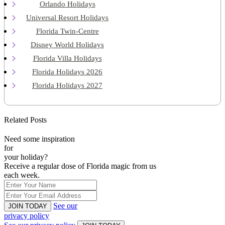
Orlando Holidays
Universal Resort Holidays
Florida Twin-Centre
Disney World Holidays
Florida Villa Holidays
Florida Holidays 2026
Florida Holidays 2027
Related Posts
Need some inspiration
for
your holiday?
Receive a regular dose of Florida magic from us
each week.
See our
JOIN TODAY
privacy policy