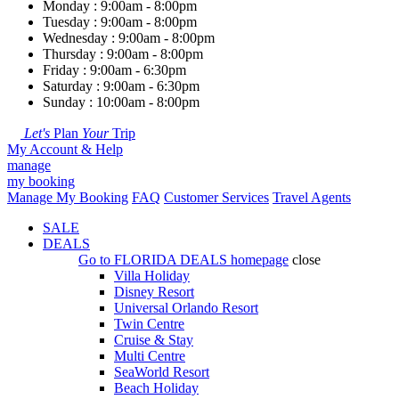
Monday : 9:00am - 8:00pm
Tuesday : 9:00am - 8:00pm
Wednesday : 9:00am - 8:00pm
Thursday : 9:00am - 8:00pm
Friday : 9:00am - 6:30pm
Saturday : 9:00am - 6:30pm
Sunday : 10:00am - 8:00pm
Let's
Plan
Your
Trip
My Account & Help
manage
my booking
Manage My Booking
FAQ
Customer Services
Travel Agents
SALE
DEALS
Go to
FLORIDA DEALS
homepage
close
Villa Holiday
Disney Resort
Universal Orlando Resort
Twin Centre
Cruise & Stay
Multi Centre
SeaWorld Resort
Beach Holiday