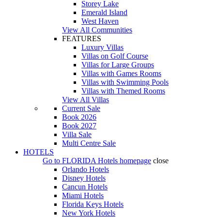
Storey Lake
Emerald Island
West Haven
View All Communities
FEATURES
Luxury Villas
Villas on Golf Course
Villas for Large Groups
Villas with Games Rooms
Villas with Swimming Pools
Villas with Themed Rooms
View All Villas
Current Sale
Book 2026
Book 2027
Villa Sale
Multi Centre Sale
HOTELS
Go to
FLORIDA Hotels
homepage
close
Orlando Hotels
Disney Hotels
Cancun Hotels
Miami Hotels
Florida Keys Hotels
New York Hotels