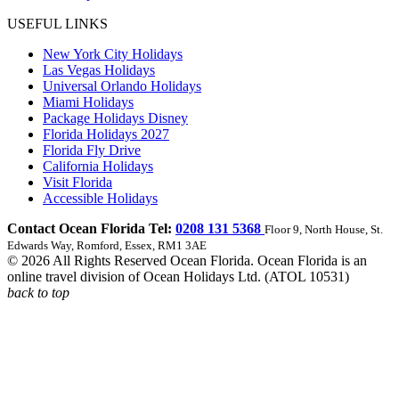
USEFUL LINKS
New York City Holidays
Las Vegas Holidays
Universal Orlando Holidays
Miami Holidays
Package Holidays Disney
Florida Holidays 2027
Florida Fly Drive
California Holidays
Visit Florida
Accessible Holidays
Contact Ocean Florida Tel:
0208 131 5368
Floor 9, North House, St.
Edwards Way, Romford, Essex, RM1 3AE
© 2026 All Rights Reserved Ocean Florida. Ocean Florida is an
online travel division of Ocean Holidays Ltd. (ATOL 10531)
back to top