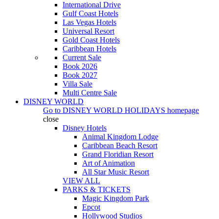
International Drive
Gulf Coast Hotels
Las Vegas Hotels
Universal Resort
Gold Coast Hotels
Caribbean Hotels
Current Sale
Book 2026
Book 2027
Villa Sale
Multi Centre Sale
DISNEY WORLD
Go to
DISNEY WORLD HOLIDAYS
homepage
close
Disney Hotels
Animal Kingdom Lodge
Caribbean Beach Resort
Grand Floridian Resort
Art of Animation
All Star Music Resort
VIEW ALL
PARKS & TICKETS
Magic Kingdom Park
Epcot
Hollywood Studios