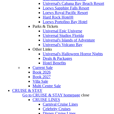
Universal's Cabana Bay Beach Resort
Loews Sapphire Falls Resort
Loews Royal Pacific Resort
Hard Rock Hotel®
Loews Portofino Bay Hotel
Parks & Tickets
Universal Epic Universe
Universal Studios Florida
Universal's Islands of Adventure
Universal's Volcano Bay
Other Links
Universal's Halloween Horror Nights
Deals & Packages
Hotel Benefits
Current Sale
Book 2026
Book 2027
Villa Sale
Multi Centre Sale
CRUISE & STAY
Go to
CRUISE & STAY
homepage
close
CRUISE LINES
Carnival Cruise Lines
Celebrity Cruises
Disney Cruise Lines