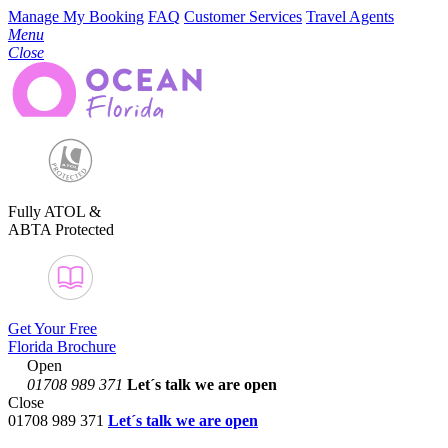
Manage My Booking
FAQ
Customer Services
Travel Agents
Menu
Close
Fully ATOL &
ABTA Protected
Get Your Free
Florida Brochure
Open
01708 989 371
Let´s talk
we are open
Close
01708 989 371
Let´s talk we are open