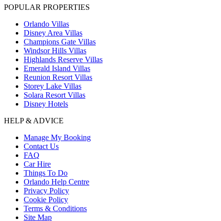
POPULAR PROPERTIES
Orlando Villas
Disney Area Villas
Champions Gate Villas
Windsor Hills Villas
Highlands Reserve Villas
Emerald Island Villas
Reunion Resort Villas
Storey Lake Villas
Solara Resort Villas
Disney Hotels
HELP & ADVICE
Manage My Booking
Contact Us
FAQ
Car Hire
Things To Do
Orlando Help Centre
Privacy Policy
Cookie Policy
Terms & Conditions
Site Map