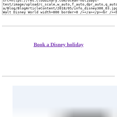
Book a Disney holiday