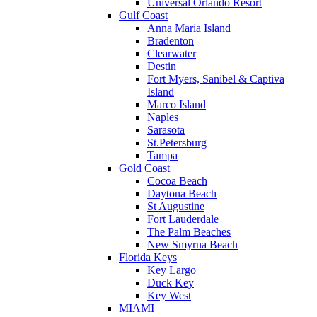
Universal Orlando Resort
Gulf Coast
Anna Maria Island
Bradenton
Clearwater
Destin
Fort Myers, Sanibel & Captiva
Island
Marco Island
Naples
Sarasota
St.Petersburg
Tampa
Gold Coast
Cocoa Beach
Daytona Beach
St Augustine
Fort Lauderdale
The Palm Beaches
New Smyrna Beach
Florida Keys
Key Largo
Duck Key
Key West
MIAMI