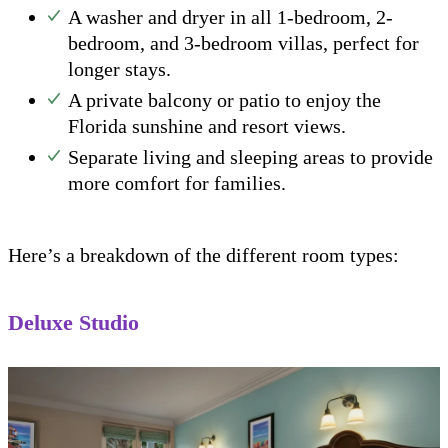
A washer and dryer in all 1-bedroom, 2-
bedroom, and 3-bedroom villas, perfect for
longer stays.
A private balcony or patio to enjoy the
Florida sunshine and resort views.
Separate living and sleeping areas to provide
more comfort for families.
Here’s a breakdown of the different room types:
Deluxe Studio