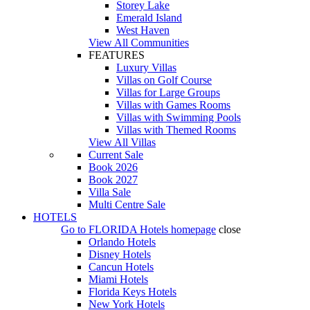
Storey Lake
Emerald Island
West Haven
View All Communities
FEATURES
Luxury Villas
Villas on Golf Course
Villas for Large Groups
Villas with Games Rooms
Villas with Swimming Pools
Villas with Themed Rooms
View All Villas
Current Sale
Book 2026
Book 2027
Villa Sale
Multi Centre Sale
HOTELS
Go to
FLORIDA Hotels
homepage
close
Orlando Hotels
Disney Hotels
Cancun Hotels
Miami Hotels
Florida Keys Hotels
New York Hotels