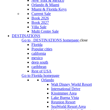
New York & Mexico
Orlando & Miami
Miami & Florida Keys
Current Sale
Book 2026
Book 2027
Villa Sale
Multi Centre Sale
DESTINATIONS
Go to
DESTINATIONS
homepage
close
Florida
Popular cities
california
mexico
deep south
caribbean
Rest of USA
Go to
Florida
homepage
Orlando
Walt Disney World Resort
International Drive
Kissimmee Area
Lake Buena Vista
Reunion Resort
SeaWorld Resort Area