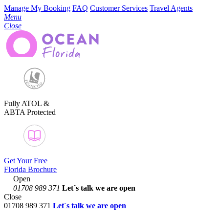
Manage My Booking
FAQ
Customer Services
Travel Agents
Menu
Close
Fully ATOL &
ABTA Protected
Get Your Free
Florida Brochure
Open
01708 989 371
Let´s talk
we are open
Close
01708 989 371
Let´s talk we are open