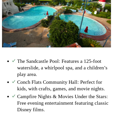
The Sandcastle Pool: Features a 125-foot
waterslide, a whirlpool spa, and a children’s
play area.
Conch Flats Community Hall: Perfect for
kids, with crafts, games, and movie nights.
Campfire Nights & Movies Under the Stars:
Free evening entertainment featuring classic
Disney films.