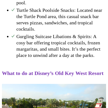
pool.
Turtle Shack Poolside Snacks: Located near
the Turtle Pond area, this casual snack bar
serves pizzas, sandwiches, and tropical
cocktails.
Gurgling Suitcase Libations & Spirits: A
cosy bar offering tropical cocktails, frozen
margaritas, and small bites. It’s the perfect
place to unwind after a day at the parks.
What to do at Disney’s Old Key West Resort