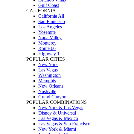
Gulf Coast
CALIFORNIA
California All
San Francisco
Los Angeles
Yosemite
Napa Valley
Monterey
Route 66
Highway 1
POPULAR CITIES
New York
Las Vegas
Washington
Memphis
New Orleans
Nashville
Grand Canyon
POPULAR COMBINATIONS
New York & Las Vegas
Disney & Universal
Las Vegas & Mexico
Las Vegas & San Francisco
New York & Miami