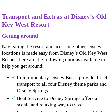
Transport and Extras at Disney’s Old
Key West Resort
Getting around
Navigating the resort and accessing other Disney
locations is made easy from Disney’s Old Key West
Resort, there are the following options available to
help you get around:
Complimentary Disney Buses provide direct
transport to all four Disney theme parks and
Disney Springs.
Boat Service to Disney Springs offers a
scenic and relaxing way to travel.