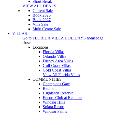
Short Break
VIEW ALL DEALS
Current Sale
Book 2026
Book 2027
Villa Sale
Multi Centre Sale
VILLAS
Go to
FLORIDA VILLA HOLIDAYS
homepage
close
Locations
Florida Villas
Orlando Villas
Disney Area Villas
Gulf Coast Villas
Gold Coast Villas
View All Florida Villas
COMMUNITIES
Champions Gate
Reunion
Highlands Reserve
Encore Club at Reunion
Windsor Hills
Solara Resort
Windsor Palms