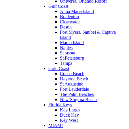
Universal Orlando Resort
Gulf Coast
Anna Maria Island
Bradenton
Clearwater
Destin
Fort Myers, Sanibel & Captiva
Island
Marco Island
Naples
Sarasota
St.Petersburg
Tampa
Gold Coast
Cocoa Beach
Daytona Beach
St Augustine
Fort Lauderdale
The Palm Beaches
New Smyrna Beach
Florida Keys
Key Largo
Duck Key
Key West
MIAMI