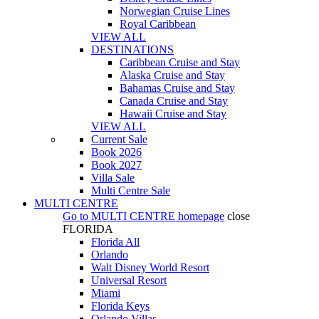
Norwegian Cruise Lines
Royal Caribbean
VIEW ALL
DESTINATIONS
Caribbean Cruise and Stay
Alaska Cruise and Stay
Bahamas Cruise and Stay
Canada Cruise and Stay
Hawaii Cruise and Stay
VIEW ALL
Current Sale
Book 2026
Book 2027
Villa Sale
Multi Centre Sale
MULTI CENTRE
Go to
MULTI CENTRE
homepage
close
FLORIDA
Florida All
Orlando
Walt Disney World Resort
Universal Resort
Miami
Florida Keys
Orlando Villas