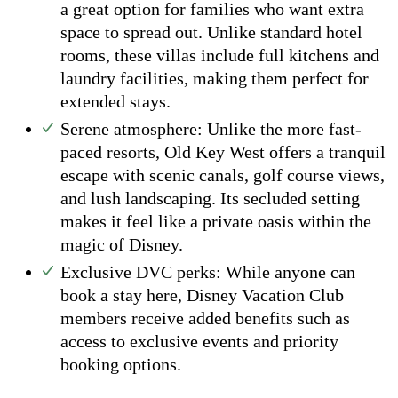
a great option for families who want extra
space to spread out. Unlike standard hotel
rooms, these villas include full kitchens and
laundry facilities, making them perfect for
extended stays.
Serene atmosphere: Unlike the more fast-
paced resorts, Old Key West offers a tranquil
escape with scenic canals, golf course views,
and lush landscaping. Its secluded setting
makes it feel like a private oasis within the
magic of Disney.
Exclusive DVC perks: While anyone can
book a stay here, Disney Vacation Club
members receive added benefits such as
access to exclusive events and priority
booking options.