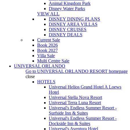
Animal Kingdom Park
Disney Water Parks
VIEW ALL
DISNEY DINING PLANS
DISNEY AREA VILLAS
DISNEY CRUISES
DISNEY DEALS
Current Sale
Book 2026
Book 2027
Villa Sale
Multi Centre Sale
UNIVERSAL ORLANDO
Go to
UNIVERSAL ORLANDO RESORT
homepage
close
HOTELS
Universal Helios Grand Hotel A Loews
Hotel
Universal Stella Nova Resort
Universal Terra Luna Resort
Universal's Endless Summer Resort -
Surfside Inn & Suites
Universal's Endless Summer Resort -
Dockside Inn & Suites
Universal's Aventura Hotel