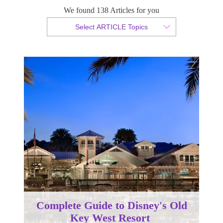
We found 138 Articles for you
By Christopher da Costa
Select ARTICLE Topics
Published 31 January 2025
Complete Guide to Disney's Old
Key West Resort