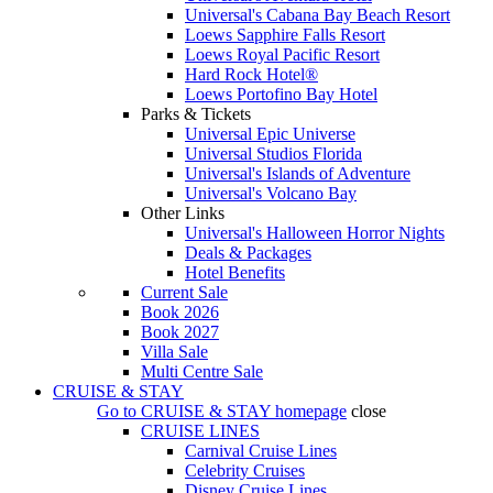
Universal's Cabana Bay Beach Resort
Loews Sapphire Falls Resort
Loews Royal Pacific Resort
Hard Rock Hotel®
Loews Portofino Bay Hotel
Parks & Tickets
Universal Epic Universe
Universal Studios Florida
Universal's Islands of Adventure
Universal's Volcano Bay
Other Links
Universal's Halloween Horror Nights
Deals & Packages
Hotel Benefits
Current Sale
Book 2026
Book 2027
Villa Sale
Multi Centre Sale
CRUISE & STAY
Go to
CRUISE & STAY
homepage
close
CRUISE LINES
Carnival Cruise Lines
Celebrity Cruises
Disney Cruise Lines