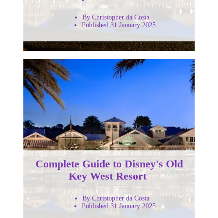
By Christopher da Costa
Published 31 January 2025
Complete Guide to Disney's Old
Key West Resort
By Christopher da Costa
Published 31 January 2025