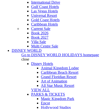
International Drive
Gulf Coast Hotels
Las Vegas Hotels
Universal Resort
Gold Coast Hotels
Caribbean Hotels
Current Sale
Book 2026
Book 2027
Villa Sale
Multi Centre Sale
DISNEY WORLD
Go to
DISNEY WORLD HOLIDAYS
homepage
close
Disney Hotels
Animal Kingdom Lodge
Caribbean Beach Resort
Grand Floridian Resort
Art of Animation
All Star Music Resort
VIEW ALL
PARKS & TICKETS
Magic Kingdom Park
Epcot
Hollywood Studios