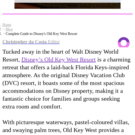
Home
Blog
Complete Guide to Disney's Old Key West Resort
Christopher da Costa
Editor
Tucked away in the heart of Walt Disney World
Resort,
Disney’s Old Key West Resort
is a charming
retreat that offers a laid-back Florida Keys-inspired
atmosphere. As the original Disney Vacation Club
(DVC) resort, it boasts some of the most spacious
accommodations on Disney property, making it a
fantastic choice for families and groups seeking
extra room and comfort.
With picturesque waterways, pastel-coloured villas,
and swaying palm trees, Old Key West provides a