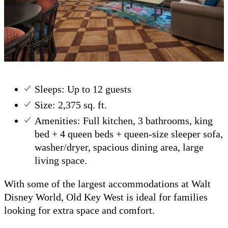
Sleeps: Up to 12 guests
Size: 2,375 sq. ft.
Amenities: Full kitchen, 3 bathrooms, king
bed + 4 queen beds + queen-size sleeper sofa,
washer/dryer, spacious dining area, large
living space.
With some of the largest accommodations at Walt
Disney World, Old Key West is ideal for families
looking for extra space and comfort.