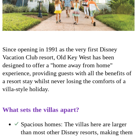
Since opening in 1991 as the very first Disney
Vacation Club resort, Old Key West has been
designed to offer a "home away from home"
experience, providing guests with all the benefits of
a resort stay whilst never losing the comforts of a
villa-style holiday.
What sets the villas apart?
Spacious homes: The villas here are larger
than most other Disney resorts, making them