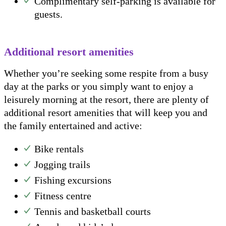
Complimentary self-parking is available for
guests.
Additional resort amenities
Whether you’re seeking some respite from a busy
day at the parks or you simply want to enjoy a
leisurely morning at the resort, there are plenty of
additional resort amenities that will keep you and
the family entertained and active:
Bike rentals
Jogging trails
Fishing excursions
Fitness centre
Tennis and basketball courts