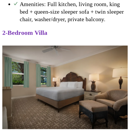
Amenities: Full kitchen, living room, king
bed + queen-size sleeper sofa + twin sleeper
chair, washer/dryer, private balcony.
2-Bedroom Villa