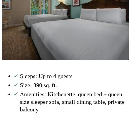
Sleeps: Up to 4 guests
Size: 390 sq. ft.
Amenities: Kitchenette, queen bed + queen-
size sleeper sofa, small dining table, private
balcony.