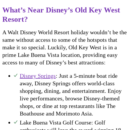
What’s Near Disney’s Old Key West
Resort?
A Walt Disney World Resort holiday wouldn’t be the
same without access to some of the hotspots that
make it so special. Luckily, Old Key West is in a
prime Lake Buena Vista location, providing easy
access to many of Disney’s best attractions:
Disney Springs
: Just a 5-minute boat ride
away, Disney Springs offers world-class
shopping, dining, and entertainment. Enjoy
live performances, browse Disney-themed
shops, or dine at top restaurants like The
Boathouse and Morimoto Asia.
Lake Buena Vista Golf Course: Golf