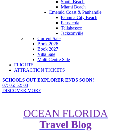
South Beach
Miami Beach
Emerald Coast & Panhandle
Panama City Beach
Pensacola
Tallahassee
Jacksonville
Current Sale
Book 2026
Book 2027
Villa Sale
Multi Centre Sale
FLIGHTS
ATTRACTION TICKETS
SCHOOLS OUT EXPLORER ENDS SOON!
07
:
05
:
52
:
01
DISCOVER MORE
OCEAN FLORIDA
Travel Blog
Complete Guide to Disney's Old
Key West Resort