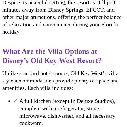
Despite its peaceful setting, the resort is still just
minutes away from Disney Springs, EPCOT, and
other major attractions, offering the perfect balance
of relaxation and convenience during your Florida
holiday.
What Are the Villa Options at
Disney’s Old Key West Resort?
Unlike standard hotel rooms, Old Key West’s villa-
style accommodations provide plenty of space and
amenities. Each villa includes:
A full kitchen (except in Deluxe Studios),
complete with a refrigerator, stove,
microwave, dishwasher, and all necessary
cookware.