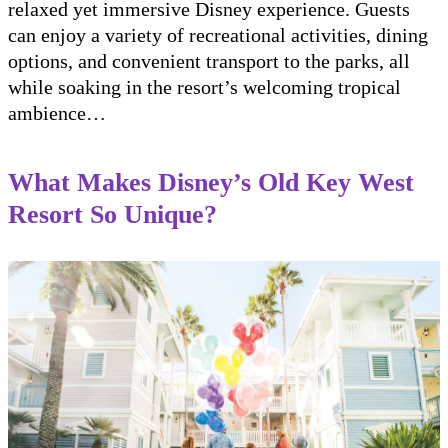
relaxed yet immersive Disney experience. Guests
can enjoy a variety of recreational activities, dining
options, and convenient transport to the parks, all
while soaking in the resort’s welcoming tropical
ambience…
What Makes Disney’s Old Key West
Resort So Unique?