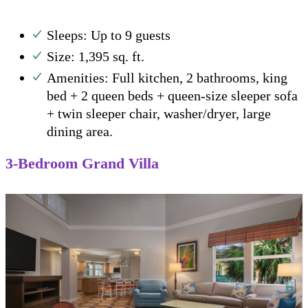
Sleeps: Up to 9 guests
Size: 1,395 sq. ft.
Amenities: Full kitchen, 2 bathrooms, king
bed + 2 queen beds + queen-size sleeper sofa
+ twin sleeper chair, washer/dryer, large
dining area.
3-Bedroom Grand Villa