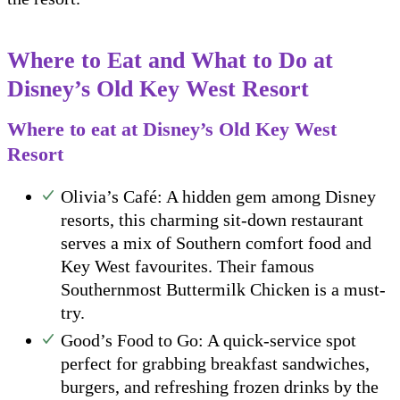
Where to Eat and What to Do at
Disney’s Old Key West Resort
Where to eat at Disney’s Old Key West
Resort
Olivia’s Café: A hidden gem among Disney
resorts, this charming sit-down restaurant
serves a mix of Southern comfort food and
Key West favourites. Their famous
Southernmost Buttermilk Chicken is a must-
try.
Good’s Food to Go: A quick-service spot
perfect for grabbing breakfast sandwiches,
burgers, and refreshing frozen drinks by the