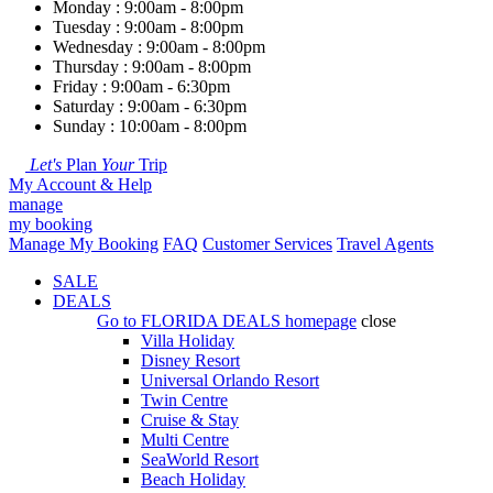
Monday : 9:00am - 8:00pm
Tuesday : 9:00am - 8:00pm
Wednesday : 9:00am - 8:00pm
Thursday : 9:00am - 8:00pm
Friday : 9:00am - 6:30pm
Saturday : 9:00am - 6:30pm
Sunday : 10:00am - 8:00pm
Let's
Plan
Your
Trip
My Account & Help
manage
my booking
Manage My Booking
FAQ
Customer Services
Travel Agents
SALE
DEALS
Go to
FLORIDA DEALS
homepage
close
Villa Holiday
Disney Resort
Universal Orlando Resort
Twin Centre
Cruise & Stay
Multi Centre
SeaWorld Resort
Beach Holiday