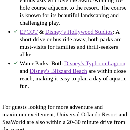
enthusiasts will love the award-winning 18-
hole course adjacent to the resort. The course
is known for its beautiful landscaping and
challenging play.
EPCOT
&
Disney’s Hollywood Studios
: A
short drive or bus ride away, both parks are
must-visits for families and thrill-seekers
alike.
Water Parks: Both
Disney's Typhoon Lagoon
and
Disney's Blizzard Beach
are within close
reach, making it easy to plan a day of aquatic
fun.
For guests looking for more adventure and
maximum excitement, Universal Orlando Resort and
SeaWorld are also within a 20-30 minute drive from
the resort.