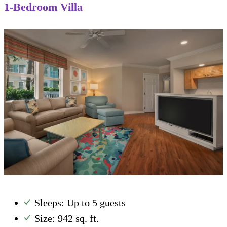
1-Bedroom Villa
Sleeps: Up to 5 guests
Size: 942 sq. ft.