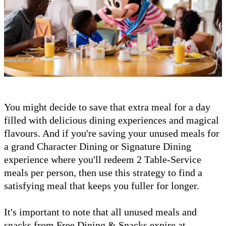
You might decide to save that extra meal for a day
filled with delicious dining experiences and magical
flavours. And if you're saving your unused meals for
a grand Character Dining or Signature Dining
experience where you'll redeem 2 Table-Service
meals per person, then use this strategy to find a
satisfying meal that keeps you fuller for longer.
It's important to note that all unused meals and
snacks from Free Dining & Snacks expire at