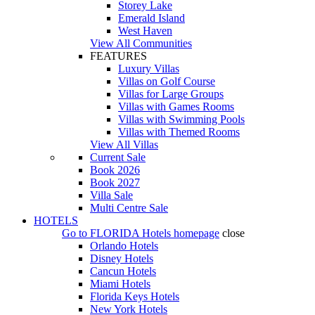
Storey Lake
Emerald Island
West Haven
View All Communities
FEATURES
Luxury Villas
Villas on Golf Course
Villas for Large Groups
Villas with Games Rooms
Villas with Swimming Pools
Villas with Themed Rooms
View All Villas
Current Sale
Book 2026
Book 2027
Villa Sale
Multi Centre Sale
HOTELS
Go to
FLORIDA Hotels
homepage
close
Orlando Hotels
Disney Hotels
Cancun Hotels
Miami Hotels
Florida Keys Hotels
New York Hotels