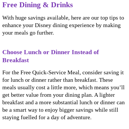
Free Dining & Drinks
With huge savings available, here are our top tips to
enhance your Disney dining experience by making
your meals go further.
Choose Lunch or Dinner Instead of
Breakfast
For the Free Quick-Service Meal, consider saving it
for lunch or dinner rather than breakfast. These
meals usually cost a little more, which means you’ll
get better value from your dining plan. A lighter
breakfast and a more substantial lunch or dinner can
be a smart way to enjoy bigger savings while still
staying fuelled for a day of adventure.