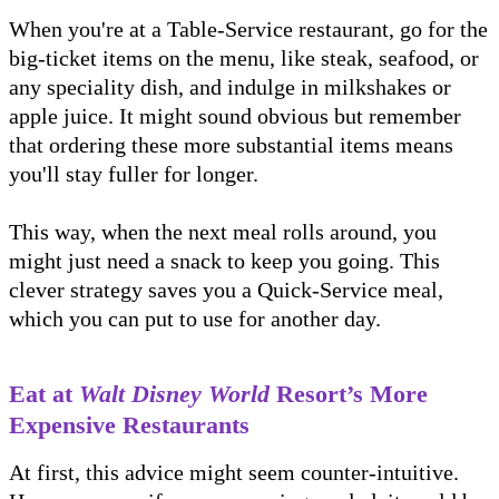
When you're at a Table-Service restaurant, go for the
big-ticket items on the menu, like steak, seafood, or
any speciality dish, and indulge in milkshakes or
apple juice. It might sound obvious but remember
that ordering these more substantial items means
you'll stay fuller for longer.
This way, when the next meal rolls around, you
might just need a snack to keep you going. This
clever strategy saves you a Quick-Service meal,
which you can put to use for another day.
Eat at
Walt Disney World
Resort’s More
Expensive Restaurants
At first, this advice might seem counter-intuitive.