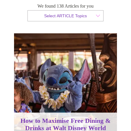
We found 138 Articles for you
By Tammy van der Westhuizen
Select ARTICLE Topics
Published 01 June 2023
How to Maximise Free Dining &
Drinks at Walt Disney World