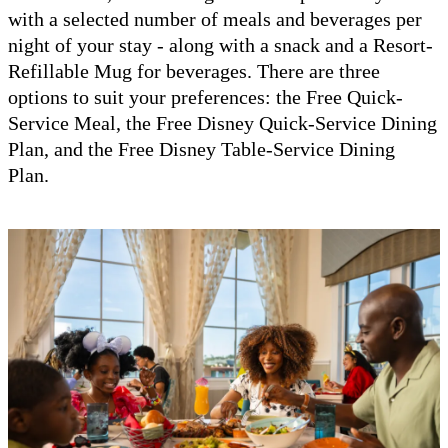
with a selected number of meals and beverages per
night of your stay - along with a snack and a Resort-
Refillable Mug for beverages. There are three
options to suit your preferences: the Free Quick-
Service Meal, the Free Disney Quick-Service Dining
Plan, and the Free Disney Table-Service Dining
Plan.