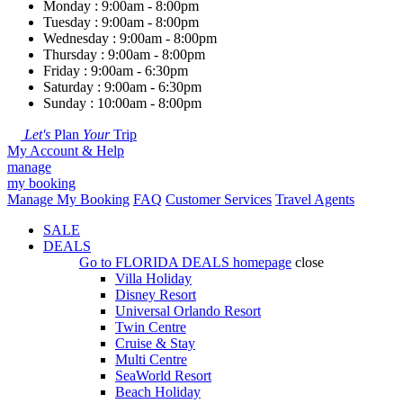
Monday : 9:00am - 8:00pm
Tuesday : 9:00am - 8:00pm
Wednesday : 9:00am - 8:00pm
Thursday : 9:00am - 8:00pm
Friday : 9:00am - 6:30pm
Saturday : 9:00am - 6:30pm
Sunday : 10:00am - 8:00pm
Let's
Plan
Your
Trip
My Account & Help
manage
my booking
Manage My Booking
FAQ
Customer Services
Travel Agents
SALE
DEALS
Go to
FLORIDA DEALS
homepage
close
Villa Holiday
Disney Resort
Universal Orlando Resort
Twin Centre
Cruise & Stay
Multi Centre
SeaWorld Resort
Beach Holiday