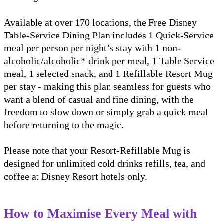
Available at over 170 locations, the Free Disney
Table-Service Dining Plan includes 1 Quick-Service
meal per person per night’s stay with 1 non-
alcoholic/alcoholic* drink per meal, 1 Table Service
meal, 1 selected snack, and 1 Refillable Resort Mug
per stay - making this plan seamless for guests who
want a blend of casual and fine dining, with the
freedom to slow down or simply grab a quick meal
before returning to the magic.
Please note that your Resort-Refillable Mug is
designed for unlimited cold drinks refills, tea, and
coffee at Disney Resort hotels only.
How to Maximise Every Meal with