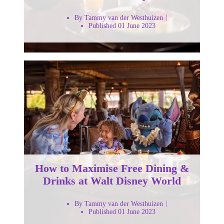
By Tammy van der Westhuizen
Published 01 June 2023
How to Maximise Free Dining &
Drinks at Walt Disney World
By Tammy van der Westhuizen
Published 01 June 2023