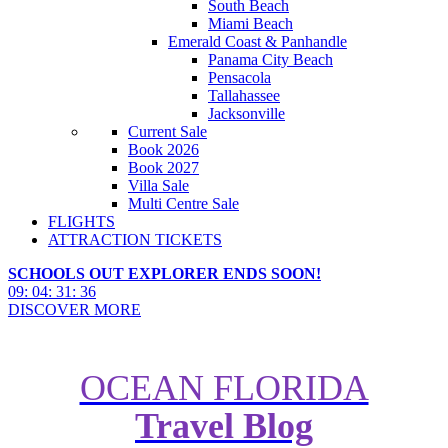
South Beach
Miami Beach
Emerald Coast & Panhandle
Panama City Beach
Pensacola
Tallahassee
Jacksonville
Current Sale
Book 2026
Book 2027
Villa Sale
Multi Centre Sale
FLIGHTS
ATTRACTION TICKETS
SCHOOLS OUT EXPLORER ENDS SOON!
09
:
04
:
31
:
34
DISCOVER MORE
OCEAN FLORIDA
Travel Blog
How to Maximise Free Dining &
Drinks at Walt Disney World