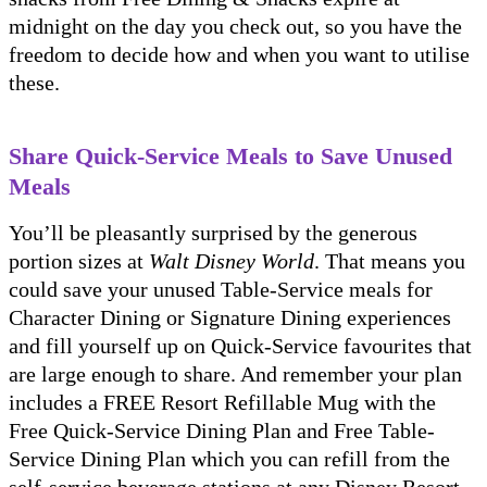
midnight on the day you check out, so you have the
freedom to decide how and when you want to utilise
these.
Share Quick-Service Meals to Save Unused
Meals
You’ll be pleasantly surprised by the generous
portion sizes at
Walt Disney World
. That means you
could save your unused Table-Service meals for
Character Dining or Signature Dining experiences
and fill yourself up on Quick-Service favourites that
are large enough to share. And remember your plan
includes a FREE Resort Refillable Mug with the
Free Quick-Service Dining Plan and Free Table-
Service Dining Plan which you can refill from the
self-service beverage stations at any Disney Resort