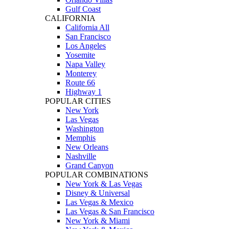
Gulf Coast
CALIFORNIA
California All
San Francisco
Los Angeles
Yosemite
Napa Valley
Monterey
Route 66
Highway 1
POPULAR CITIES
New York
Las Vegas
Washington
Memphis
New Orleans
Nashville
Grand Canyon
POPULAR COMBINATIONS
New York & Las Vegas
Disney & Universal
Las Vegas & Mexico
Las Vegas & San Francisco
New York & Miami