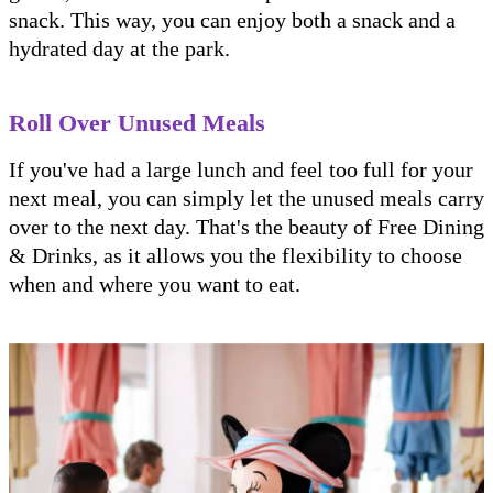
snack. This way, you can enjoy both a snack and a
hydrated day at the park.
Roll Over Unused Meals
If you've had a large lunch and feel too full for your
next meal, you can simply let the unused meals carry
over to the next day. That's the beauty of Free Dining
& Drinks, as it allows you the flexibility to choose
when and where you want to eat.