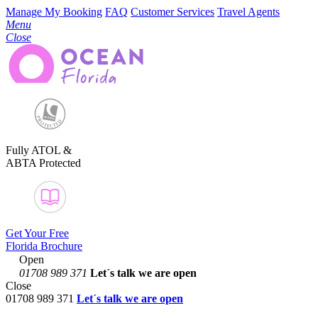
Manage My Booking
FAQ
Customer Services
Travel Agents
Menu
Close
Fully ATOL &
ABTA Protected
Get Your Free
Florida Brochure
Open
01708 989 371
Let´s talk
we are open
Close
01708 989 371
Let´s talk we are open