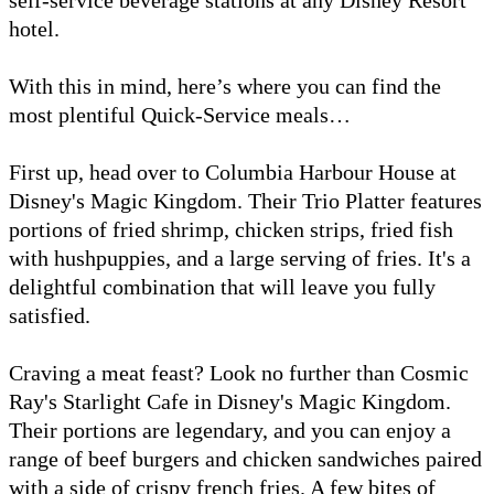
hotel.
With this in mind, here’s where you can find the
most plentiful Quick-Service meals…
First up, head over to Columbia Harbour House at
Disney's Magic Kingdom. Their Trio Platter features
portions of fried shrimp, chicken strips, fried fish
with hushpuppies, and a large serving of fries. It's a
delightful combination that will leave you fully
satisfied.
Craving a meat feast? Look no further than Cosmic
Ray's Starlight Cafe in Disney's Magic Kingdom.
Their portions are legendary, and you can enjoy a
range of beef burgers and chicken sandwiches paired
with a side of crispy french fries. A few bites of