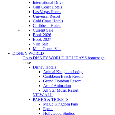
International Drive
Gulf Coast Hotels
Las Vegas Hotels
Universal Resort
Gold Coast Hotels
Caribbean Hotels
Current Sale
Book 2026
Book 2027
Villa Sale
Multi Centre Sale
DISNEY WORLD
Go to
DISNEY WORLD HOLIDAYS
homepage
close
Disney Hotels
Animal Kingdom Lodge
Caribbean Beach Resort
Grand Floridian Resort
Art of Animation
All Star Music Resort
VIEW ALL
PARKS & TICKETS
Magic Kingdom Park
Epcot
Hollywood Studios