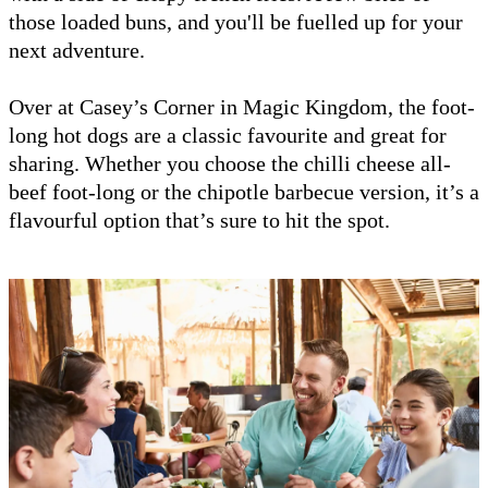
those loaded buns, and you'll be fuelled up for your
next adventure.
Over at Casey’s Corner in Magic Kingdom, the foot-
long hot dogs are a classic favourite and great for
sharing. Whether you choose the chilli cheese all-
beef foot-long or the chipotle barbecue version, it’s a
flavourful option that’s sure to hit the spot.