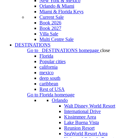
New York & Mexico
Orlando & Miami
Miami & Florida Keys
Current Sale
Book 2026
Book 2027
Villa Sale
Multi Centre Sale
DESTINATIONS
Go to
DESTINATIONS
homepage
close
Florida
Popular cities
california
mexico
deep south
caribbean
Rest of USA
Go to
Florida
homepage
Orlando
Walt Disney World Resort
International Drive
Kissimmee Area
Lake Buena Vista
Reunion Resort
SeaWorld Resort Area