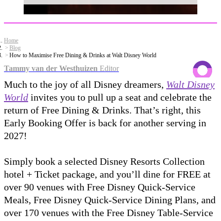
Home
Blog
How to Maximise Free Dining & Drinks at Walt Disney World
Tammy van der Westhuizen
Editor
Much to the joy of all Disney dreamers,
Walt Disney
World
invites you to pull up a seat and celebrate the
return of Free Dining & Drinks. That’s right, this
Early Booking Offer is back for another serving in
2027!
Simply book a selected Disney Resorts Collection
hotel + Ticket package, and you’ll dine for FREE at
over 90 venues with Free Disney Quick-Service
Meals, Free Disney Quick-Service Dining Plans, and
over 170 venues with the Free Disney Table-Service