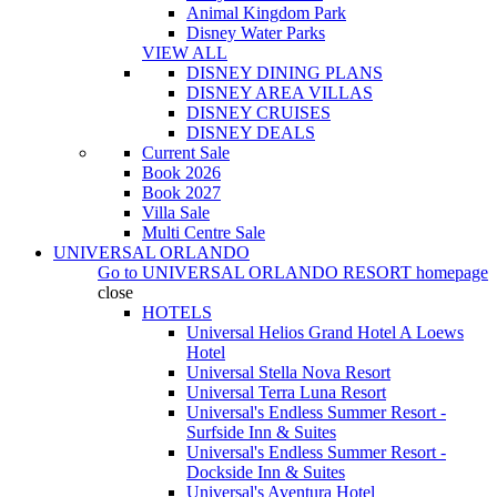
Animal Kingdom Park
Disney Water Parks
VIEW ALL
DISNEY DINING PLANS
DISNEY AREA VILLAS
DISNEY CRUISES
DISNEY DEALS
Current Sale
Book 2026
Book 2027
Villa Sale
Multi Centre Sale
UNIVERSAL ORLANDO
Go to
UNIVERSAL ORLANDO RESORT
homepage
close
HOTELS
Universal Helios Grand Hotel A Loews
Hotel
Universal Stella Nova Resort
Universal Terra Luna Resort
Universal's Endless Summer Resort -
Surfside Inn & Suites
Universal's Endless Summer Resort -
Dockside Inn & Suites
Universal's Aventura Hotel