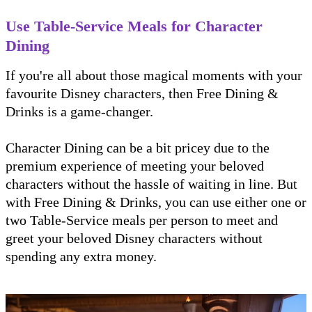
Use Table-Service Meals for Character
Dining
If you're all about those magical moments with your
favourite Disney characters, then Free Dining &
Drinks is a game-changer.
Character Dining can be a bit pricey due to the
premium experience of meeting your beloved
characters without the hassle of waiting in line. But
with Free Dining & Drinks, you can use either one or
two Table-Service meals per person to meet and
greet your beloved Disney characters without
spending any extra money.