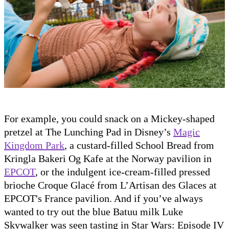
For example, you could snack on a Mickey-shaped
pretzel at The Lunching Pad in Disney’s
Magic
Kingdom Park
, a custard-filled School Bread from
Kringla Bakeri Og Kafe at the Norway pavilion in
EPCOT
, or the indulgent ice-cream-filled pressed
brioche Croque Glacé from L’Artisan des Glaces at
EPCOT's France pavilion. And if you’ve always
wanted to try out the blue Batuu milk Luke
Skywalker was seen tasting in Star Wars: Episode IV