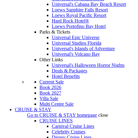
Universal's Cabana Bay Beach Resort
Loews Sapphire Falls Resort
Loews Royal Pacific Resort
Hard Rock Hotel®
Loews Portofino Bay Hotel
Parks & Tickets
Universal Epic Universe
Universal Studios Florida
Universal's Islands of Adventure
Universal's Volcano Bay
Other Links
Universal's Halloween Horror Nights
Deals & Packages
Hotel Benefits
Current Sale
Book 2026
Book 2027
Villa Sale
Multi Centre Sale
CRUISE & STAY
Go to
CRUISE & STAY
homepage
close
CRUISE LINES
Carnival Cruise Lines
Celebrity Cruises
Disney Cruise Lines