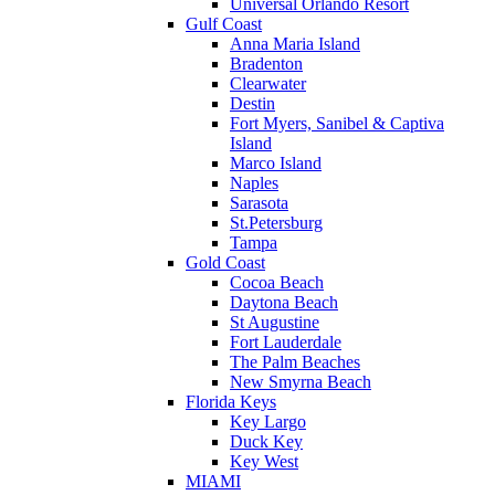
Universal Orlando Resort
Gulf Coast
Anna Maria Island
Bradenton
Clearwater
Destin
Fort Myers, Sanibel & Captiva
Island
Marco Island
Naples
Sarasota
St.Petersburg
Tampa
Gold Coast
Cocoa Beach
Daytona Beach
St Augustine
Fort Lauderdale
The Palm Beaches
New Smyrna Beach
Florida Keys
Key Largo
Duck Key
Key West
MIAMI