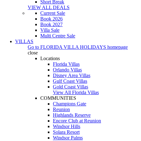
Short Break
VIEW ALL DEALS
Current Sale
Book 2026
Book 2027
Villa Sale
Multi Centre Sale
VILLAS
Go to
FLORIDA VILLA HOLIDAYS
homepage
close
Locations
Florida Villas
Orlando Villas
Disney Area Villas
Gulf Coast Villas
Gold Coast Villas
View All Florida Villas
COMMUNITIES
Champions Gate
Reunion
Highlands Reserve
Encore Club at Reunion
Windsor Hills
Solara Resort
Windsor Palms