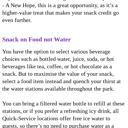
- A New Hope, this is a great opportunity, as it’s a
higher-value treat that makes your snack credit go
even further.
Snack on Food not Water
You have the option to select various beverage
choices such as bottled water, juice, soda, or hot
beverages like tea, coffee, or hot chocolate as a
snack. But to maximise the value of your snack,
select a food item instead and quench your thirst at
the water stations available throughout the park.
You can bring a filtered water bottle to refill at these
stations, or if you prefer a refreshing icy drink, all
Quick-Service locations offer free ice water to
guests, so there’s no need to purchase water as a