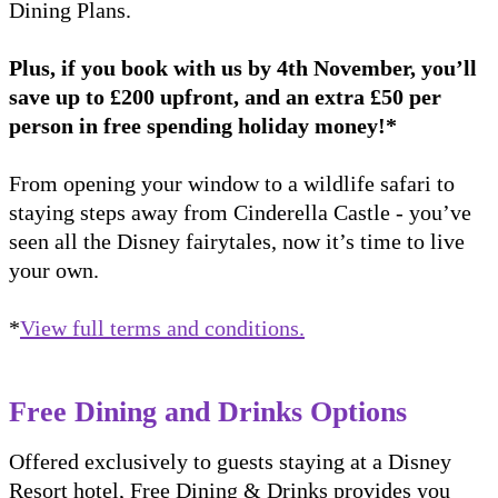
Dining Plans.
Plus, if you book with us by 4th November, you’ll
save up to £200 upfront, and an extra £50 per
person in free spending holiday money!*
From opening your window to a wildlife safari to
staying steps away from Cinderella Castle - you’ve
seen all the Disney fairytales, now it’s time to live
your own.
*
View full terms and conditions.
Free Dining and Drinks Options
Offered exclusively to guests staying at a Disney
Resort hotel, Free Dining & Drinks provides you