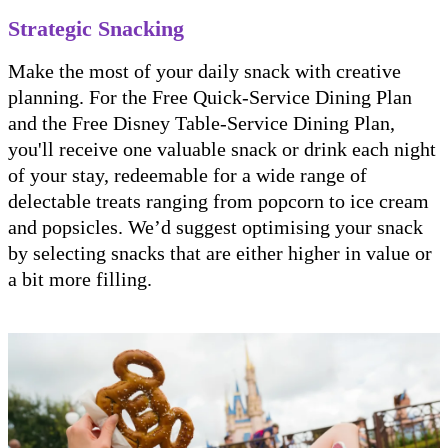
Strategic Snacking
Make the most of your daily snack with creative
planning. For the Free Quick-Service Dining Plan
and the Free Disney Table-Service Dining Plan,
you'll receive one valuable snack or drink each night
of your stay, redeemable for a wide range of
delectable treats ranging from popcorn to ice cream
and popsicles. We’d suggest optimising your snack
by selecting snacks that are either higher in value or
a bit more filling.