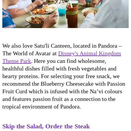
We also love Satu'li Canteen, located in Pandora –
The World of Avatar at
Disney's Animal Kingdom
Theme Park
. Here you can find wholesome,
healthful dishes filled with fresh vegetables and
hearty proteins. For selecting your free snack, we
recommend the Blueberry Cheesecake with Passion
Fruit Curd which is infused with the Na’vi colours
and features passion fruit as a connection to the
tropical environment of Pandora.
Skip the Salad, Order the Steak