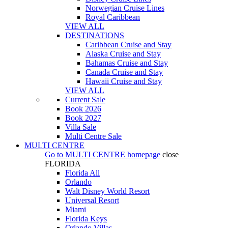
Norwegian Cruise Lines
Royal Caribbean
VIEW ALL
DESTINATIONS
Caribbean Cruise and Stay
Alaska Cruise and Stay
Bahamas Cruise and Stay
Canada Cruise and Stay
Hawaii Cruise and Stay
VIEW ALL
Current Sale
Book 2026
Book 2027
Villa Sale
Multi Centre Sale
MULTI CENTRE
Go to
MULTI CENTRE
homepage
close
FLORIDA
Florida All
Orlando
Walt Disney World Resort
Universal Resort
Miami
Florida Keys
Orlando Villas