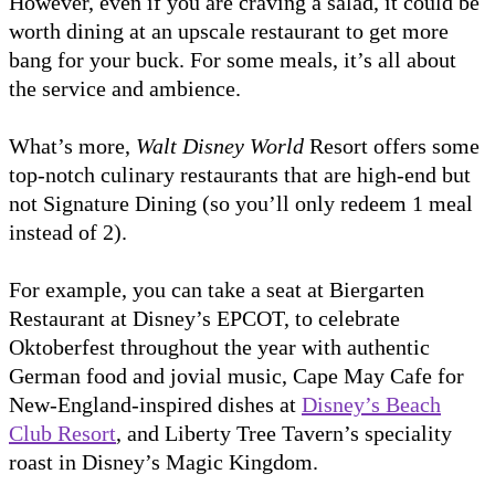
However, even if you are craving a salad, it could be
worth dining at an upscale restaurant to get more
bang for your buck. For some meals, it’s all about
the service and ambience.
What’s more,
Walt Disney World
Resort offers some
top-notch culinary restaurants that are high-end but
not Signature Dining (so you’ll only redeem 1 meal
instead of 2).
For example, you can take a seat at Biergarten
Restaurant at Disney’s EPCOT, to celebrate
Oktoberfest throughout the year with authentic
German food and jovial music, Cape May Cafe for
New-England-inspired dishes at
Disney’s Beach
Club Resort
, and Liberty Tree Tavern’s speciality
roast in Disney’s Magic Kingdom.