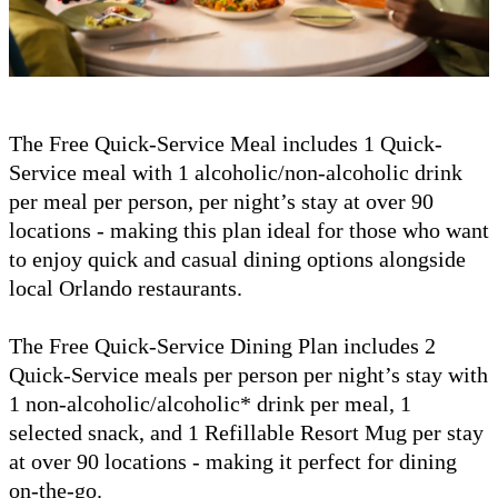
The Free Quick-Service Meal includes 1 Quick-
Service meal with 1 alcoholic/non-alcoholic drink
per meal per person, per night’s stay at over 90
locations - making this plan ideal for those who want
to enjoy quick and casual dining options alongside
local Orlando restaurants.
The Free Quick-Service Dining Plan includes 2
Quick-Service meals per person per night’s stay with
1 non-alcoholic/alcoholic* drink per meal, 1
selected snack, and 1 Refillable Resort Mug per stay
at over 90 locations - making it perfect for dining
on-the-go.